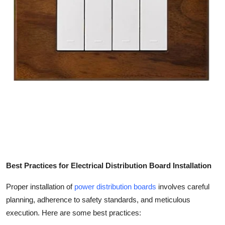
Best Practices for Electrical Distribution Board Installation
Proper installation of
power distribution boards
involves careful
planning, adherence to safety standards, and meticulous
execution. Here are some best practices: