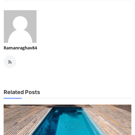
Ramanraghav84
Related Posts