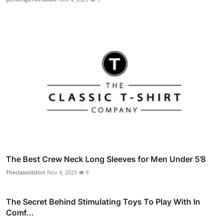
The Best Crew Neck Long Sleeves for Men Under 5’8
Theclassictshirt
Nov 4, 2025
8
The Secret Behind Stimulating Toys To Play With In
Comf...