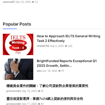
catsnus87
Dec 23, 2025
12
Popular Posts
How to Approach IELTS General Writing
Task 2 Effectively
rk5445750
Sep 6, 2025
220
BrightFunded Reports Exceptional Q1
2025 Growth, Settin...
alex
Jun 18, 2025
91
穩健資金運作的關鍵：了解公司貸款對企業發展的重要性
primecredit
Sep 10, 2025
81
靈活借貸新選擇：掌握7x24網上貸款的便利與安全性
primecredit
Sep 11, 2025
81