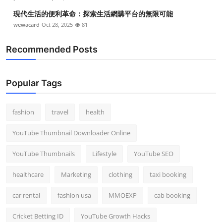
現代生活的便利革命：探索生活網購平台的無限可能
wewacard
Oct 28, 2025
81
Recommended Posts
Popular Tags
fashion
travel
health
YouTube Thumbnail Downloader Online
YouTube Thumbnails
Lifestyle
YouTube SEO
healthcare
Marketing
clothing
taxi booking
car rental
fashion usa
MMOEXP
cab booking
Cricket Betting ID
YouTube Growth Hacks