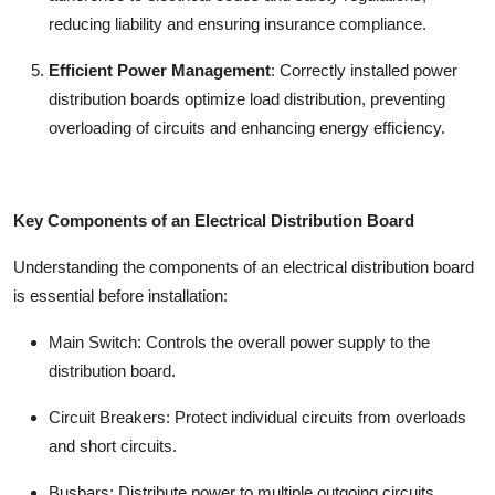
reducing liability and ensuring insurance compliance.
Efficient Power Management
:
Correctly installed
power
distribution boards
optimize load distribution, preventing
overloading of circuits and enhancing energy efficiency.
Key Components of an Electrical Distribution Board
Understanding the components of an
electrical distribution board
is essential before installation:
Main Switch:
Controls the overall power supply to the
distribution board.
Circuit Breakers:
Protect individual circuits from overloads
and short circuits.
Busbars:
Distribute power to multiple outgoing circuits