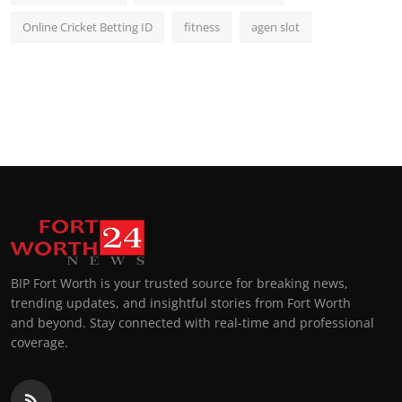
Online Cricket Betting ID
fitness
agen slot
BIP Fort Worth is your trusted source for breaking news,
trending updates, and insightful stories from Fort Worth
and beyond. Stay connected with real-time and professional
coverage.