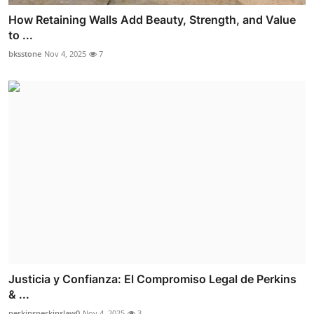
How Retaining Walls Add Beauty, Strength, and Value
to ...
bksstone
Nov 4, 2025
7
Justicia y Confianza: El Compromiso Legal de Perkins
& ...
perkinsperkinslaw0
Nov 4, 2025
3