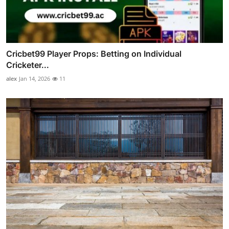
Cricbet99 Player Props: Betting on Individual
Cricketer...
alex
Jan 14, 2026
11