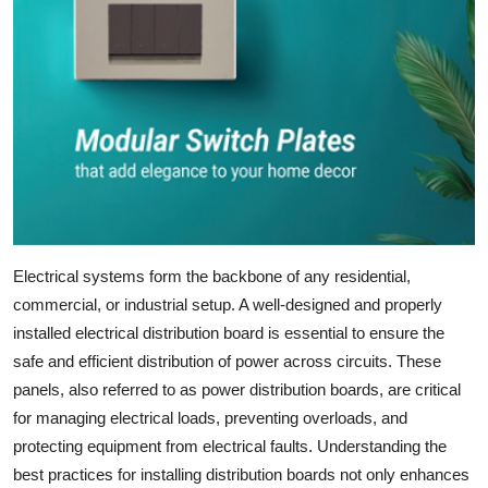
Submit Press Release
Guest Posting
Crypto
Advertise with US
Business
Electrical systems form the backbone of any residential,
Finance
commercial, or industrial setup. A well-designed and properly
installed
electrical distribution board
is essential to ensure the
Tech
safe and efficient distribution of power across circuits. These
panels, also referred to as
power distribution boards
, are critical
Real Estate
for managing electrical loads, preventing overloads, and
protecting equipment from electrical faults. Understanding the
General
best practices for installing distribution boards not only enhances