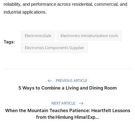
reliability, and performance across residential, commercial, and
industrial applications.
ElectronicsSale
Electronics miniaturization tools
Tags:
Electronics Components Supplier
PREVIOUS ARTICLE
5 Ways to Combine a Living and Dining Room
NEXT ARTICLE
When the Mountain Teaches Patience: Heartfelt Lessons
from the Himlung Himal Exp...