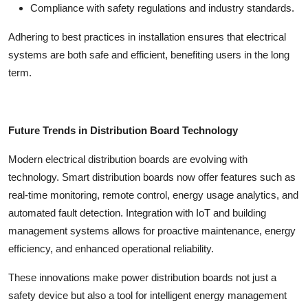
Compliance with safety regulations and industry standards.
Adhering to best practices in installation ensures that electrical
systems are both safe and efficient, benefiting users in the long
term.
Future Trends in Distribution Board Technology
Modern electrical distribution boards are evolving with
technology. Smart distribution boards now offer features such as
real-time monitoring, remote control, energy usage analytics, and
automated fault detection. Integration with IoT and building
management systems allows for proactive maintenance, energy
efficiency, and enhanced operational reliability.
These innovations make
power distribution boards
not just a
safety device but also a tool for intelligent energy management