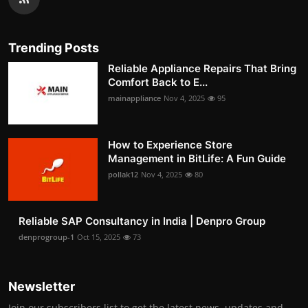
Trending Posts
Reliable Appliance Repairs That Bring
Comfort Back to E...
mainappliance
Nov 4, 2025
95
How to Experience Store
Management in BitLife: A Fun Guide
pollak12
Nov 4, 2025
80
Reliable SAP Consultancy in India | Denpro Group
denprogroup-1
Oct 15, 2025
73
Newsletter
Join our subscribers list to get the latest news, updates and