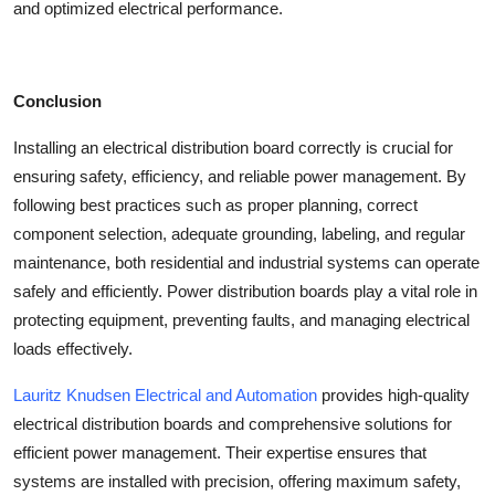
and optimized electrical performance.
Conclusion
Installing an
electrical distribution board
correctly is crucial for
ensuring safety, efficiency, and reliable power management. By
following best practices such as proper planning, correct
component selection, adequate grounding, labeling, and regular
maintenance, both residential and industrial systems can operate
safely and efficiently.
Power distribution boards
play a vital role in
protecting equipment, preventing faults, and managing electrical
loads effectively.
Lauritz Knudsen Electrical and Automation
provides high-quality
electrical distribution boards and comprehensive solutions for
efficient power management. Their expertise ensures that
systems are installed with precision, offering maximum safety,