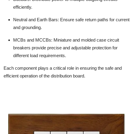
efficiently.
Neutral and Earth Bars:
Ensure safe return paths for current
and grounding.
MCBs and MCCBs:
Miniature and molded case circuit
breakers provide precise and adjustable protection for
different load requirements.
Each component plays a critical role in ensuring the safe and
efficient operation of the distribution board.