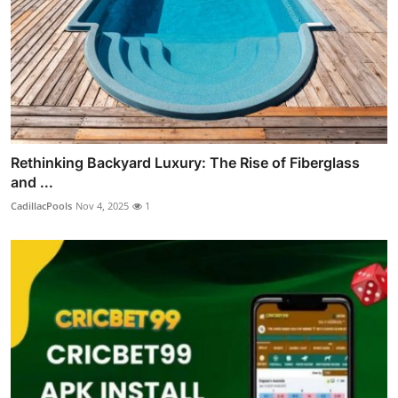
Rethinking Backyard Luxury: The Rise of Fiberglass
and ...
CadillacPools
Nov 4, 2025
1