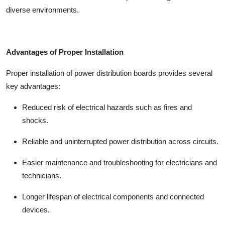
diverse environments.
Advantages of Proper Installation
Proper installation of
power distribution boards
provides several
key advantages:
Reduced risk of electrical hazards such as fires and
shocks.
Reliable and uninterrupted power distribution across circuits.
Easier maintenance and troubleshooting for electricians and
technicians.
Longer lifespan of electrical components and connected
devices.