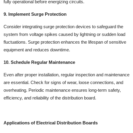
fully operational before energizing circuits.
9. Implement Surge Protection
Consider integrating surge protection devices to safeguard the
system from voltage spikes caused by lightning or sudden load
fluctuations. Surge protection enhances the lifespan of sensitive
equipment and reduces downtime.
10. Schedule Regular Maintenance
Even after proper installation, regular inspection and maintenance
are essential. Check for signs of wear, loose connections, and
overheating. Periodic maintenance ensures long-term safety,
efficiency, and reliability of the distribution board.
Applications of Electrical Distribution Boards