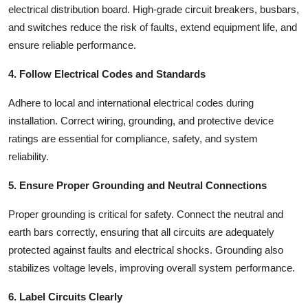
electrical distribution board
. High-grade circuit breakers, busbars,
and switches reduce the risk of faults, extend equipment life, and
ensure reliable performance.
4. Follow Electrical Codes and Standards
Adhere to local and international electrical codes during
installation. Correct wiring, grounding, and protective device
ratings are essential for compliance, safety, and system
reliability.
5. Ensure Proper Grounding and Neutral Connections
Proper grounding is critical for safety. Connect the neutral and
earth bars correctly, ensuring that all circuits are adequately
protected against faults and electrical shocks. Grounding also
stabilizes voltage levels, improving overall system performance.
6. Label Circuits Clearly