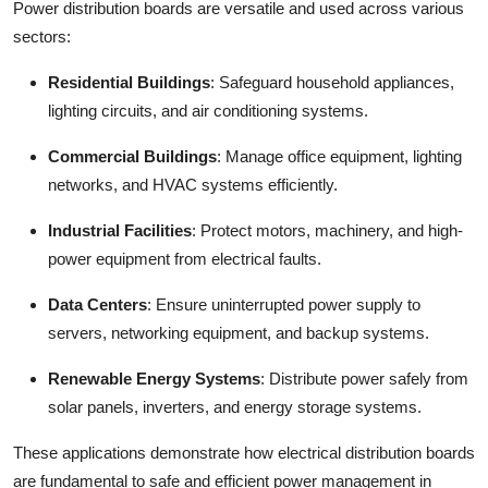
Power distribution boards
are versatile and used across various
sectors:
Residential Buildings
:
Safeguard household appliances,
lighting circuits, and air conditioning systems.
Commercial Buildings
:
Manage office equipment, lighting
networks, and HVAC systems efficiently.
Industrial Facilities
:
Protect motors, machinery, and high-
power equipment from electrical faults.
Data Centers
:
Ensure uninterrupted power supply to
servers, networking equipment, and backup systems.
Renewable Energy Systems
:
Distribute power safely from
solar panels, inverters, and energy storage systems.
These applications demonstrate how electrical distribution boards
are fundamental to safe and efficient power management in