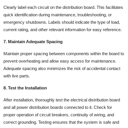
Clearly label each circuit on the distribution board. This facilitates
quick identification during maintenance, troubleshooting, or
emergency shutdowns. Labels should indicate the type of load,
current rating, and other relevant information for easy reference.
7. Maintain Adequate Spacing
Maintain proper spacing between components within the board to
prevent overheating and allow easy access for maintenance.
Adequate spacing also minimizes the risk of accidental contact
with live parts.
8. Test the Installation
After installation, thoroughly test the
electrical distribution board
and all
power distribution boards
connected to it. Check for
proper operation of circuit breakers, continuity of wiring, and
correct grounding. Testing ensures that the system is safe and