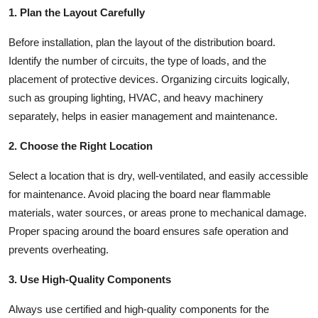
1. Plan the Layout Carefully
Before installation, plan the layout of the distribution board.
Identify the number of circuits, the type of loads, and the
placement of protective devices. Organizing circuits logically,
such as grouping lighting, HVAC, and heavy machinery
separately, helps in easier management and maintenance.
2. Choose the Right Location
Select a location that is dry, well-ventilated, and easily accessible
for maintenance. Avoid placing the board near flammable
materials, water sources, or areas prone to mechanical damage.
Proper spacing around the board ensures safe operation and
prevents overheating.
3. Use High-Quality Components
Always use certified and high-quality components for the