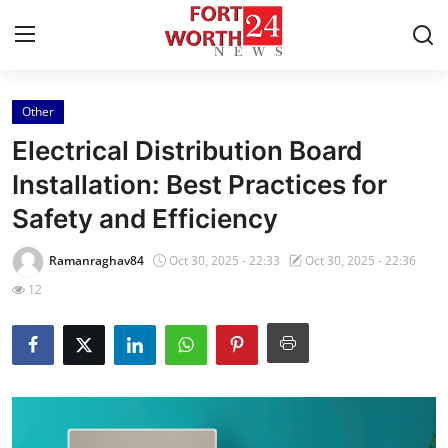
Other
Home
Electrical Distribution Board
Press Release
Installation: Best Practices for
Safety and Efficiency
Contact
Ramanraghav84
Oct 30, 2025 - 22:33
Oct 30, 2025 - 22:36
Privacy Policy
12
About
News Network
Health