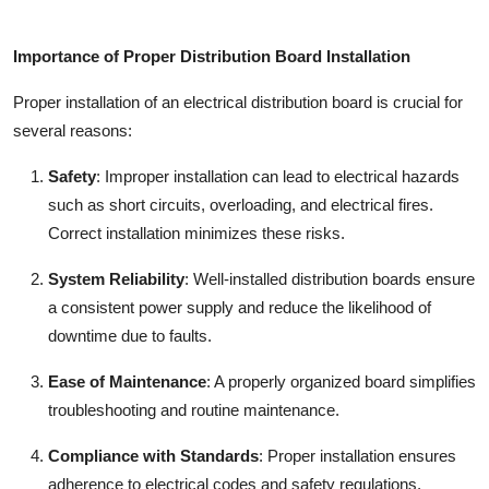
Importance of Proper Distribution Board Installation
Proper installation of an
electrical distribution board
is crucial for
several reasons:
Safety
:
Improper installation can lead to electrical hazards
such as short circuits, overloading, and electrical fires.
Correct installation minimizes these risks.
System Reliability
:
Well-installed distribution boards ensure
a consistent power supply and reduce the likelihood of
downtime due to faults.
Ease of Maintenance
:
A properly organized board simplifies
troubleshooting and routine maintenance.
Compliance with Standards
:
Proper installation ensures
adherence to electrical codes and safety regulations,