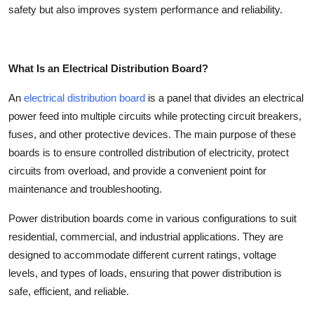
safety but also improves system performance and reliability.
Top 10
How To
What Is an Electrical Distribution Board?
Support Number
An
electrical distribution board
is a panel that divides an electrical
power feed into multiple circuits while protecting circuit breakers,
fuses, and other protective devices. The main purpose of these
boards is to ensure controlled distribution of electricity, protect
circuits from overload, and provide a convenient point for
maintenance and troubleshooting.
Power distribution boards
come in various configurations to suit
residential, commercial, and industrial applications. They are
designed to accommodate different current ratings, voltage
levels, and types of loads, ensuring that power distribution is
safe, efficient, and reliable.