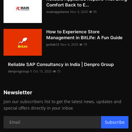
Comfort Back to E...
mainappliance
Nov 4, 2025
95
How to Experience Store
Management in BitLife: A Fun Guide
pollak12
Nov 4, 2025
79
Reliable SAP Consultancy in India | Denpro Group
denprogroup-1
Oct 15, 2025
73
Newsletter
Join our subscribers list to get the latest news, updates and
special offers directly in your inbox
Subscribe