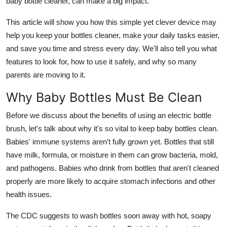
baby bottle cleaner, can make a big impact.
Top 10
This article will show you how this simple yet clever device may
How To
help you keep your bottles cleaner, make your daily tasks easier,
and save you time and stress every day. We'll also tell you what
Support Number
features to look for, how to use it safely, and why so many
parents are moving to it.
Why Baby Bottles Must Be Clean
Before we discuss about the benefits of using an electric bottle
brush, let's talk about why it's so vital to keep baby bottles clean.
Babies' immune systems aren't fully grown yet. Bottles that still
have milk, formula, or moisture in them can grow bacteria, mold,
and pathogens. Babies who drink from bottles that aren't cleaned
properly are more likely to acquire stomach infections and other
health issues.
The CDC suggests to wash bottles soon away with hot, soapy