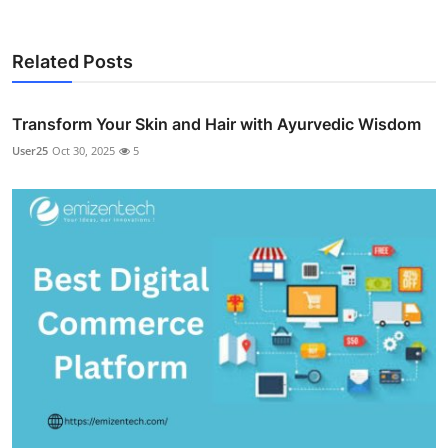
Related Posts
Transform Your Skin and Hair with Ayurvedic Wisdom
User25
Oct 30, 2025
5