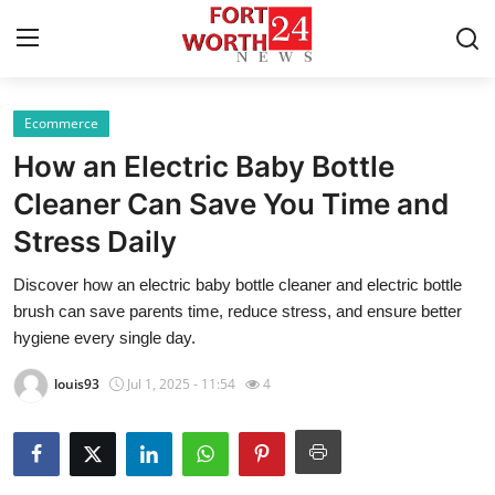
Ecommerce
Home
How an Electric Baby Bottle
Press Release
Cleaner Can Save You Time and
Stress Daily
Contact
Discover how an electric baby bottle cleaner and electric bottle
Privacy Policy
brush can save parents time, reduce stress, and ensure better
hygiene every single day.
About
louis93
Jul 1, 2025 - 11:54
4
News Network
Health