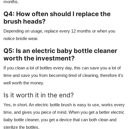
months.
Q4: How often should I replace the
brush heads?
Depending on usage, replace every 12 months or when you
notice bristle wear.
Q5: Is an electric baby bottle cleaner
worth the investment?
If you clean a lot of bottles every day, this can save you a lot of
time and save you from becoming tired of cleaning, therefore it's
well worth the money.
Is it worth it in the end?
Yes, in short. An electric bottle brush is easy to use, works every
time, and gives you piece of mind. When you get a better electric
baby bottle cleaner, you get a device that can both clean and
sterilize the bottles.