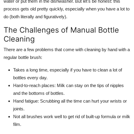
water or put them in the dishwasher. But let's be honest: this
process gets old pretty quickly, especially when you have a lot to
do (both literally and figuratively).
The Challenges of Manual Bottle
Cleaning
There are a few problems that come with cleaning by hand with a
regular bottle brush:
Takes a long time, especially if you have to clean a lot of
bottles every day.
Hard-to-reach places: Milk can stay on the tips of nipples
and the bottoms of bottles.
Hand fatigue: Scrubbing all the time can hurt your wrists or
joints.
Not all brushes work well to get rid of built-up formula or milk
film.