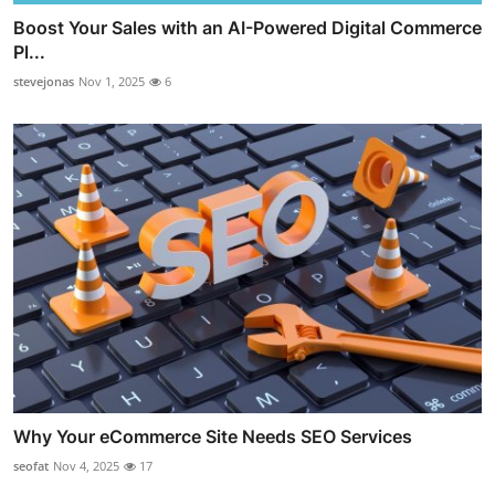
Boost Your Sales with an AI-Powered Digital Commerce
Pl...
stevejonas
Nov 1, 2025
6
Why Your eCommerce Site Needs SEO Services
seofat
Nov 4, 2025
17