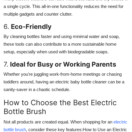
a single cycle. This all-in-one functionality reduces the need for
multiple gadgets and counter clutter.
6.
Eco-Friendly
By cleaning bottles faster and using minimal water and soap,
these tools can also contribute to a more sustainable home
setup, especially when used with biodegradable soaps.
7.
Ideal for Busy or Working Parents
Whether you're juggling work-from-home meetings or chasing
toddlers around, having an electric baby bottle cleaner can be a
sanity-saver in a chaotic schedule.
How to Choose the Best Electric
Bottle Brush
Not all products are created equal. When shopping for an
electric
bottle brush
, consider these key features:How to Use an Electric