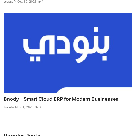
stussyfr
Oct 30, 2025
1
Bnody – Smart Cloud ERP for Modern Businesses
bnody
Nov 1, 2025
3
Popular Posts