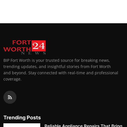
BIP Fort Worth is your trusted source for breaking news,
trending updates, and insightful stories from Fort Worth
and beyond. Stay connected with real-time and professional
coverage.
Trending Posts
Reliable Appliance Repairs That Bring