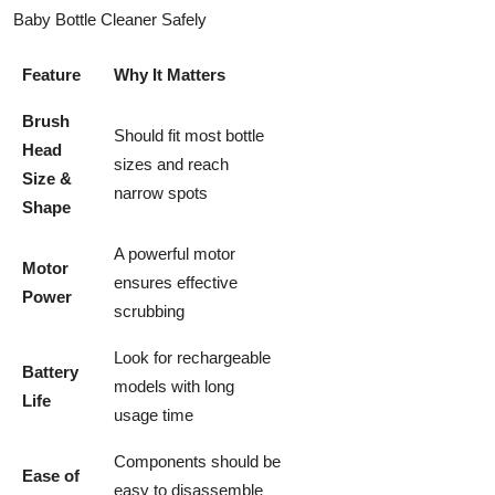
Baby Bottle Cleaner Safely
Feature
Why It Matters
Brush
Should fit most bottle
Head
sizes and reach
Size &
narrow spots
Shape
A powerful motor
Motor
ensures effective
Power
scrubbing
Look for rechargeable
Battery
models with long
Life
usage time
Components should be
Ease of
easy to disassemble