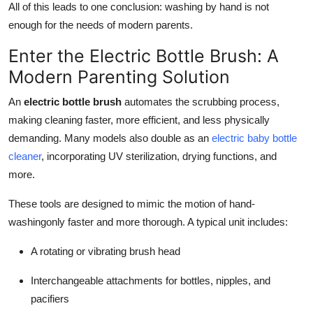
All of this leads to one conclusion: washing by hand is not
enough for the needs of modern parents.
Enter the Electric Bottle Brush: A
Modern Parenting Solution
An
electric bottle brush
automates the scrubbing process,
making cleaning faster, more efficient, and less physically
demanding. Many models also double as an
electric baby bottle
cleaner
, incorporating UV sterilization, drying functions, and
more.
These tools are designed to mimic the motion of hand-
washingonly faster and more thorough. A typical unit includes:
A rotating or vibrating brush head
Interchangeable attachments for bottles, nipples, and
pacifiers