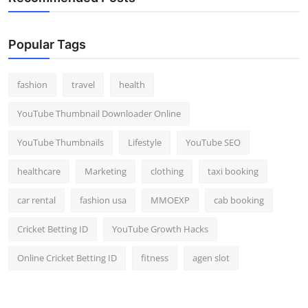
Popular Tags
fashion
travel
health
YouTube Thumbnail Downloader Online
YouTube Thumbnails
Lifestyle
YouTube SEO
healthcare
Marketing
clothing
taxi booking
car rental
fashion usa
MMOEXP
cab booking
Cricket Betting ID
YouTube Growth Hacks
Online Cricket Betting ID
fitness
agen slot