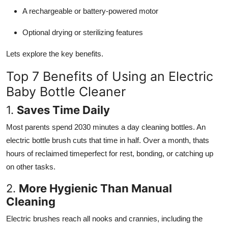
A rechargeable or battery-powered motor
Optional drying or sterilizing features
Lets explore the key benefits.
Top 7 Benefits of Using an Electric
Baby Bottle Cleaner
1.
Saves Time Daily
Most parents spend 2030 minutes a day cleaning bottles. An
electric bottle brush cuts that time in half. Over a month, thats
hours of reclaimed timeperfect for rest, bonding, or catching up
on other tasks.
2.
More Hygienic Than Manual
Cleaning
Electric brushes reach all nooks and crannies, including the