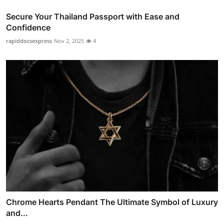
Secure Your Thailand Passport with Ease and
Confidence
rapiddocsexpress
Nov 2, 2025
4
Chrome Hearts Pendant The Ultimate Symbol of Luxury
and...