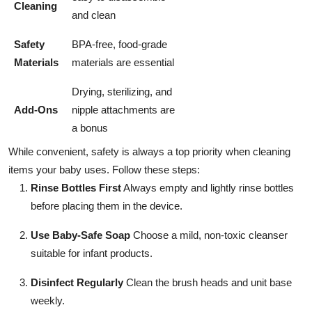
Cleaning
and clean
Safety
BPA-free, food-grade
Materials
materials are essential
Drying, sterilizing, and
Add-Ons
nipple attachments are
a bonus
While convenient, safety is always a top priority when cleaning
items your baby uses. Follow these steps:
Rinse Bottles First
Always empty and lightly rinse bottles
before placing them in the device.
Use Baby-Safe Soap
Choose a mild, non-toxic cleanser
suitable for infant products.
Disinfect Regularly
Clean the brush heads and unit base
weekly.