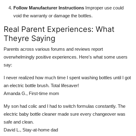
Follow Manufacturer Instructions
Improper use could
void the warranty or damage the bottles.
Real Parent Experiences: What
Theyre Saying
Parents across various forums and reviews report
overwhelmingly positive experiences. Here's what some users
say:
I never realized how much time I spent washing bottles until I got
an electric bottle brush. Total lifesaver!
Amanda G., First-time mom
My son had colic and I had to switch formulas constantly. The
electric baby bottle cleaner made sure every changeover was
safe and clean.
David L., Stay-at-home dad