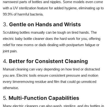
narrowest parts of bottles and nipples. Some models even come
with a UV sterilization feature for added hygiene, eliminating up to
99.9% of harmful bacteria.
3.
Gentle on Hands and Wrists
Scrubbing bottles manually can be tough on tired hands. The
electric baby bottle cleaner does the hard work for you, offering
relief for new moms or dads dealing with postpartum fatigue or
joint pain.
4.
Better for Consistent Cleaning
Manual cleaning can vary depending on how tired or distracted
you are. Electric tools ensure consistent pressure and motion
every timeremoving residue and film that could go unnoticed
otherwise.
5.
Multi-Function Capabilities
Many electric cleaners can also wash, sterilize, and dry bottles in