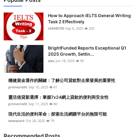
How to Approach IELTS General Writing
Task 2 Effectively
rk5445750
Sep 6, 2025
220
BrightFunded Reports Exceptional Q1
2025 Growth, Settin...
alex
Jun 18, 2025
90
穩健資金運作的關鍵：了解公司貸款對企業發展的重要性
primecredit
Sep 10, 2025
81
靈活借貸新選擇：掌握7x24網上貸款的便利與安全性
primecredit
Sep 11, 2025
80
現代生活的便利革命：探索生活網購平台的無限可能
wewacard
Oct 28, 2025
79
Recommended Posts