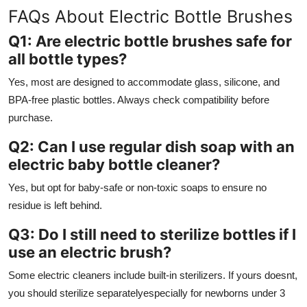
FAQs About Electric Bottle Brushes
Q1: Are electric bottle brushes safe for
all bottle types?
Yes, most are designed to accommodate glass, silicone, and
BPA-free plastic bottles. Always check compatibility before
purchase.
Q2: Can I use regular dish soap with an
electric baby bottle cleaner?
Yes, but opt for baby-safe or non-toxic soaps to ensure no
residue is left behind.
Q3: Do I still need to sterilize bottles if I
use an electric brush?
Some electric cleaners include built-in sterilizers. If yours doesnt,
you should sterilize separatelyespecially for newborns under 3