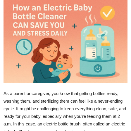
Submit Press Release
Guest Posting
Crypto
Advertise with US
Business
Finance
Tech
As a parent or caregiver, you know that getting bottles ready,
washing them, and sterilizing them can feel like a never-ending
Real Estate
cycle. It might be challenging to keep everything clean, safe, and
ready for your baby, especially when you're feeding them at 2
General
a.m. In this case, an electric bottle brush, often called an electric