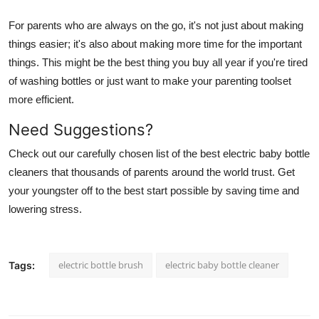
For parents who are always on the go, it's not just about making
things easier; it's also about making more time for the important
things. This might be the best thing you buy all year if you're tired
of washing bottles or just want to make your parenting toolset
more efficient.
Need Suggestions?
Check out our carefully chosen list of the best electric baby bottle
cleaners that thousands of parents around the world trust. Get
your youngster off to the best start possible by saving time and
lowering stress.
electric bottle brush
electric baby bottle cleaner
Tags: