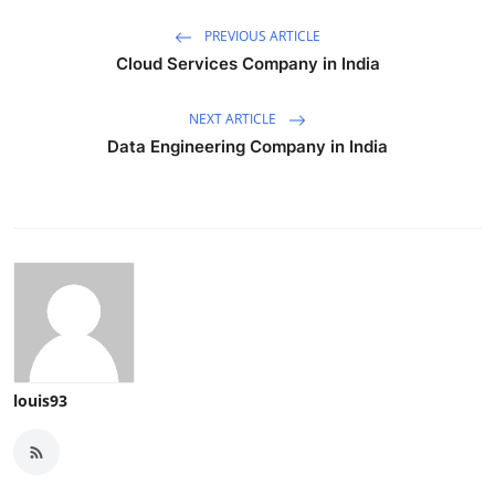
PREVIOUS ARTICLE
Cloud Services Company in India
NEXT ARTICLE
Data Engineering Company in India
louis93