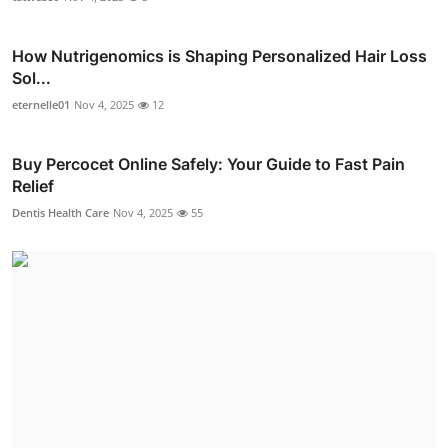
How Nutrigenomics is Shaping Personalized Hair Loss
Sol...
eternelle01
Nov 4, 2025
12
Buy Percocet Online Safely: Your Guide to Fast Pain
Relief
Dentis Health Care
Nov 4, 2025
55