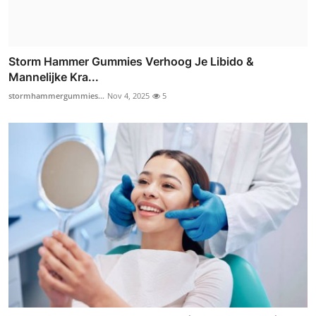
Storm Hammer Gummies Verhoog Je Libido &
Mannelijke Kra...
stormhammergummies...
Nov 4, 2025
5