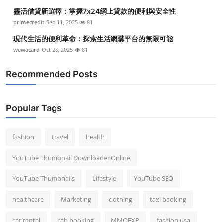
靈活借貸新選擇：掌握7x24網上貸款的便利與安全性
primecredit
Sep 11, 2025
81
現代生活的便利革命：探索生活網購平台的無限可能
wewacard
Oct 28, 2025
81
Recommended Posts
Popular Tags
fashion
travel
health
YouTube Thumbnail Downloader Online
YouTube Thumbnails
Lifestyle
YouTube SEO
healthcare
Marketing
clothing
taxi booking
car rental
cab booking
MMOEXP
fashion usa