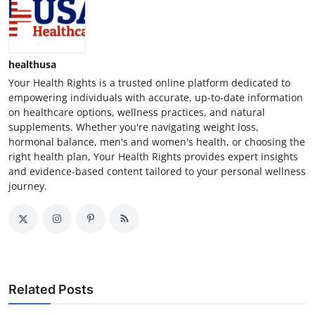
healthusa
Your Health Rights is a trusted online platform dedicated to
empowering individuals with accurate, up-to-date information
on healthcare options, wellness practices, and natural
supplements. Whether you're navigating weight loss,
hormonal balance, men's and women's health, or choosing the
right health plan, Your Health Rights provides expert insights
and evidence-based content tailored to your personal wellness
journey.
Related Posts