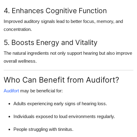
4. Enhances Cognitive Function
Improved auditory signals lead to better focus, memory, and
concentration.
5. Boosts Energy and Vitality
The natural ingredients not only support hearing but also improve
overall wellness.
Who Can Benefit from Audifort?
Audifort
may be beneficial for:
Adults experiencing early signs of hearing loss.
Individuals exposed to loud environments regularly.
People struggling with tinnitus.