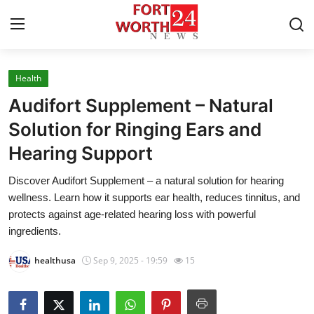
Health
Home
Audifort Supplement – Natural
Press Release
Solution for Ringing Ears and
Hearing Support
Contact
Discover Audifort Supplement – a natural solution for hearing
Privacy Policy
wellness. Learn how it supports ear health, reduces tinnitus, and
protects against age-related hearing loss with powerful
About
ingredients.
healthusa
Sep 9, 2025 - 19:59
15
News Network
Health