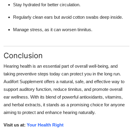
Stay hydrated for better circulation.
Regularly clean ears but avoid cotton swabs deep inside.
Manage stress, as it can worsen tinnitus.
Conclusion
Hearing health is an essential part of overall well-being, and
taking preventive steps today can protect you in the long run.
Audifort Supplement
offers a natural, safe, and effective way to
support auditory function, reduce tinnitus, and promote overall
ear wellness. With its blend of powerful antioxidants, vitamins,
and herbal extracts, it stands as a promising choice for anyone
aiming to protect and enhance hearing naturally.
Visit us at:
Your Health Right