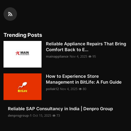
Trending Posts
Reliable Appliance Repairs That Bring
Comfort Back to E...
mainappliance
Nov 4, 2025
95
How to Experience Store
Management in BitLife: A Fun Guide
pollak12
Nov 4, 2025
80
Reliable SAP Consultancy in India | Denpro Group
denprogroup-1
Oct 15, 2025
73