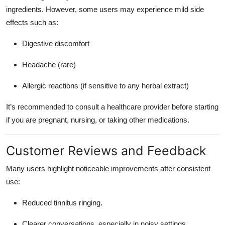
ingredients
. However, some users may experience mild side
effects such as:
Digestive discomfort
Headache (rare)
Allergic reactions (if sensitive to any herbal extract)
It’s recommended to
consult a healthcare provider
before starting
if you are pregnant, nursing, or taking other medications.
Customer Reviews and Feedback
Many users highlight noticeable improvements after consistent
use:
Reduced tinnitus ringing.
Clearer conversations, especially in noisy settings.