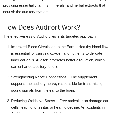
providing essential vitamins, minerals, and herbal extracts that
nourish the auditory system.
How Does Audifort Work?
The effectiveness of Audifort lies in its targeted approach:
Improved Blood Circulation to the Ears
– Healthy blood flow
is essential for carrying oxygen and nutrients to delicate
inner ear cells. Audifort promotes better circulation, which
can enhance auditory function.
Strengthening Nerve Connections
– The supplement
supports the auditory nerve, responsible for transmitting
sound signals from the ear to the brain.
Reducing Oxidative Stress
– Free radicals can damage ear
cells, leading to tinnitus or hearing decline. Antioxidants in