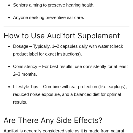
Seniors aiming to preserve hearing health.
Anyone seeking preventive ear care.
How to Use Audifort Supplement
Dosage
– Typically, 1–2 capsules daily with water (check
product label for exact instructions).
Consistency
– For best results, use consistently for at least
2–3 months.
Lifestyle Tips
– Combine with ear protection (like earplugs),
reduced noise exposure, and a balanced diet for optimal
results.
Are There Any Side Effects?
Audifort is generally considered safe as it is made from
natural