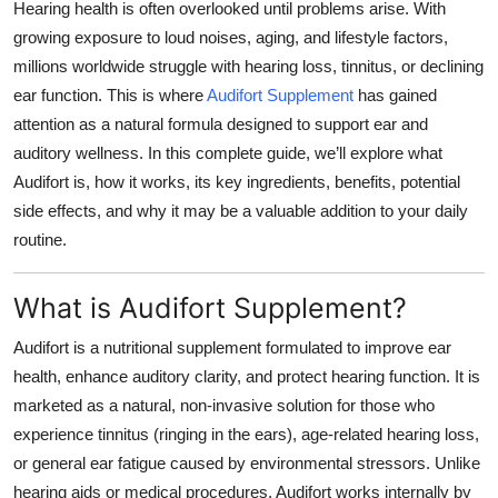
Hearing health is often overlooked until problems arise. With
Top 10
growing exposure to loud noises, aging, and lifestyle factors,
millions worldwide struggle with hearing loss, tinnitus, or declining
How To
ear function. This is where
Audifort Supplement
has gained
attention as a natural formula designed to support ear and
Support Number
auditory wellness. In this complete guide, we’ll explore what
Audifort is, how it works, its key ingredients, benefits, potential
side effects, and why it may be a valuable addition to your daily
routine.
What is Audifort Supplement?
Audifort is a nutritional supplement formulated to improve ear
health, enhance auditory clarity, and protect hearing function. It is
marketed as a
natural, non-invasive solution
for those who
experience tinnitus (ringing in the ears), age-related hearing loss,
or general ear fatigue caused by environmental stressors. Unlike
hearing aids or medical procedures, Audifort works internally by