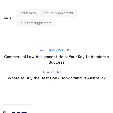
ear health
natural supplement
Tags:
audifort supplement
PREVIOUS ARTICLE
Commercial Law Assignment Help: Your Key to Academic
Success
NEXT ARTICLE
Where to Buy the Best Cook Book Stand in Australia?