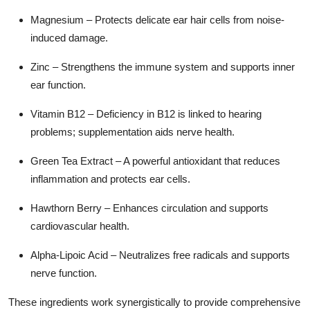
Magnesium
– Protects delicate ear hair cells from noise-
induced damage.
Zinc
– Strengthens the immune system and supports inner
ear function.
Vitamin B12
– Deficiency in B12 is linked to hearing
problems; supplementation aids nerve health.
Green Tea Extract
– A powerful antioxidant that reduces
inflammation and protects ear cells.
Hawthorn Berry
– Enhances circulation and supports
cardiovascular health.
Alpha-Lipoic Acid
– Neutralizes free radicals and supports
nerve function.
These ingredients work synergistically to provide
comprehensive