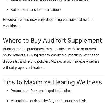
Better focus and less ear fatigue.
However, results may vary depending on individual health
conditions.
Where to Buy Audifort Supplement
Audifort can be purchased from its
official website
or trusted
online retailers. Buying directly ensures authenticity, access to
discounts, and refund policies. Always avoid third-party sellers
without proper certification.
Tips to Maximize Hearing Wellness
Protect ears from prolonged loud noise.
Maintain a diet rich in leafy greens, nuts, and fish.