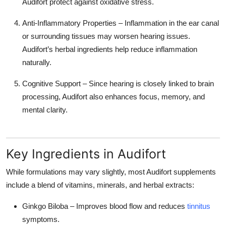
Audifort protect against oxidative stress.
Anti-Inflammatory Properties
– Inflammation in the ear canal
or surrounding tissues may worsen hearing issues.
Audifort’s herbal ingredients help reduce inflammation
naturally.
Cognitive Support
– Since hearing is closely linked to brain
processing, Audifort also enhances focus, memory, and
mental clarity.
Key Ingredients in Audifort
While formulations may vary slightly, most Audifort supplements
include a blend of
vitamins, minerals, and herbal extracts
:
Ginkgo Biloba
– Improves blood flow and reduces
tinnitus
symptoms.