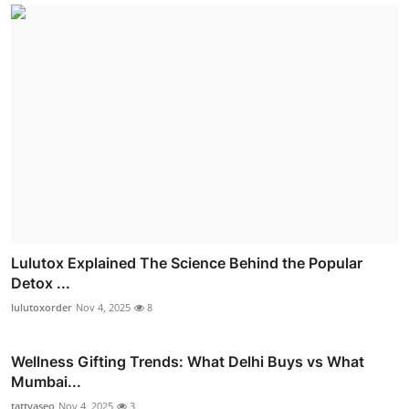
Lulutox Explained The Science Behind the Popular
Detox ...
lulutoxorder
Nov 4, 2025
8
Wellness Gifting Trends: What Delhi Buys vs What
Mumbai...
tattvaseo
Nov 4, 2025
3