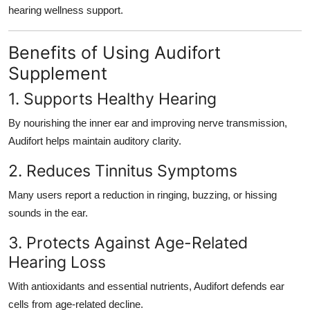
hearing wellness support
.
Benefits of Using Audifort
Supplement
1. Supports Healthy Hearing
By nourishing the inner ear and improving nerve transmission,
Audifort helps maintain auditory clarity.
2. Reduces Tinnitus Symptoms
Many users report a reduction in ringing, buzzing, or hissing
sounds in the ear.
3. Protects Against Age-Related
Hearing Loss
With antioxidants and essential nutrients, Audifort defends ear
cells from age-related decline.