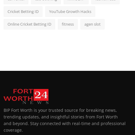
Cricket Betting ID
YouTube Growth Hacks
Online Cricket Betting ID
fitness
agen slot
BIP Fort Worth is your trusted source for breaking news,
trending updates, and insightful stories from Fort Worth
and beyond. Stay connected with real-time and professional
coverage.