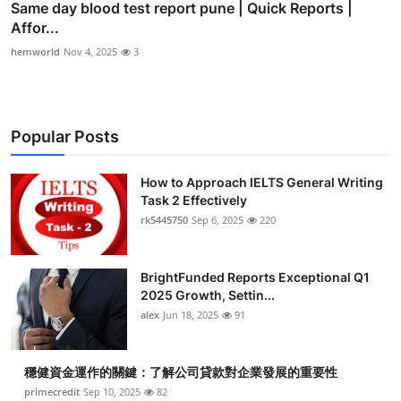
Same day blood test report pune | Quick Reports |
Affor...
hemworld
Nov 4, 2025
3
Popular Posts
How to Approach IELTS General Writing
Task 2 Effectively
rk5445750
Sep 6, 2025
220
BrightFunded Reports Exceptional Q1
2025 Growth, Settin...
alex
Jun 18, 2025
91
穩健資金運作的關鍵：了解公司貸款對企業發展的重要性
primecredit
Sep 10, 2025
82