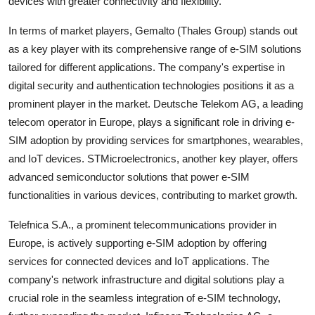
devices with greater connectivity and flexibility.
In terms of market players, Gemalto (Thales Group) stands out
as a key player with its comprehensive range of e-SIM solutions
tailored for different applications. The company's expertise in
digital security and authentication technologies positions it as a
prominent player in the market. Deutsche Telekom AG, a leading
telecom operator in Europe, plays a significant role in driving e-
SIM adoption by providing services for smartphones, wearables,
and IoT devices. STMicroelectronics, another key player, offers
advanced semiconductor solutions that power e-SIM
functionalities in various devices, contributing to market growth.
Telefnica S.A., a prominent telecommunications provider in
Europe, is actively supporting e-SIM adoption by offering
services for connected devices and IoT applications. The
company's network infrastructure and digital solutions play a
crucial role in the seamless integration of e-SIM technology,