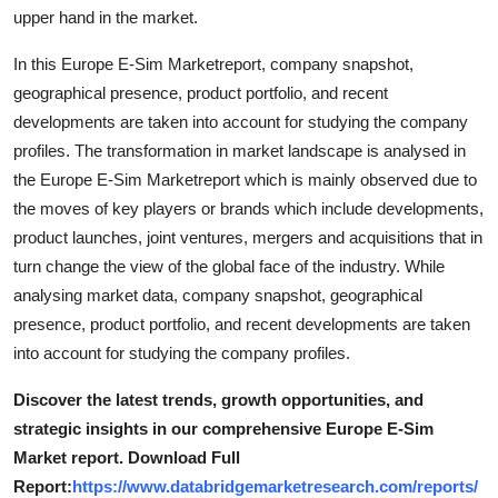
upper hand in the market.
Top 10
In this Europe E-Sim Marketreport, company snapshot,
How To
geographical presence, product portfolio, and recent
developments are taken into account for studying the company
Support Number
profiles. The transformation in market landscape is analysed in
the Europe E-Sim Marketreport which is mainly observed due to
the moves of key players or brands which include developments,
product launches, joint ventures, mergers and acquisitions that in
turn change the view of the global face of the industry. While
analysing market data, company snapshot, geographical
presence, product portfolio, and recent developments are taken
into account for studying the company profiles.
Discover the latest trends, growth opportunities, and
strategic insights in our comprehensive Europe E-Sim
Market report. Download Full
Report:
https://www.databridgemarketresearch.com/reports/