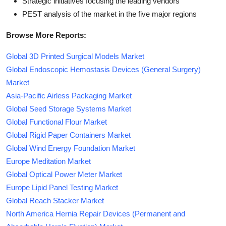
Strategic initiatives focusing the leading vendors
PEST analysis of the market in the five major regions
Browse More Reports:
Global 3D Printed Surgical Models Market
Global Endoscopic Hemostasis Devices (General Surgery)
Market
Asia-Pacific Airless Packaging Market
Global Seed Storage Systems Market
Global Functional Flour Market
Global Rigid Paper Containers Market
Global Wind Energy Foundation Market
Europe Meditation Market
Global Optical Power Meter Market
Europe Lipid Panel Testing Market
Global Reach Stacker Market
North America Hernia Repair Devices (Permanent and