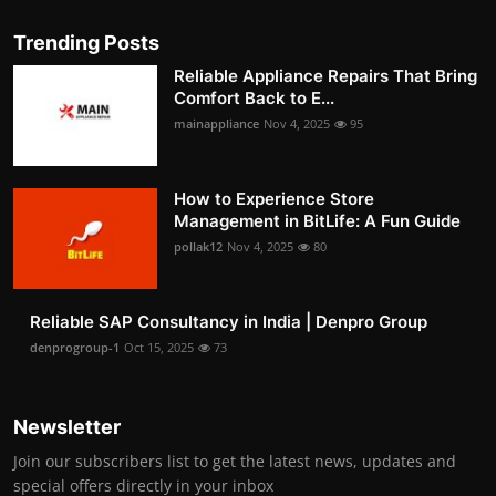
Trending Posts
Reliable Appliance Repairs That Bring
Comfort Back to E...
mainappliance
Nov 4, 2025
95
How to Experience Store
Management in BitLife: A Fun Guide
pollak12
Nov 4, 2025
80
Reliable SAP Consultancy in India | Denpro Group
denprogroup-1
Oct 15, 2025
73
Newsletter
Join our subscribers list to get the latest news, updates and
special offers directly in your inbox