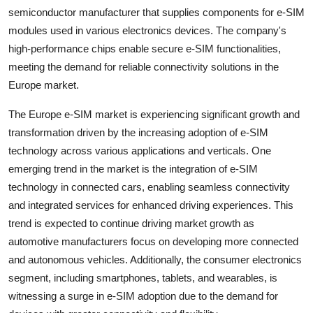
semiconductor manufacturer that supplies components for e-SIM
modules used in various electronics devices. The company's
high-performance chips enable secure e-SIM functionalities,
meeting the demand for reliable connectivity solutions in the
Europe market.
The Europe e-SIM market is experiencing significant growth and
transformation driven by the increasing adoption of e-SIM
technology across various applications and verticals. One
emerging trend in the market is the integration of e-SIM
technology in connected cars, enabling seamless connectivity
and integrated services for enhanced driving experiences. This
trend is expected to continue driving market growth as
automotive manufacturers focus on developing more connected
and autonomous vehicles. Additionally, the consumer electronics
segment, including smartphones, tablets, and wearables, is
witnessing a surge in e-SIM adoption due to the demand for