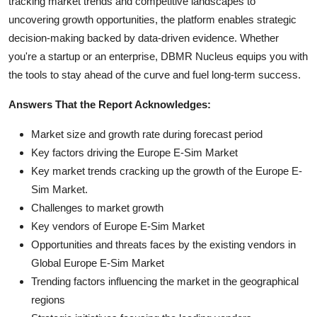
tracking market trends and competitive landscapes to
uncovering growth opportunities, the platform enables strategic
decision-making backed by data-driven evidence. Whether
you're a startup or an enterprise, DBMR Nucleus equips you with
the tools to stay ahead of the curve and fuel long-term success.
Answers That the Report Acknowledges:
Market size and growth rate during forecast period
Key factors driving the Europe E-Sim Market
Key market trends cracking up the growth of the Europe E-
Sim Market.
Challenges to market growth
Key vendors of Europe E-Sim Market
Opportunities and threats faces by the existing vendors in
Global Europe E-Sim Market
Trending factors influencing the market in the geographical
regions