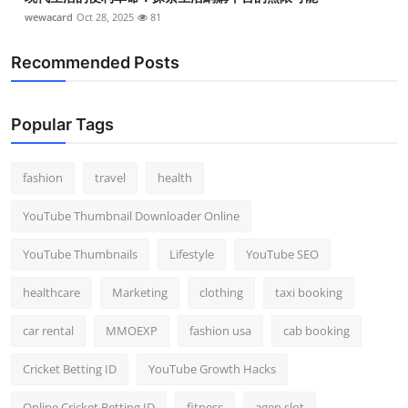
wewacard
Oct 28, 2025
81
Recommended Posts
Popular Tags
fashion
travel
health
YouTube Thumbnail Downloader Online
YouTube Thumbnails
Lifestyle
YouTube SEO
healthcare
Marketing
clothing
taxi booking
car rental
MMOEXP
fashion usa
cab booking
Cricket Betting ID
YouTube Growth Hacks
Online Cricket Betting ID
fitness
agen slot