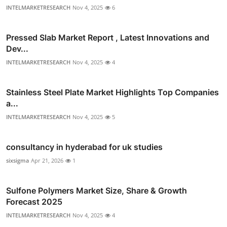
INTELMARKETRESEARCH
Nov 4, 2025
6
Pressed Slab Market Report , Latest Innovations and
Dev...
INTELMARKETRESEARCH
Nov 4, 2025
4
Stainless Steel Plate Market Highlights Top Companies
a...
INTELMARKETRESEARCH
Nov 4, 2025
5
consultancy in hyderabad for uk studies
sixsigma
Apr 21, 2026
1
Sulfone Polymers Market Size, Share & Growth
Forecast 2025
INTELMARKETRESEARCH
Nov 4, 2025
4