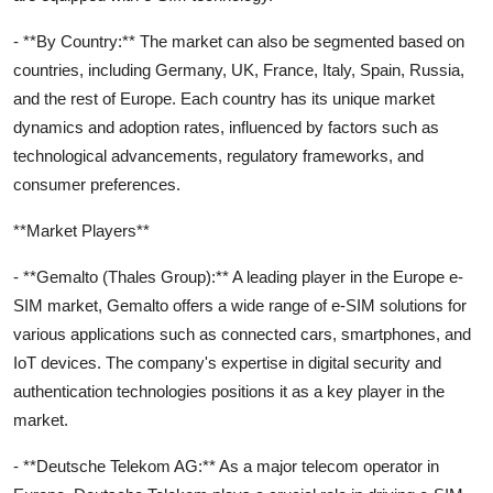
- **By Country:** The market can also be segmented based on
countries, including Germany, UK, France, Italy, Spain, Russia,
and the rest of Europe. Each country has its unique market
dynamics and adoption rates, influenced by factors such as
technological advancements, regulatory frameworks, and
consumer preferences.
**Market Players**
- **Gemalto (Thales Group):** A leading player in the Europe e-
SIM market, Gemalto offers a wide range of e-SIM solutions for
various applications such as connected cars, smartphones, and
IoT devices. The company's expertise in digital security and
authentication technologies positions it as a key player in the
market.
- **Deutsche Telekom AG:** As a major telecom operator in