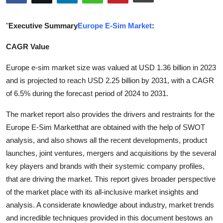
Submit Press Release
"
Executive Summary
Europe E-Sim Market
:
Guest Posting
CAGR Value
Crypto
Europe e-sim market size was valued at USD 1.36 billion in 2023
and is projected to reach USD 2.25 billion by 2031, with a CAGR
Advertise with US
of 6.5% during the forecast period of 2024 to 2031.
Business
The market report also provides the drivers and restraints for the
Europe E-Sim Marketthat are obtained with the help of SWOT
Finance
analysis, and also shows all the recent developments, product
launches, joint ventures, mergers and acquisitions by the several
Tech
key players and brands with their systemic company profiles,
that are driving the market. This report gives broader perspective
Real Estate
of the market place with its all-inclusive market insights and
analysis. A considerate knowledge about industry, market trends
General
and incredible techniques provided in this document bestows an