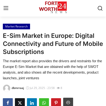
Market Research
Home
E-Sim Market in Europe: Digital
Press Release
Connectivity and Future of Mobile
Subscriptions
Contact
The market report also provides the drivers and restraints for the
Privacy Policy
Europe E-Sim Market that are obtained with the help of SWOT
analysis, and also shows all the recent developments, product
About
launches, joint ventures
dbmrraaj
Jul 29, 2025 - 23:58
8
News Network
Health