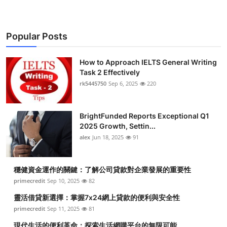
Popular Posts
How to Approach IELTS General Writing
Task 2 Effectively
rk5445750
Sep 6, 2025
220
BrightFunded Reports Exceptional Q1
2025 Growth, Settin...
alex
Jun 18, 2025
91
穩健資金運作的關鍵：了解公司貸款對企業發展的重要性
primecredit
Sep 10, 2025
82
靈活借貸新選擇：掌握7x24網上貸款的便利與安全性
primecredit
Sep 11, 2025
81
現代生活的便利革命：探索生活網購平台的無限可能