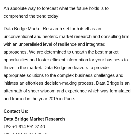
An absolute way to forecast what the future holds is to
comprehend the trend today!
Data Bridge Market Research set forth itself as an
unconventional and neoteric market research and consulting firm
with an unparalleled level of resilience and integrated
approaches. We are determined to unearth the best market
opportunities and foster efficient information for your business to
thrive in the market. Data Bridge endeavors to provide
appropriate solutions to the complex business challenges and
initiates an effortless decision-making process. Data Bridge is an
aftermath of sheer wisdom and experience which was formulated
and framed in the year 2015 in Pune.
Contact Us:
Data Bridge Market Research
US: +1 614 591 3140