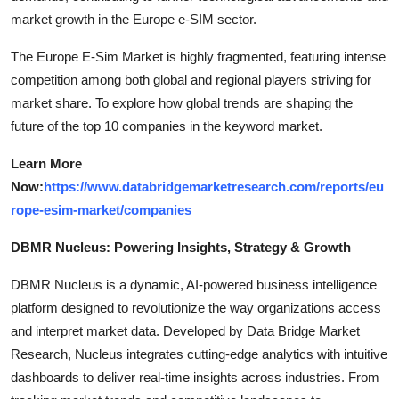
market growth in the Europe e-SIM sector.
The Europe E-Sim Market is highly fragmented, featuring intense
competition among both global and regional players striving for
market share. To explore how global trends are shaping the
future of the top 10 companies in the keyword market.
Learn More
Now:
https://www.databridgemarketresearch.com/reports/eu
rope-esim-market/companies
DBMR Nucleus: Powering Insights, Strategy & Growth
DBMR Nucleus is a dynamic, AI-powered business intelligence
platform designed to revolutionize the way organizations access
and interpret market data. Developed by Data Bridge Market
Research, Nucleus integrates cutting-edge analytics with intuitive
dashboards to deliver real-time insights across industries. From