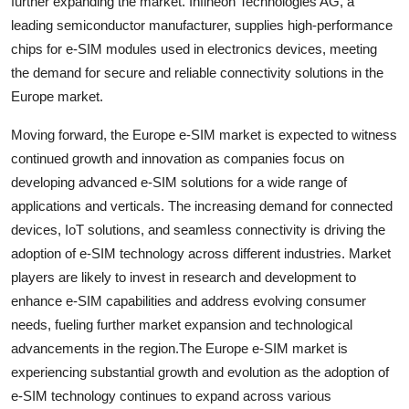
further expanding the market. Infineon Technologies AG, a
leading semiconductor manufacturer, supplies high-performance
chips for e-SIM modules used in electronics devices, meeting
the demand for secure and reliable connectivity solutions in the
Europe market.
Moving forward, the Europe e-SIM market is expected to witness
continued growth and innovation as companies focus on
developing advanced e-SIM solutions for a wide range of
applications and verticals. The increasing demand for connected
devices, IoT solutions, and seamless connectivity is driving the
adoption of e-SIM technology across different industries. Market
players are likely to invest in research and development to
enhance e-SIM capabilities and address evolving consumer
needs, fueling further market expansion and technological
advancements in the region.The Europe e-SIM market is
experiencing substantial growth and evolution as the adoption of
e-SIM technology continues to expand across various