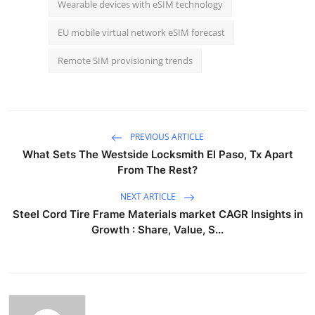
Wearable devices with eSIM technology
EU mobile virtual network eSIM forecast
Remote SIM provisioning trends
PREVIOUS ARTICLE
What Sets The Westside Locksmith El Paso, Tx Apart
From The Rest?
NEXT ARTICLE
Steel Cord Tire Frame Materials market CAGR Insights in
Growth : Share, Value, S...