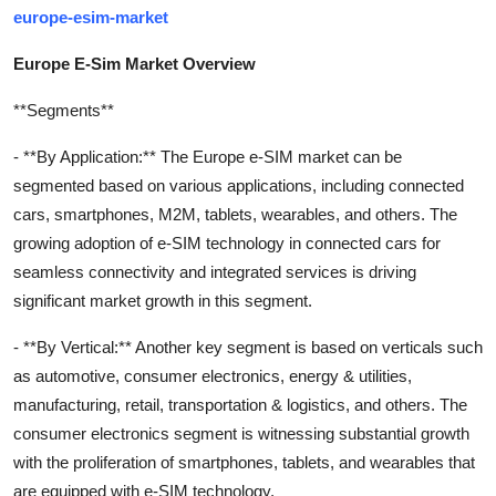
europe-esim-market
Europe E-Sim Market Overview
**Segments**
- **By Application:** The Europe e-SIM market can be
segmented based on various applications, including connected
cars, smartphones, M2M, tablets, wearables, and others. The
growing adoption of e-SIM technology in connected cars for
seamless connectivity and integrated services is driving
significant market growth in this segment.
- **By Vertical:** Another key segment is based on verticals such
as automotive, consumer electronics, energy & utilities,
manufacturing, retail, transportation & logistics, and others. The
consumer electronics segment is witnessing substantial growth
with the proliferation of smartphones, tablets, and wearables that
are equipped with e-SIM technology.