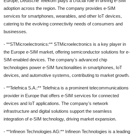
Europe, Deutsche Telekom plays a crucial role in driving e-SIM
adoption across the region. The company provides e-SIM
services for smartphones, wearables, and other IoT devices,
catering to the evolving connectivity needs of consumers and
businesses.
- **STMicroelectronics:** STMicroelectronics is a key player in
the Europe e-SIM market, offering semiconductor solutions for e-
SIM-enabled devices. The company's advanced chip
technologies power e-SIM functionalities in smartphones, IoT
devices, and automotive systems, contributing to market growth.
- **Telefnica S.A.:** Telefnica is a prominent telecommunications
provider in Europe that offers e-SIM services for connected
devices and IoT applications. The company's network
infrastructure and digital solutions support the seamless
integration of e-SIM technology, driving market expansion.
- **Infineon Technologies AG:** Infineon Technologies is a leading