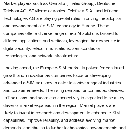
Market players such as Gemalto (Thales Group), Deutsche
Telekom AG, STMicroelectronics, Telefnica S.A., and Infineon
Technologies AG are playing pivotal roles in driving the adoption
and advancement of e-SIM technology in Europe. These
companies offer a diverse range of e-SIM solutions tailored for
different applications and verticals, leveraging their expertise in
digital security, telecommunications, semiconductor
technologies, and network infrastructure.
Looking ahead, the Europe e-SIM market is poised for continued
growth and innovation as companies focus on developing
advanced e-SIM solutions to cater to a wide range of industries
and consumer needs. The rising demand for connected devices,
IoT solutions, and seamless connectivity is expected to be a key
driver of market expansion in the region. Market players are
likely to invest in research and development to enhance e-SIM
capabilities, improve reliability, and address evolving market
demands, contributing to further technological advancements and