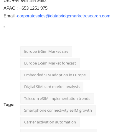
UK: +44 845 154 9652
APAC : +653 1251 975
Email:-
corporatesales@databridgemarketresearch.com
"
Europe E-Sim Market size
Europe E-Sim Market forecast
Embedded SIM adoption in Europe
Digital SIM card market analysis
Telecom eSIM implementation trends
Tags:
Smartphone connectivity eSIM growth
Carrier activation automation