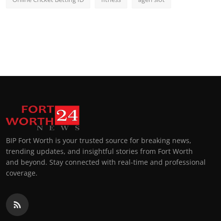
BIP Fort Worth is your trusted source for breaking news,
trending updates, and insightful stories from Fort Worth
and beyond. Stay connected with real-time and professional
coverage.