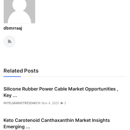
dbmrraaj
Related Posts
Silicone Rubber Power Cable Market Opportunities ,
Key ...
INTELMARKETRESEARCH
Nov 4, 2025
3
Keto Carotenoid Canthaxanthin Market Insights
Emerging ...