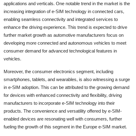
applications and verticals. One notable trend in the market is the
increasing integration of e-SIM technology in connected cars,
enabling seamless connectivity and integrated services to
enhance the driving experience. This trend is expected to drive
further market growth as automotive manufacturers focus on
developing more connected and autonomous vehicles to meet
consumer demand for advanced technological features in
vehicles.
Moreover, the consumer electronics segment, including
smartphones, tablets, and wearables, is also witnessing a surge
in e-SIM adoption. This can be attributed to the growing demand
for devices with enhanced connectivity and flexibility, driving
manufacturers to incorporate e-SIM technology into their
products. The convenience and versatility offered by e-SIM-
enabled devices are resonating well with consumers, further
fueling the growth of this segment in the Europe e-SIM market.