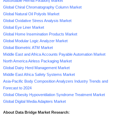
Absorbable Hernia Fixation) Market
Global Chiral Chromatography Column Market
Global Natural Oil Polyols Market
Global Oxidative Stress Analysis Market
Global Eye Liner Market
Global Home Insemination Products Market
Global Modular Logic Analyzer Market
Global Biometric ATM Market
Middle East and Africa Accounts Payable Automation Market
North America Airless Packaging Market
Global Dairy Herd Management Market
Middle East Africa Safety Systems Market
Asia-Pacific Body Composition Analyzers Industry Trends and
Forecast to 2024
Global Obesity Hypoventilation Syndrome Treatment Market
Global Digital Media Adapters Market
About Data Bridge Market Research: