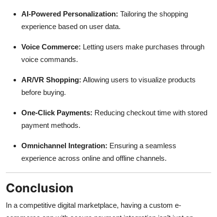
AI-Powered Personalization:
Tailoring the shopping
experience based on user data.
Voice Commerce:
Letting users make purchases through
voice commands.
AR/VR Shopping:
Allowing users to visualize products
before buying.
One-Click Payments:
Reducing checkout time with stored
payment methods.
Omnichannel Integration:
Ensuring a seamless
experience across online and offline channels.
Conclusion
In a competitive digital marketplace, having a custom e-