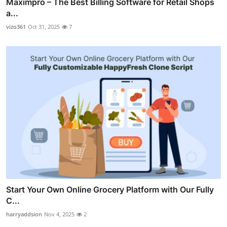
Maximpro – The Best Billing Software for Retail Shops
a...
vizo361
Oct 31, 2025
7
Start Your Own Online Grocery Platform with Our Fully
C...
harryaddsion
Nov 4, 2025
2