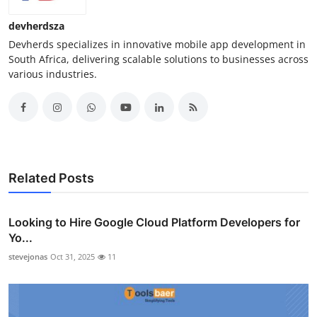
devherdsza
Devherds specializes in innovative mobile app development in
South Africa, delivering scalable solutions to businesses across
various industries.
Related Posts
Looking to Hire Google Cloud Platform Developers for
Yo...
stevejonas
Oct 31, 2025
11