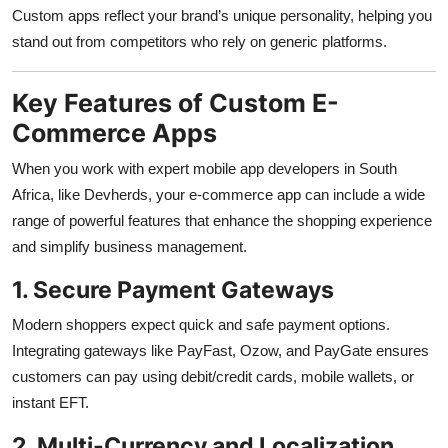
Custom apps reflect your brand’s unique personality, helping you
stand out from competitors who rely on generic platforms.
Key Features of Custom E-
Commerce Apps
When you work with expert mobile app developers in South
Africa, like Devherds, your e-commerce app can include a wide
range of powerful features that enhance the shopping experience
and simplify business management.
1. Secure Payment Gateways
Modern shoppers expect quick and safe payment options.
Integrating gateways like PayFast, Ozow, and PayGate ensures
customers can pay using debit/credit cards, mobile wallets, or
instant EFT.
2. Multi-Currency and Localization