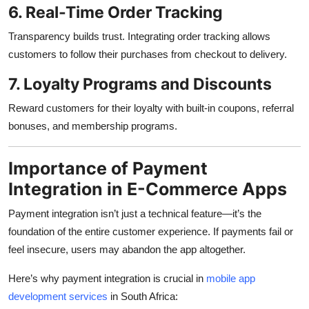
6. Real-Time Order Tracking
Transparency builds trust. Integrating order tracking allows
customers to follow their purchases from checkout to delivery.
7. Loyalty Programs and Discounts
Reward customers for their loyalty with built-in coupons, referral
bonuses, and membership programs.
Importance of Payment
Integration in E-Commerce Apps
Payment integration isn’t just a technical feature—it’s the
foundation of the entire customer experience. If payments fail or
feel insecure, users may abandon the app altogether.
Here’s why payment integration is crucial in
mobile app
development services
in South Africa: