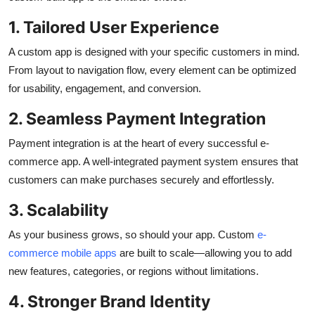
1. Tailored User Experience
A custom app is designed with your specific customers in mind.
From layout to navigation flow, every element can be optimized
for usability, engagement, and conversion.
2. Seamless Payment Integration
Payment integration is at the heart of every successful e-
commerce app. A well-integrated payment system ensures that
customers can make purchases securely and effortlessly.
3. Scalability
As your business grows, so should your app. Custom
e-
commerce mobile apps
are built to scale—allowing you to add
new features, categories, or regions without limitations.
4. Stronger Brand Identity