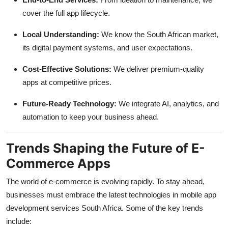
cover the full app lifecycle.
Local Understanding:
We know the South African market,
its digital payment systems, and user expectations.
Cost-Effective Solutions:
We deliver premium-quality
apps at competitive prices.
Future-Ready Technology:
We integrate AI, analytics, and
automation to keep your business ahead.
Trends Shaping the Future of E-
Commerce Apps
The world of e-commerce is evolving rapidly. To stay ahead,
businesses must embrace the latest technologies in mobile app
development services South Africa. Some of the key trends
include: