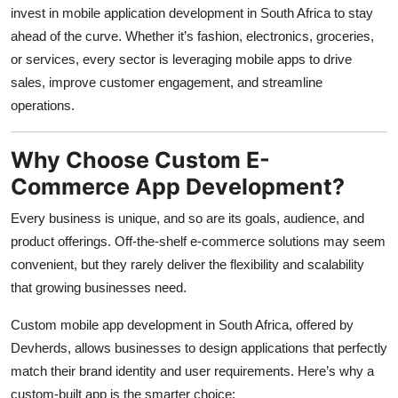
invest in mobile application development in South Africa to stay
ahead of the curve. Whether it’s fashion, electronics, groceries,
or services, every sector is leveraging mobile apps to drive
sales, improve customer engagement, and streamline
operations.
Why Choose Custom E-
Commerce App Development?
Every business is unique, and so are its goals, audience, and
product offerings. Off-the-shelf e-commerce solutions may seem
convenient, but they rarely deliver the flexibility and scalability
that growing businesses need.
Custom mobile app development in South Africa, offered by
Devherds, allows businesses to design applications that perfectly
match their brand identity and user requirements. Here’s why a
custom-built app is the smarter choice: