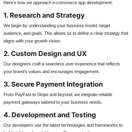
Here’s how we approach e-commerce app development:
1. Research and Strategy
We begin by understanding your business model, target
audience, and goals. This allows us to define a clear strategy that
aligns with your growth vision.
2. Custom Design and UX
Our designers craft a seamless user experience that reflects
your brand’s values and encourages engagement.
3. Secure Payment Integration
From PayFast to Stripe and beyond, we integrate reliable
payment gateways tailored to your business needs.
4. Development and Testing
Our developers use the latest technologies and frameworks to