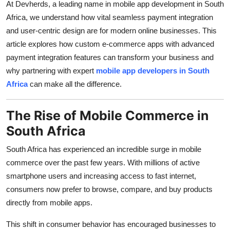
At Devherds, a leading name in mobile app development in South
Top 10
Africa, we understand how vital seamless payment integration
and user-centric design are for modern online businesses. This
How To
article explores how custom e-commerce apps with advanced
payment integration features can transform your business and
Support Number
why partnering with expert
mobile app developers in South
Africa
can make all the difference.
The Rise of Mobile Commerce in
South Africa
South Africa has experienced an incredible surge in mobile
commerce over the past few years. With millions of active
smartphone users and increasing access to fast internet,
consumers now prefer to browse, compare, and buy products
directly from mobile apps.
This shift in consumer behavior has encouraged businesses to