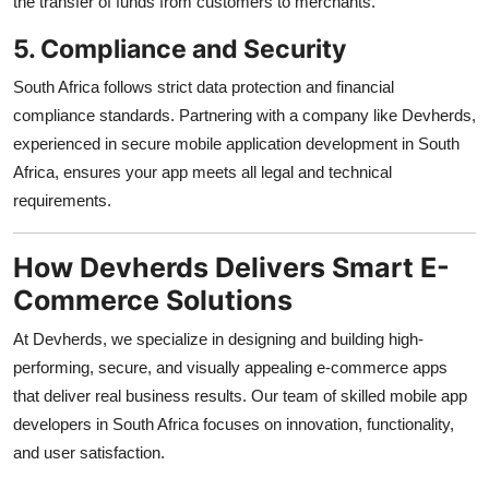
the transfer of funds from customers to merchants.
5. Compliance and Security
South Africa follows strict data protection and financial
compliance standards. Partnering with a company like Devherds,
experienced in secure mobile application development in South
Africa, ensures your app meets all legal and technical
requirements.
How Devherds Delivers Smart E-
Commerce Solutions
At Devherds, we specialize in designing and building high-
performing, secure, and visually appealing e-commerce apps
that deliver real business results. Our team of skilled mobile app
developers in South Africa focuses on innovation, functionality,
and user satisfaction.