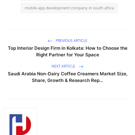
mobile app development company in south africa
PREVIOUS ARTICLE
Top Interior Design Firm in Kolkata: How to Choose the
Right Partner for Your Space
NEXT ARTICLE
Saudi Arabia Non-Dairy Coffee Creamers Market Size,
Share, Growth & Research Rep...