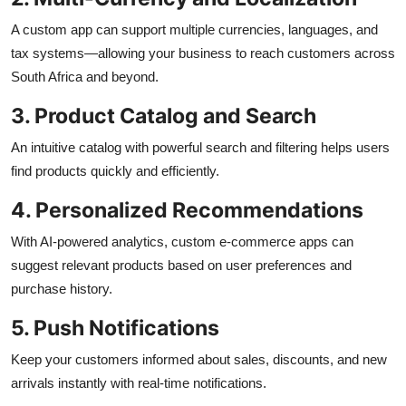
A custom app can support multiple currencies, languages, and
tax systems—allowing your business to reach customers across
South Africa and beyond.
3. Product Catalog and Search
An intuitive catalog with powerful search and filtering helps users
find products quickly and efficiently.
4. Personalized Recommendations
With AI-powered analytics, custom e-commerce apps can
suggest relevant products based on user preferences and
purchase history.
5. Push Notifications
Keep your customers informed about sales, discounts, and new
arrivals instantly with real-time notifications.