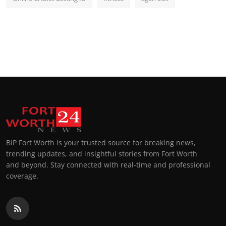
BIP Fort Worth is your trusted source for breaking news,
trending updates, and insightful stories from Fort Worth
and beyond. Stay connected with real-time and professional
coverage.