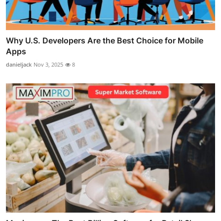
Why U.S. Developers Are the Best Choice for Mobile
Apps
danieljack
Nov 3, 2025
8