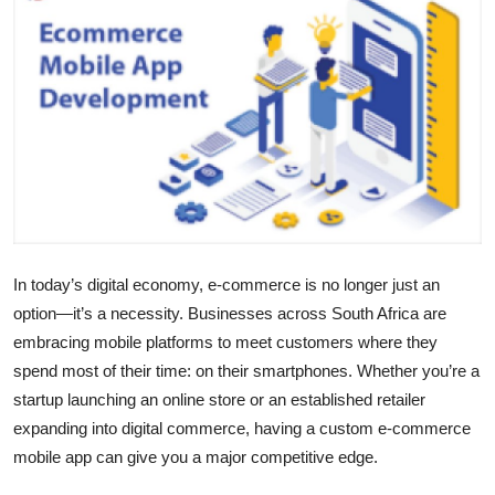
Health
Guest Posting
Advertise with US
Crypto
Business
In today’s digital economy, e-commerce is no longer just an
Finance
option—it’s a necessity. Businesses across South Africa are
embracing mobile platforms to meet customers where they
Tech
spend most of their time: on their smartphones. Whether you’re a
startup launching an online store or an established retailer
Real Estate
expanding into digital commerce, having a custom e-commerce
mobile app can give you a major competitive edge.
General