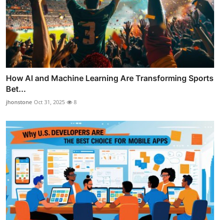
How AI and Machine Learning Are Transforming Sports
Bet...
jhonstone
Oct 31, 2025
8