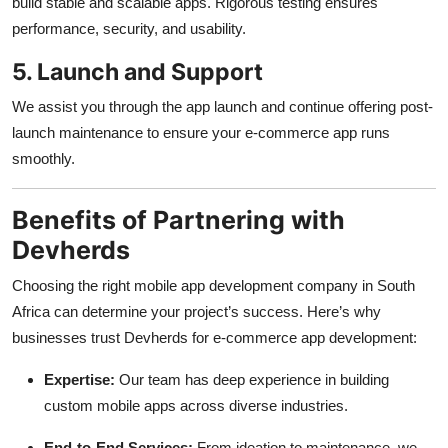
build stable and scalable apps. Rigorous testing ensures
performance, security, and usability.
5. Launch and Support
We assist you through the app launch and continue offering post-
launch maintenance to ensure your e-commerce app runs
smoothly.
Benefits of Partnering with
Devherds
Choosing the right mobile app development company in South
Africa can determine your project’s success. Here’s why
businesses trust Devherds for e-commerce app development:
Expertise:
Our team has deep experience in building
custom mobile apps across diverse industries.
End-to-End Services:
From ideation to maintenance, we