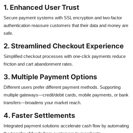
1. Enhanced User Trust
Secure payment systems with SSL encryption and two-factor
authentication reassure customers that their data and money are
safe.
2. Streamlined Checkout Experience
Simplified checkout processes with one-click payments reduce
friction and cart abandonment rates.
3. Multiple Payment Options
Different users prefer different payment methods. Supporting
multiple gateways—credit/debit cards, mobile payments, or bank
transfers—broadens your market reach.
4. Faster Settlements
Integrated payment solutions accelerate cash flow by automating