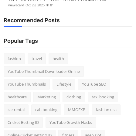
wewacard
Oct 28, 2025
81
Recommended Posts
Popular Tags
fashion
travel
health
YouTube Thumbnail Downloader Online
YouTube Thumbnails
Lifestyle
YouTube SEO
healthcare
Marketing
clothing
taxi booking
car rental
cab booking
MMOEXP
fashion usa
Cricket Betting ID
YouTube Growth Hacks
Online Cricket Betting ID
fitness
agen slot