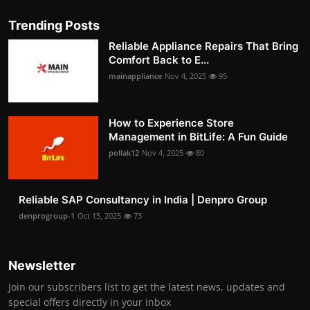
Trending Posts
Reliable Appliance Repairs That Bring
Comfort Back to E...
mainappliance
Nov 4, 2025
95
How to Experience Store
Management in BitLife: A Fun Guide
pollak12
Nov 4, 2025
80
Reliable SAP Consultancy in India | Denpro Group
denprogroup-1
Oct 15, 2025
73
Newsletter
Join our subscribers list to get the latest news, updates and
special offers directly in your inbox