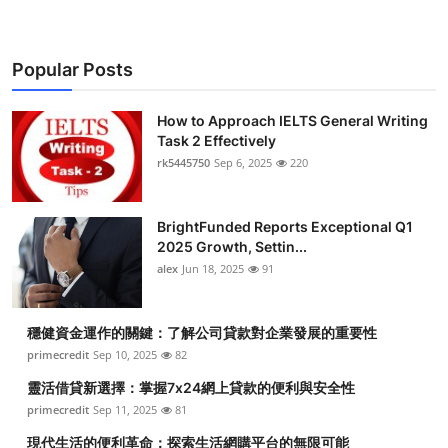
Popular Posts
How to Approach IELTS General Writing
Task 2 Effectively
rk5445750
Sep 6, 2025
220
BrightFunded Reports Exceptional Q1
2025 Growth, Settin...
alex
Jun 18, 2025
91
穩健資金運作的關鍵：了解公司貸款對企業發展的重要性
primecredit
Sep 10, 2025
82
靈活借貸新選擇：掌握7x24網上貸款的便利與安全性
primecredit
Sep 11, 2025
81
現代生活的便利革命：探索生活網購平台的無限可能