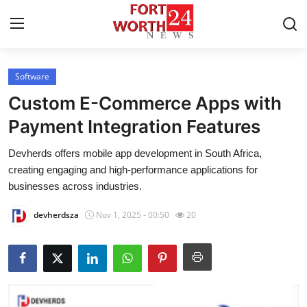
Software
Home
Custom E-Commerce Apps with
Contact
Payment Integration Features
Devherds offers mobile app development in South Africa,
Press Release
creating engaging and high-performance applications for
businesses across industries.
Privacy Policy
devherdsza
Nov 1, 2025 - 00:50
20
About
News Network
Submit Press Release