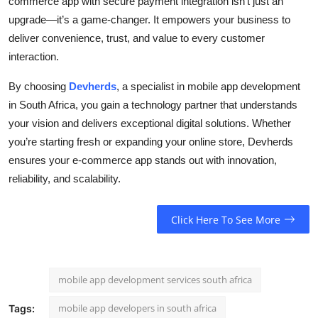
commerce app with secure payment integration isn’t just an
upgrade—it’s a game-changer. It empowers your business to
deliver convenience, trust, and value to every customer
interaction.
By choosing
Devherds
, a specialist in mobile app development
in South Africa, you gain a technology partner that understands
your vision and delivers exceptional digital solutions. Whether
you’re starting fresh or expanding your online store, Devherds
ensures your e-commerce app stands out with innovation,
reliability, and scalability.
Click Here To See More
mobile app development services south africa
mobile app developers in south africa
Tags: