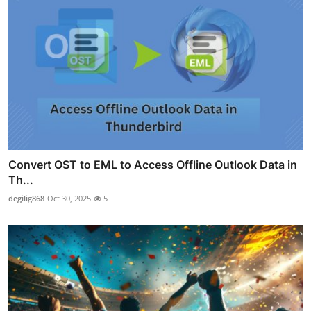
Convert OST to EML to Access Offline Outlook Data in
Th...
degilig868
Oct 30, 2025
5