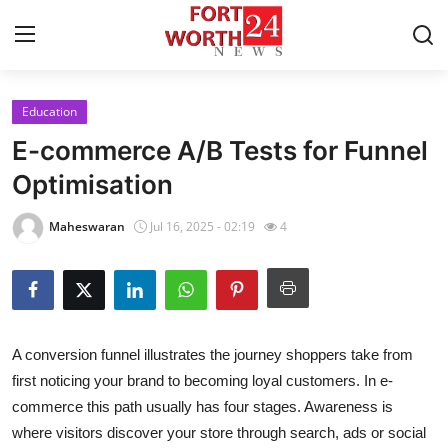
Education
Home
E-commerce A/B Tests for Funnel
Contact
Optimisation
Press Release
Maheswaran
Jul 16, 2025 - 02:19
4
Privacy Policy
About
A conversion funnel illustrates the journey shoppers take from
News Network
first noticing your brand to becoming loyal customers. In e-
commerce this path usually has four stages.
Awareness
is
Submit Press Release
where visitors discover your store through search, ads or social