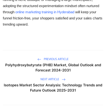
adopting the structured experimentation mindset often nurtured
through
online marketing training in Hyderabad
will keep your
funnel friction-free, your shoppers satisfied and your sales charts
trending upward.
PREVIOUS ARTICLE
Polyhydroxybutyrate (PHB) Market, Global Outlook and
Forecast 2024-2031
NEXT ARTICLE
Isotopes Market Sector Analysis: Technology Trends and
Future Outlook 2025–2031