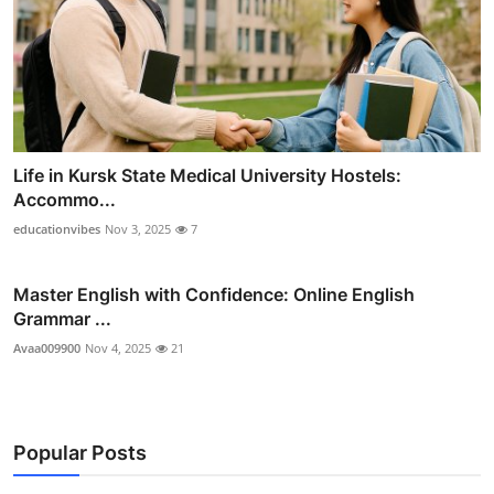
Life in Kursk State Medical University Hostels:
Accommo...
educationvibes
Nov 3, 2025
7
Master English with Confidence: Online English
Grammar ...
Avaa009900
Nov 4, 2025
21
Popular Posts