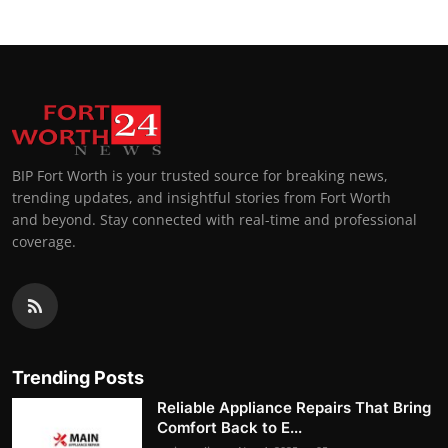
BIP Fort Worth is your trusted source for breaking news,
trending updates, and insightful stories from Fort Worth
and beyond. Stay connected with real-time and professional
coverage.
Trending Posts
Reliable Appliance Repairs That Bring
Comfort Back to E...