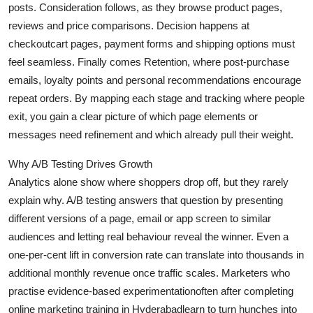
posts.
Consideration
follows, as they browse product pages,
Health
reviews and price comparisons.
Decision
happens at
checkoutcart pages, payment forms and shipping options must
Guest Posting
feel seamless. Finally comes
Retention
, where post-purchase
emails, loyalty points and personal recommendations encourage
Advertise with US
repeat orders. By mapping each stage and tracking where people
exit, you gain a clear picture of which page elements or
Crypto
messages need refinement and which already pull their weight.
Business
Why A/B Testing Drives Growth
Analytics alone show where shoppers drop off, but they rarely
Finance
explain
why
. A/B testing answers that question by presenting
different versions of a page, email or app screen to similar
Tech
audiences and letting real behaviour reveal the winner. Even a
one-per-cent lift in conversion rate can translate into thousands in
Real Estate
additional monthly revenue once traffic scales. Marketers who
General
practise evidence-based experimentationoften after completing
online marketing training in Hyderabadlearn to turn hunches into