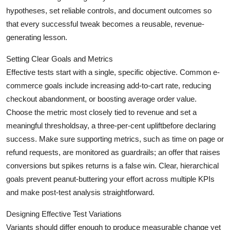
Top 10
hypotheses, set reliable controls, and document outcomes so
that every successful tweak becomes a reusable, revenue-
How To
generating lesson.
Support Number
Setting Clear Goals and Metrics
Effective tests start with a single, specific objective. Common e-
commerce goals include increasing add-to-cart rate, reducing
checkout abandonment, or boosting average order value.
Choose the metric most closely tied to revenue and set a
meaningful thresholdsay, a three-per-cent upliftbefore declaring
success. Make sure supporting metrics, such as time on page or
refund requests, are monitored as guardrails; an offer that raises
conversions but spikes returns is a false win. Clear, hierarchical
goals prevent peanut-buttering your effort across multiple KPIs
and make post-test analysis straightforward.
Designing Effective Test Variations
Variants should differ enough to produce measurable change yet