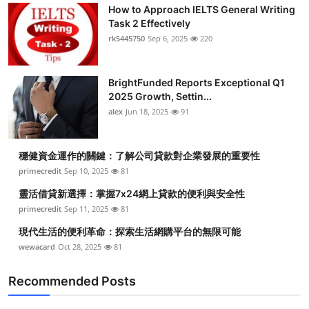
How to Approach IELTS General Writing
Task 2 Effectively
rk5445750
Sep 6, 2025
220
BrightFunded Reports Exceptional Q1
2025 Growth, Settin...
alex
Jun 18, 2025
91
穩健資金運作的關鍵：了解公司貸款對企業發展的重要性
primecredit
Sep 10, 2025
81
靈活借貸新選擇：掌握7x24網上貸款的便利與安全性
primecredit
Sep 11, 2025
81
現代生活的便利革命：探索生活網購平台的無限可能
wewacard
Oct 28, 2025
81
Recommended Posts