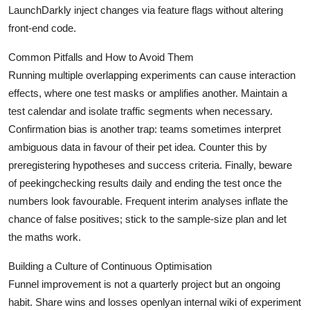
LaunchDarkly inject changes via feature flags without altering
front-end code.
Common Pitfalls and How to Avoid Them
Running multiple overlapping experiments can cause interaction
effects, where one test masks or amplifies another. Maintain a
test calendar and isolate traffic segments when necessary.
Confirmation bias is another trap: teams sometimes interpret
ambiguous data in favour of their pet idea. Counter this by
preregistering hypotheses and success criteria. Finally, beware
of peekingchecking results daily and ending the test once the
numbers look favourable. Frequent interim analyses inflate the
chance of false positives; stick to the sample-size plan and let
the maths work.
Building a Culture of Continuous Optimisation
Funnel improvement is not a quarterly project but an ongoing
habit. Share wins and losses openlyan internal wiki of experiment