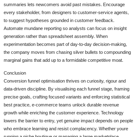
summaries lets newcomers avoid past mistakes. Encourage
every stakeholder, from designers to customer-service agents,
to suggest hypotheses grounded in customer feedback.
Automate mundane reporting so analysts can focus on insight
generation rather than spreadsheet assembly. When
experimentation becomes part of day-to-day decision-making,
the company moves from chasing silver bullets to compounding
marginal gains that add up to a formidable competitive moat.
Conclusion
Conversion funnel optimisation thrives on curiosity, rigour and
data-driven discipline. By visualising each funnel stage, framing
precise goals, crafting focused variants and enforcing statistical
best practice, e-commerce teams unlock durable revenue
growth while enriching the customer experience. Technology
lowers the barrier to entry, yet genuine impact depends on people
who embrace learning and resist complacency. Whether youre
running a niche boutique or managing a large marketplace,