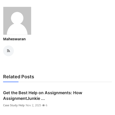
Maheswaran
Related Posts
Get the Best Help on Assignments: How
AssignmentJunkie ...
Case Study Help
Nov 2, 2025
6