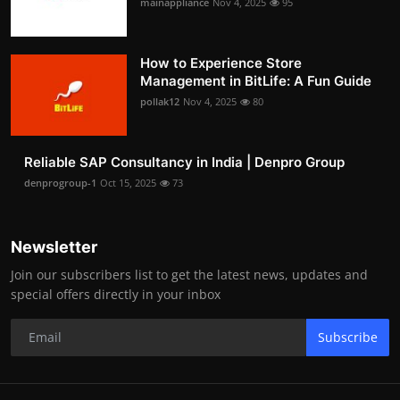
mainappliance
Nov 4, 2025
95
How to Experience Store
Management in BitLife: A Fun Guide
pollak12
Nov 4, 2025
80
Reliable SAP Consultancy in India | Denpro Group
denprogroup-1
Oct 15, 2025
73
Newsletter
Join our subscribers list to get the latest news, updates and
special offers directly in your inbox
Subscribe