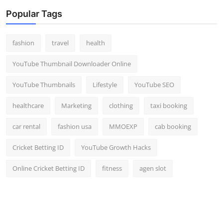
Popular Tags
fashion
travel
health
YouTube Thumbnail Downloader Online
YouTube Thumbnails
Lifestyle
YouTube SEO
healthcare
Marketing
clothing
taxi booking
car rental
fashion usa
MMOEXP
cab booking
Cricket Betting ID
YouTube Growth Hacks
Online Cricket Betting ID
fitness
agen slot