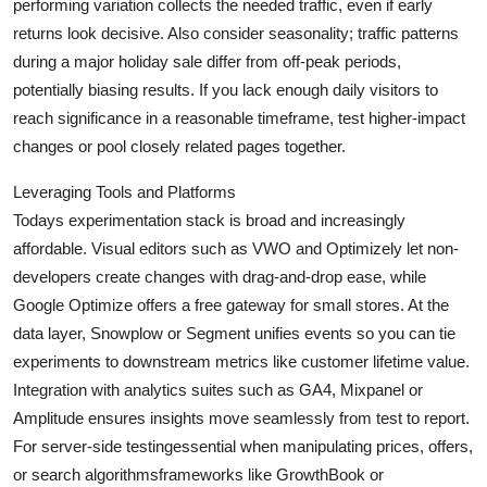
performing variation collects the needed traffic, even if early
returns look decisive. Also consider seasonality; traffic patterns
during a major holiday sale differ from off-peak periods,
potentially biasing results. If you lack enough daily visitors to
reach significance in a reasonable timeframe, test higher-impact
changes or pool closely related pages together.
Leveraging Tools and Platforms
Todays experimentation stack is broad and increasingly
affordable. Visual editors such as VWO and Optimizely let non-
developers create changes with drag-and-drop ease, while
Google Optimize offers a free gateway for small stores. At the
data layer, Snowplow or Segment unifies events so you can tie
experiments to downstream metrics like customer lifetime value.
Integration with analytics suites such as GA4, Mixpanel or
Amplitude ensures insights move seamlessly from test to report.
For server-side testingessential when manipulating prices, offers,
or search algorithmsframeworks like GrowthBook or