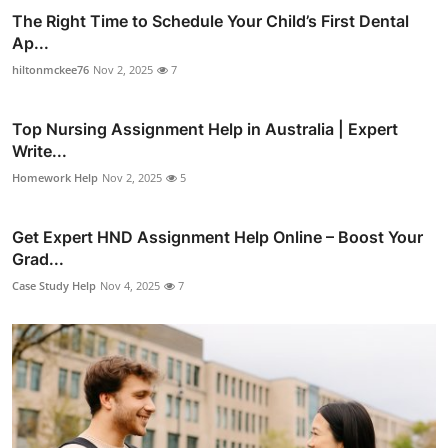
The Right Time to Schedule Your Child’s First Dental
Ap...
hiltonmckee76
Nov 2, 2025
7
Top Nursing Assignment Help in Australia | Expert
Write...
Homework Help
Nov 2, 2025
5
Get Expert HND Assignment Help Online – Boost Your
Grad...
Case Study Help
Nov 4, 2025
7