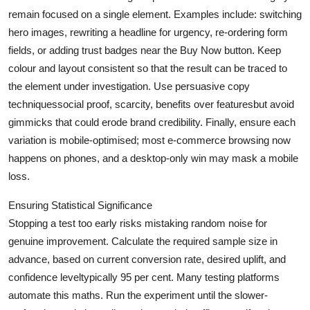
remain focused on a single element. Examples include: switching
hero images, rewriting a headline for urgency, re-ordering form
fields, or adding trust badges near the Buy Now button. Keep
colour and layout consistent so that the result can be traced to
the element under investigation. Use persuasive copy
techniquessocial proof, scarcity, benefits over featuresbut avoid
gimmicks that could erode brand credibility. Finally, ensure each
variation is mobile-optimised; most e-commerce browsing now
happens on phones, and a desktop-only win may mask a mobile
loss.
Ensuring Statistical Significance
Stopping a test too early risks mistaking random noise for
genuine improvement. Calculate the required sample size in
advance, based on current conversion rate, desired uplift, and
confidence leveltypically 95 per cent. Many testing platforms
automate this maths. Run the experiment until the slower-