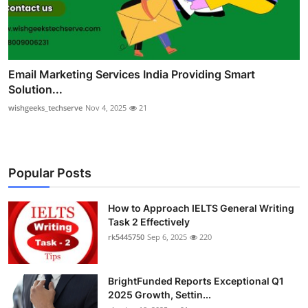
Email Marketing Services India Providing Smart
Solution...
wishgeeks_techserve
Nov 4, 2025
21
Popular Posts
How to Approach IELTS General Writing
Task 2 Effectively
rk5445750
Sep 6, 2025
220
BrightFunded Reports Exceptional Q1
2025 Growth, Settin...