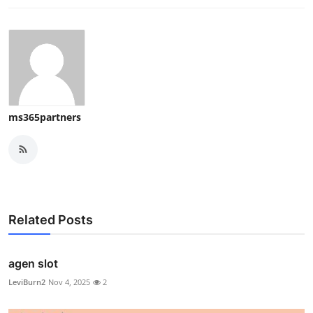
ms365partners
Related Posts
agen slot
LeviBurn2
Nov 4, 2025
2