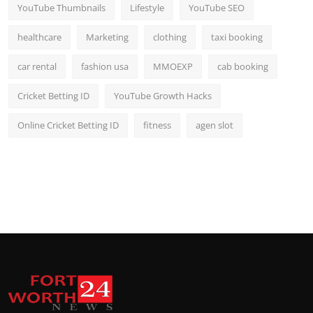
YouTube Thumbnails
Lifestyle
YouTube SEO
healthcare
Marketing
clothing
taxi booking
car rental
fashion usa
MMOEXP
cab booking
Cricket Betting ID
YouTube Growth Hacks
Online Cricket Betting ID
fitness
agen slot