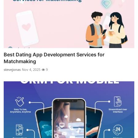
Best Dating App Development Services for
Matchmaking
stevejonas
Nov 4, 2025
9