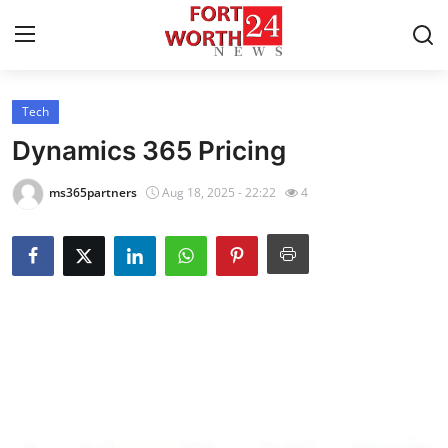
Tech
Home
Dynamics 365 Pricing
Contact
ms365partners
Aug 18, 2025 - 22:22
4
Press Release
Privacy Policy
About
News Network
Submit Press Release