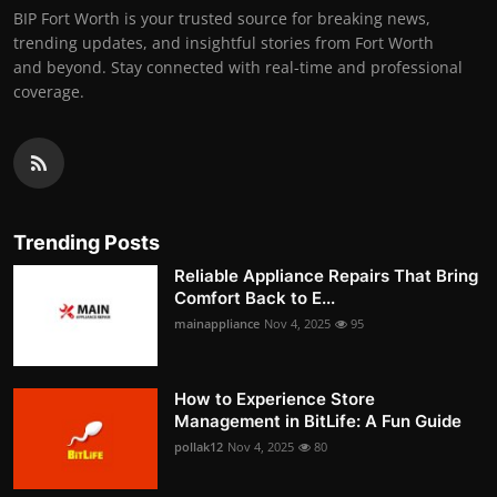
BIP Fort Worth is your trusted source for breaking news,
trending updates, and insightful stories from Fort Worth
and beyond. Stay connected with real-time and professional
coverage.
Trending Posts
Reliable Appliance Repairs That Bring
Comfort Back to E...
mainappliance
Nov 4, 2025
95
How to Experience Store
Management in BitLife: A Fun Guide
pollak12
Nov 4, 2025
80