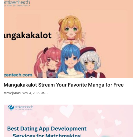
Mangakakalot Stream Your Favorite Manga for Free
stevejonas
Nov 4, 2025
6