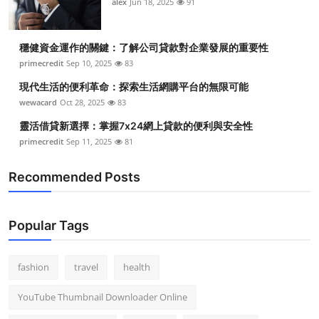
alex
Jun 18, 2025
91
穩健資金運作的關鍵：了解公司貸款對企業發展的重要性
primecredit
Sep 10, 2025
83
現代生活的便利革命：探索生活網購平台的無限可能
wewacard
Oct 28, 2025
83
靈活借貸新選擇：掌握7x24網上貸款的便利與安全性
primecredit
Sep 11, 2025
81
Recommended Posts
Popular Tags
fashion
travel
health
YouTube Thumbnail Downloader Online