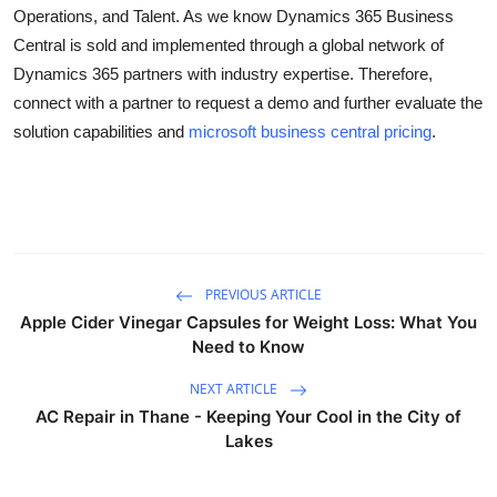
Operations, and Talent. As we know Dynamics 365 Business
Top 10
Central is sold and implemented through a global network of
How To
Dynamics 365 partners with industry expertise. Therefore,
connect with a partner to request a demo and further evaluate the
Support Number
solution capabilities and
microsoft business central pricing
.
PREVIOUS ARTICLE
Apple Cider Vinegar Capsules for Weight Loss: What You
Need to Know
NEXT ARTICLE
AC Repair in Thane - Keeping Your Cool in the City of
Lakes