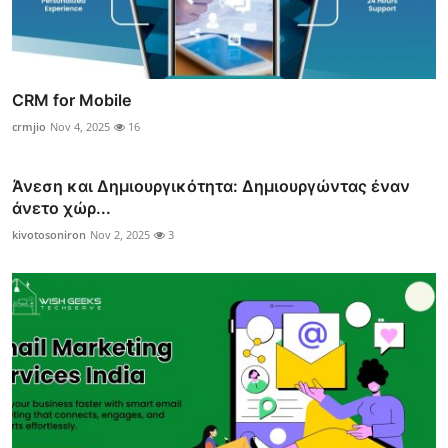
CRM for Mobile
crmjio
Nov 4, 2025
16
Άνεση και Δημιουργικότητα: Δημιουργώντας έναν
άνετο χώρ...
kivotosoniron
Nov 2, 2025
3