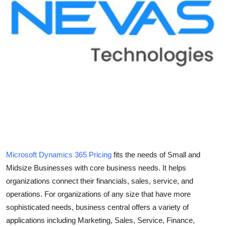
Health
Guest Posting
Advertise with US
Crypto
Business
Finance
Microsoft Dynamics 365 Pricing
fits the needs of Small and
Tech
Midsize Businesses with core business needs. It helps
organizations connect their financials, sales, service, and
Real Estate
operations. For organizations of any size that have more
sophisticated needs, business central offers a variety of
General
applications including Marketing, Sales, Service, Finance,