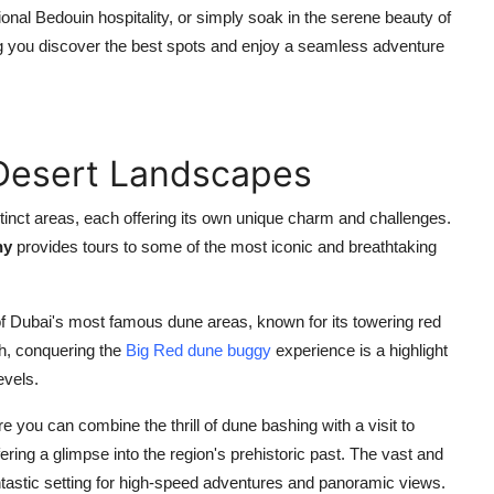
itional Bedouin hospitality, or simply soak in the serene beauty of
ng you discover the best spots and enjoy a seamless adventure
 Desert Landscapes
stinct areas, each offering its own unique charm and challenges.
ny
provides tours to some of the most iconic and breathtaking
f Dubai's most famous dune areas, known for its towering red
h, conquering the
Big Red dune buggy
experience is a highlight
evels.
e you can combine the thrill of dune bashing with a visit to
ring a glimpse into the region's prehistoric past. The vast and
tastic setting for high-speed adventures and panoramic views.