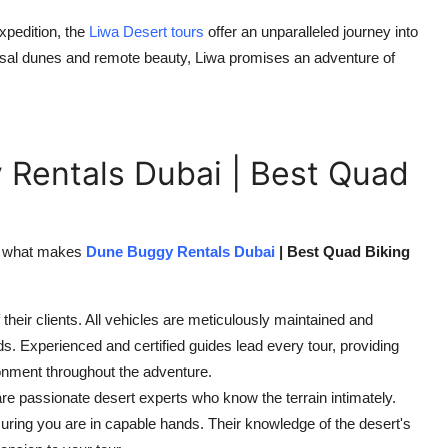
pedition, the
Liwa Desert tours
offer an unparalleled journey into
ossal dunes and remote beauty, Liwa promises an adventure of
Rentals Dubai | Best Quad
s, what makes
Dune Buggy Rentals Dubai
| Best Quad Biking
their clients. All vehicles are meticulously maintained and
ds. Experienced and certified guides lead every tour, providing
onment throughout the adventure.
are passionate desert experts who know the terrain intimately.
nsuring you are in capable hands. Their knowledge of the desert's