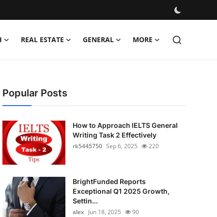
H
REAL ESTATE
GENERAL
MORE
Popular Posts
How to Approach IELTS General
Writing Task 2 Effectively
rk5445750
Sep 6, 2025
220
BrightFunded Reports
Exceptional Q1 2025 Growth,
Settin...
alex
Jun 18, 2025
90