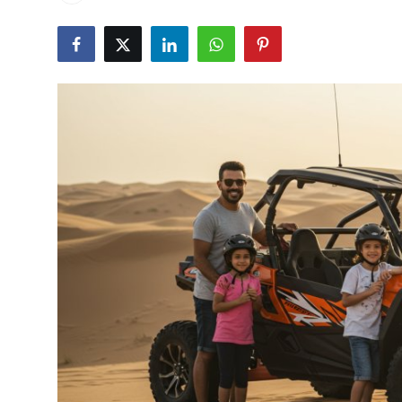
Health
Guest Posting
Advertise with US
Crypto
Business
Finance
Tech
Real Estate
General