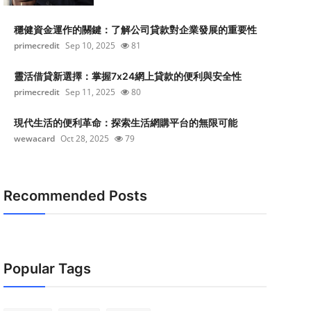
穩健資金運作的關鍵：了解公司貸款對企業發展的重要性
primecredit
Sep 10, 2025
81
靈活借貸新選擇：掌握7x24網上貸款的便利與安全性
primecredit
Sep 11, 2025
80
現代生活的便利革命：探索生活網購平台的無限可能
wewacard
Oct 28, 2025
79
Recommended Posts
Popular Tags