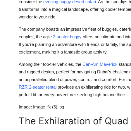
consider the
evening buggy desert safari
. As the sun dips b
transforms into a magical landscape, offering cooler tempe
wonder to your ride.
The company boasts an impressive fleet of buggies, catering
couples, the agile
2-seater buggy
offers an intimate and int
If you're planning an adventure with friends or family, the s
excitement, making it a fantastic group activity.
Among their top-tier vehicles, the
Can-Am Maverick
stands
and rugged design, perfect for navigating Dubai's challengin
an unparalleled blend of power, control, and comfort. For t
RZR 2-seater rental
provides an exhilarating ride for two, w
perfect fit for every adventurer seeking high-octane thrills.
Image: Image_fx (6).jpg
The Exhilaration of Quad