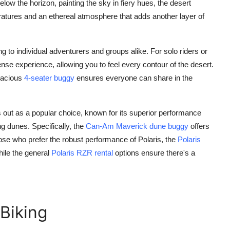
elow the horizon, painting the sky in fiery hues, the desert
ratures and an ethereal atmosphere that adds another layer of
 to individual adventurers and groups alike. For solo riders or
ense experience, allowing you to feel every contour of the desert.
pacious
4-seater buggy
ensures everyone can share in the
 out as a popular choice, known for its superior performance
g dunes. Specifically, the
Can-Am Maverick dune buggy
offers
hose who prefer the robust performance of Polaris, the
Polaris
hile the general
Polaris RZR rental
options ensure there's a
 Biking