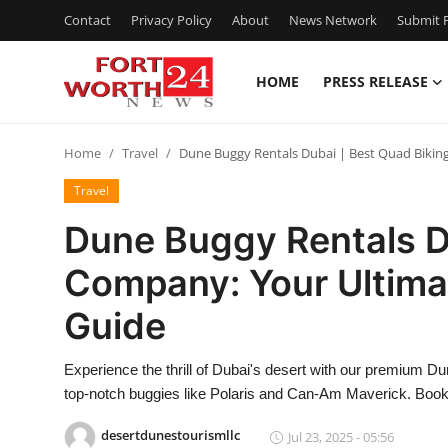
Contact
Privacy Policy
About
News Network
Submit P
HOME
PRESS RELEASE
Home
Home
Travel
Dune Buggy Rentals Dubai | Best Quad Bikin
Contact
Travel
Press Release
Dune Buggy Rentals D
Company: Your Ultima
Privacy Policy
Guide
About
Experience the thrill of Dubai's desert with our premium 
News Network
top-notch buggies like Polaris and Can-Am Maverick. Book 
Submit Press Release
desertdunestourismllc
Jul 23, 2025 - 05:56