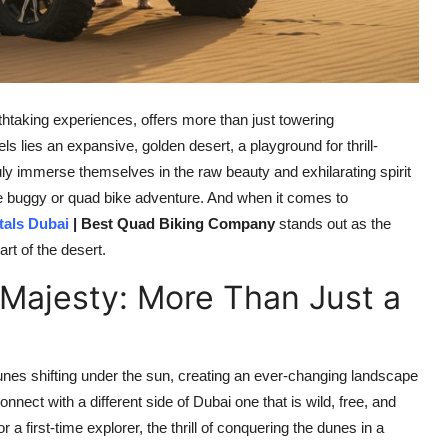
thtaking experiences, offers more than just towering
 lies an expansive, golden desert, a playground for thrill-
uly immerse themselves in the raw beauty and exhilarating spirit
ne buggy or quad bike adventure. And when it comes to
als Dubai
| Best Quad Biking Company
stands out as the
art of the desert.
 Majesty: More Than Just a
t dunes shifting under the sun, creating an ever-changing landscape
connect with a different side of Dubai one that is wild, free, and
a first-time explorer, the thrill of conquering the dunes in a