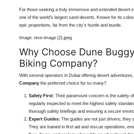
For those seeking a truly immersive and extended desert ex
one of the world's largest sand deserts. Known for its col
epic proportions, far from the city's hustle and bustle.
Image: reve-image (2).jpeg
Why Choose Dune Buggy 
Biking Company?
With several operators in Dubai offering desert adventure
Company
the preferred choice for so many?
Safety First:
Their paramount concern is the safety of 
regularly inspected to meet the highest safety standar
thorough safety briefings and ensuring a secure envir
Expert Guides:
The guides are not just drivers; they 
They are trained in first aid and rescue operations, e