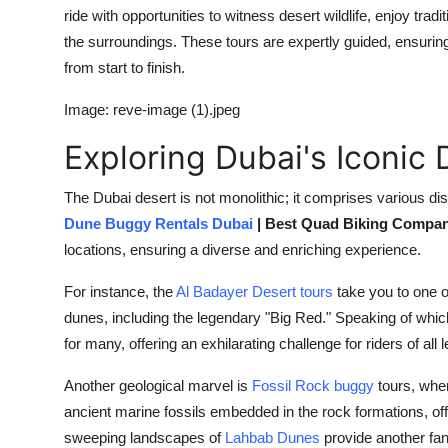
ride with opportunities to witness desert wildlife, enjoy trad
the surroundings. These tours are expertly guided, ensuri
from start to finish.
Image: reve-image (1).jpeg
Exploring Dubai's Iconic
The Dubai desert is not monolithic; it comprises various di
Dune Buggy Rentals Dubai
| Best Quad Biking Compa
locations, ensuring a diverse and enriching experience.
For instance, the
Al Badayer Desert tours
take you to one o
dunes, including the legendary "Big Red." Speaking of whic
for many, offering an exhilarating challenge for riders of all l
Another geological marvel is
Fossil Rock buggy
tours, wher
ancient marine fossils embedded in the rock formations, offe
sweeping landscapes of
Lahbab Dunes
provide another fan