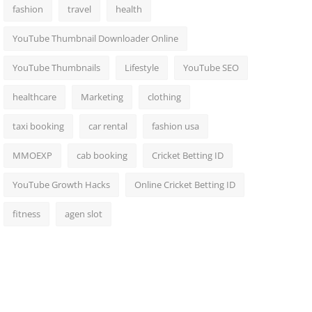
fashion
travel
health
YouTube Thumbnail Downloader Online
YouTube Thumbnails
Lifestyle
YouTube SEO
healthcare
Marketing
clothing
taxi booking
car rental
fashion usa
MMOEXP
cab booking
Cricket Betting ID
YouTube Growth Hacks
Online Cricket Betting ID
fitness
agen slot