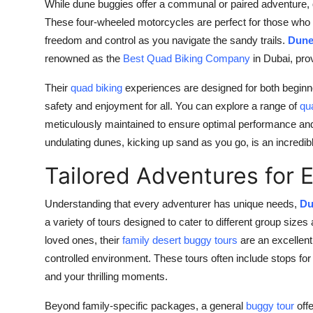
While dune buggies offer a communal or paired adventure, 
These four-wheeled motorcycles are perfect for those who wa
freedom and control as you navigate the sandy trails.
Dune
renowned as the
Best Quad Biking Company
in Dubai, pro
Their
quad biking
experiences are designed for both beginne
safety and enjoyment for all. You can explore a range of
qu
meticulously maintained to ensure optimal performance and
undulating dunes, kicking up sand as you go, is an incredi
Tailored Adventures for 
Understanding that every adventurer has unique needs,
Du
a variety of tours designed to cater to different group size
loved ones, their
family desert buggy tours
are an excellent
controlled environment. These tours often include stops for
and your thrilling moments.
Beyond family-specific packages, a general
buggy tour
offe