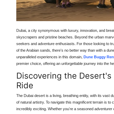
Top 10
How To
Support Number
Dubai, a city synonymous with luxury, innovation, and brea
skyscrapers and pristine beaches. Beyond the urban marvels
seekers and adventure enthusiasts. For those looking to tr
of the Arabian sands, there's no better way than with a du
unparalleled experiences in this domain,
Dune Buggy Rent
premier choice, offering an unforgettable journey into the he
Discovering the Desert's
Ride
The Dubai desert is a living, breathing entity, with its vas
of natural artistry. To navigate this magnificent terrain is to 
incredibly exciting. Whether you're a seasoned adventurer or 