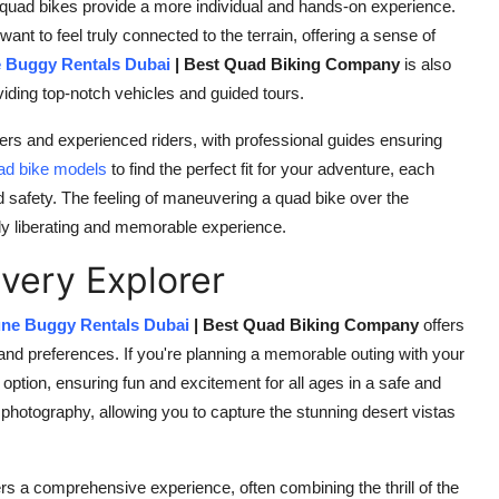
quad bikes provide a more individual and hands-on experience.
nt to feel truly connected to the terrain, offering a sense of
 Buggy Rentals Dubai
| Best Quad Biking Company
is also
viding top-notch vehicles and guided tours.
rs and experienced riders, with professional guides ensuring
ad bike models
to find the perfect fit for your adventure, each
 safety. The feeling of maneuvering a quad bike over the
bly liberating and memorable experience.
Every Explorer
ne Buggy Rentals Dubai
| Best Quad Biking Company
offers
s and preferences. If you're planning a memorable outing with your
 option, ensuring fun and excitement for all ages in a safe and
 photography, allowing you to capture the stunning desert vistas
rs a comprehensive experience, often combining the thrill of the