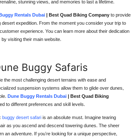
renaline, stunning views, and memories to last a lifetime.
Buggy Rentals Dubai
| Best Quad Biking Company
to provide
ting desert expedition. From the moment you consider your trip to
nal customer experience. You can learn more about their dedication
y visiting their main website.
Dune Buggy Safaris
e the most challenging desert terrains with ease and
ecialized suspension systems allow them to glide over dunes,
ble.
Dune Buggy Rentals Dubai
| Best Quad Biking
d to different preferences and skill levels.
c
buggy desert safari
is an absolute must. Imagine tearing
r hair as you ascend and descend towering dunes. The sheer
n an adventure. If you're looking for a unique perspective,