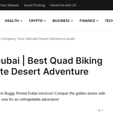
ress Release
Guest Posting
Advertise with US
HEALTH
CRYPTO
BUSINESS
FINANCE
TEC
g Company: Your Ultimate Desert Adventure Guide
ubai | Best Quad Biking
te Desert Adventure
Dune Buggy Rental Dubai services! Conquer the golden dunes with
now for an unforgettable adventure!
5