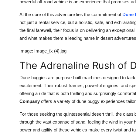
powerful off-road vehicle is an experience that promises ad
At the core of this adventure lies the commitment of
Dune 
not just a rental service, but a holistic, safe, and exhilara
the final farewell, their focus is on delivering an exceptio
and what makes them a leading name in desert adventures b
Image: Image_fx (4).jpg
The Adrenaline Rush of 
Dune buggies are purpose-built machines designed to tackl
excitement. Their robust frames, powerful engines, and sp
offering a ride that is both thrilling and surprisingly comforta
Company
offers a variety of dune buggy experiences tailore
For those seeking the quintessential desert thrill, the classi
through the vast expanse of sand, feeling the wind in you
power and agility of these vehicles make every twist and tur