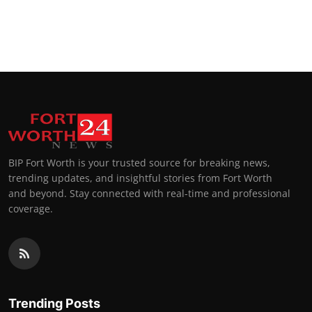
BIP Fort Worth is your trusted source for breaking news,
trending updates, and insightful stories from Fort Worth
and beyond. Stay connected with real-time and professional
coverage.
Trending Posts