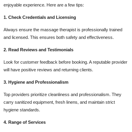
enjoyable experience. Here are a few tips:
1. Check Credentials and Licensing
Always ensure the massage therapist is professionally trained
and licensed. This ensures both safety and effectiveness.
2. Read Reviews and Testimonials
Look for customer feedback before booking. A reputable provider
will have positive reviews and returning clients.
3. Hygiene and Professionalism
Top providers prioritize cleanliness and professionalism. They
carry sanitized equipment, fresh linens, and maintain strict
hygiene standards.
4. Range of Services