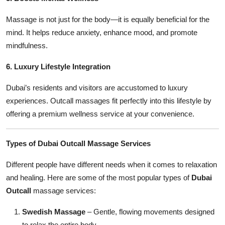
Massage is not just for the body—it is equally beneficial for the
mind. It helps reduce anxiety, enhance mood, and promote
mindfulness.
6. Luxury Lifestyle Integration
Dubai’s residents and visitors are accustomed to luxury
experiences. Outcall massages fit perfectly into this lifestyle by
offering a premium wellness service at your convenience.
Types of Dubai Outcall Massage Services
Different people have different needs when it comes to relaxation
and healing. Here are some of the most popular types of
Dubai
Outcall
massage services:
Swedish Massage
– Gentle, flowing movements designed
to relax the entire body.