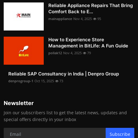
Reliable Appliance Repairs That Bring
Comfort Back to E...
mainappliance
Nov 4, 2025
95
How to Experience Store
Management in BitLife: A Fun Guide
pollak12
Nov 4, 2025
79
Reliable SAP Consultancy in India | Denpro Group
denprogroup-1
Oct 15, 2025
73
Newsletter
Join our subscribers list to get the latest news, updates and
special offers directly in your inbox
Subscribe