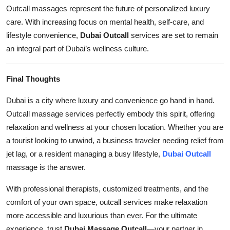
Outcall massages represent the future of personalized luxury
care. With increasing focus on mental health, self-care, and
lifestyle convenience,
Dubai Outcall
services are set to remain
an integral part of Dubai’s wellness culture.
Final Thoughts
Dubai is a city where luxury and convenience go hand in hand.
Outcall massage services perfectly embody this spirit, offering
relaxation and wellness at your chosen location. Whether you are
a tourist looking to unwind, a business traveler needing relief from
jet lag, or a resident managing a busy lifestyle,
Dubai Outcall
massage is the answer.
With professional therapists, customized treatments, and the
comfort of your own space, outcall services make relaxation
more accessible and luxurious than ever. For the ultimate
experience, trust
Dubai Massage Outcall
—your partner in