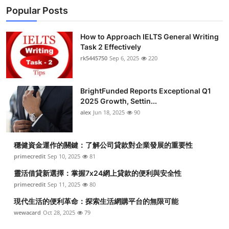
Popular Posts
How to Approach IELTS General Writing
Task 2 Effectively
rk5445750
Sep 6, 2025
220
BrightFunded Reports Exceptional Q1
2025 Growth, Settin...
alex
Jun 18, 2025
90
穩健資金運作的關鍵：了解公司貸款對企業發展的重要性
primecredit
Sep 10, 2025
81
靈活借貸新選擇：掌握7x24網上貸款的便利與安全性
primecredit
Sep 11, 2025
80
現代生活的便利革命：探索生活網購平台的無限可能
wewacard
Oct 28, 2025
79