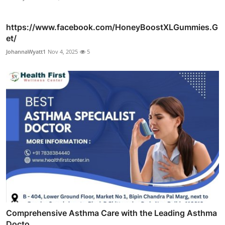
https://www.facebook.com/HoneyBoostXLGummies.G
et/
JohannaWyatt1
Nov 4, 2025
5
Comprehensive Asthma Care with the Leading Asthma
Docto...