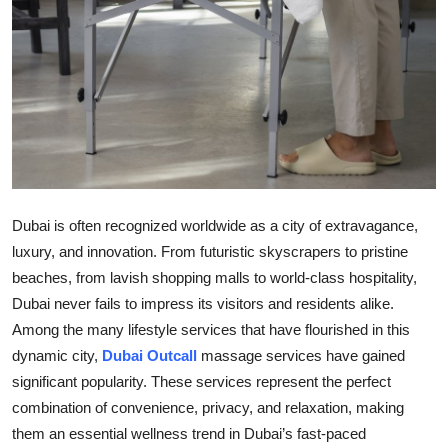
Top 10
How To
Support Number
Dubai is often recognized worldwide as a city of extravagance,
luxury, and innovation. From futuristic skyscrapers to pristine
beaches, from lavish shopping malls to world-class hospitality,
Dubai never fails to impress its visitors and residents alike.
Among the many lifestyle services that have flourished in this
dynamic city,
Dubai Outcall
massage services have gained
significant popularity. These services represent the perfect
combination of convenience, privacy, and relaxation, making
them an essential wellness trend in Dubai’s fast-paced