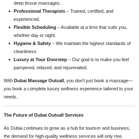
deep tissue massages.
Professional Therapists
– Trained, certified, and
experienced.
Flexible Scheduling
– Available at a time that suits you,
whether day or night.
Hygiene & Safety
– We maintain the highest standards of
cleanliness.
Luxury at Your Doorstep
– Our goal is to make you feel
pampered, relaxed, and rejuvenated.
With
Dubai Massage Outcall
, you don’t just book a massage—
you book a complete luxury wellness experience tailored to your
needs.
The Future of Dubai Outcall Services
As Dubai continues to grow as a hub for tourism and business,
the demand for high-quality wellness services will only rise.