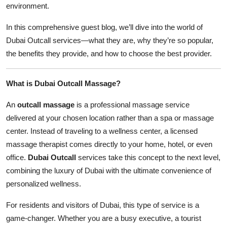
environment.
In this comprehensive guest blog, we’ll dive into the world of
Dubai Outcall services—what they are, why they’re so popular,
the benefits they provide, and how to choose the best provider.
What is Dubai Outcall Massage?
An
outcall massage
is a professional massage service
delivered at your chosen location rather than a spa or massage
center. Instead of traveling to a wellness center, a licensed
massage therapist comes directly to your home, hotel, or even
office.
Dubai Outcall
services take this concept to the next level,
combining the luxury of Dubai with the ultimate convenience of
personalized wellness.
For residents and visitors of Dubai, this type of service is a
game-changer. Whether you are a busy executive, a tourist