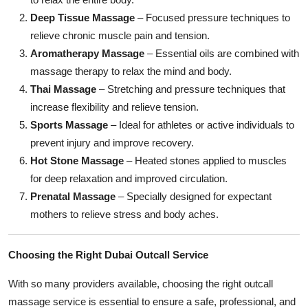
Deep Tissue Massage
– Focused pressure techniques to
relieve chronic muscle pain and tension.
Aromatherapy Massage
– Essential oils are combined with
massage therapy to relax the mind and body.
Thai Massage
– Stretching and pressure techniques that
increase flexibility and relieve tension.
Sports Massage
– Ideal for athletes or active individuals to
prevent injury and improve recovery.
Hot Stone Massage
– Heated stones applied to muscles
for deep relaxation and improved circulation.
Prenatal Massage
– Specially designed for expectant
mothers to relieve stress and body aches.
Choosing the Right Dubai Outcall Service
With so many providers available, choosing the right outcall
massage service is essential to ensure a safe, professional, and