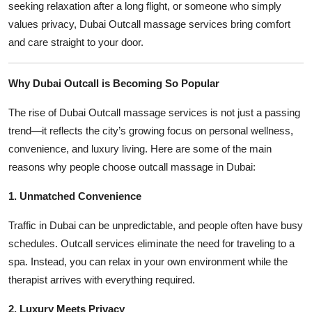
seeking relaxation after a long flight, or someone who simply
values privacy, Dubai Outcall massage services bring comfort
and care straight to your door.
Why Dubai Outcall is Becoming So Popular
The rise of Dubai Outcall massage services is not just a passing
trend—it reflects the city’s growing focus on personal wellness,
convenience, and luxury living. Here are some of the main
reasons why people choose outcall massage in Dubai:
1. Unmatched Convenience
Traffic in Dubai can be unpredictable, and people often have busy
schedules. Outcall services eliminate the need for traveling to a
spa. Instead, you can relax in your own environment while the
therapist arrives with everything required.
2. Luxury Meets Privacy