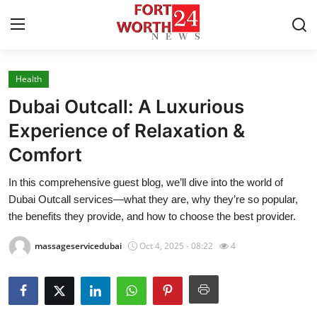
Health
Home
Dubai Outcall: A Luxurious
Press Release
Experience of Relaxation &
Comfort
Contact
In this comprehensive guest blog, we’ll dive into the world of
Privacy Policy
Dubai Outcall services—what they are, why they’re so popular,
the benefits they provide, and how to choose the best provider.
About
massageservicedubai
Oct 4, 2025 - 08:22
4
News Network
Health