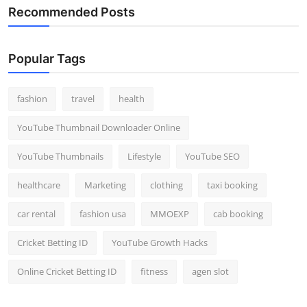
Recommended Posts
Popular Tags
fashion
travel
health
YouTube Thumbnail Downloader Online
YouTube Thumbnails
Lifestyle
YouTube SEO
healthcare
Marketing
clothing
taxi booking
car rental
fashion usa
MMOEXP
cab booking
Cricket Betting ID
YouTube Growth Hacks
Online Cricket Betting ID
fitness
agen slot