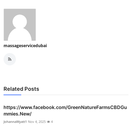
massageservicedubai
Related Posts
https://www.facebook.com/GreenNatureFarmsCBDGu
mmies.New/
JohannaWyatt1
Nov 4, 2025
4