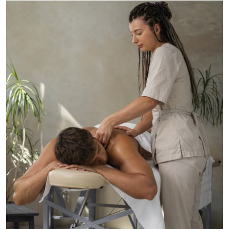
Submit Press Release
Guest Posting
Crypto
Advertise with US
Business
Finance
Tech
Real Estate
General