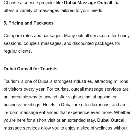
Choose a service provider like
Dubai Massage Outcall
that
offers a variety of massages tailored to your needs.
5. Pricing and Packages
Compare rates and packages. Many outcall services offer hourly
sessions, couple’s massages, and discounted packages for
regular clients.
Dubai Outcall for Tourists
Tourism is one of Dubai’s strongest industries, attracting millions
of visitors every year. For tourists, outcall massage services are
an incredible way to unwind after sightseeing, shopping, or
business meetings. Hotels in Dubai are often luxurious, and an
in-room massage enhances that experience even more. Whether
you’re here for a short visit or an extended stay,
Dubai Outcall
massage services allow you to enjoy a slice of wellness without