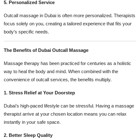
5. Personalized Service
Outcall massage in Dubai is often more personalized. Therapists
focus solely on you, creating a tailored experience that fits your
body’s specific needs.
The Benefits of Dubai Outcall Massage
Massage therapy has been practiced for centuries as a holistic
way to heal the body and mind. When combined with the
convenience of outcall services, the benefits multiply.
1. Stress Relief at Your Doorstep
Dubai’s high-paced lifestyle can be stressful. Having a massage
therapist arrive at your chosen location means you can relax
instantly in your safe space.
2. Better Sleep Quality