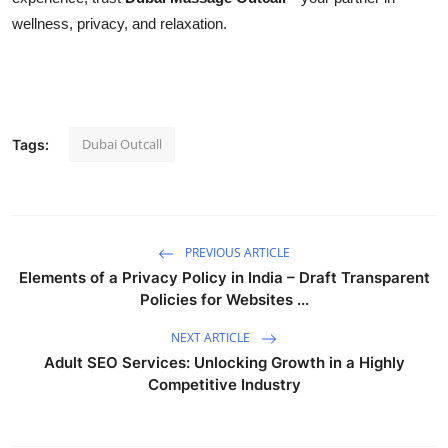
wellness, privacy, and relaxation.
Dubai Outcall
Tags:
PREVIOUS ARTICLE
Elements of a Privacy Policy in India – Draft Transparent
Policies for Websites ...
NEXT ARTICLE
Adult SEO Services: Unlocking Growth in a Highly
Competitive Industry