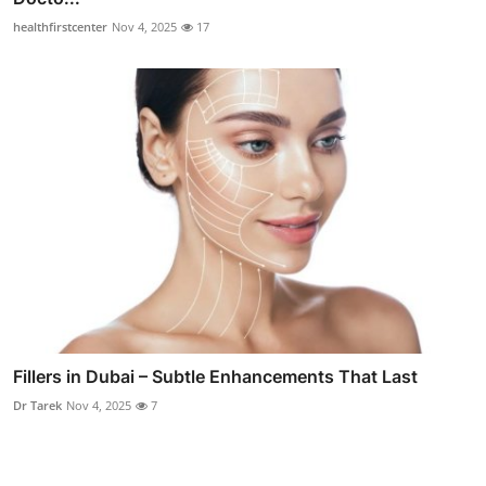
healthfirstcenter
Nov 4, 2025
17
Fillers in Dubai – Subtle Enhancements That Last
Dr Tarek
Nov 4, 2025
7