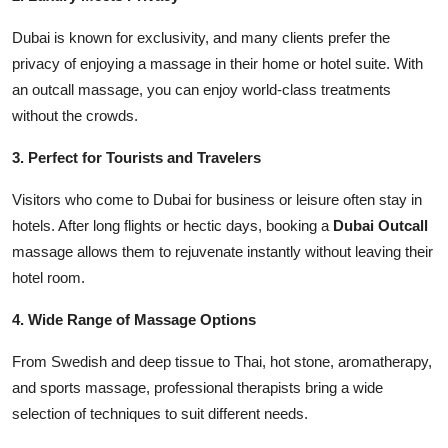
Dubai is known for exclusivity, and many clients prefer the
privacy of enjoying a massage in their home or hotel suite. With
an outcall massage, you can enjoy world-class treatments
without the crowds.
3. Perfect for Tourists and Travelers
Visitors who come to Dubai for business or leisure often stay in
hotels. After long flights or hectic days, booking a
Dubai Outcall
massage allows them to rejuvenate instantly without leaving their
hotel room.
4. Wide Range of Massage Options
From Swedish and deep tissue to Thai, hot stone, aromatherapy,
and sports massage, professional therapists bring a wide
selection of techniques to suit different needs.