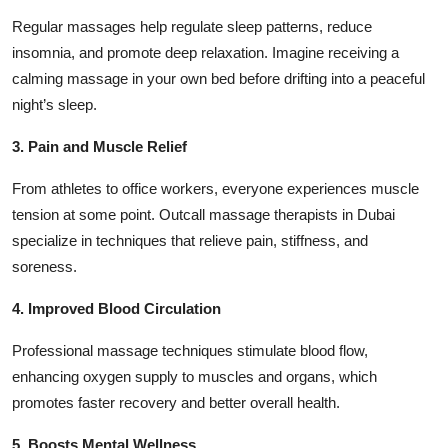
Regular massages help regulate sleep patterns, reduce
insomnia, and promote deep relaxation. Imagine receiving a
calming massage in your own bed before drifting into a peaceful
night’s sleep.
3. Pain and Muscle Relief
From athletes to office workers, everyone experiences muscle
tension at some point. Outcall massage therapists in Dubai
specialize in techniques that relieve pain, stiffness, and
soreness.
4. Improved Blood Circulation
Professional massage techniques stimulate blood flow,
enhancing oxygen supply to muscles and organs, which
promotes faster recovery and better overall health.
5. Boosts Mental Wellness