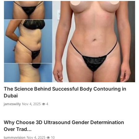
The Science Behind Successful Body Contouring in
Dubai
jameswilly
Nov 4, 2025
4
Why Choose 3D Ultrasound Gender Determination
Over Trad...
tummyvision
Nov 4, 2025
10