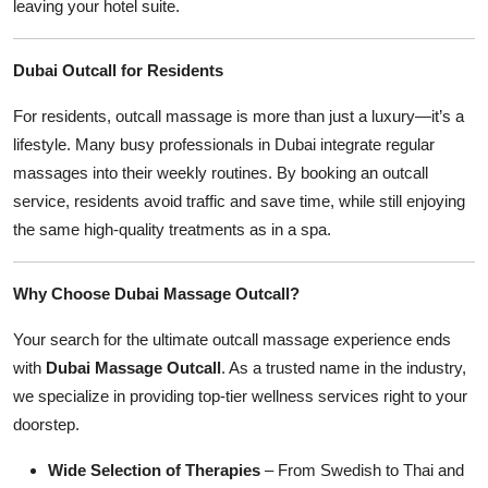
leaving your hotel suite.
Dubai Outcall for Residents
For residents, outcall massage is more than just a luxury—it’s a
lifestyle. Many busy professionals in Dubai integrate regular
massages into their weekly routines. By booking an outcall
service, residents avoid traffic and save time, while still enjoying
the same high-quality treatments as in a spa.
Why Choose Dubai Massage Outcall?
Your search for the ultimate outcall massage experience ends
with
Dubai Massage Outcall
. As a trusted name in the industry,
we specialize in providing top-tier wellness services right to your
doorstep.
Wide Selection of Therapies
– From Swedish to Thai and