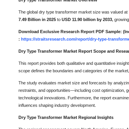
Submit Press Release
The global dry type transformer market size was valued at
7.49 Billion in 2025
to
USD 11.90 billion by 2033,
growing
Guest Posting
Download Exclusive Research Report PDF Sample: (Inclu
Crypto
:
https://straitsresearch.com/report/dry-type-transfor
Advertise with US
Dry Type Transformer Market Report Scope and Rese
Business
This report provides both qualitative and quantitative insight
scope defines the boundaries and categories of the market,
Finance
The study evaluates market size and forecasts by analyzi
restraints, and opportunities—including cost optimization, g
Tech
technological innovations. Furthermore, the report examines
Real Estate
influences shaping industry development.
Dry Type Transformer Market Regional Insights
General