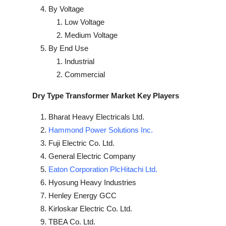
By Voltage
Low Voltage
Medium Voltage
By End Use
Industrial
Commercial
Dry Type Transformer Market Key Players
Bharat Heavy Electricals Ltd.
Hammond Power Solutions Inc.
Fuji Electric Co. Ltd.
General Electric Company
Eaton Corporation PlcHitachi Ltd.
Hyosung Heavy Industries
Henley Energy GCC
Kirloskar Electric Co. Ltd.
TBEA Co. Ltd.