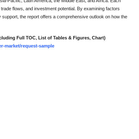
a-Pacific, Latin America, the Middle East, and Africa. Each
 trade flows, and investment potential. By examining factors
 support, the report offers a comprehensive outlook on how the
ding Full TOC, List of Tables & Figures, Chart)
mer-market/request-sample