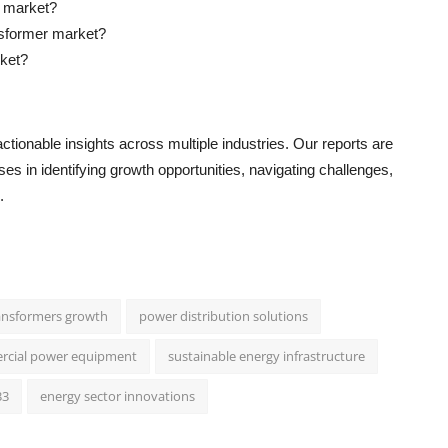
r market?
nsformer market?
rket?
ctionable insights across multiple industries. Our reports are
s in identifying growth opportunities, navigating challenges,
.
transformers growth
power distribution solutions
ercial power equipment
sustainable energy infrastructure
33
energy sector innovations