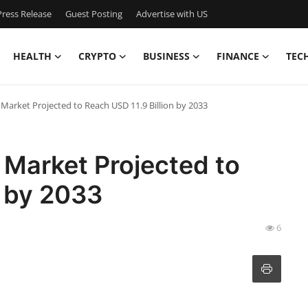
ress Release
Guest Posting
Advertise with US
HEALTH
CRYPTO
BUSINESS
FINANCE
TEC
Market Projected to Reach USD 11.9 Billion by 2033
 Market Projected to
n by 2033
6