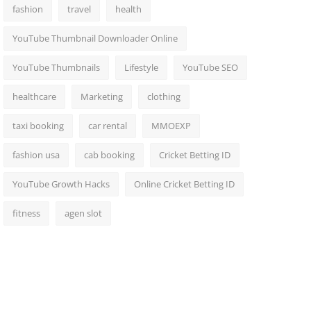
fashion
travel
health
YouTube Thumbnail Downloader Online
YouTube Thumbnails
Lifestyle
YouTube SEO
healthcare
Marketing
clothing
taxi booking
car rental
MMOEXP
fashion usa
cab booking
Cricket Betting ID
YouTube Growth Hacks
Online Cricket Betting ID
fitness
agen slot