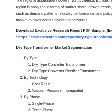
The regional assessment covers North America, Europe, Asi
Top 10
region is analyzed in terms of market share, growth trends,
such as demand patterns, industry performance, and policy
How To
market evolves across diverse geographies.
Support Number
Download Exclusive Research Report PDF Sample: (Inclu
:
https://straitsresearch.com/report/dry-type-transfor
Dry Type Transformer Market Segmentation
By Type
Dry Type Converter Transformer
Dry Type Converter Rectifier Transformer
By Technology
Cast Resin
Vacuum Pressure Impregnated
By Phase
Single-Phase
Three-Phase