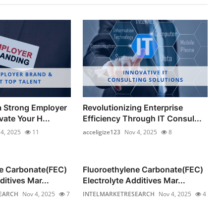
a Strong Employer
Revolutionizing Enterprise
ate Your H...
Efficiency Through IT Consul...
4, 2025
11
acceligize123
Nov 4, 2025
8
ne Carbonate(FEC)
Fluoroethylene Carbonate(FEC)
ditives Mar...
Electrolyte Additives Mar...
EARCH
Nov 4, 2025
7
INTELMARKETRESEARCH
Nov 4, 2025
4