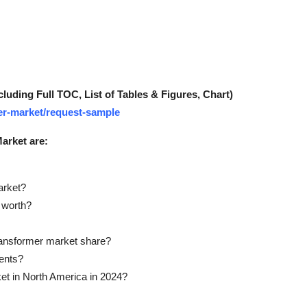
ding Full TOC, List of Tables & Figures, Chart)
mer-market/request-sample
arket are:
arket?
 worth?
ransformer market share?
ents?
et in North America in 2024?