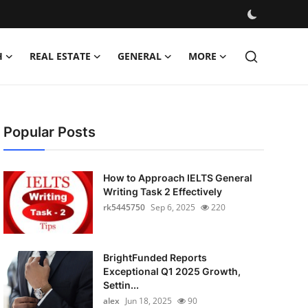
H
REAL ESTATE
GENERAL
MORE
Popular Posts
How to Approach IELTS General
Writing Task 2 Effectively
rk5445750
Sep 6, 2025
220
BrightFunded Reports
Exceptional Q1 2025 Growth,
Settin...
alex
Jun 18, 2025
90