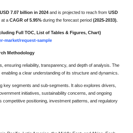
USD 7.07 billion in 2024
and is projected to reach from
USD
 at a
CAGR of 5.95%
during the forecast period
(2025-2033).
ding Full TOC, List of Tables & Figures, Chart)
mer-market/request-sample
arch Methodology
s, ensuring reliability, transparency, and depth of analysis. The
 enabling a clear understanding of its structure and dynamics.
ng key segments and sub-segments. It also explores drivers,
overnment initiatives, sustainability concerns, and ongoing
 competitive positioning, investment patterns, and regulatory