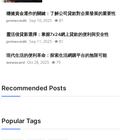
穩健資金運作的關鍵：了解公司貸款對企業發展的重要性
primecredit
Sep 10, 2025
81
靈活借貸新選擇：掌握7x24網上貸款的便利與安全性
primecredit
Sep 11, 2025
81
現代生活的便利革命：探索生活網購平台的無限可能
wewacard
Oct 28, 2025
79
Recommended Posts
Popular Tags