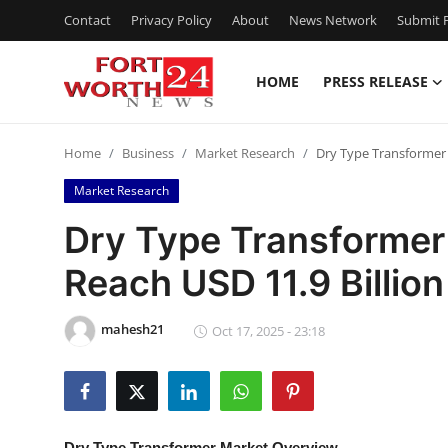
Contact
Privacy Policy
About
News Network
Submit P
HOME
PRESS RELEASE
Home
Home
Business
Market Research
Dry Type Transformer 
Press Release
Market Research
Contact
Dry Type Transformer
Reach USD 11.9 Billio
Privacy Policy
About
mahesh21
Oct 17, 2025 - 23:18
News Network
Health
Dry Type Transformer Market Overview