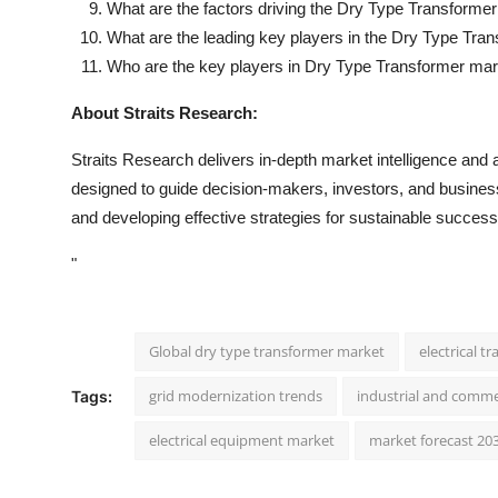
What are the factors driving the Dry Type Transforme
What are the leading key players in the Dry Type Tra
Who are the key players in Dry Type Transformer ma
About Straits Research:
Straits Research delivers in-depth market intelligence and a
designed to guide decision-makers, investors, and businesse
and developing effective strategies for sustainable success
"
Global dry type transformer market
electrical 
grid modernization trends
industrial and comm
Tags:
electrical equipment market
market forecast 20