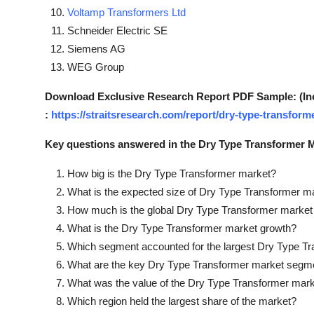
Voltamp Transformers Ltd
Schneider Electric SE
Siemens AG
WEG Group
Download Exclusive Research Report PDF Sample: (Inclu
:
https://straitsresearch.com/report/dry-type-transfor
Key questions answered in the Dry Type Transformer M
How big is the Dry Type Transformer market?
What is the expected size of Dry Type Transformer m
How much is the global Dry Type Transformer market
What is the Dry Type Transformer market growth?
Which segment accounted for the largest Dry Type T
What are the key Dry Type Transformer market segm
What was the value of the Dry Type Transformer mark
Which region held the largest share of the market?