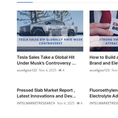
Tesla Sales Take a Global Hit
How to Build 
Under Musk’s Controversy ...
Brand and Elev
acceligize123
Nov 4, 2025
4
acceligize123
Nov 
Pressed Slab Market Report ,
Fluoroethyle
Latest Innovations and Dev...
Electrolyte Ad
INTELMARKETRESEARCH
Nov 4, 2025
4
INTELMARKETRES