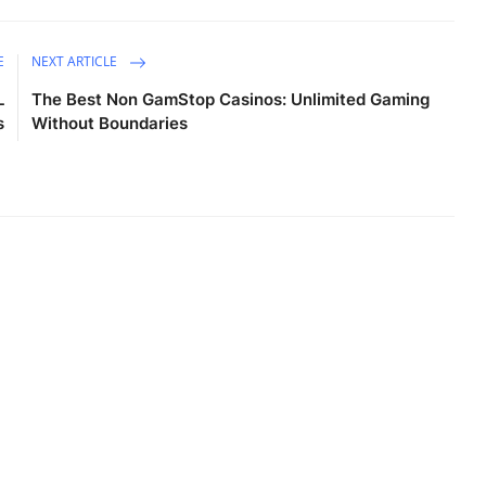
E
NEXT ARTICLE
L
The Best Non GamStop Casinos: Unlimited Gaming
s
Without Boundaries