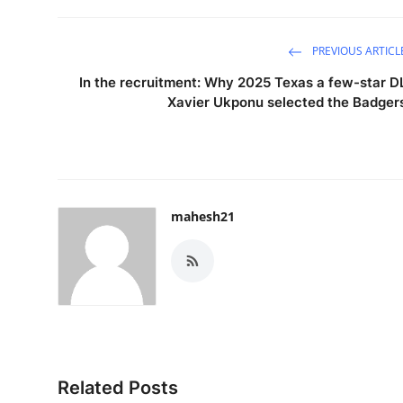
PREVIOUS ARTICL
In the recruitment: Why 2025 Texas a few-star D
Xavier Ukponu selected the Badger
mahesh21
Related Posts