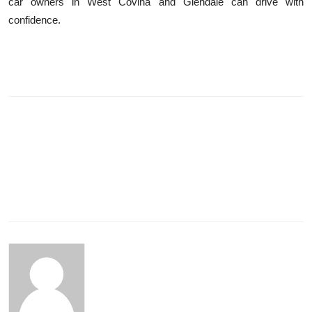
car owners in West Covina and Glendale can drive with
confidence.