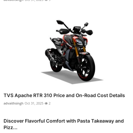
TVS Apache RTR 310 Price and On-Road Cost Details
advaithsingh
Oct 31, 2025
2
Discover Flavorful Comfort with Pasta Takeaway and
Pizz...