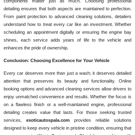
components matter just as much. Choosing professional
detailing ensures that both aspects are maintained to perfection.
From paint protection to advanced cleaning solutions, detailers
understand how to treat every car like an investment. Whether
scheduling an appointment digitally or ensuring the engine bay
shines, each service adds years of life to the vehicle and
enhances the pride of ownership.
Conclusion: Choosing Excellence for Your Vehicle
Every car deserves more than just a wash; it deserves detailed
attention that preserves its beauty and functionality. Online
booking options and advanced cleaning services allow drivers to
enjoy unmatched convenience and results. Whether the focus is
on a flawless finish or a well-maintained engine, professional
detailing creates value that lasts. For those seeking trusted
services,
exoticautospala.com
provides reliable solutions
designed to keep every vehicle in pristine condition, ensuring that