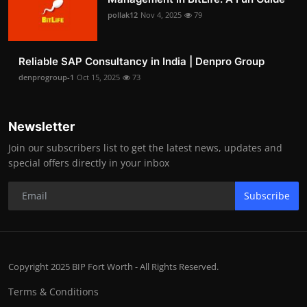
pollak12
Nov 4, 2025
79
Reliable SAP Consultancy in India | Denpro Group
denprogroup-1
Oct 15, 2025
73
Newsletter
Join our subscribers list to get the latest news, updates and
special offers directly in your inbox
Subscribe
Copyright 2025 BIP Fort Worth - All Rights Reserved.
Terms & Conditions