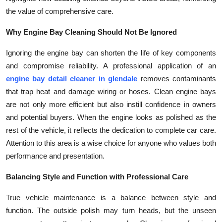
the value of comprehensive care.
Why Engine Bay Cleaning Should Not Be Ignored
Ignoring the engine bay can shorten the life of key components
and compromise reliability. A professional application of an
engine bay detail cleaner in glendale
removes contaminants
that trap heat and damage wiring or hoses. Clean engine bays
are not only more efficient but also instill confidence in owners
and potential buyers. When the engine looks as polished as the
rest of the vehicle, it reflects the dedication to complete car care.
Attention to this area is a wise choice for anyone who values both
performance and presentation.
Balancing Style and Function with Professional Care
True vehicle maintenance is a balance between style and
function. The outside polish may turn heads, but the unseen