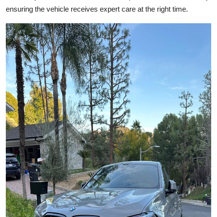
Top 10
ensuring the vehicle receives expert care at the right time.
How To
Support Number