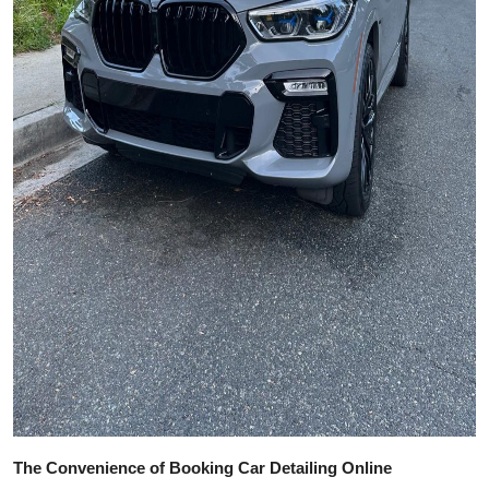
The Convenience of Booking Car Detailing Online