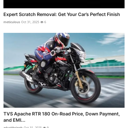
Expert Scratch Removal: Get Your Car’s Perfect Finish
meticulous
Oct 31, 2025
6
TVS Apache RTR 180 On-Road Price, Down Payment,
and EMI...
advaithsingh
Oct 31, 2025
9