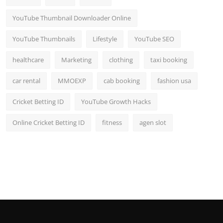
YouTube Thumbnail Downloader Online
YouTube Thumbnails
Lifestyle
YouTube SEO
healthcare
Marketing
clothing
taxi booking
car rental
MMOEXP
cab booking
fashion usa
Cricket Betting ID
YouTube Growth Hacks
Online Cricket Betting ID
fitness
agen slot