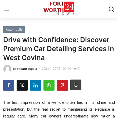
Automobile
Home
Drive with Confidence: Discover
Contact
Premium Car Detailing Services in
West Covina
Press Release
exoticautospala
Oct 4, 2025 - 01:49
7
Privacy Policy
About
News Network
The first impression of a vehicle often lies in its shine and
presentation, but the real secret to maintaining its elegance is
Submit Press Release
regular care. Many car owners underestimate how much a