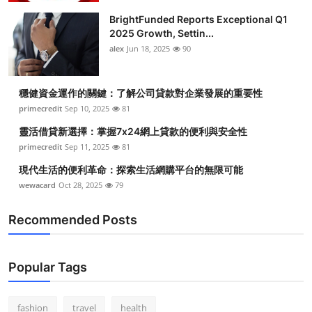
BrightFunded Reports Exceptional Q1
2025 Growth, Settin...
alex
Jun 18, 2025
90
穩健資金運作的關鍵：了解公司貸款對企業發展的重要性
primecredit
Sep 10, 2025
81
靈活借貸新選擇：掌握7x24網上貸款的便利與安全性
primecredit
Sep 11, 2025
81
現代生活的便利革命：探索生活網購平台的無限可能
wewacard
Oct 28, 2025
79
Recommended Posts
Popular Tags
fashion
travel
health