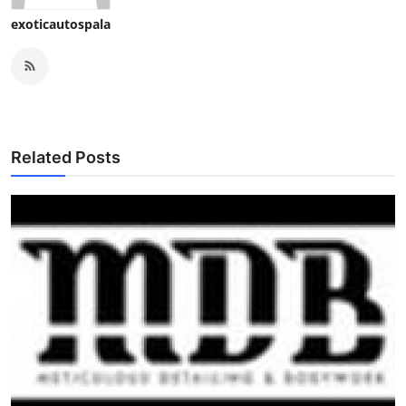
exoticautospala
Related Posts