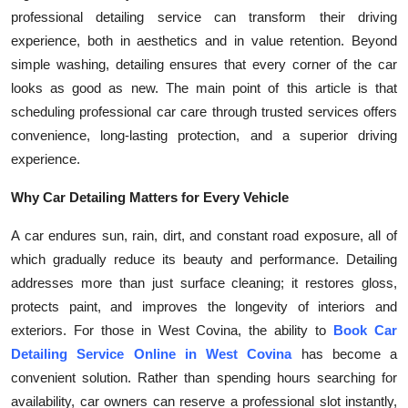
professional detailing service can transform their driving
Health
experience, both in aesthetics and in value retention. Beyond
simple washing, detailing ensures that every corner of the car
Guest Posting
looks as good as new. The main point of this article is that
Advertise with US
scheduling professional car care through trusted services offers
convenience, long-lasting protection, and a superior driving
Crypto
experience.
Why Car Detailing Matters for Every Vehicle
Business
A car endures sun, rain, dirt, and constant road exposure, all of
Finance
which gradually reduce its beauty and performance. Detailing
addresses more than just surface cleaning; it restores gloss,
Tech
protects paint, and improves the longevity of interiors and
exteriors. For those in West Covina, the ability to
Book Car
Real Estate
Detailing Service Online in West Covina
has become a
convenient solution. Rather than spending hours searching for
General
availability, car owners can reserve a professional slot instantly,