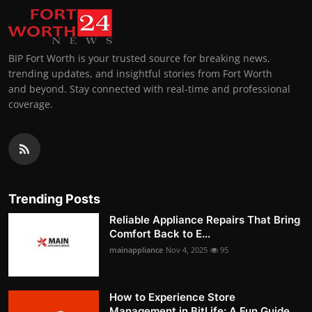
BIP Fort Worth is your trusted source for breaking news,
trending updates, and insightful stories from Fort Worth
and beyond. Stay connected with real-time and professional
coverage.
Trending Posts
Reliable Appliance Repairs That Bring
Comfort Back to E...
mainappliance
Nov 4, 2025
95
How to Experience Store
Management in BitLife: A Fun Guide