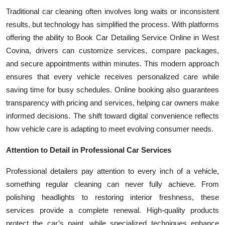
Traditional car cleaning often involves long waits or inconsistent
results, but technology has simplified the process. With platforms
offering the ability to Book Car Detailing Service Online in West
Covina, drivers can customize services, compare packages,
and secure appointments within minutes. This modern approach
ensures that every vehicle receives personalized care while
saving time for busy schedules. Online booking also guarantees
transparency with pricing and services, helping car owners make
informed decisions. The shift toward digital convenience reflects
how vehicle care is adapting to meet evolving consumer needs.
Attention to Detail in Professional Car Services
Professional detailers pay attention to every inch of a vehicle,
something regular cleaning can never fully achieve. From
polishing headlights to restoring interior freshness, these
services provide a complete renewal. High-quality products
protect the car’s paint, while specialized techniques enhance