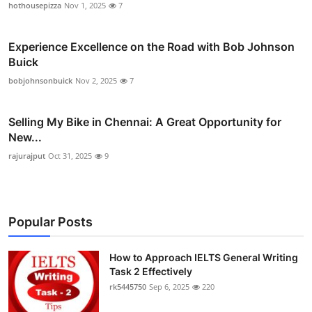
hothousepizza
Nov 1, 2025
7
Experience Excellence on the Road with Bob Johnson
Buick
bobjohnsonbuick
Nov 2, 2025
7
Selling My Bike in Chennai: A Great Opportunity for
New...
rajurajput
Oct 31, 2025
9
Popular Posts
How to Approach IELTS General Writing
Task 2 Effectively
rk5445750
Sep 6, 2025
220