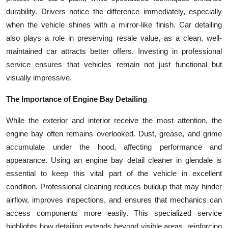
durability. Drivers notice the difference immediately, especially
when the vehicle shines with a mirror-like finish. Car detailing
also plays a role in preserving resale value, as a clean, well-
maintained car attracts better offers. Investing in professional
service ensures that vehicles remain not just functional but
visually impressive.
The Importance of Engine Bay Detailing
While the exterior and interior receive the most attention, the
engine bay often remains overlooked. Dust, grease, and grime
accumulate under the hood, affecting performance and
appearance. Using an engine bay detail cleaner in glendale is
essential to keep this vital part of the vehicle in excellent
condition. Professional cleaning reduces buildup that may hinder
airflow, improves inspections, and ensures that mechanics can
access components more easily. This specialized service
highlights how detailing extends beyond visible areas, reinforcing