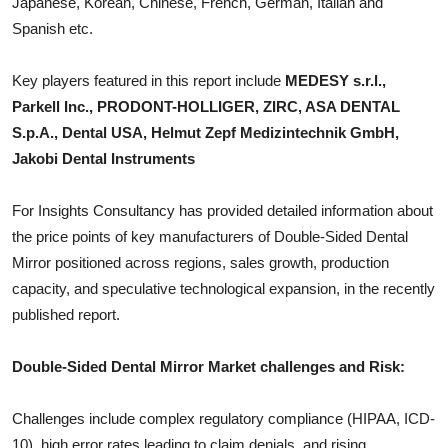
Japanese, Korean, Chinese, French, German, Italian and
Top 10
Spanish etc.
How To
Key players featured in this report include
MEDESY s.r.l.,
Parkell Inc., PRODONT-HOLLIGER, ZIRC, ASA DENTAL
Support Number
S.p.A., Dental USA, Helmut Zepf Medizintechnik GmbH,
Jakobi Dental Instruments
For Insights Consultancy has provided detailed information about
the price points of key manufacturers of
Double-Sided Dental
Mirror
positioned across regions, sales growth, production
capacity, and speculative technological expansion, in the recently
published report.
Double-Sided Dental Mirror
Market challenges and Risk:
Challenges include complex regulatory compliance (HIPAA, ICD-
10), high error rates leading to claim denials, and rising