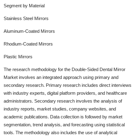
Segment by Material
Stainless Steel Mirrors
Aluminum-Coated Mirrors
Rhodium-Coated Mirrors
Plastic Mirrors
The research methodology for the
Double-Sided Dental Mirror
Market involves an integrated approach using primary and
secondary research. Primary research includes direct interviews
with industry experts, digital platform providers, and healthcare
administrators. Secondary research involves the analysis of
industry report
s, market studies, company websites, and
academic publications. Data collection is followed by market
segmentation, trend analysis, and forecasting using statistical
tools. The methodology also includes the use of analytical