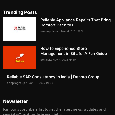
Trending Posts
Reliable Appliance Repairs That Bring
Comfort Back to E...
mainappliance
Nov 4, 2025
95
How to Experience Store
Management in BitLife: A Fun Guide
pollak12
Nov 4, 2025
80
Reliable SAP Consultancy in India | Denpro Group
denprogroup-1
Oct 15, 2025
73
Newsletter
Join our subscribers list to get the latest news, updates and
special offers directly in your inbox