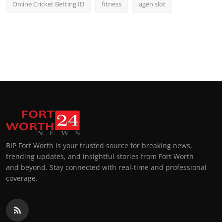
Online Cricket Betting ID
fitness
agen slot
BIP Fort Worth is your trusted source for breaking news,
trending updates, and insightful stories from Fort Worth
and beyond. Stay connected with real-time and professional
coverage.