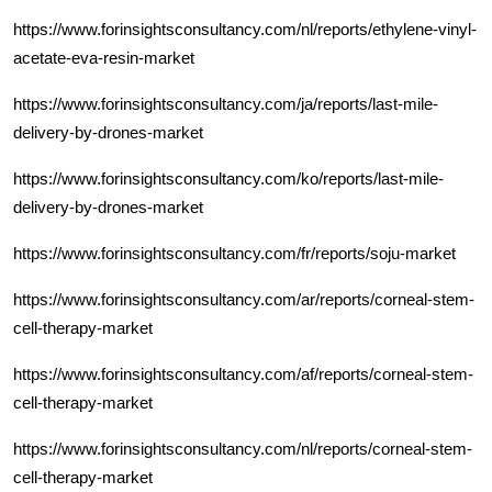
https://www.forinsightsconsultancy.com/nl/reports/ethylene-vinyl-
acetate-eva-resin-market
https://www.forinsightsconsultancy.com/ja/reports/last-mile-
delivery-by-drones-market
https://www.forinsightsconsultancy.com/ko/reports/last-mile-
delivery-by-drones-market
https://www.forinsightsconsultancy.com/fr/reports/soju-market
https://www.forinsightsconsultancy.com/ar/reports/corneal-stem-
cell-therapy-market
https://www.forinsightsconsultancy.com/af/reports/corneal-stem-
cell-therapy-market
https://www.forinsightsconsultancy.com/nl/reports/corneal-stem-
cell-therapy-market