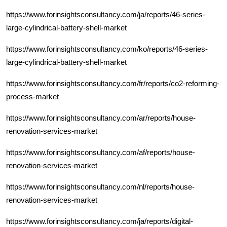
https://www.forinsightsconsultancy.com/ja/reports/46-series-
large-cylindrical-battery-shell-market
https://www.forinsightsconsultancy.com/ko/reports/46-series-
large-cylindrical-battery-shell-market
https://www.forinsightsconsultancy.com/fr/reports/co2-reforming-
process-market
https://www.forinsightsconsultancy.com/ar/reports/house-
renovation-services-market
https://www.forinsightsconsultancy.com/af/reports/house-
renovation-services-market
https://www.forinsightsconsultancy.com/nl/reports/house-
renovation-services-market
https://www.forinsightsconsultancy.com/ja/reports/digital-