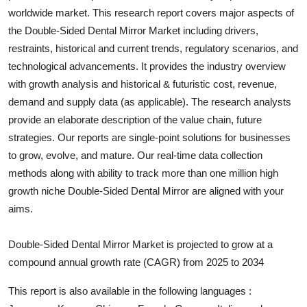
worldwide market. This research report covers major aspects of
Submit Press Release
the
Double-Sided Dental Mirror
Market including drivers,
restraints, historical and current trends, regulatory scenarios, and
Guest Posting
technological advancements. It provides the industry overview
Crypto
with growth analysis and historical & futuristic cost, revenue,
demand and supply data (as applicable). The research analysts
Advertise with US
provide an elaborate description of the value chain, future
strategies. Our reports are single-point solutions for businesses
Business
to grow, evolve, and mature. Our real-time data collection
methods along with ability to track more than one million high
Finance
growth niche
Double-Sided Dental Mirror
are aligned with your
aims.
Tech
Double-Sided Dental Mirror Market is projected to grow at a
Real Estate
compound annual growth rate (CAGR) from 2025 to 2034
General
This report is also available in the following languages :