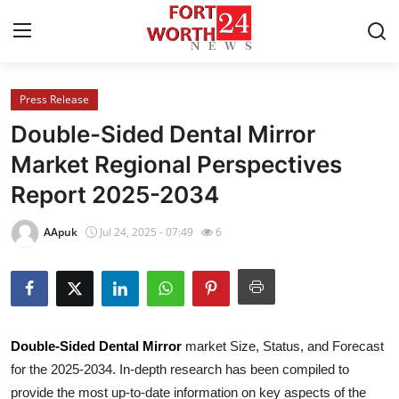
Press Release
Home
Double-Sided Dental Mirror
Press Release
Market Regional Perspectives
Report 2025-2034
Contact
AApuk
Jul 24, 2025 - 07:49
6
Privacy Policy
About
News Network
Double-Sided Dental Mirror
market Size, Status, and Forecast
for the 2025-2034. In-depth research has been compiled to
Health
provide the most up-to-date information on key aspects of the