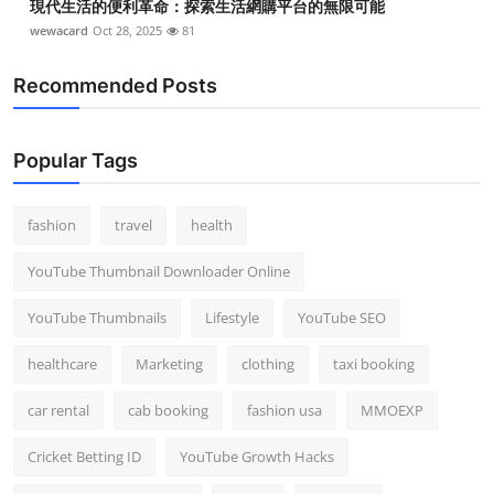
現代生活的便利革命：探索生活網購平台的無限可能
wewacard
Oct 28, 2025
81
Recommended Posts
Popular Tags
fashion
travel
health
YouTube Thumbnail Downloader Online
YouTube Thumbnails
Lifestyle
YouTube SEO
healthcare
Marketing
clothing
taxi booking
car rental
cab booking
fashion usa
MMOEXP
Cricket Betting ID
YouTube Growth Hacks