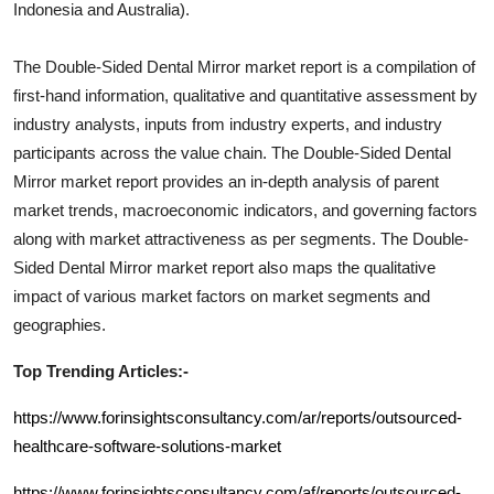
Indonesia and Australia).
The
Double-Sided Dental Mirror
market report is a compilation of
first-hand information, qualitative and quantitative assessment by
industry analysts, inputs from industry experts, and industry
participants across the value chain. The
Double-Sided Dental
Mirror
market report provides an in-depth analysis of parent
market trends, macroeconomic indicators, and governing factors
along with market attractiveness as per segments. The
Double-
Sided Dental Mirror
market report also maps the qualitative
impact of various market factors on market segments and
geographies.
Top Trending Articles:-
https://www.forinsightsconsultancy.com/ar/reports/outsourced-
healthcare-software-solutions-market
https://www.forinsightsconsultancy.com/af/reports/outsourced-