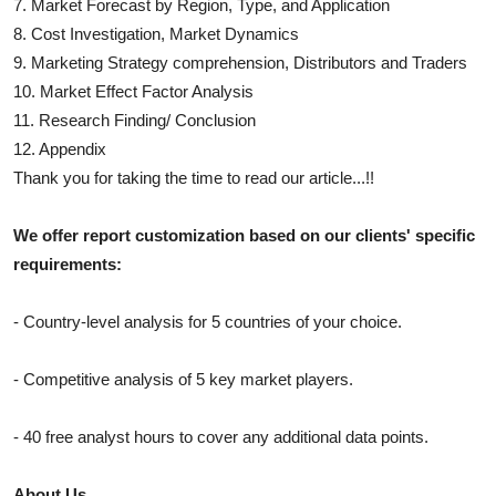
7. Market Forecast by Region, Type, and Application
8. Cost Investigation, Market Dynamics
9. Marketing Strategy comprehension, Distributors and Traders
10. Market Effect Factor Analysis
11. Research Finding/ Conclusion
12. Appendix
Thank you for taking the time to read our article...!!
We offer report customization based on our clients' specific
requirements:
- Country-level analysis for 5 countries of your choice.
- Competitive analysis of 5 key market players.
- 40 free analyst hours to cover any additional data points.
About Us