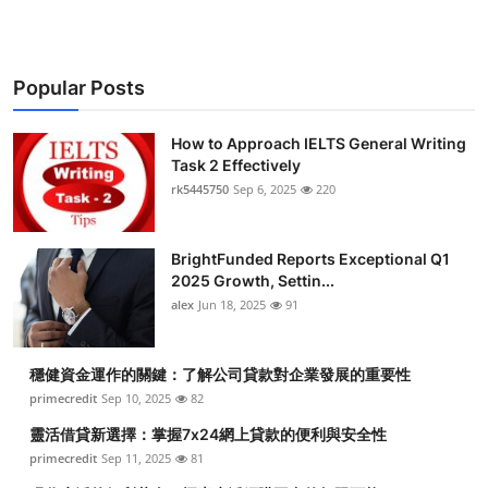
Popular Posts
How to Approach IELTS General Writing
Task 2 Effectively
rk5445750
Sep 6, 2025
220
BrightFunded Reports Exceptional Q1
2025 Growth, Settin...
alex
Jun 18, 2025
91
穩健資金運作的關鍵：了解公司貸款對企業發展的重要性
primecredit
Sep 10, 2025
82
靈活借貸新選擇：掌握7x24網上貸款的便利與安全性
primecredit
Sep 11, 2025
81