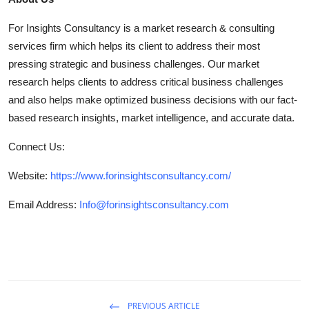
For Insights Consultancy is a market research & consulting
services firm which helps its client to address their most
pressing strategic and business challenges. Our market
research helps clients to address critical business challenges
and also helps make optimized business decisions with our fact-
based research insights, market intelligence, and accurate data.
Connect Us:
Website:
https://www.forinsightsconsultancy.com/
Email Address:
Info@forinsightsconsultancy.com
PREVIOUS ARTICLE