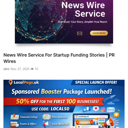
News Wire Service For Startup Funding Stories | PR
Wires
alex
Nov 27, 2025
10