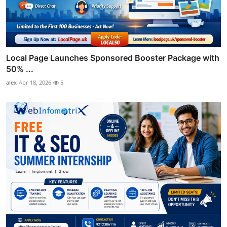
Local Page Launches Sponsored Booster Package with
50% ...
alex
Apr 18, 2026
5