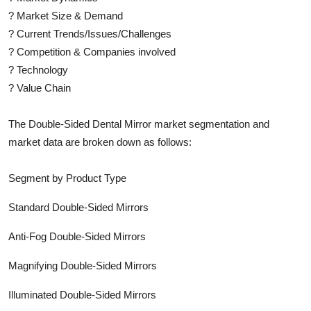
?
Market Size & Demand
?
Current Trends/Issues/Challenges
?
Competition & Companies involved
?
Technology
?
Value Chain
The
Double-Sided Dental Mirror
market segmentation and
market data are broken down as follows:
Segment by Product Type
Standard Double-Sided Mirrors
Anti-Fog Double-Sided Mirrors
Magnifying Double-Sided Mirrors
Illuminated Double-Sided Mirrors