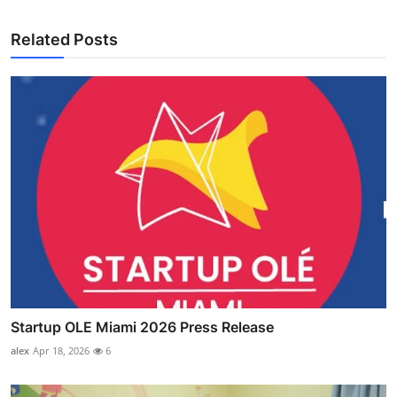
Related Posts
Startup OLE Miami 2026 Press Release
alex
Apr 18, 2026
6