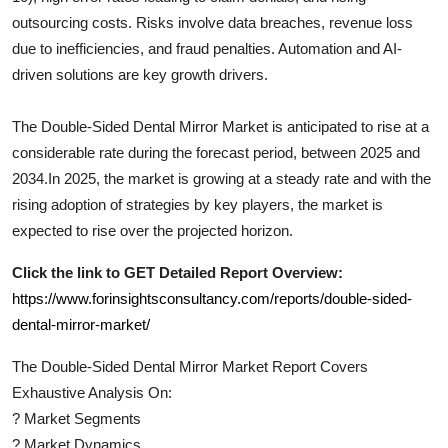
outsourcing costs. Risks involve data breaches, revenue loss
due to inefficiencies, and fraud penalties. Automation and AI-
driven solutions are key growth drivers.
The
Double-Sided Dental Mirror
Market is anticipated to rise at a
considerable rate during the forecast period, between 2025 and
2034.In 2025, the market is growing at a steady rate and with the
rising adoption of strategies by key players, the market is
expected to rise over the projected horizon.
Click the link to GET Detailed Report Overview:
https://www.forinsightsconsultancy.com/reports/double-sided-
dental-mirror-market/
The
Double-Sided Dental Mirror
Market Report Covers
Exhaustive Analysis On:
?
Market Segments
?
Market Dynamics