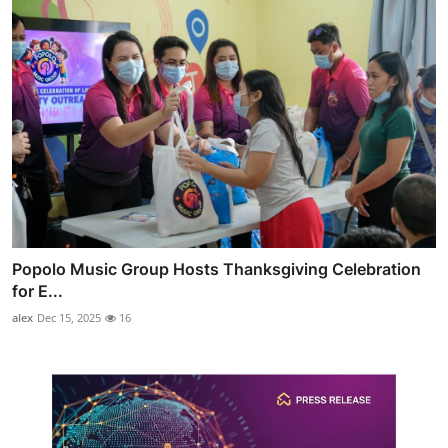
Popolo Music Group Hosts Thanksgiving Celebration
for E...
alex
Dec 15, 2025
16