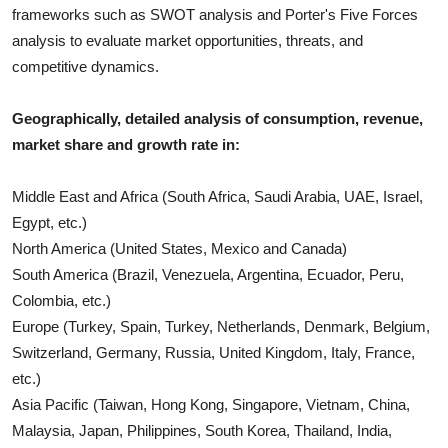
frameworks such as SWOT analysis and Porter's Five Forces
analysis to evaluate market opportunities, threats, and
competitive dynamics.
Geographically, detailed analysis of consumption, revenue,
market share and growth rate in:
Middle East and Africa (South Africa, Saudi Arabia, UAE, Israel,
Egypt, etc.)
North America (United States, Mexico and Canada)
South America (Brazil, Venezuela, Argentina, Ecuador, Peru,
Colombia, etc.)
Europe (Turkey, Spain, Turkey, Netherlands, Denmark, Belgium,
Switzerland, Germany, Russia, United Kingdom, Italy, France,
etc.)
Asia Pacific (Taiwan, Hong Kong, Singapore, Vietnam, China,
Malaysia, Japan, Philippines, South Korea, Thailand, India,