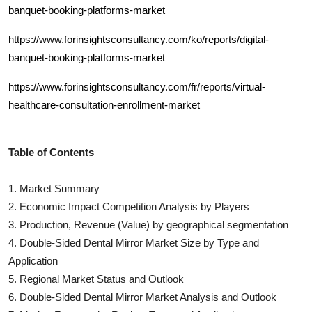
banquet-booking-platforms-market
https://www.forinsightsconsultancy.com/ko/reports/digital-
banquet-booking-platforms-market
https://www.forinsightsconsultancy.com/fr/reports/virtual-
healthcare-consultation-enrollment-market
Table of Contents
1. Market Summary
2. Economic Impact Competition Analysis by Players
3. Production, Revenue (Value) by geographical segmentation
4.
Double-Sided Dental Mirror
Market Size by Type and
Application
5. Regional Market Status and Outlook
6.
Double-Sided Dental Mirror
Market Analysis and Outlook