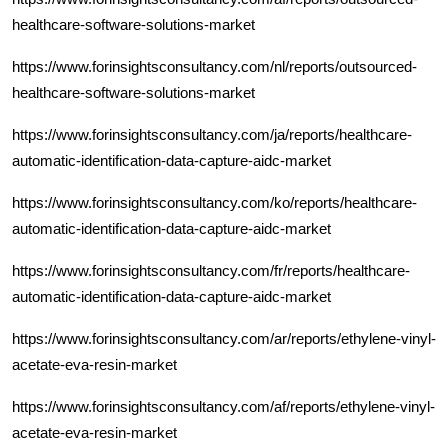
healthcare-software-solutions-market
https://www.forinsightsconsultancy.com/nl/reports/outsourced-
healthcare-software-solutions-market
https://www.forinsightsconsultancy.com/ja/reports/healthcare-
automatic-identification-data-capture-aidc-market
https://www.forinsightsconsultancy.com/ko/reports/healthcare-
automatic-identification-data-capture-aidc-market
https://www.forinsightsconsultancy.com/fr/reports/healthcare-
automatic-identification-data-capture-aidc-market
https://www.forinsightsconsultancy.com/ar/reports/ethylene-vinyl-
acetate-eva-resin-market
https://www.forinsightsconsultancy.com/af/reports/ethylene-vinyl-
acetate-eva-resin-market