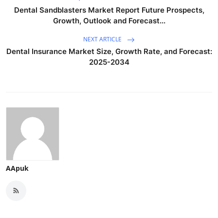
Dental Sandblasters Market Report Future Prospects,
Growth, Outlook and Forecast...
NEXT ARTICLE
Dental Insurance Market Size, Growth Rate, and Forecast:
2025-2034
AApuk