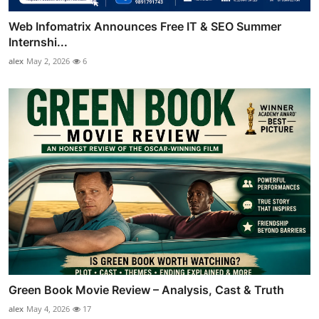
Web Infomatrix Announces Free IT & SEO Summer
Internshi...
alex
May 2, 2026
6
Green Book Movie Review – Analysis, Cast & Truth
alex
May 4, 2026
17