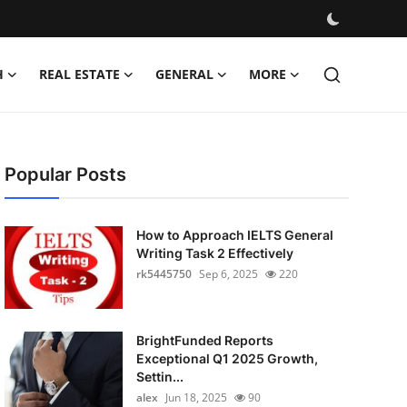
H
REAL ESTATE
GENERAL
MORE
Popular Posts
How to Approach IELTS General
Writing Task 2 Effectively
rk5445750
Sep 6, 2025
220
BrightFunded Reports
Exceptional Q1 2025 Growth,
Settin...
alex
Jun 18, 2025
90