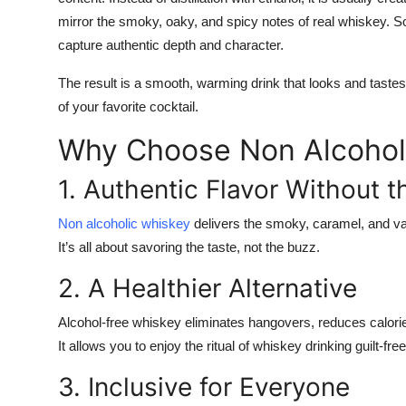
mirror the smoky, oaky, and spicy notes of real whiskey.
capture authentic depth and character.
The result is a smooth, warming drink that looks and tastes
of your favorite cocktail.
Why Choose Non Alcohol
1. Authentic Flavor Without t
Non alcoholic whiskey
delivers the smoky, caramel, and vani
It’s all about savoring the taste, not the buzz.
2. A Healthier Alternative
Alcohol-free whiskey eliminates hangovers, reduces calorie
It allows you to enjoy the ritual of whiskey drinking guilt-free
3. Inclusive for Everyone