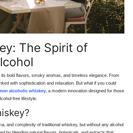
y: The Spirit of
lcohol
or its bold flavors, smoky aromas, and timeless elegance. From
nked with sophistication and relaxation. But what if you could
non alcoholic whiskey
, a modern innovation designed for those
cohol-free lifestyle.
hiskey?
oma, and complexity of traditional whiskey, but without any alcohol
eated by blending natural flavors, botanicals, and extracts that