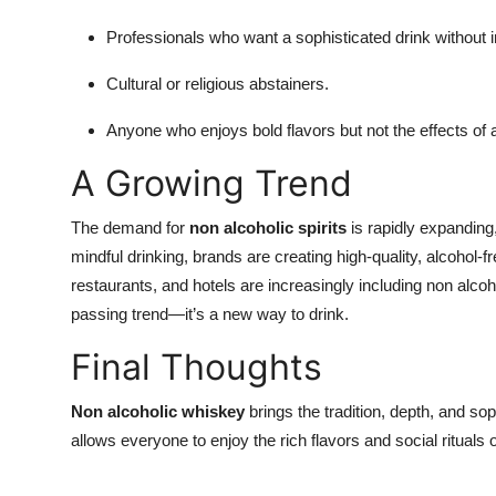
Professionals who want a sophisticated drink without i
Cultural or religious abstainers.
Anyone who enjoys bold flavors but not the effects of 
A Growing Trend
The demand for
non alcoholic spirits
is rapidly expanding,
mindful drinking, brands are creating high-quality, alcohol-free
restaurants, and hotels are increasingly including non alcoho
passing trend—it’s a new way to drink.
Final Thoughts
Non alcoholic whiskey
brings the tradition, depth, and soph
allows everyone to enjoy the rich flavors and social ritual