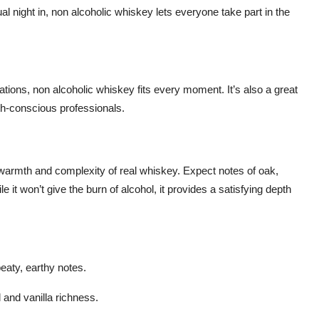
al night in, non alcoholic whiskey lets everyone take part in the
ations, non alcoholic whiskey fits every moment. It’s also a great
th-conscious professionals.
 warmth and complexity of real whiskey. Expect notes of oak,
it won’t give the burn of alcohol, it provides a satisfying depth
eaty, earthy notes.
 and vanilla richness.