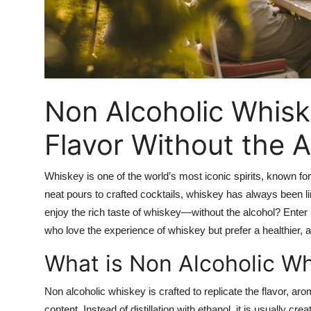
Top 10
How To
Support Number
Non Alcoholic Whiske
Flavor Without the A
Whiskey is one of the world’s most iconic spirits, known f
neat pours to crafted cocktails, whiskey has always been li
enjoy the rich taste of whiskey—without the alcohol? Enter
who love the experience of whiskey but prefer a healthier, al
What is Non Alcoholic W
Non alcoholic whiskey is crafted to replicate the flavor, ar
content. Instead of distillation with ethanol, it is usually cr