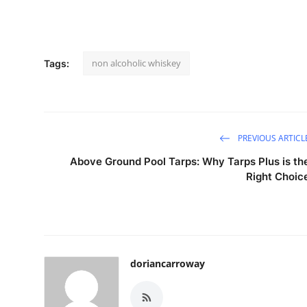
non alcoholic whiskey
Tags:
PREVIOUS ARTICL
Above Ground Pool Tarps: Why Tarps Plus is th
Right Choic
doriancarroway