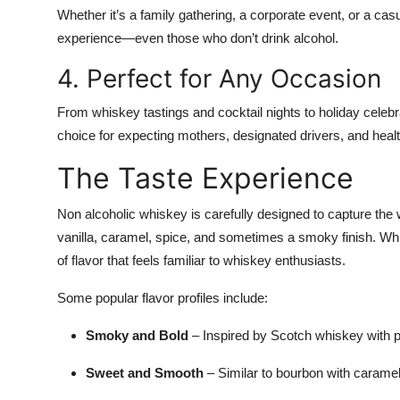
Whether it’s a family gathering, a corporate event, or a casu
experience—even those who don’t drink alcohol.
4. Perfect for Any Occasion
From whiskey tastings and cocktail nights to holiday celebr
choice for expecting mothers, designated drivers, and heal
The Taste Experience
Non alcoholic whiskey is carefully designed to capture the
vanilla, caramel, spice, and sometimes a smoky finish. While 
of flavor that feels familiar to whiskey enthusiasts.
Some popular flavor profiles include:
Smoky and Bold
– Inspired by Scotch whiskey with p
Sweet and Smooth
– Similar to bourbon with caramel