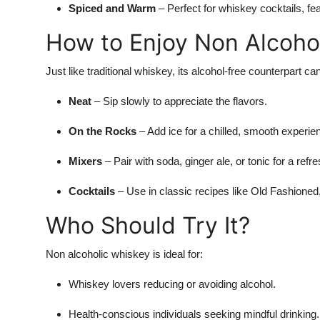
Spiced and Warm
– Perfect for whiskey cocktails, f
How to Enjoy Non Alcoho
Just like traditional whiskey, its alcohol-free counterpart c
Neat
– Sip slowly to appreciate the flavors.
On the Rocks
– Add ice for a chilled, smooth experie
Mixers
– Pair with soda, ginger ale, or tonic for a refre
Cocktails
– Use in classic recipes like Old Fashioned,
Who Should Try It?
Non alcoholic whiskey is ideal for:
Whiskey lovers reducing or avoiding alcohol.
Health-conscious individuals seeking mindful drinking.