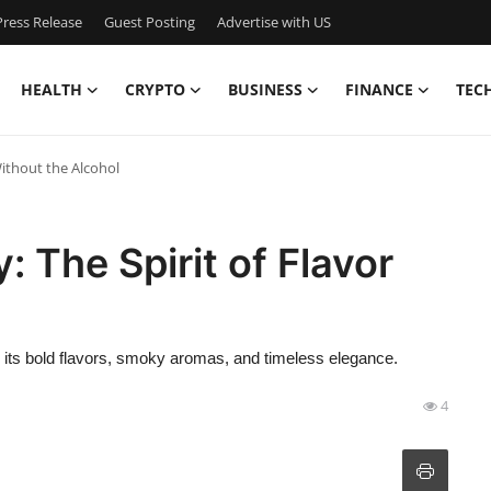
ress Release
Guest Posting
Advertise with US
HEALTH
CRYPTO
BUSINESS
FINANCE
TEC
Without the Alcohol
 The Spirit of Flavor
r its bold flavors, smoky aromas, and timeless elegance.
4