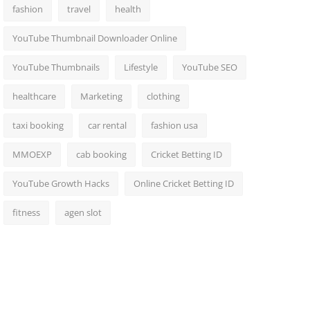
fashion
travel
health
YouTube Thumbnail Downloader Online
YouTube Thumbnails
Lifestyle
YouTube SEO
healthcare
Marketing
clothing
taxi booking
car rental
fashion usa
MMOEXP
cab booking
Cricket Betting ID
YouTube Growth Hacks
Online Cricket Betting ID
fitness
agen slot