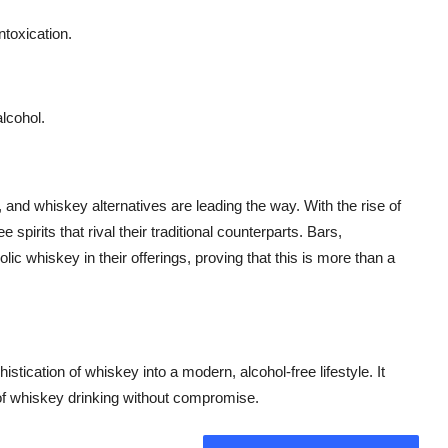
ntoxication.
alcohol.
 and whiskey alternatives are leading the way. With the rise of
 spirits that rival their traditional counterparts. Bars,
lic whiskey in their offerings, proving that this is more than a
istication of whiskey into a modern, alcohol-free lifestyle. It
s of whiskey drinking without compromise.