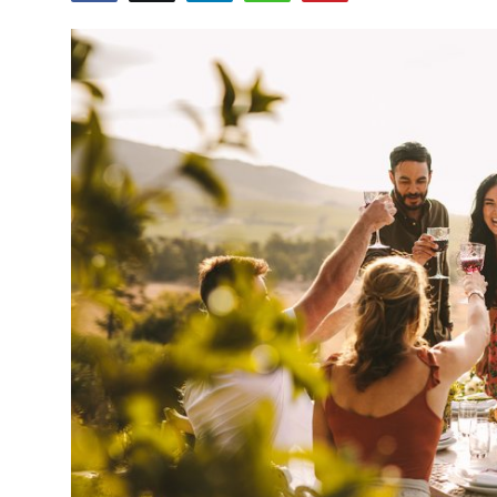
Submit Press Release
Guest Posting
Crypto
Advertise with US
Business
Finance
Tech
Real Estate
General