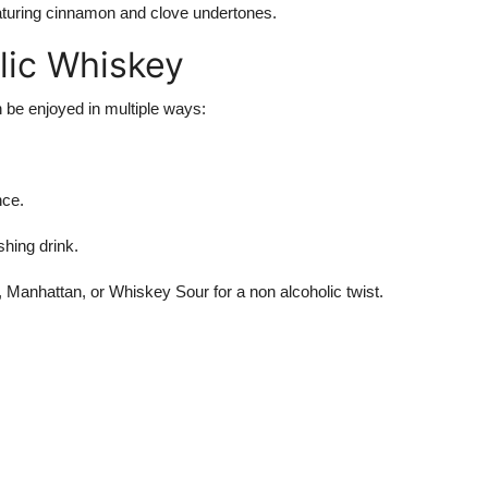
eaturing cinnamon and clove undertones.
lic Whiskey
an be enjoyed in multiple ways:
nce.
shing drink.
 Manhattan, or Whiskey Sour for a non alcoholic twist.