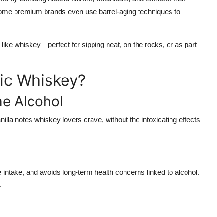
 Some premium brands even use barrel-aging techniques to
 like whiskey—perfect for sipping neat, on the rocks, or as part
ic Whiskey?
he Alcohol
lla notes whiskey lovers crave, without the intoxicating effects.
 intake, and avoids long-term health concerns linked to alcohol.
.