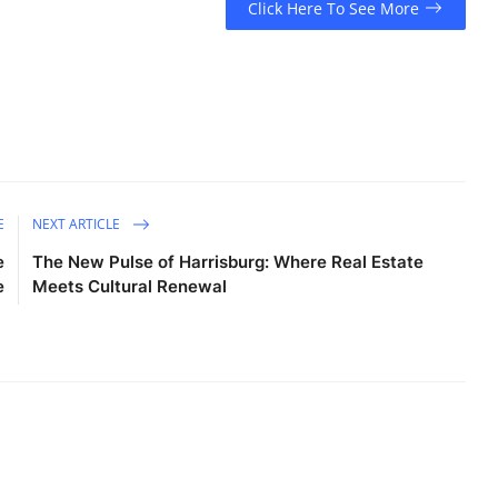
Click Here To See More
E
NEXT ARTICLE
e
The New Pulse of Harrisburg: Where Real Estate
e
Meets Cultural Renewal