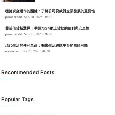
穩健資金運作的關鍵：了解公司貸款對企業發展的重要性
primecredit
Sep 10, 2025
81
靈活借貸新選擇：掌握7x24網上貸款的便利與安全性
primecredit
Sep 11, 2025
80
現代生活的便利革命：探索生活網購平台的無限可能
wewacard
Oct 28, 2025
79
Recommended Posts
Popular Tags