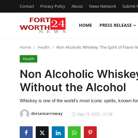
Contact
Privacy Policy
About
News Network
Submit P
HOME
PRESS RELEASE
Home
Home
Health
Non Alcoholic Whiskey: The Spirit of Flavor 
Press Release
Health
Contact
Non Alcoholic Whiskey:
Without the Alcohol
Privacy Policy
About
Whiskey is one of the world’s most iconic spirits, known fo
doriancarroway
Sep 15, 2025 - 21:38
News Network
Health