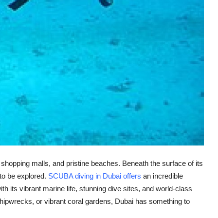
t shopping malls, and pristine beaches. Beneath the surface of its
 to be explored.
SCUBA diving in Dubai offers
an incredible
h its vibrant marine life, stunning dive sites, and world-class
s, shipwrecks, or vibrant coral gardens, Dubai has something to