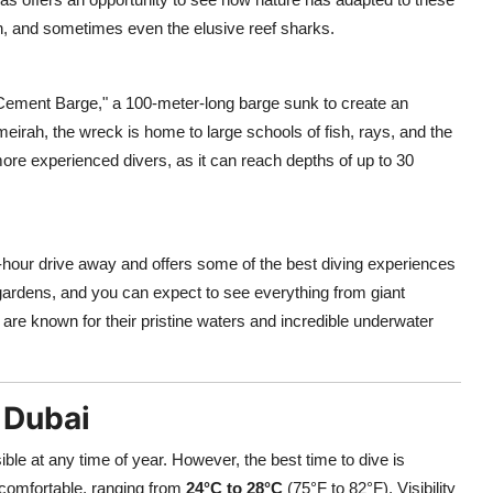
h, and sometimes even the elusive reef sharks.
Cement Barge," a 100-meter-long barge sunk to create an
Jumeirah, the wreck is home to large schools of fish, rays, and the
ore experienced divers, as it can reach depths of up to 30
.5-hour drive away and offers some of the best diving experiences
 gardens, and you can expect to see everything from giant
 are known for their pristine waters and incredible underwater
 Dubai
le at any time of year. However, the best time to dive is
comfortable, ranging from
24°C to 28°C
(75°F to 82°F). Visibility