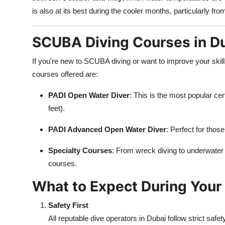
is also at its best during the cooler months, particularly fr
SCUBA Diving Courses in D
If you're new to SCUBA diving or want to improve your ski
courses offered are:
PADI Open Water Diver
: This is the most popular cer
feet).
PADI Advanced Open Water Diver
: Perfect for thos
Specialty Courses
: From wreck diving to underwater 
courses.
What to Expect During Your 
Safety First
All reputable dive operators in Dubai follow strict safet