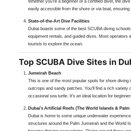
Whether you’re a beginner or a certified diver, the dive
easily accessible from the shore or via boat, ensuring 
State-of-the-Art Dive Facilities
Dubai boasts some of the best SCUBA diving schools an
equipment rentals, and guided dives. Most operators ar
tourists to explore the ocean.
Top SCUBA Dive Sites in Du
Jumeirah Beach
This is one of the most popular spots for shore diving
outcrops and sandy patches. You’ll find a rich variety of
occasional sea turtle. It’s an ideal location for beginne
Dubai’s Artificial Reefs (The World Islands & Palm
Dubai is home to some unique underwater experiences,
structures around the Palm Jumeirah and the World Is
become thriving ecosystems. Diving around these area