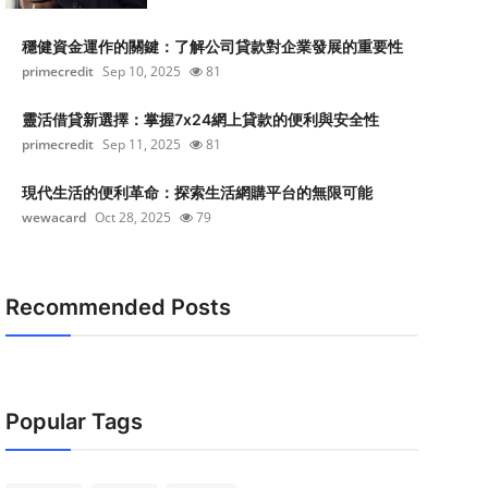
穩健資金運作的關鍵：了解公司貸款對企業發展的重要性
primecredit
Sep 10, 2025
81
靈活借貸新選擇：掌握7x24網上貸款的便利與安全性
primecredit
Sep 11, 2025
81
現代生活的便利革命：探索生活網購平台的無限可能
wewacard
Oct 28, 2025
79
Recommended Posts
Popular Tags