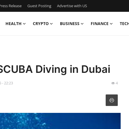
ress Release
Guest Posting
Advertise with US
HEALTH
CRYPTO
BUSINESS
FINANCE
TEC
 SCUBA Diving in Dubai
 - 22:23
4