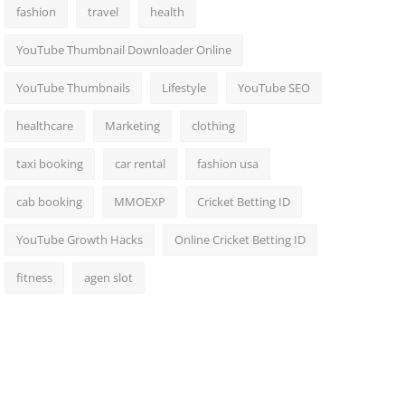
fashion
travel
health
YouTube Thumbnail Downloader Online
YouTube Thumbnails
Lifestyle
YouTube SEO
healthcare
Marketing
clothing
taxi booking
car rental
fashion usa
cab booking
MMOEXP
Cricket Betting ID
YouTube Growth Hacks
Online Cricket Betting ID
fitness
agen slot