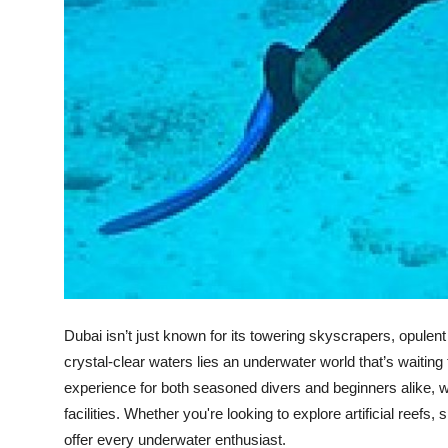
Top 10
How To
Support Number
Dubai isn’t just known for its towering skyscrapers, opulen
crystal-clear waters lies an underwater world that’s waiting
experience for both seasoned divers and beginners alike, wit
facilities. Whether you're looking to explore artificial reef
offer every underwater enthusiast.