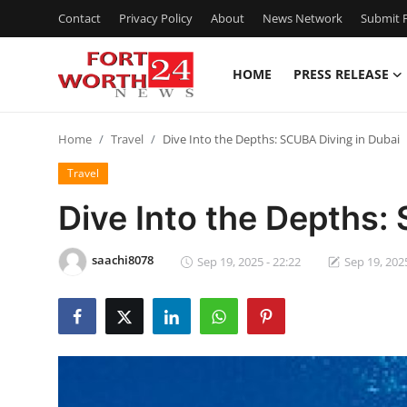
Contact
Privacy Policy
About
News Network
Submit P
HOME
PRESS RELEASE
Home
Home
Travel
Dive Into the Depths: SCUBA Diving in Dubai
Press Release
Travel
Contact
Dive Into the Depths:
Privacy Policy
saachi8078
Sep 19, 2025 - 22:22
Sep 19, 2025
About
News Network
Health