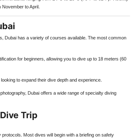
om November to April.
ubai
lls, Dubai has a variety of courses available. The most common
tification for beginners, allowing you to dive up to 18 meters (60
e looking to expand their dive depth and experience.
photography, Dubai offers a wide range of specialty diving
Dive Trip
y protocols. Most dives will begin with a briefing on safety