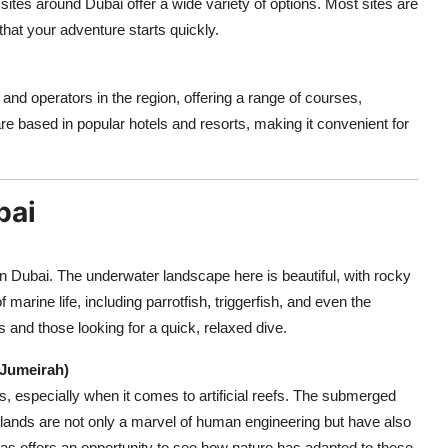
 sites around Dubai offer a wide variety of options. Most sites are
that your adventure starts quickly.
d operators in the region, offering a range of courses,
e based in popular hotels and resorts, making it convenient for
bai
 in Dubai. The underwater landscape here is beautiful, with rocky
 marine life, including parrotfish, triggerfish, and even the
rs and those looking for a quick, relaxed dive.
 Jumeirah)
 especially when it comes to artificial reefs. The submerged
lands are not only a marvel of human engineering but have also
s offers an opportunity to see how nature has adapted to these