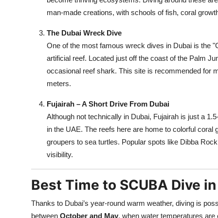
man-made creations, with schools of fish, coral growt
The Dubai Wreck Dive
One of the most famous wreck dives in Dubai is the "
artificial reef. Located just off the coast of the Palm 
occasional reef shark. This site is recommended for m
meters.
Fujairah – A Short Drive From Dubai
Although not technically in Dubai, Fujairah is just a 1
in the UAE. The reefs here are home to colorful coral
groupers to sea turtles. Popular spots like Dibba Rock
visibility.
Best Time to SCUBA Dive in
Thanks to Dubai’s year-round warm weather, diving is possib
between
October and May
, when water temperatures are 