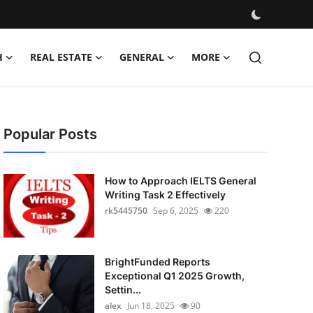
H
REAL ESTATE
GENERAL
MORE
Popular Posts
How to Approach IELTS General
Writing Task 2 Effectively
rk5445750
Sep 6, 2025
220
BrightFunded Reports
Exceptional Q1 2025 Growth,
Settin...
alex
Jun 18, 2025
90