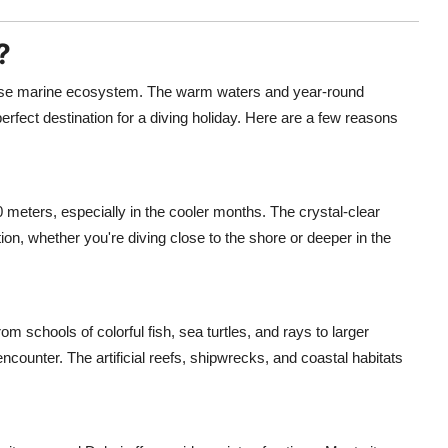
?
iverse marine ecosystem. The warm waters and year-round
perfect destination for a diving holiday. Here are a few reasons
0 meters, especially in the cooler months. The crystal-clear
tion, whether you're diving close to the shore or deeper in the
m schools of colorful fish, sea turtles, and rays to larger
ncounter. The artificial reefs, shipwrecks, and coastal habitats