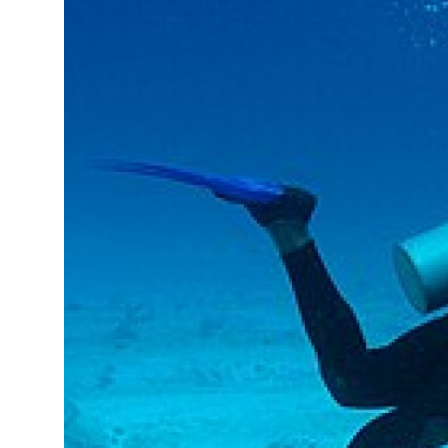
Submit Press Release
Guest Posting
Crypto
Advertise with US
Business
Finance
Tech
Real Estate
General