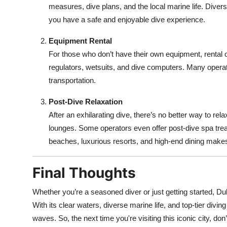
measures, dive plans, and the local marine life. Divers
you have a safe and enjoyable dive experience.
Equipment Rental
For those who don’t have their own equipment, rental o
regulators, wetsuits, and dive computers. Many operato
transportation.
Post-Dive Relaxation
After an exhilarating dive, there’s no better way to re
lounges. Some operators even offer post-dive spa trea
beaches, luxurious resorts, and high-end dining makes 
Final Thoughts
Whether you’re a seasoned diver or just getting started, Dub
With its clear waters, diverse marine life, and top-tier divi
waves. So, the next time you're visiting this iconic city, don’