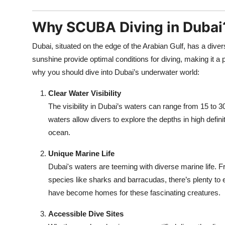
Why SCUBA Diving in Dubai
Dubai, situated on the edge of the Arabian Gulf, has a d
sunshine provide optimal conditions for diving, making it a 
why you should dive into Dubai’s underwater world:
Clear Water Visibility
The visibility in Dubai’s waters can range from 15 to 3
waters allow divers to explore the depths in high defini
ocean.
Unique Marine Life
Dubai's waters are teeming with diverse marine life. Fro
species like sharks and barracudas, there’s plenty to e
have become homes for these fascinating creatures.
Accessible Dive Sites