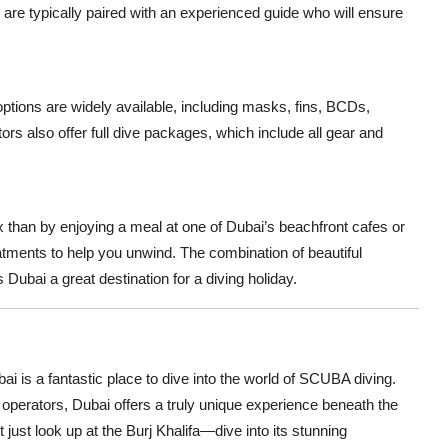
 are typically paired with an experienced guide who will ensure
ptions are widely available, including masks, fins, BCDs,
rs also offer full dive packages, which include all gear and
lax than by enjoying a meal at one of Dubai’s beachfront cafes or
tments to help you unwind. The combination of beautiful
Dubai a great destination for a diving holiday.
ai is a fantastic place to dive into the world of SCUBA diving.
ng operators, Dubai offers a truly unique experience beneath the
t just look up at the Burj Khalifa—dive into its stunning