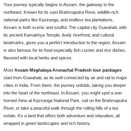
Your journey typically begins in Assam, the gateway to the
northeast. Known for its vast Brahmaputra River, wildlife-rich
national parks like Kaziranga, and endless tea plantations,
Assam is both scenic and soulful. The capital city Guwahati, with
its ancient Kamakhya Temple, lively riverfront, and cultural
landmarks, gives you a perfect introduction to the region. Assam
is also famous for its food especially fish curries and rice dishes,
flavored with local herbs and spices.
Most
Assam Meghalaya Arunachal Pradesh tour packages
start from Guwahati, as its well-connected by air and rail to major
cities in India. From there, the journey unfolds, taking you deeper
into the heart of the northeast. In Assam, you might spot a one-
horned rhino at Kaziranga National Park, sail on the Brahmaputra
River, or take a peaceful walk through the rolling hills of a tea
estate. It's a land that offers both adventure and relaxation, all
wrapped in green landscapes and rich history.