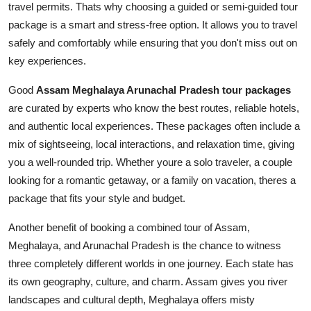
travel permits. Thats why choosing a guided or semi-guided tour
package is a smart and stress-free option. It allows you to travel
safely and comfortably while ensuring that you don't miss out on
key experiences.
Good
Assam Meghalaya Arunachal Pradesh tour packages
are curated by experts who know the best routes, reliable hotels,
and authentic local experiences. These packages often include a
mix of sightseeing, local interactions, and relaxation time, giving
you a well-rounded trip. Whether youre a solo traveler, a couple
looking for a romantic getaway, or a family on vacation, theres a
package that fits your style and budget.
Another benefit of booking a combined tour of Assam,
Meghalaya, and Arunachal Pradesh is the chance to witness
three completely different worlds in one journey. Each state has
its own geography, culture, and charm. Assam gives you river
landscapes and cultural depth, Meghalaya offers misty