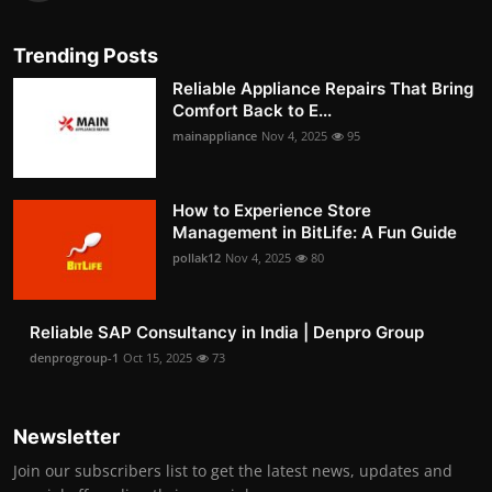
Trending Posts
Reliable Appliance Repairs That Bring
Comfort Back to E...
mainappliance
Nov 4, 2025
95
How to Experience Store
Management in BitLife: A Fun Guide
pollak12
Nov 4, 2025
80
Reliable SAP Consultancy in India | Denpro Group
denprogroup-1
Oct 15, 2025
73
Newsletter
Join our subscribers list to get the latest news, updates and