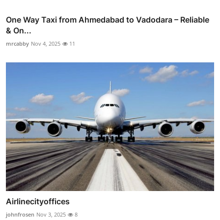
One Way Taxi from Ahmedabad to Vadodara – Reliable
& On...
mrcabby
Nov 4, 2025
11
Airlinecityoffices
johnfrosen
Nov 3, 2025
8