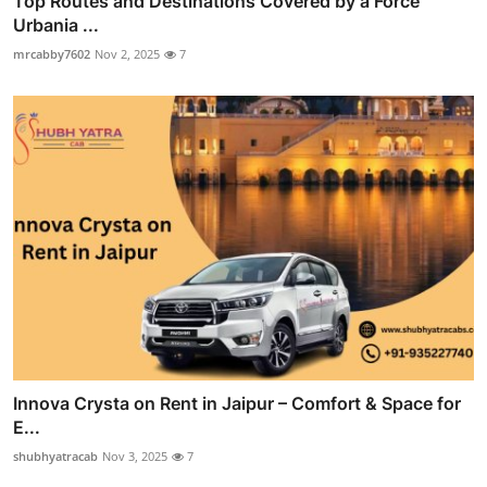
Top Routes and Destinations Covered by a Force
Urbania ...
mrcabby7602
Nov 2, 2025
7
Innova Crysta on Rent in Jaipur – Comfort & Space for
E...
shubhyatracab
Nov 3, 2025
7