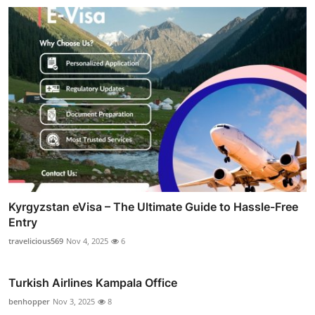
Kyrgyzstan eVisa – The Ultimate Guide to Hassle-Free
Entry
travelicious569
Nov 4, 2025
6
Turkish Airlines Kampala Office
benhopper
Nov 3, 2025
8