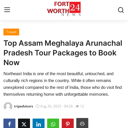
Travel
Home
Top Assam Meghalaya Arunachal
Contact
Pradesh Tour Packages to Book
Now
Press Release
Northeast India is one of the most beautiful, untouched, and
Privacy Policy
culturally rich regions in the country. While it often remains
unexplored compared to the rest of India, those who do visit find
About
themselves returning home with unforgettable memories.
tripadvisors
Aug 26, 2025 - 04:26
12
News Network
Submit Press Release