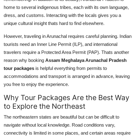
home to several indigenous tribes, each with its own language,
dress, and customs. Interacting with the locals gives you a
unique cultural insight thats hard to find elsewhere.
However, traveling in Arunachal requires careful planning. Indian
tourists need an Inner Line Permit (ILP), and international
travelers require a Protected Area Permit (PAP). Thats another
reason why booking
Assam Meghalaya Arunachal Pradesh
tour packages
is helpful everything from permits to
accommodations and transport is arranged in advance, leaving
you free to enjoy the experience.
Why Tour Packages Are the Best Way
to Explore the Northeast
The northeastern states are beautiful but can be difficult to
navigate without local knowledge. Road conditions vary,
connectivity is limited in some places, and certain areas require