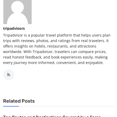
tripadvisors
Tripadvisor is a popular travel platform that helps users plan
trips with reviews, photos, and ratings from real travelers. It
offers insights on hotels, restaurants, and attractions
worldwide. With Tripadvisor, travelers can compare prices,
read honest feedback, and book experiences easily, making
every journey more informed, convenient, and enjoyable.
Related Posts