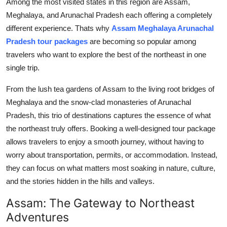
Among the most visited states in this region are Assam,
Top 10
Meghalaya, and Arunachal Pradesh each offering a completely
different experience. Thats why
Assam Meghalaya Arunachal
How To
Pradesh tour packages
are becoming so popular among
travelers who want to explore the best of the northeast in one
Support Number
single trip.
From the lush tea gardens of Assam to the living root bridges of
Meghalaya and the snow-clad monasteries of Arunachal
Pradesh, this trio of destinations captures the essence of what
the northeast truly offers. Booking a well-designed tour package
allows travelers to enjoy a smooth journey, without having to
worry about transportation, permits, or accommodation. Instead,
they can focus on what matters most soaking in nature, culture,
and the stories hidden in the hills and valleys.
Assam: The Gateway to Northeast
Adventures