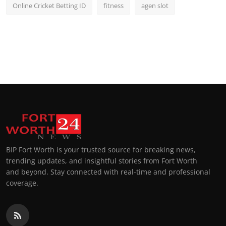
Online Cricket Betting ID
fitness
agen slot
BIP Fort Worth is your trusted source for breaking news,
trending updates, and insightful stories from Fort Worth
and beyond. Stay connected with real-time and professional
coverage.