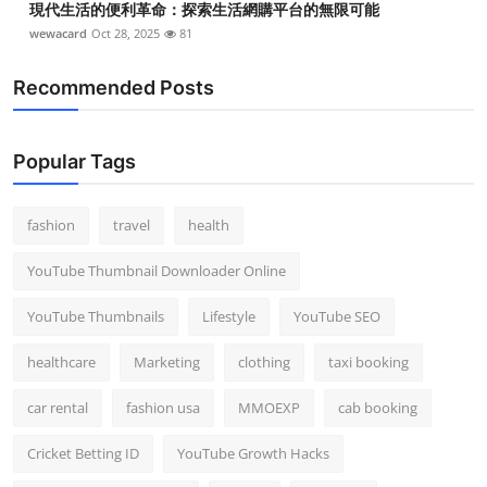
現代生活的便利革命：探索生活網購平台的無限可能
wewacard
Oct 28, 2025
81
Recommended Posts
Popular Tags
fashion
travel
health
YouTube Thumbnail Downloader Online
YouTube Thumbnails
Lifestyle
YouTube SEO
healthcare
Marketing
clothing
taxi booking
car rental
fashion usa
MMOEXP
cab booking
Cricket Betting ID
YouTube Growth Hacks