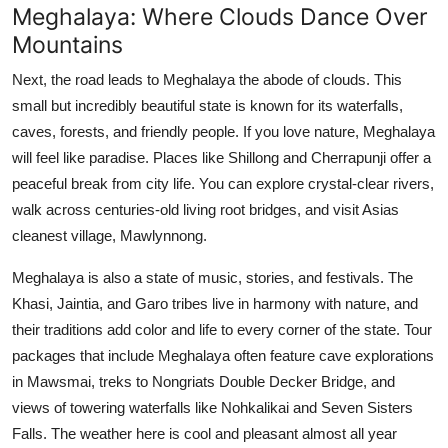
Meghalaya: Where Clouds Dance Over
Mountains
Next, the road leads to Meghalaya the abode of clouds. This
small but incredibly beautiful state is known for its waterfalls,
caves, forests, and friendly people. If you love nature, Meghalaya
will feel like paradise. Places like Shillong and Cherrapunji offer a
peaceful break from city life. You can explore crystal-clear rivers,
walk across centuries-old living root bridges, and visit Asias
cleanest village, Mawlynnong.
Meghalaya is also a state of music, stories, and festivals. The
Khasi, Jaintia, and Garo tribes live in harmony with nature, and
their traditions add color and life to every corner of the state. Tour
packages that include Meghalaya often feature cave explorations
in Mawsmai, treks to Nongriats Double Decker Bridge, and
views of towering waterfalls like Nohkalikai and Seven Sisters
Falls. The weather here is cool and pleasant almost all year