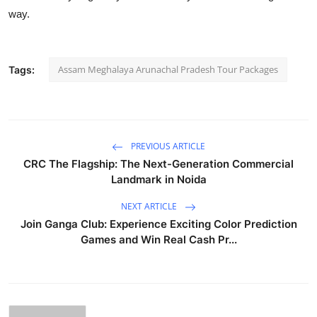
way.
Assam Meghalaya Arunachal Pradesh Tour Packages
Tags:
PREVIOUS ARTICLE
CRC The Flagship: The Next-Generation Commercial
Landmark in Noida
NEXT ARTICLE
Join Ganga Club: Experience Exciting Color Prediction
Games and Win Real Cash Pr...