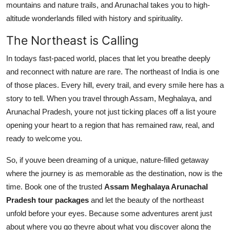
mountains and nature trails, and Arunachal takes you to high-
altitude wonderlands filled with history and spirituality.
The Northeast is Calling
In todays fast-paced world, places that let you breathe deeply
and reconnect with nature are rare. The northeast of India is one
of those places. Every hill, every trail, and every smile here has a
story to tell. When you travel through Assam, Meghalaya, and
Arunachal Pradesh, youre not just ticking places off a list youre
opening your heart to a region that has remained raw, real, and
ready to welcome you.
So, if youve been dreaming of a unique, nature-filled getaway
where the journey is as memorable as the destination, now is the
time. Book one of the trusted
Assam Meghalaya Arunachal
Pradesh tour packages
and let the beauty of the northeast
unfold before your eyes. Because some adventures arent just
about where you go theyre about what you discover along the