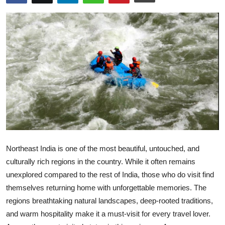
Health
Guest Posting
Advertise with US
Crypto
Business
Finance
Northeast India is one of the most beautiful, untouched, and
Tech
culturally rich regions in the country. While it often remains
unexplored compared to the rest of India, those who do visit find
Real Estate
themselves returning home with unforgettable memories. The
regions breathtaking natural landscapes, deep-rooted traditions,
General
and warm hospitality make it a must-visit for every travel lover.