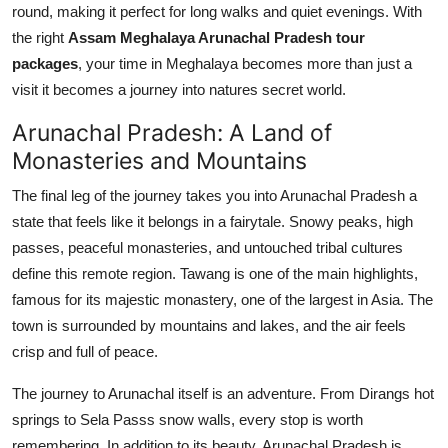
round, making it perfect for long walks and quiet evenings. With
the right
Assam Meghalaya Arunachal Pradesh tour
packages
, your time in Meghalaya becomes more than just a
visit it becomes a journey into natures secret world.
Arunachal Pradesh: A Land of
Monasteries and Mountains
The final leg of the journey takes you into Arunachal Pradesh a
state that feels like it belongs in a fairytale. Snowy peaks, high
passes, peaceful monasteries, and untouched tribal cultures
define this remote region. Tawang is one of the main highlights,
famous for its majestic monastery, one of the largest in Asia. The
town is surrounded by mountains and lakes, and the air feels
crisp and full of peace.
The journey to Arunachal itself is an adventure. From Dirangs hot
springs to Sela Passs snow walls, every stop is worth
remembering. In addition to its beauty, Arunachal Pradesh is