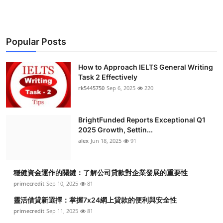
Popular Posts
How to Approach IELTS General Writing
Task 2 Effectively
rk5445750
Sep 6, 2025
220
BrightFunded Reports Exceptional Q1
2025 Growth, Settin...
alex
Jun 18, 2025
91
穩健資金運作的關鍵：了解公司貸款對企業發展的重要性
primecredit
Sep 10, 2025
81
靈活借貸新選擇：掌握7x24網上貸款的便利與安全性
primecredit
Sep 11, 2025
81