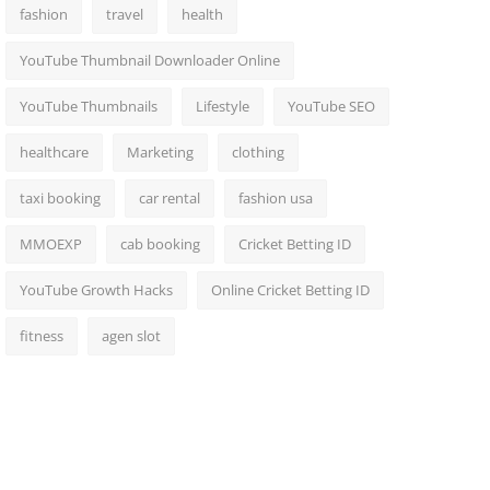
fashion
travel
health
YouTube Thumbnail Downloader Online
YouTube Thumbnails
Lifestyle
YouTube SEO
healthcare
Marketing
clothing
taxi booking
car rental
fashion usa
MMOEXP
cab booking
Cricket Betting ID
YouTube Growth Hacks
Online Cricket Betting ID
fitness
agen slot