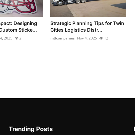
pact: Designing
Strategic Planning Tips for Twin
Custom Sticke...
Cities Logistics Distr...
4, 2025
2
mtlcompanies
Nov 4, 2025
12
Trending Posts