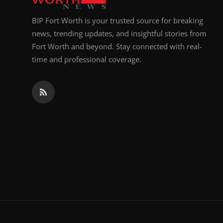
BIP Fort Worth is your trusted source for breaking
news, trending updates, and insightful stories from
Fort Worth and beyond. Stay connected with real-
time and professional coverage.