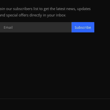
Join our subscribers list to get the latest news, updates
and special offers directly in your inbox
Subscribe