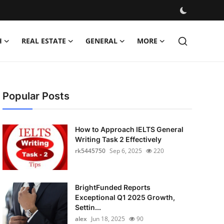
H
REAL ESTATE
GENERAL
MORE
Popular Posts
How to Approach IELTS General
Writing Task 2 Effectively
rk5445750
Sep 6, 2025
220
BrightFunded Reports
Exceptional Q1 2025 Growth,
Settin...
alex
Jun 18, 2025
90