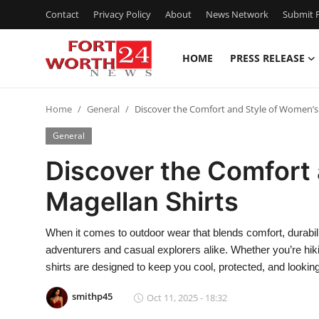
Contact
Privacy Policy
About
News Network
Submit P
HOME
PRESS RELEASE
Home
Home
General
Discover the Comfort and Style of Women’s
Contact
General
Press Release
Discover the Comfort
Magellan Shirts
Privacy Policy
About
When it comes to outdoor wear that blends comfort, durabili
adventurers and casual explorers alike. Whether you’re hiki
News Network
shirts are designed to keep you cool, protected, and looking
smithp45
Oct 11, 2025 - 18:32
Submit Press Release