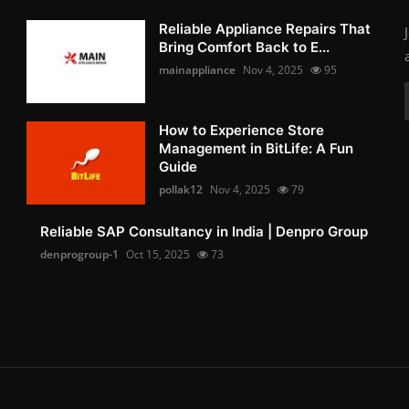
Reliable Appliance Repairs That
Bring Comfort Back to E...
mainappliance
Nov 4, 2025
95
How to Experience Store
Management in BitLife: A Fun
Guide
pollak12
Nov 4, 2025
79
Reliable SAP Consultancy in India | Denpro Group
denprogroup-1
Oct 15, 2025
73