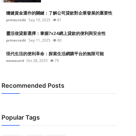
穩健資金運作的關鍵：了解公司貸款對企業發展的重要性
primecredit
Sep 10, 2025
81
靈活借貸新選擇：掌握7x24網上貸款的便利與安全性
primecredit
Sep 11, 2025
80
現代生活的便利革命：探索生活網購平台的無限可能
wewacard
Oct 28, 2025
79
Recommended Posts
Popular Tags