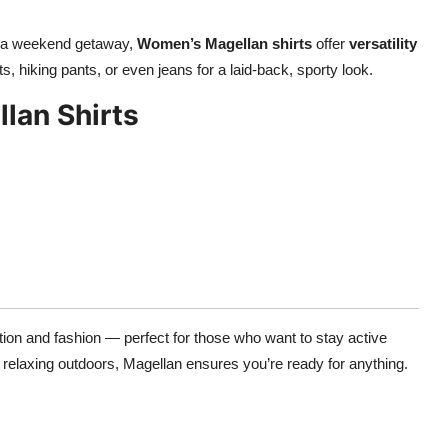
or a weekend getaway,
Women’s Magellan shirts
offer
versatility
rts, hiking pants, or even jeans for a laid-back, sporty look.
lan Shirts
ction and fashion — perfect for those who want to stay active
r relaxing outdoors, Magellan ensures you’re ready for anything.