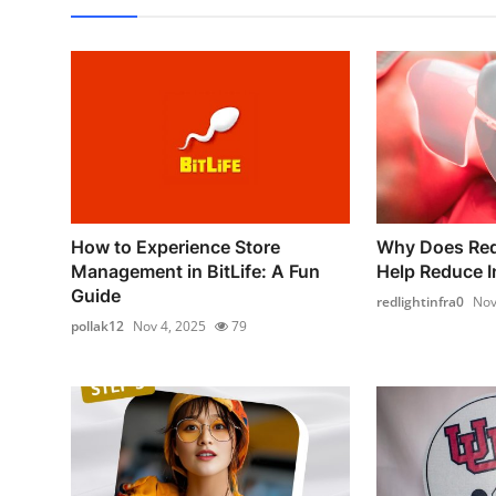
How to Experience Store
Why Does Red
Management in BitLife: A Fun
Help Reduce In
Guide
redlightinfra0
Nov
pollak12
Nov 4, 2025
79