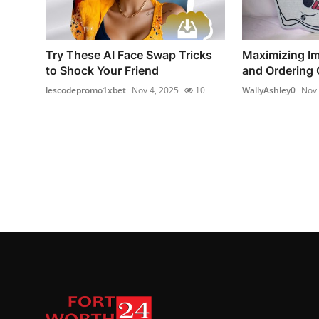
Try These AI Face Swap Tricks
Maximizing Im
to Shock Your Friend
and Ordering 
lescodepromo1xbet
Nov 4, 2025
10
WallyAshley0
Nov 