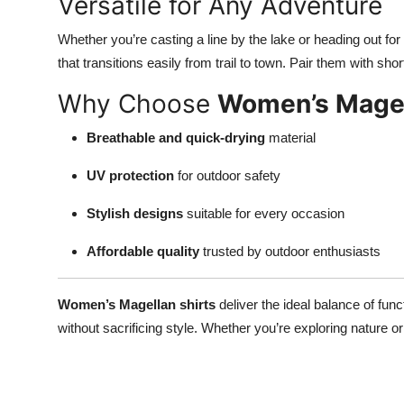
Versatile for Any Adventure
Top 10
Whether you’re casting a line by the lake or heading out f
How To
that transitions easily from trail to town. Pair them with sho
Why Choose
Women’s Magel
Support Number
Breathable and quick-drying
material
UV protection
for outdoor safety
Stylish designs
suitable for every occasion
Affordable quality
trusted by outdoor enthusiasts
Women’s Magellan shirts
deliver the ideal balance of fun
without sacrificing style. Whether you’re exploring nature o