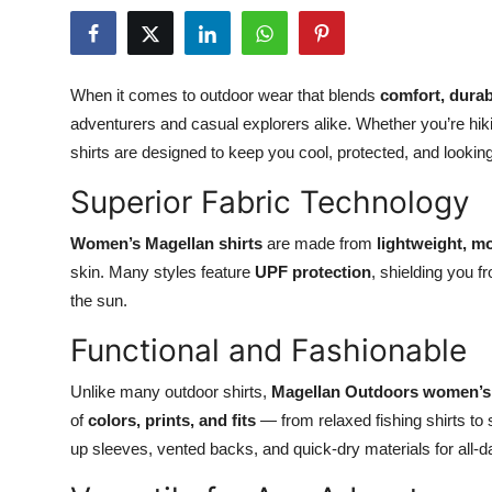
Health
Guest Posting
When it comes to outdoor wear that blends
comfort, durabi
adventurers and casual explorers alike. Whether you’re hiki
Advertise with US
shirts are designed to keep you cool, protected, and looking
Crypto
Superior Fabric Technology
Business
Women’s Magellan shirts
are made from
lightweight, mo
skin. Many styles feature
UPF protection
, shielding you 
Finance
the sun.
Functional and Fashionable
Tech
Unlike many outdoor shirts,
Magellan Outdoors women’s 
Real Estate
of
colors, prints, and fits
— from relaxed fishing shirts to 
up sleeves, vented backs, and quick-dry materials for all-d
General