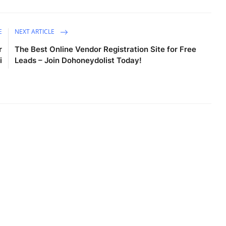
E
NEXT ARTICLE
r
The Best Online Vendor Registration Site for Free
i
Leads – Join Dohoneydolist Today!