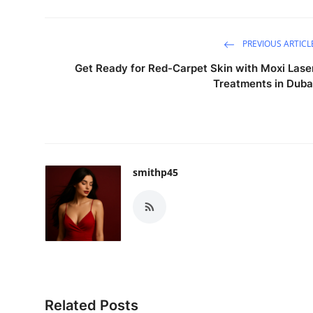
PREVIOUS ARTICL
Get Ready for Red-Carpet Skin with Moxi Lase
Treatments in Duba
smithp45
Related Posts