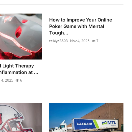
How to Improve Your Online
Poker Game with Mental
Tough...
tebiye3803
Nov 4, 2025
7
 Light Therapy
flammation at ...
 4, 2025
6