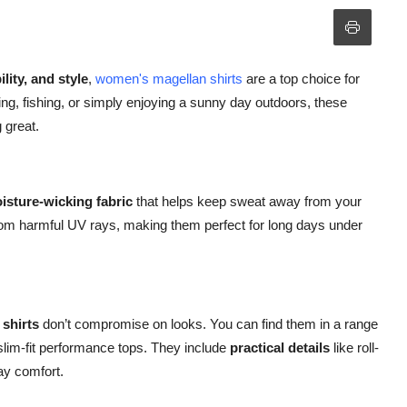
lity, and style
,
women's magellan shirts
are a top choice for
ng, fishing, or simply enjoying a sunny day outdoors, these
 great.
isture-wicking fabric
that helps keep sweat away from your
from harmful UV rays, making them perfect for long days under
shirts
don’t compromise on looks. You can find them in a range
slim-fit performance tops. They include
practical details
like roll-
ay comfort.