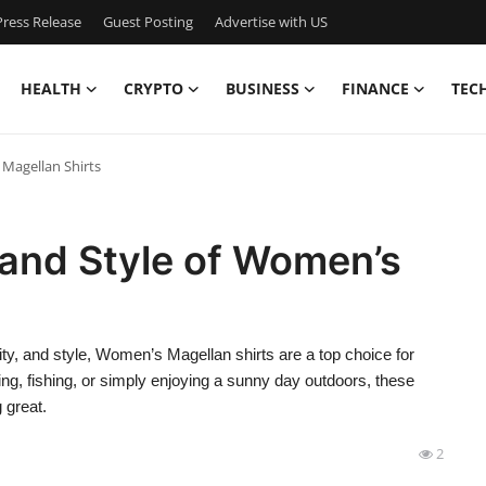
ress Release
Guest Posting
Advertise with US
HEALTH
CRYPTO
BUSINESS
FINANCE
TEC
 Magellan Shirts
 and Style of Women’s
ty, and style, Women’s Magellan shirts are a top choice for
ng, fishing, or simply enjoying a sunny day outdoors, these
 great.
2