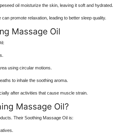
apeseed oil moisturize the skin, leaving it soft and hydrated.
can promote relaxation, leading to better sleep quality.
ng Massage Oil
il:
s.
area using circular motions.
breaths to inhale the soothing aroma.
cially after activities that cause muscle strain.
ing Massage Oil?
oducts. Their Soothing Massage Oil is:
atives.