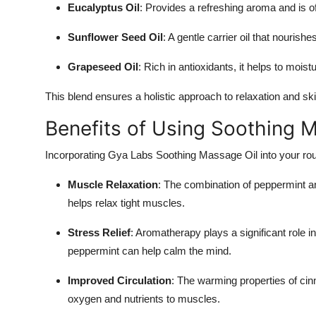
Eucalyptus Oil
: Provides a refreshing aroma and is o
Top 10
Sunflower Seed Oil
: A gentle carrier oil that nourish
How To
Grapeseed Oil
: Rich in antioxidants, it helps to moist
Support Number
This blend ensures a holistic approach to relaxation and sk
Benefits of Using Soothing 
Incorporating Gya Labs Soothing Massage Oil into your rout
Muscle Relaxation
: The combination of peppermint a
helps relax tight muscles.
Stress Relief
: Aromatherapy plays a significant role 
peppermint can help calm the mind.
Improved Circulation
: The warming properties of cinn
oxygen and nutrients to muscles.