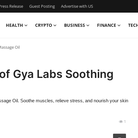
ress Release
Guest Posting
Advertise with US
HEALTH
CRYPTO
BUSINESS
FINANCE
TEC
Massage Oil
 of Gya Labs Soothing
sage Oil. Soothe muscles, relieve stress, and nourish your skin
1