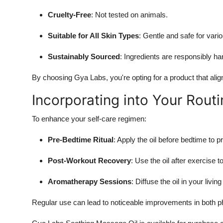
Cruelty-Free
: Not tested on animals.
Suitable for All Skin Types
: Gentle and safe for vario
Sustainably Sourced
: Ingredients are responsibly ha
By choosing Gya Labs, you're opting for a product that align
Incorporating into Your Routi
To enhance your self-care regimen:
Pre-Bedtime Ritual
: Apply the oil before bedtime to 
Post-Workout Recovery
: Use the oil after exercise
Aromatherapy Sessions
: Diffuse the oil in your liv
Regular use can lead to noticeable improvements in both p