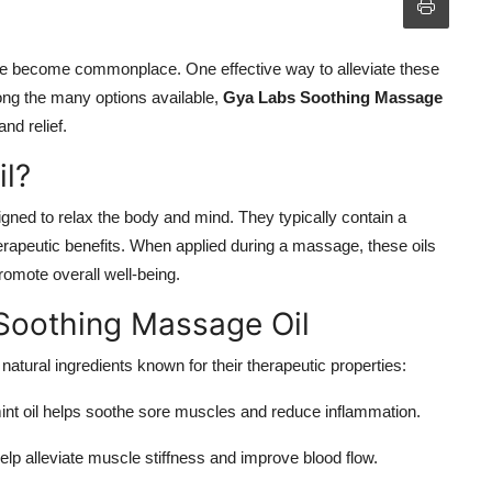
ave become commonplace. One effective way to alleviate these
ong the many options available,
Gya Labs Soothing Massage
nd relief.
l?
gned to relax the body and mind. They typically contain a
therapeutic benefits. When applied during a massage, these oils
romote overall well-being.
 Soothing Massage Oil
atural ingredients known for their therapeutic properties:
mint oil helps soothe sore muscles and reduce inflammation.
elp alleviate muscle stiffness and improve blood flow.