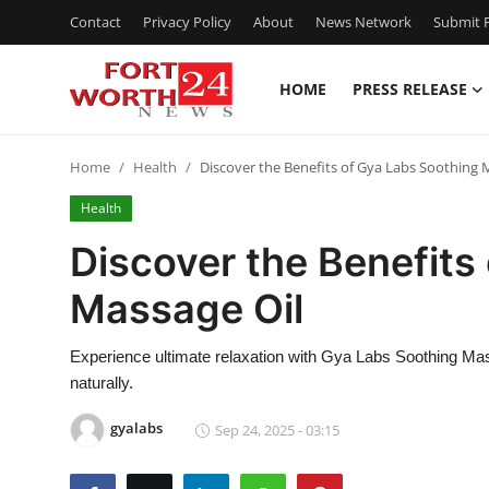
Contact
Privacy Policy
About
News Network
Submit P
HOME
PRESS RELEASE
Home
Home
Health
Discover the Benefits of Gya Labs Soothing 
Press Release
Health
Contact
Discover the Benefits
Massage Oil
Privacy Policy
About
Experience ultimate relaxation with Gya Labs Soothing Mas
naturally.
News Network
gyalabs
Sep 24, 2025 - 03:15
Health