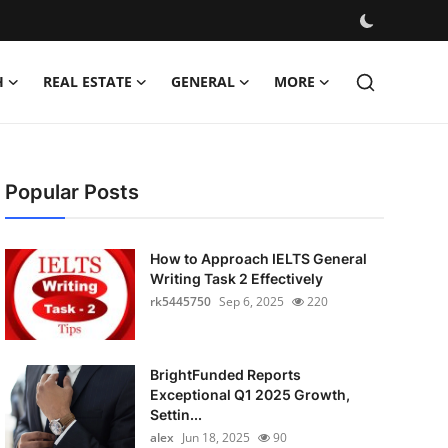
H
REAL ESTATE
GENERAL
MORE
Popular Posts
How to Approach IELTS General
Writing Task 2 Effectively
rk5445750
Sep 6, 2025
220
BrightFunded Reports
Exceptional Q1 2025 Growth,
Settin...
alex
Jun 18, 2025
90