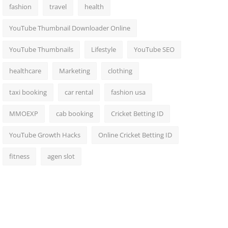
fashion
travel
health
YouTube Thumbnail Downloader Online
YouTube Thumbnails
Lifestyle
YouTube SEO
healthcare
Marketing
clothing
taxi booking
car rental
fashion usa
MMOEXP
cab booking
Cricket Betting ID
YouTube Growth Hacks
Online Cricket Betting ID
fitness
agen slot