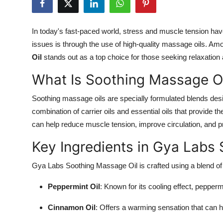
Submit Press Release
In today's fast-paced world, stress and muscle tension h
Guest Posting
issues is through the use of high-quality massage oils. Am
Oil
stands out as a top choice for those seeking relaxation a
Crypto
What Is Soothing Massage Oi
Advertise with US
Soothing massage oils are specially formulated blends desi
Business
combination of carrier oils and essential oils that provide 
can help reduce muscle tension, improve circulation, and p
Finance
Key Ingredients in Gya Labs
Tech
Gya Labs Soothing Massage Oil is crafted using a blend of n
Real Estate
Peppermint Oil
: Known for its cooling effect, pepper
General
Cinnamon Oil
: Offers a warming sensation that can h