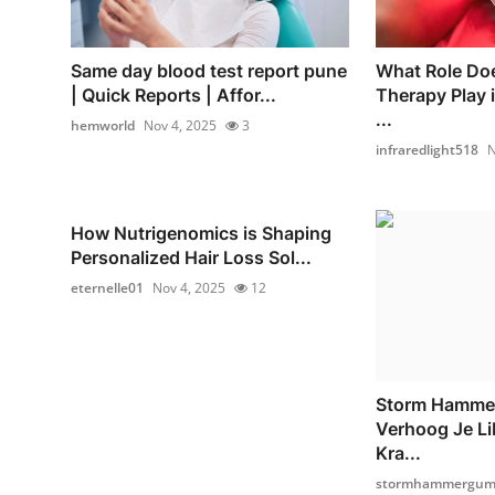
Same day blood test report pune
What Role Doe
| Quick Reports | Affor...
Therapy Play 
...
hemworld
Nov 4, 2025
3
infraredlight518
N
How Nutrigenomics is Shaping
Personalized Hair Loss Sol...
eternelle01
Nov 4, 2025
12
Storm Hamme
Verhoog Je Li
Kra...
stormhammergumm