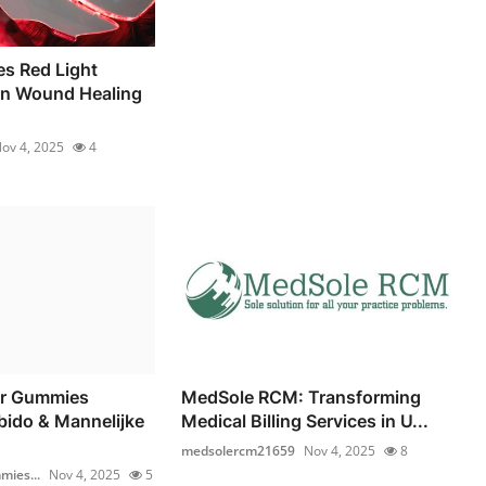
s Red Light
in Wound Healing
ov 4, 2025
4
r Gummies
MedSole RCM: Transforming
bido & Mannelijke
Medical Billing Services in U...
medsolercm21659
Nov 4, 2025
8
ies...
Nov 4, 2025
5