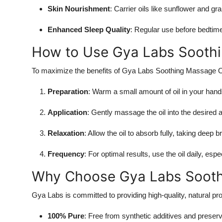
Skin Nourishment
: Carrier oils like sunflower and gr
Enhanced Sleep Quality
: Regular use before bedtime 
How to Use Gya Labs Soothi
To maximize the benefits of Gya Labs Soothing Massage O
Preparation
: Warm a small amount of oil in your hand
Application
: Gently massage the oil into the desired 
Relaxation
: Allow the oil to absorb fully, taking deep 
Frequency
: For optimal results, use the oil daily, espe
Why Choose Gya Labs Sooth
Gya Labs is committed to providing high-quality, natural pr
100% Pure
: Free from synthetic additives and preserv