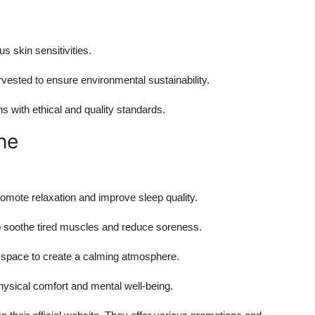
us skin sensitivities.
rvested to ensure environmental sustainability.
s with ethical and quality standards.
ne
promote relaxation and improve sleep quality.
 to soothe tired muscles and reduce soreness.
ing space to create a calming atmosphere.
hysical comfort and mental well-being.