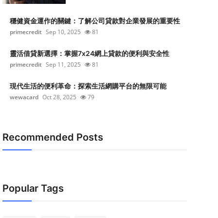
穩健資金運作的關鍵：了解公司貸款對企業發展的重要性
primecredit
Sep 10, 2025
81
靈活借貸新選擇：掌握7x24網上貸款的便利與安全性
primecredit
Sep 11, 2025
81
現代生活的便利革命：探索生活網購平台的無限可能
wewacard
Oct 28, 2025
79
Recommended Posts
Popular Tags