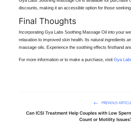
Gya Labs Soothing Massage Oil is available for purchase on
discounts, making it an accessible option for those seeking
Final Thoughts
Incorporating Gya Labs Soothing Massage Oil into your we
relaxation to improved skin health. Its natural ingredients a
massage oils. Experience the soothing effects firsthand an
For more information or to make a purchase, visit
Gya Labs
PREVIOUS ARTICL
Can ICSI Treatment Help Couples with Low Sper
Count or Motility Issues