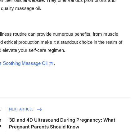
 their official website. They offer various promotions and
 quality massage oil.
llness routine can provide numerous benefits, from muscle
nd ethical production make it a standout choice in the realm of
d elevate your self-care regimen.
 Soothing Massage Oil
.
E
NEXT ARTICLE
m
3D and 4D Ultrasound During Pregnancy: What
?
Pregnant Parents Should Know