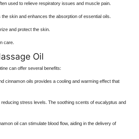
ften used to relieve respiratory issues and muscle pain.
es the skin and enhances the absorption of essential oils.
urize and protect the skin.
in care.
Massage Oil
ine can offer several benefits:
nd cinnamon oils provides a cooling and warming effect that
in reducing stress levels. The soothing scents of eucalyptus and
amon oil can stimulate blood flow, aiding in the delivery of