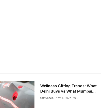
Wellness Gifting Trends: What
Delhi Buys vs What Mumbai...
tattvaseo
Nov 4, 2025
3