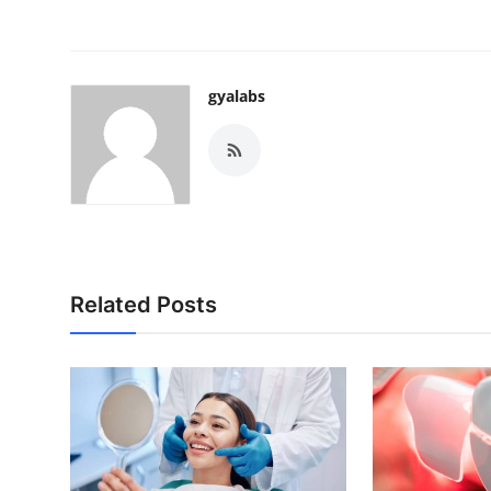
gyalabs
Related Posts