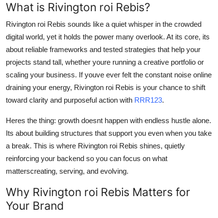
What is Rivington roi Rebis?
Top 10
Rivington roi Rebis sounds like a quiet whisper in the crowded
How To
digital world, yet it holds the power many overlook. At its core, its
about reliable frameworks and tested strategies that help your
Support Number
projects stand tall, whether youre running a creative portfolio or
scaling your business. If youve ever felt the constant noise online
draining your energy, Rivington roi Rebis is your chance to shift
toward clarity and purposeful action with
RRR123
.
Heres the thing: growth doesnt happen with endless hustle alone.
Its about building structures that support you even when you take
a break. This is where Rivington roi Rebis shines, quietly
reinforcing your backend so you can focus on what
matterscreating, serving, and evolving.
Why Rivington roi Rebis Matters for
Your Brand