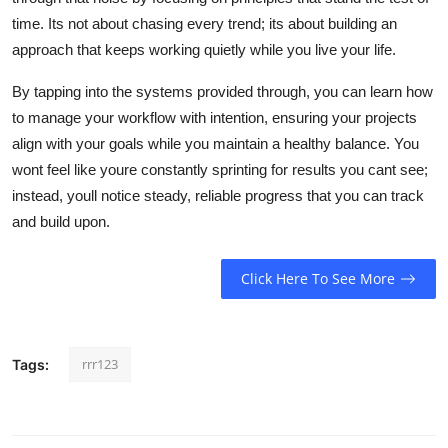
time. Its not about chasing every trend; its about building an
approach that keeps working quietly while you live your life.
By tapping into the systems provided through, you can learn how
to manage your workflow with intention, ensuring your projects
align with your goals while you maintain a healthy balance. You
wont feel like youre constantly sprinting for results you cant see;
instead, youll notice steady, reliable progress that you can track
and build upon.
Click Here To See More
rrr123
Tags: