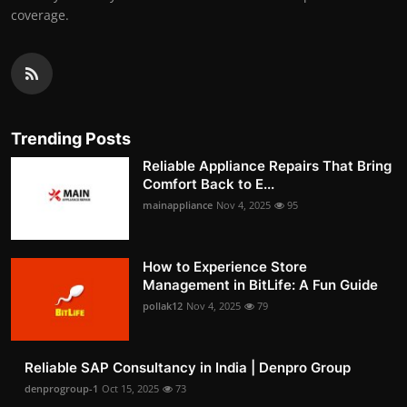
coverage.
Trending Posts
Reliable Appliance Repairs That Bring
Comfort Back to E...
mainappliance
Nov 4, 2025
95
How to Experience Store
Management in BitLife: A Fun Guide
pollak12
Nov 4, 2025
79
Reliable SAP Consultancy in India | Denpro Group
denprogroup-1
Oct 15, 2025
73