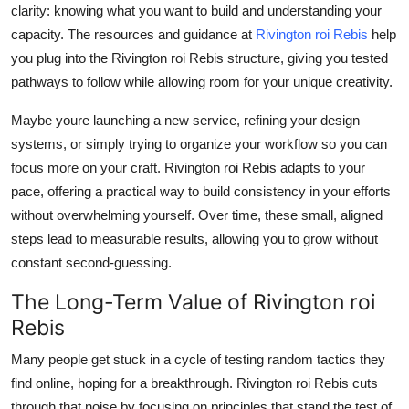
clarity: knowing what you want to build and understanding your
capacity. The resources and guidance at
Rivington roi Rebis
help
you plug into the Rivington roi Rebis structure, giving you tested
pathways to follow while allowing room for your unique creativity.
Maybe youre launching a new service, refining your design
systems, or simply trying to organize your workflow so you can
focus more on your craft. Rivington roi Rebis adapts to your
pace, offering a practical way to build consistency in your efforts
without overwhelming yourself. Over time, these small, aligned
steps lead to measurable results, allowing you to grow without
constant second-guessing.
The Long-Term Value of Rivington roi
Rebis
Many people get stuck in a cycle of testing random tactics they
find online, hoping for a breakthrough. Rivington roi Rebis cuts
through that noise by focusing on principles that stand the test of