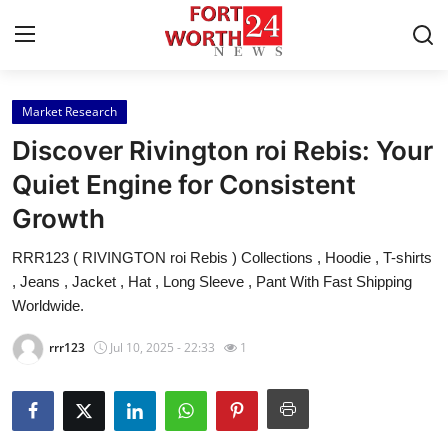
Market Research
Home
Discover Rivington roi Rebis: Your
Contact
Quiet Engine for Consistent
Growth
Press Release
RRR123 ( RIVINGTON roi Rebis ) Collections , Hoodie , T-shirts
Privacy Policy
, Jeans , Jacket , Hat , Long Sleeve , Pant With Fast Shipping
Worldwide.
About
rrr123
Jul 10, 2025 - 22:33
1
News Network
Submit Press Release