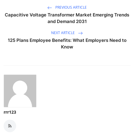
PREVIOUS ARTICLE
Capacitive Voltage Transformer Market Emerging Trends
and Demand 2031
NEXT ARTICLE
125 Plans Employee Benefits: What Employers Need to
Know
rrr123