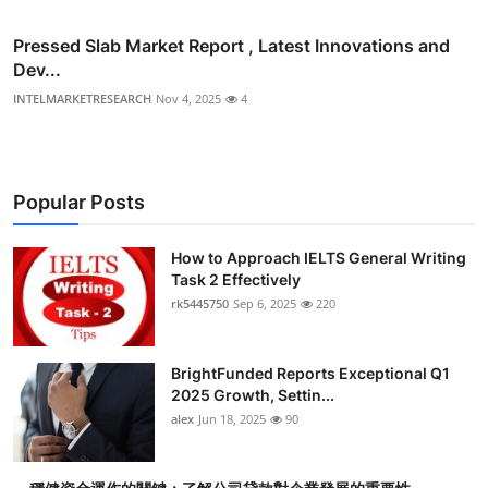
Pressed Slab Market Report , Latest Innovations and
Dev...
INTELMARKETRESEARCH
Nov 4, 2025
4
Popular Posts
How to Approach IELTS General Writing
Task 2 Effectively
rk5445750
Sep 6, 2025
220
BrightFunded Reports Exceptional Q1
2025 Growth, Settin...
alex
Jun 18, 2025
90