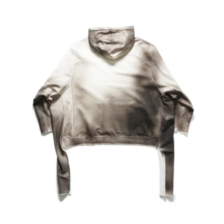
Health
Guest Posting
Advertise with US
Crypto
Business
Finance
Tech
Real Estate
General