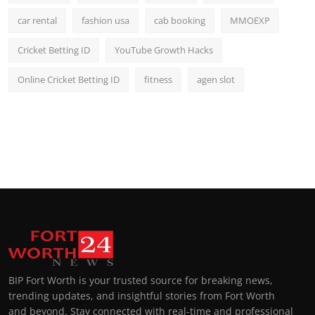
car rental
fashion usa
cab booking
MMOEXP
Cricket Betting ID
YouTube Growth Hacks
Online Cricket Betting ID
fitness
agen slot
BIP Fort Worth is your trusted source for breaking news,
trending updates, and insightful stories from Fort Worth
and beyond. Stay connected with real-time and professional