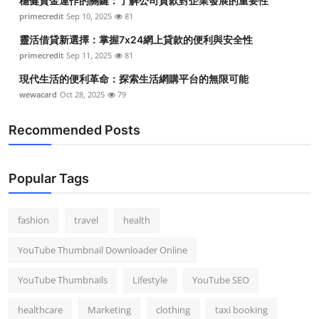
穩健資金運作的關鍵：了解公司貸款對企業發展的重要性
primecredit
Sep 10, 2025
81
靈活借貸新選擇：掌握7x24網上貸款的便利與安全性
primecredit
Sep 11, 2025
81
現代生活的便利革命：探索生活網購平台的無限可能
wewacard
Oct 28, 2025
79
Recommended Posts
Popular Tags
fashion
travel
health
YouTube Thumbnail Downloader Online
YouTube Thumbnails
Lifestyle
YouTube SEO
healthcare
Marketing
clothing
taxi booking