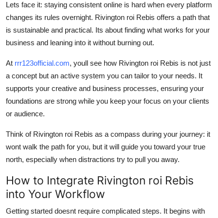
Lets face it: staying consistent online is hard when every platform
changes its rules overnight. Rivington roi Rebis offers a path that
is sustainable and practical. Its about finding what works for your
business and leaning into it without burning out.
At
rrr123official.com
, youll see how Rivington roi Rebis is not just
a concept but an active system you can tailor to your needs. It
supports your creative and business processes, ensuring your
foundations are strong while you keep your focus on your clients
or audience.
Think of Rivington roi Rebis as a compass during your journey: it
wont walk the path for you, but it will guide you toward your true
north, especially when distractions try to pull you away.
How to Integrate Rivington roi Rebis
into Your Workflow
Getting started doesnt require complicated steps. It begins with