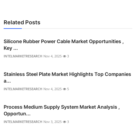
Related Posts
Silicone Rubber Power Cable Market Opportunities ,
Key ...
INTELMARKETRESEARCH
Nov 4, 2025
3
Stainless Steel Plate Market Highlights Top Companies
a...
INTELMARKETRESEARCH
Nov 4, 2025
5
Process Medium Supply System Market Analysis ,
Opportun...
INTELMARKETRESEARCH
Nov 3, 2025
3