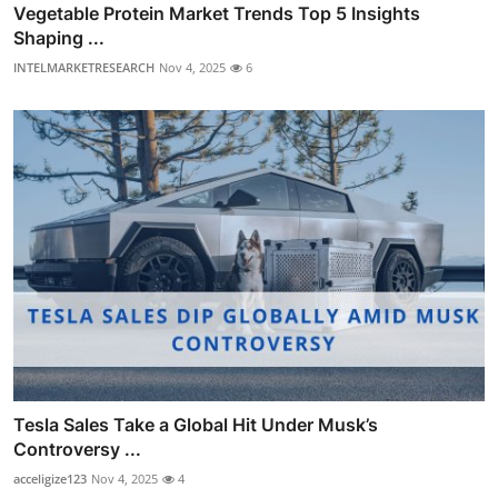
Vegetable Protein Market Trends Top 5 Insights
Shaping ...
INTELMARKETRESEARCH
Nov 4, 2025
6
Tesla Sales Take a Global Hit Under Musk’s
Controversy ...
acceligize123
Nov 4, 2025
4