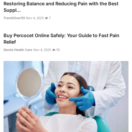
Restoring Balance and Reducing Pain with the Best
Suppl...
TrentOliver93
Nov 4, 2025
7
Buy Percocet Online Safely: Your Guide to Fast Pain
Relief
Dentis Health Care
Nov 4, 2025
55