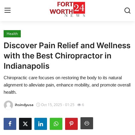
Health
Home
Discover Pain Relief and Wellness
Press Release
with the Best Chiropractor in
Indianapolis
Contact
Chiropractic care focuses on restoring the body to its natural
Privacy Policy
alignment to alleviate pain, enhance mobility, and promote overall
health.
About
ihsindyusa
Oct 15, 2025 - 01:25
6
News Network
Submit Press Release