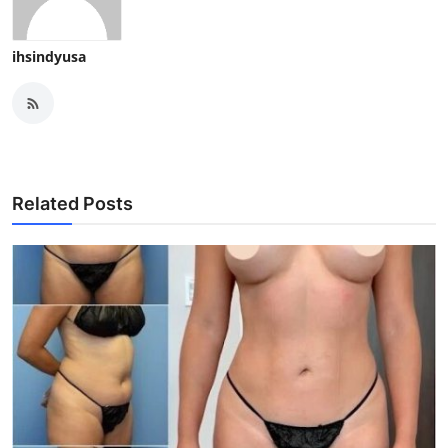
ihsindyusa
Related Posts