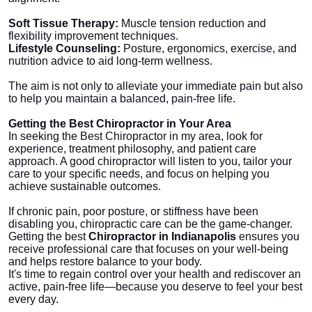
Soft Tissue Therapy:
Muscle tension reduction and
flexibility improvement techniques.
Lifestyle Counseling:
Posture, ergonomics, exercise, and
nutrition advice to aid long-term wellness.
The aim is not only to alleviate your immediate pain but also
to help you maintain a balanced, pain-free life.
Getting the Best Chiropractor in Your Area
In seeking the Best Chiropractor in my area, look for
experience, treatment philosophy, and patient care
approach. A good chiropractor will listen to you, tailor your
care to your specific needs, and focus on helping you
achieve sustainable outcomes.
If chronic pain, poor posture, or stiffness have been
disabling you, chiropractic care can be the game-changer.
Getting the best
Chiropractor in Indianapolis
ensures you
receive professional care that focuses on your well-being
and helps restore balance to your body.
It's time to regain control over your health and rediscover an
active, pain-free life—because you deserve to feel your best
every day.