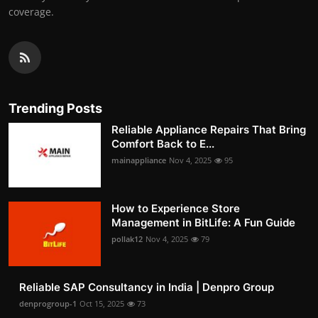
coverage.
Trending Posts
Reliable Appliance Repairs That Bring
Comfort Back to E...
mainappliance
Nov 4, 2025
95
How to Experience Store
Management in BitLife: A Fun Guide
pollak12
Nov 4, 2025
79
Reliable SAP Consultancy in India | Denpro Group
denprogroup-1
Oct 15, 2025
73