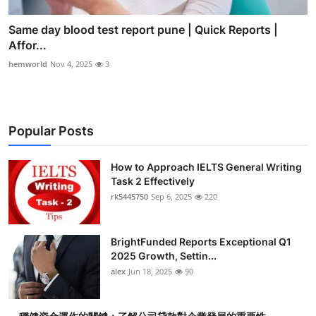
Same day blood test report pune | Quick Reports |
Affor...
hemworld
Nov 4, 2025
3
Popular Posts
How to Approach IELTS General Writing
Task 2 Effectively
rk5445750
Sep 6, 2025
220
BrightFunded Reports Exceptional Q1
2025 Growth, Settin...
alex
Jun 18, 2025
90