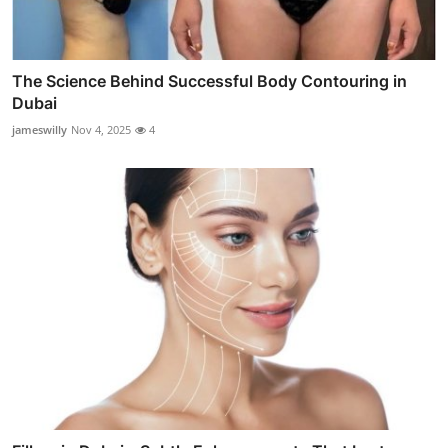
The Science Behind Successful Body Contouring in
Dubai
jameswilly
Nov 4, 2025
4