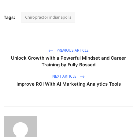
Chiropractor indianapolis
Tags:
PREVIOUS ARTICLE
Unlock Growth with a Powerful Mindset and Career
Training by Fully Bossed
NEXT ARTICLE
Improve ROI With AI Marketing Analytics Tools