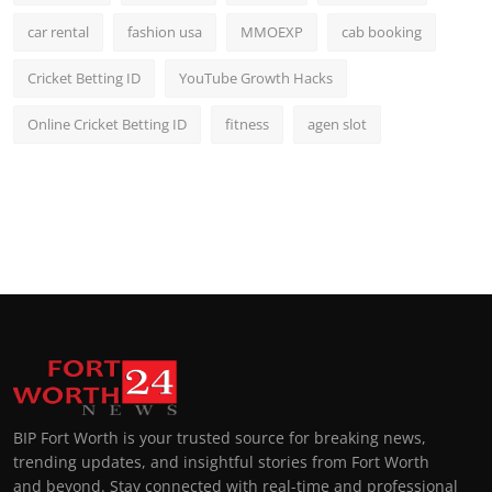
car rental
fashion usa
MMOEXP
cab booking
Cricket Betting ID
YouTube Growth Hacks
Online Cricket Betting ID
fitness
agen slot
BIP Fort Worth is your trusted source for breaking news,
trending updates, and insightful stories from Fort Worth
and beyond. Stay connected with real-time and professional