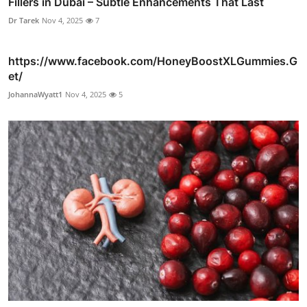
Fillers in Dubai – Subtle Enhancements That Last
Dr Tarek
Nov 4, 2025
7
https://www.facebook.com/HoneyBoostXLGummies.G
et/
JohannaWyatt1
Nov 4, 2025
5