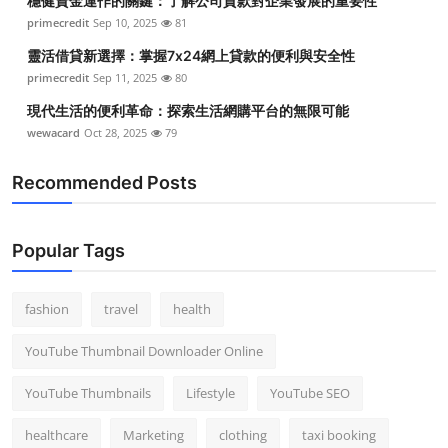
穩健資金運作的關鍵：了解公司貸款對企業發展的重要性
primecredit
Sep 10, 2025
81
靈活借貸新選擇：掌握7x24網上貸款的便利與安全性
primecredit
Sep 11, 2025
80
現代生活的便利革命：探索生活網購平台的無限可能
wewacard
Oct 28, 2025
79
Recommended Posts
Popular Tags
fashion
travel
health
YouTube Thumbnail Downloader Online
YouTube Thumbnails
Lifestyle
YouTube SEO
healthcare
Marketing
clothing
taxi booking