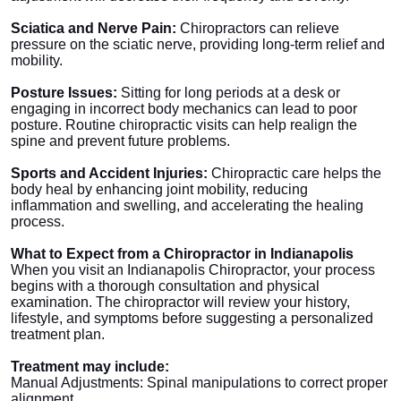
Sciatica and Nerve Pain:
Chiropractors can relieve
pressure on the sciatic nerve, providing long-term relief and
mobility.
Posture Issues:
Sitting for long periods at a desk or
engaging in incorrect body mechanics can lead to poor
posture. Routine chiropractic visits can help realign the
spine and prevent future problems.
Sports and Accident Injuries:
Chiropractic care helps the
body heal by enhancing joint mobility, reducing
inflammation and swelling, and accelerating the healing
process.
What to Expect from a Chiropractor in Indianapolis
When you visit an Indianapolis Chiropractor, your process
begins with a thorough consultation and physical
examination. The chiropractor will review your history,
lifestyle, and symptoms before suggesting a personalized
treatment plan.
Treatment may include:
Manual Adjustments: Spinal manipulations to correct proper
alignment.