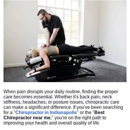
Health
Guest Posting
Crypto
Advertise with US
Business
Finance
When pain disrupts your daily routine, finding the proper
Tech
care becomes essential. Whether it's back pain, neck
stiffness, headaches, or posture issues, chiropractic care
Real Estate
can make a significant difference. If you've been searching
for a "
Chiropractor in Indianapolis
" or the "
Best
Chiropractor near me
," you're on the right path to
General
improving your health and overall quality of life.