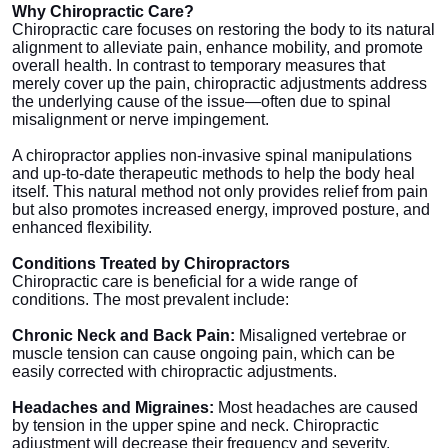
Why Chiropractic Care?
Top 10
Chiropractic care focuses on restoring the body to its natural
alignment to alleviate pain, enhance mobility, and promote
How To
overall health. In contrast to temporary measures that
merely cover up the pain, chiropractic adjustments address
the underlying cause of the issue—often due to spinal
Support Number
misalignment or nerve impingement.
A chiropractor applies non-invasive spinal manipulations
and up-to-date therapeutic methods to help the body heal
itself. This natural method not only provides relief from pain
but also promotes increased energy, improved posture, and
enhanced flexibility.
Conditions Treated by Chiropractors
Chiropractic care is beneficial for a wide range of
conditions. The most prevalent include:
Chronic Neck and Back Pain:
Misaligned vertebrae or
muscle tension can cause ongoing pain, which can be
easily corrected with chiropractic adjustments.
Headaches and Migraines:
Most headaches are caused
by tension in the upper spine and neck. Chiropractic
adjustment will decrease their frequency and severity.