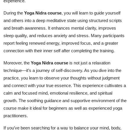
experience.
Top 10
During the
Yoga Nidra course
, you will learn to guide yourself
How To
and others into a deep meditative state using structured scripts
and breath awareness. It enhances mental clarity, improves
Support Number
sleep quality, and reduces anxiety and stress. Many participants
report feeling renewed energy, improved focus, and a greater
connection with their inner self after completing the training.
Moreover, the
Yoga Nidra course
is not just a relaxation
technique—it’s a journey of self-discovery. As you dive into the
practice, you learn to observe your thoughts without judgment
and connect with your true essence. This experience cultivates a
calm and focused mind, emotional resilience, and spiritual
growth. The soothing guidance and supportive environment of the
course make it ideal for beginners as well as experienced yoga
practitioners.
If you’ve been searching for a way to balance your mind, body,