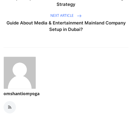
Strategy
NEXT ARTICLE
Guide About Media & Entertainment Mainland Company
Setup in Dubai?
omshantiomyoga