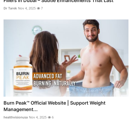
Fillers in Dubai – Subtle Enhancements That Last
Dr Tarek
Nov 4, 2025
7
Burn Peak™ Official Website | Support Weight
Management...
healthvisionusa
Nov 4, 2025
6