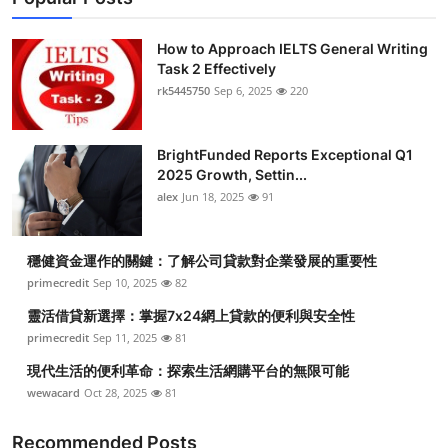
How to Approach IELTS General Writing
Task 2 Effectively
rk5445750
Sep 6, 2025
220
BrightFunded Reports Exceptional Q1
2025 Growth, Settin...
alex
Jun 18, 2025
91
穩健資金運作的關鍵：了解公司貸款對企業發展的重要性
primecredit
Sep 10, 2025
82
靈活借貸新選擇：掌握7x24網上貸款的便利與安全性
primecredit
Sep 11, 2025
81
現代生活的便利革命：探索生活網購平台的無限可能
wewacard
Oct 28, 2025
81
Recommended Posts