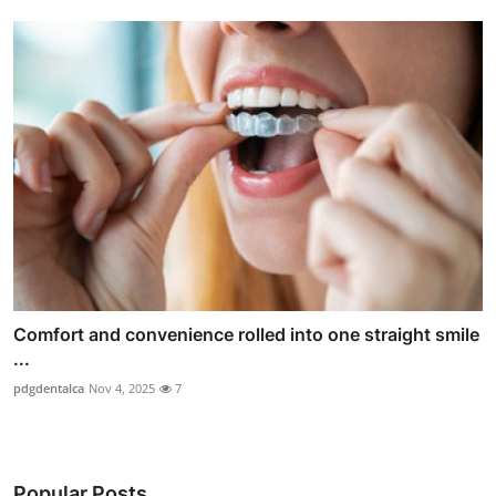
Comfort and convenience rolled into one straight smile
...
pdgdentalca
Nov 4, 2025
7
Popular Posts