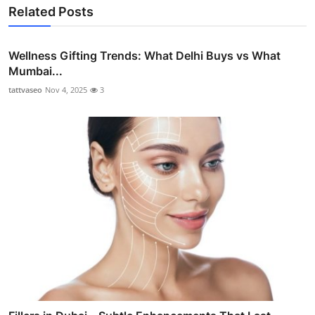
Related Posts
Wellness Gifting Trends: What Delhi Buys vs What
Mumbai...
tattvaseo
Nov 4, 2025
3