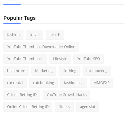
Popular Tags
fashion
travel
health
YouTube Thumbnail Downloader Online
YouTube Thumbnails
Lifestyle
YouTube SEO
healthcare
Marketing
clothing
taxi booking
car rental
cab booking
fashion usa
MMOEXP
Cricket Betting ID
YouTube Growth Hacks
Online Cricket Betting ID
fitness
agen slot