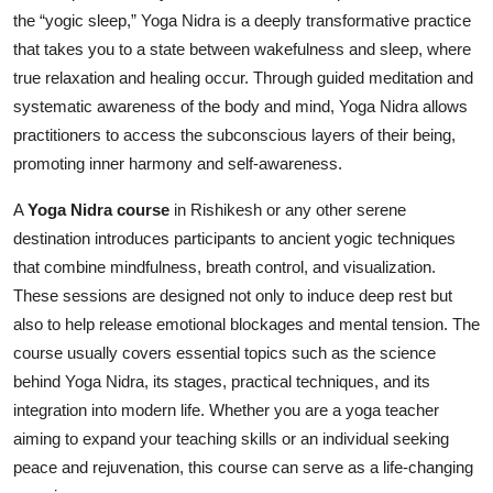
the “yogic sleep,” Yoga Nidra is a deeply transformative practice
Health
that takes you to a state between wakefulness and sleep, where
true relaxation and healing occur. Through guided meditation and
Guest Posting
systematic awareness of the body and mind, Yoga Nidra allows
Advertise with US
practitioners to access the subconscious layers of their being,
promoting inner harmony and self-awareness.
Crypto
A
Yoga Nidra course
in Rishikesh or any other serene
destination introduces participants to ancient yogic techniques
Business
that combine mindfulness, breath control, and visualization.
Finance
These sessions are designed not only to induce deep rest but
also to help release emotional blockages and mental tension. The
Tech
course usually covers essential topics such as the science
behind Yoga Nidra, its stages, practical techniques, and its
Real Estate
integration into modern life. Whether you are a yoga teacher
aiming to expand your teaching skills or an individual seeking
General
peace and rejuvenation, this course can serve as a life-changing