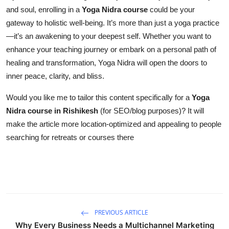
and soul, enrolling in a
Yoga Nidra course
could be your
gateway to holistic well-being. It’s more than just a yoga practice
—it’s an awakening to your deepest self. Whether you want to
enhance your teaching journey or embark on a personal path of
healing and transformation, Yoga Nidra will open the doors to
inner peace, clarity, and bliss.
Would you like me to tailor this content specifically for a
Yoga
Nidra course in Rishikesh
(for SEO/blog purposes)? It will
make the article more location-optimized and appealing to people
searching for retreats or courses there
PREVIOUS ARTICLE
Why Every Business Needs a Multichannel Marketing