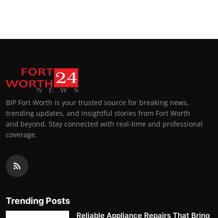
BIP Fort Worth is your trusted source for breaking news,
trending updates, and insightful stories from Fort Worth
and beyond. Stay connected with real-time and professional
coverage.
Trending Posts
Reliable Appliance Repairs That Bring