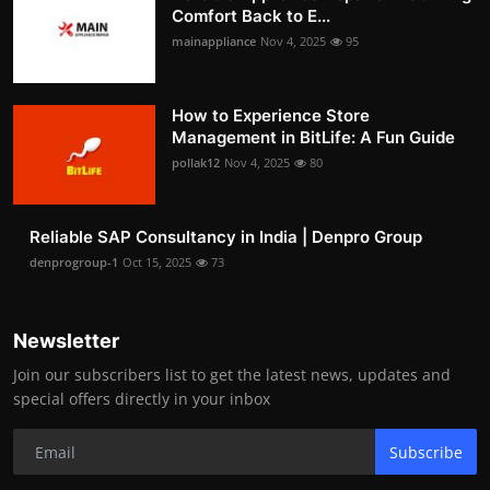
Comfort Back to E...
mainappliance
Nov 4, 2025
95
How to Experience Store
Management in BitLife: A Fun Guide
pollak12
Nov 4, 2025
80
Reliable SAP Consultancy in India | Denpro Group
denprogroup-1
Oct 15, 2025
73
Newsletter
Join our subscribers list to get the latest news, updates and
special offers directly in your inbox
Subscribe