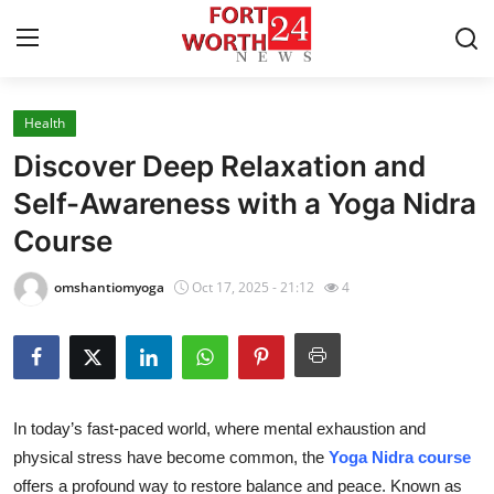
Health
Home
Discover Deep Relaxation and
Contact
Self-Awareness with a Yoga Nidra
Course
Press Release
omshantiomyoga
Oct 17, 2025 - 21:12
4
Privacy Policy
About
News Network
In today’s fast-paced world, where mental exhaustion and
physical stress have become common, the
Yoga Nidra course
Submit Press Release
offers a profound way to restore balance and peace. Known as