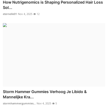
How Nutrigenomics is Shaping Personalized Hair Loss
Sol...
eternelle01
Nov 4, 2025
12
Storm Hammer Gummies Verhoog Je Libido &
Mannelijke Kra...
stormhammergummies...
Nov 4, 2025
5