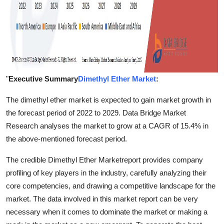
"
Executive Summary
Dimethyl Ether Market
:
The dimethyl ether market is expected to gain market growth in
the forecast period of 2022 to 2029. Data Bridge Market
Research analyses the market to grow at a CAGR of 15.4% in
the above-mentioned forecast period.
The credible Dimethyl Ether Marketreport provides company
profiling of key players in the industry, carefully analyzing their
core competencies, and drawing a competitive landscape for the
market. The data involved in this market report can be very
necessary when it comes to dominate the market or making a