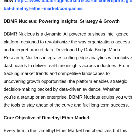
Now:
https://www.databridgemarketresearch.com/reports/glo
bal-dimethyl-ether-market/companies
DBMR Nucleus: Powering Insights, Strategy & Growth
DBMR Nucleus is a dynamic, AI-powered business intelligence
platform designed to revolutionize the way organizations access
and interpret market data. Developed by Data Bridge Market
Research, Nucleus integrates cutting-edge analytics with intuitive
dashboards to deliver real-time insights across industries. From
tracking market trends and competitive landscapes to
uncovering growth opportunities, the platform enables strategic
decision-making backed by data-driven evidence. Whether
you're a startup or an enterprise, DBMR Nucleus equips you with
the tools to stay ahead of the curve and fuel long-term success.
Core Objective of Dimethyl Ether Market:
Every firm in the Dimethyl Ether Market has objectives but this