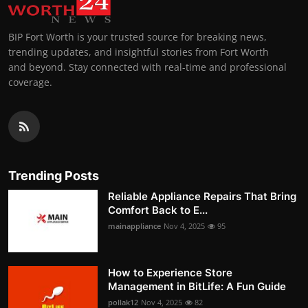
BIP Fort Worth is your trusted source for breaking news,
trending updates, and insightful stories from Fort Worth
and beyond. Stay connected with real-time and professional
coverage.
Trending Posts
Reliable Appliance Repairs That Bring
Comfort Back to E...
mainappliance
Nov 4, 2025
95
How to Experience Store
Management in BitLife: A Fun Guide
pollak12
Nov 4, 2025
82