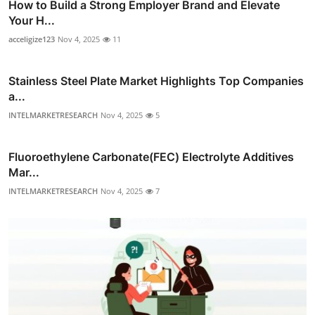
How to Build a Strong Employer Brand and Elevate
Your H...
acceligize123
Nov 4, 2025
11
Stainless Steel Plate Market Highlights Top Companies
a...
INTELMARKETRESEARCH
Nov 4, 2025
5
Fluoroethylene Carbonate(FEC) Electrolyte Additives
Mar...
INTELMARKETRESEARCH
Nov 4, 2025
7