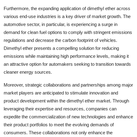
Furthermore, the expanding application of dimethyl ether across
various end-use industries is a key driver of market growth. The
automotive sector, in particular, is experiencing a surge in
demand for clean fuel options to comply with stringent emissions
regulations and decrease the carbon footprint of vehicles.
Dimethyl ether presents a compelling solution for reducing
emissions while maintaining high performance levels, making it
an attractive option for automakers seeking to transition towards
cleaner energy sources.
Moreover, strategic collaborations and partnerships among major
market players are anticipated to stimulate innovation and
product development within the dimethyl ether market. Through
leveraging their expertise and resources, companies can
expedite the commercialization of new technologies and enhance
their product portfolios to meet the evolving demands of
consumers. These collaborations not only enhance the