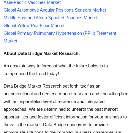
Asia-Pacific Vaccines Market
Global Automotive Angular Positions Sensors Market
Middle East and Africa Spouted Pouches Market
Global Yellow Pea Flour Market
Global Primary Pulmonary Hypertension (PPH) Treatment
Market
About Data Bridge Market Research:
An absolute way to forecast what the future holds is to
comprehend the trend today!
Data Bridge Market Research set forth itself as an
unconventional and neoteric market research and consulting firm
with an unparalleled level of resilience and integrated
approaches. We are determined to unearth the best market
opportunities and foster efficient information for your business to
thrive in the market. Data Bridge endeavors to provide
appropriate solutions to the complex business challenges and