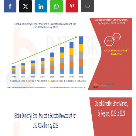
Submit Press Release
Guest Posting
Crypto
Advertise with US
Business
Finance
Tech
Real Estate
General