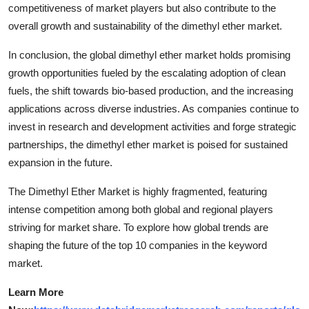
competitiveness of market players but also contribute to the
overall growth and sustainability of the dimethyl ether market.
In conclusion, the global dimethyl ether market holds promising
growth opportunities fueled by the escalating adoption of clean
fuels, the shift towards bio-based production, and the increasing
applications across diverse industries. As companies continue to
invest in research and development activities and forge strategic
partnerships, the dimethyl ether market is poised for sustained
expansion in the future.
The Dimethyl Ether Market is highly fragmented, featuring
intense competition among both global and regional players
striving for market share. To explore how global trends are
shaping the future of the top 10 companies in the keyword
market.
Learn More