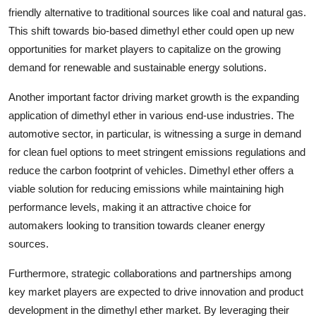
friendly alternative to traditional sources like coal and natural gas.
This shift towards bio-based dimethyl ether could open up new
opportunities for market players to capitalize on the growing
demand for renewable and sustainable energy solutions.
Another important factor driving market growth is the expanding
application of dimethyl ether in various end-use industries. The
automotive sector, in particular, is witnessing a surge in demand
for clean fuel options to meet stringent emissions regulations and
reduce the carbon footprint of vehicles. Dimethyl ether offers a
viable solution for reducing emissions while maintaining high
performance levels, making it an attractive choice for
automakers looking to transition towards cleaner energy
sources.
Furthermore, strategic collaborations and partnerships among
key market players are expected to drive innovation and product
development in the dimethyl ether market. By leveraging their