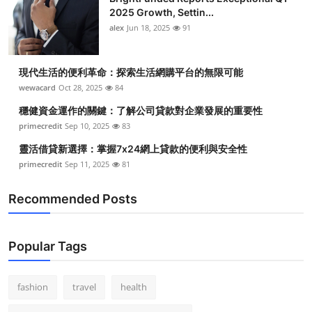
2025 Growth, Settin...
alex
Jun 18, 2025
91
現代生活的便利革命：探索生活網購平台的無限可能
wewacard
Oct 28, 2025
84
穩健資金運作的關鍵：了解公司貸款對企業發展的重要性
primecredit
Sep 10, 2025
83
靈活借貸新選擇：掌握7x24網上貸款的便利與安全性
primecredit
Sep 11, 2025
81
Recommended Posts
Popular Tags
fashion
travel
health