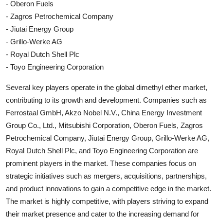
- Oberon Fuels
- Zagros Petrochemical Company
- Jiutai Energy Group
- Grillo-Werke AG
- Royal Dutch Shell Plc
- Toyo Engineering Corporation
Several key players operate in the global dimethyl ether market,
contributing to its growth and development. Companies such as
Ferrostaal GmbH, Akzo Nobel N.V., China Energy Investment
Group Co., Ltd., Mitsubishi Corporation, Oberon Fuels, Zagros
Petrochemical Company, Jiutai Energy Group, Grillo-Werke AG,
Royal Dutch Shell Plc, and Toyo Engineering Corporation are
prominent players in the market. These companies focus on
strategic initiatives such as mergers, acquisitions, partnerships,
and product innovations to gain a competitive edge in the market.
The market is highly competitive, with players striving to expand
their market presence and cater to the increasing demand for