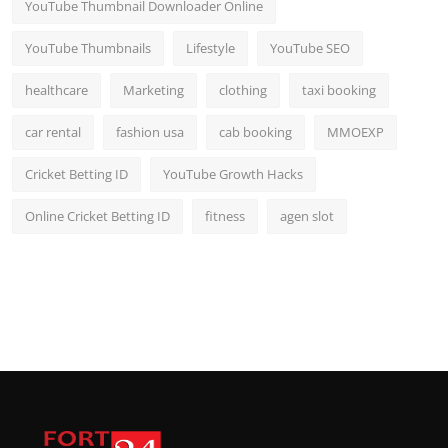
YouTube Thumbnail Downloader Online
YouTube Thumbnails
Lifestyle
YouTube SEO
healthcare
Marketing
clothing
taxi booking
car rental
fashion usa
cab booking
MMOEXP
Cricket Betting ID
YouTube Growth Hacks
Online Cricket Betting ID
fitness
agen slot