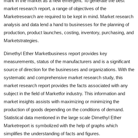
mark in the market as a new emergent. To generate the best
market research report, a range of objectives of the
Marketresearch are required to be kept in mind. Market research
analysis and data lend a hand to businesses for the planning of
production, product launches, costing, inventory, purchasing, and
Marketstrategies.
Dimethyl Ether Marketbusiness report provides key
measurements, status of the manufacturers and is a significant
source of direction for the businesses and organizations. With the
systematic and comprehensive market research study, this
market research report provides the facts associated with any
subject in the field of Marketfor industry. This information and
market insights assists with maximizing or minimizing the
production of goods depending on the conditions of demand.
Statistical data mentioned in the large scale Dimethyl Ether
Marketreport is symbolized with the help of graphs which
simplifies the understanding of facts and figures.