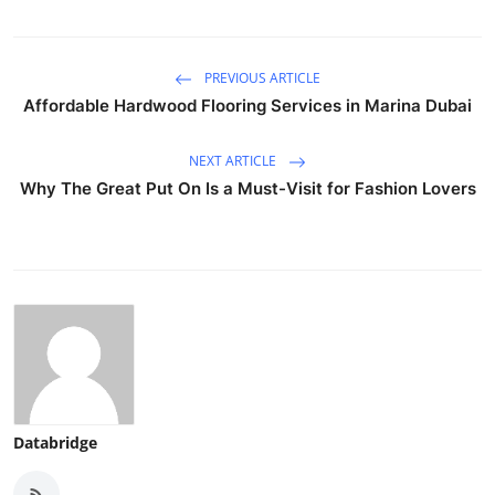
PREVIOUS ARTICLE
Affordable Hardwood Flooring Services in Marina Dubai
NEXT ARTICLE
Why The Great Put On Is a Must-Visit for Fashion Lovers
Databridge