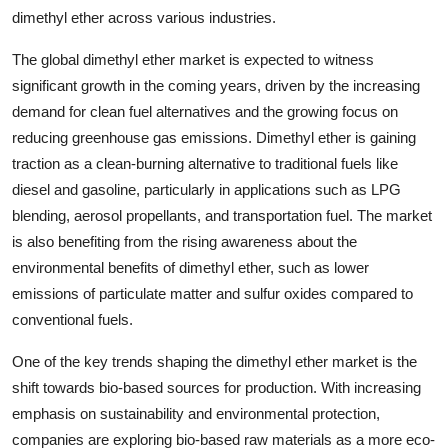
dimethyl ether across various industries.
The global dimethyl ether market is expected to witness
significant growth in the coming years, driven by the increasing
demand for clean fuel alternatives and the growing focus on
reducing greenhouse gas emissions. Dimethyl ether is gaining
traction as a clean-burning alternative to traditional fuels like
diesel and gasoline, particularly in applications such as LPG
blending, aerosol propellants, and transportation fuel. The market
is also benefiting from the rising awareness about the
environmental benefits of dimethyl ether, such as lower
emissions of particulate matter and sulfur oxides compared to
conventional fuels.
One of the key trends shaping the dimethyl ether market is the
shift towards bio-based sources for production. With increasing
emphasis on sustainability and environmental protection,
companies are exploring bio-based raw materials as a more eco-