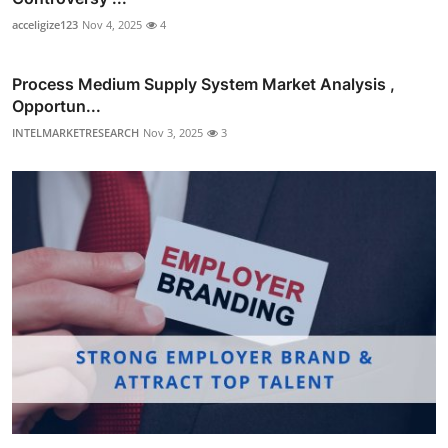
acceligize123
Nov 4, 2025
4
Process Medium Supply System Market Analysis ,
Opportun...
INTELMARKETRESEARCH
Nov 3, 2025
3