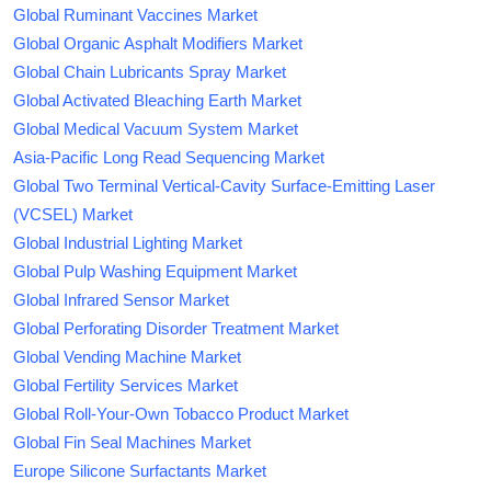
Global Ruminant Vaccines Market
Global Organic Asphalt Modifiers Market
Global Chain Lubricants Spray Market
Global Activated Bleaching Earth Market
Global Medical Vacuum System Market
Asia-Pacific Long Read Sequencing Market
Global Two Terminal Vertical-Cavity Surface-Emitting Laser
(VCSEL) Market
Global Industrial Lighting Market
Global Pulp Washing Equipment Market
Global Infrared Sensor Market
Global Perforating Disorder Treatment Market
Global Vending Machine Market
Global Fertility Services Market
Global Roll-Your-Own Tobacco Product Market
Global Fin Seal Machines Market
Europe Silicone Surfactants Market