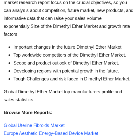
market research report focus on the crucial objectives, so you
can analysis about competition, future market, new products, and
informative data that can raise your sales volume
exponentially.Size of the Dimethyl Ether Market and growth rate
factors.
Important changes in the future Dimethyl Ether Market.
Top worldwide competitors of the Dimethyl Ether Market.
Scope and product outlook of Dimethyl Ether Market.
Developing regions with potential growth in the future.
Tough Challenges and risk faced in Dimethyl Ether Market.
Global Dimethyl Ether Market top manufacturers profile and
sales statistics.
Browse More Reports:
Global Uterine Fibroids Market
Europe Aesthetic Energy-Based Device Market