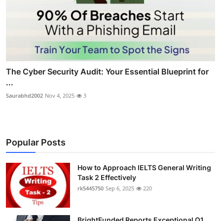
The Cyber Security Audit: Your Essential Blueprint for
...
Saurabhd2002
Nov 4, 2025
3
Popular Posts
How to Approach IELTS General Writing
Task 2 Effectively
rk5445750
Sep 6, 2025
220
BrightFunded Reports Exceptional Q1