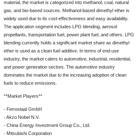
material, the market is categorized into methanol, coal, natural
gas, and bio-based sources. Methanol-based dimethyl ether is
widely used due to its cost-effectiveness and easy availability.
The application segment includes LPG blending, aerosol
propellants, transportation fuel, power plant fuel, and others. LPG
blending currently holds a significant market share as dimethyl
ether is used as a clean fuel additive. In terms of end-use
industry, the market caters to automotive, industrial, residential,
and power generation sectors. The automotive industry
dominates the market due to the increasing adoption of clean
fuels to reduce emissions.
**Market Players**
- Ferrostaal GmbH
- Akzo Nobel N.V.
- China Energy Investment Group Co., Ltd.
- Mitsubishi Corporation