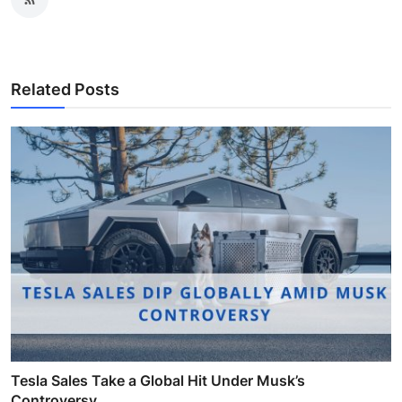
Related Posts
Tesla Sales Take a Global Hit Under Musk’s
Controversy ...