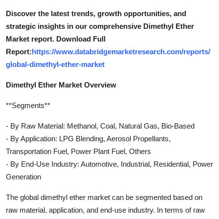
Discover the latest trends, growth opportunities, and
strategic insights in our comprehensive Dimethyl Ether
Market report. Download Full
Report:
https://www.databridgemarketresearch.com/reports/
global-dimethyl-ether-market
Dimethyl Ether Market Overview
**Segments**
- By Raw Material: Methanol, Coal, Natural Gas, Bio-Based
- By Application: LPG Blending, Aerosol Propellants,
Transportation Fuel, Power Plant Fuel, Others
- By End-Use Industry: Automotive, Industrial, Residential, Power
Generation
The global dimethyl ether market can be segmented based on
raw material, application, and end-use industry. In terms of raw