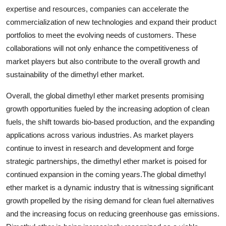
expertise and resources, companies can accelerate the
commercialization of new technologies and expand their product
portfolios to meet the evolving needs of customers. These
collaborations will not only enhance the competitiveness of
market players but also contribute to the overall growth and
sustainability of the dimethyl ether market.
Overall, the global dimethyl ether market presents promising
growth opportunities fueled by the increasing adoption of clean
fuels, the shift towards bio-based production, and the expanding
applications across various industries. As market players
continue to invest in research and development and forge
strategic partnerships, the dimethyl ether market is poised for
continued expansion in the coming years.The global dimethyl
ether market is a dynamic industry that is witnessing significant
growth propelled by the rising demand for clean fuel alternatives
and the increasing focus on reducing greenhouse gas emissions.