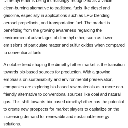
Dimethyl ether is being increasingly recognized as a viable
clean-burning alternative to traditional fuels like diesel and
gasoline, especially in applications such as LPG blending,
aerosol propellants, and transportation fuel. The market is
benefitting from the growing awareness regarding the
environmental advantages of dimethyl ether, such as lower
emissions of particulate matter and sulfur oxides when compared
to conventional fuels.
A notable trend shaping the dimethyl ether market is the transition
towards bio-based sources for production. With a growing
emphasis on sustainability and environmental preservation,
companies are exploring bio-based raw materials as a more eco-
friendly alternative to conventional sources like coal and natural
gas. This shift towards bio-based dimethyl ether has the potential
to create new prospects for market players to capitalize on the
increasing demand for renewable and sustainable energy
solutions.