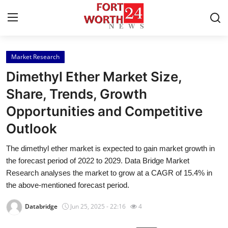
Market Research
Home
Dimethyl Ether Market Size,
Press Release
Share, Trends, Growth
Opportunities and Competitive
Contact
Outlook
Privacy Policy
The dimethyl ether market is expected to gain market growth in
the forecast period of 2022 to 2029. Data Bridge Market
About
Research analyses the market to grow at a CAGR of 15.4% in
the above-mentioned forecast period.
News Network
Databridge
Jun 25, 2025 - 22:16
4
Health