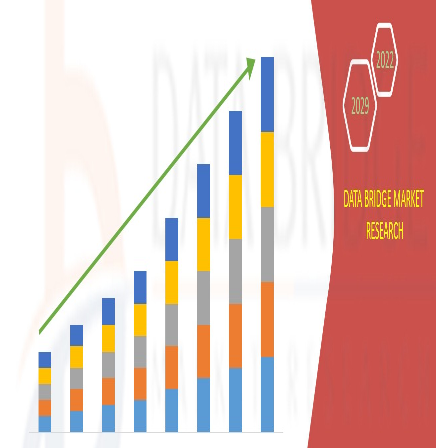
Top 10
How To
Support Number