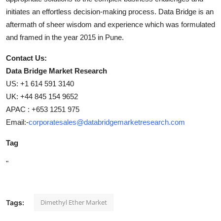
initiates an effortless decision-making process. Data Bridge is an
aftermath of sheer wisdom and experience which was formulated
and framed in the year 2015 in Pune.
Contact Us:
Data Bridge Market Research
US: +1 614 591 3140
UK: +44 845 154 9652
APAC : +653 1251 975
Email:-
corporatesales@databridgemarketresearch.com
Tag
"
Dimethyl Ether Market
Tags: