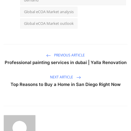
Global eCOA Market analysis
Global eCOA Market outlook
PREVIOUS ARTICLE
Professional painting services in dubai | Yalla Renovation
NEXT ARTICLE
Top Reasons to Buy a Home in San Diego Right Now