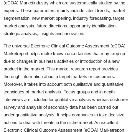
(eCOA) Marketindustry which are systematically studied by the
Top 10
experts. These parameters mainly include latest trends, market
segmentation, new market opening, industry forecasting, target
How To
market analysis, future directions, opportunity identification,
strategic analysis, insights and innovation.
Support Number
The universal Electronic Clinical Outcome Assessment (eCOA)
Marketreport helps make known uncertainties that may crop up
due to changes in business activities or introduction of a new
product in the market. This market research report provides
thorough information about a target markets or customers.
Moreover, it takes into account both qualitative and quantitative
techniques of market analysis. Focus groups and in-depth
interviews are included for qualitative analysis whereas customer
survey and analysis of secondary data has been carried out
under quantitative analysis. It helps companies to take decisive
actions to deal with threats in the niche market. An excellent
Electronic Clinical Outcome Assessment (eCOA) Marketreport