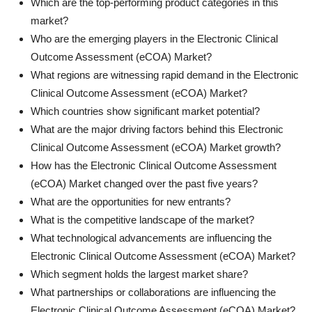
Which are the top-performing product categories in this
market?
Who are the emerging players in the Electronic Clinical
Outcome Assessment (eCOA) Market?
What regions are witnessing rapid demand in the Electronic
Clinical Outcome Assessment (eCOA) Market?
Which countries show significant market potential?
What are the major driving factors behind this Electronic
Clinical Outcome Assessment (eCOA) Market growth?
How has the Electronic Clinical Outcome Assessment
(eCOA) Market changed over the past five years?
What are the opportunities for new entrants?
What is the competitive landscape of the market?
What technological advancements are influencing the
Electronic Clinical Outcome Assessment (eCOA) Market?
Which segment holds the largest market share?
What partnerships or collaborations are influencing the
Electronic Clinical Outcome Assessment (eCOA) Market?