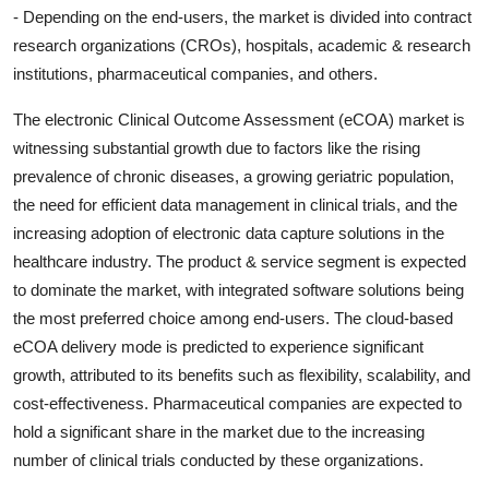
- Depending on the end-users, the market is divided into contract
research organizations (CROs), hospitals, academic & research
institutions, pharmaceutical companies, and others.
The electronic Clinical Outcome Assessment (eCOA) market is
witnessing substantial growth due to factors like the rising
prevalence of chronic diseases, a growing geriatric population,
the need for efficient data management in clinical trials, and the
increasing adoption of electronic data capture solutions in the
healthcare industry. The product & service segment is expected
to dominate the market, with integrated software solutions being
the most preferred choice among end-users. The cloud-based
eCOA delivery mode is predicted to experience significant
growth, attributed to its benefits such as flexibility, scalability, and
cost-effectiveness. Pharmaceutical companies are expected to
hold a significant share in the market due to the increasing
number of clinical trials conducted by these organizations.