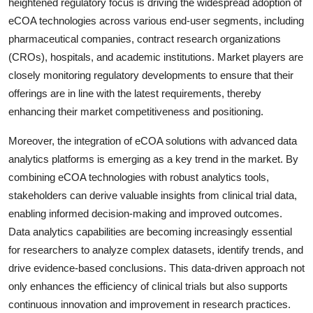
heightened regulatory focus is driving the widespread adoption of
eCOA technologies across various end-user segments, including
pharmaceutical companies, contract research organizations
(CROs), hospitals, and academic institutions. Market players are
closely monitoring regulatory developments to ensure that their
offerings are in line with the latest requirements, thereby
enhancing their market competitiveness and positioning.
Moreover, the integration of eCOA solutions with advanced data
analytics platforms is emerging as a key trend in the market. By
combining eCOA technologies with robust analytics tools,
stakeholders can derive valuable insights from clinical trial data,
enabling informed decision-making and improved outcomes.
Data analytics capabilities are becoming increasingly essential
for researchers to analyze complex datasets, identify trends, and
drive evidence-based conclusions. This data-driven approach not
only enhances the efficiency of clinical trials but also supports
continuous innovation and improvement in research practices.