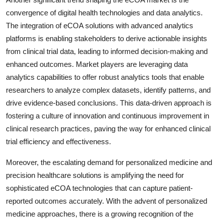
convergence of digital health technologies and data analytics.
The integration of eCOA solutions with advanced analytics
platforms is enabling stakeholders to derive actionable insights
from clinical trial data, leading to informed decision-making and
enhanced outcomes. Market players are leveraging data
analytics capabilities to offer robust analytics tools that enable
researchers to analyze complex datasets, identify patterns, and
drive evidence-based conclusions. This data-driven approach is
fostering a culture of innovation and continuous improvement in
clinical research practices, paving the way for enhanced clinical
trial efficiency and effectiveness.
Moreover, the escalating demand for personalized medicine and
precision healthcare solutions is amplifying the need for
sophisticated eCOA technologies that can capture patient-
reported outcomes accurately. With the advent of personalized
medicine approaches, there is a growing recognition of the