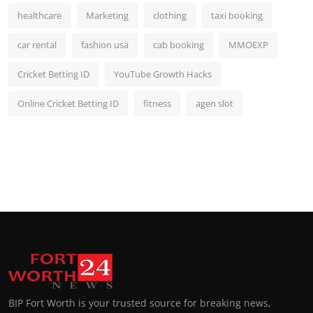
healthcare
Marketing
clothing
taxi booking
car rental
fashion usa
cab booking
MMOEXP
Cricket Betting ID
YouTube Growth Hacks
Online Cricket Betting ID
fitness
agen slot
BIP Fort Worth is your trusted source for breaking news,