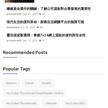
穩健資金運作的關鍵：了解公司貸款對企業發展的重要性
primecredit
Sep 10, 2025
83
現代生活的便利革命：探索生活網購平台的無限可能
wewacard
Oct 28, 2025
83
靈活借貸新選擇：掌握7x24網上貸款的便利與安全性
primecredit
Sep 11, 2025
81
Recommended Posts
Popular Tags
fashion
travel
health
YouTube Thumbnail Downloader Online
YouTube Thumbnails
Lifestyle
YouTube SEO