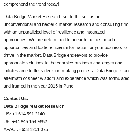
comprehend the trend today!
Data Bridge Market Research set forth itself as an
unconventional and neoteric market research and consulting firm
with an unparalleled level of resilience and integrated
approaches. We are determined to unearth the best market
opportunities and foster efficient information for your business to
thrive in the market. Data Bridge endeavors to provide
appropriate solutions to the complex business challenges and
initiates an effortless decision-making process. Data Bridge is an
aftermath of sheer wisdom and experience which was formulated
and framed in the year 2015 in Pune.
Contact Us:
Data Bridge Market Research
US: +1 614 591 3140
UK: +44 845 154 9652
APAC : +653 1251 975