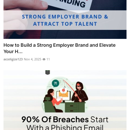
How to Build a Strong Employer Brand and Elevate
Your H...
acceligize123
Nov 4, 2025
11