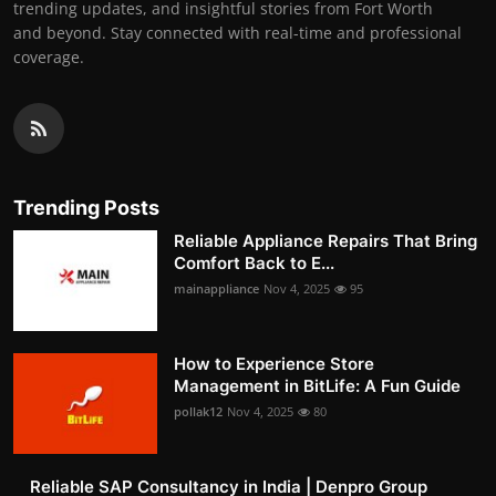
trending updates, and insightful stories from Fort Worth
and beyond. Stay connected with real-time and professional
coverage.
Trending Posts
Reliable Appliance Repairs That Bring
Comfort Back to E...
mainappliance
Nov 4, 2025
95
How to Experience Store
Management in BitLife: A Fun Guide
pollak12
Nov 4, 2025
80
Reliable SAP Consultancy in India | Denpro Group