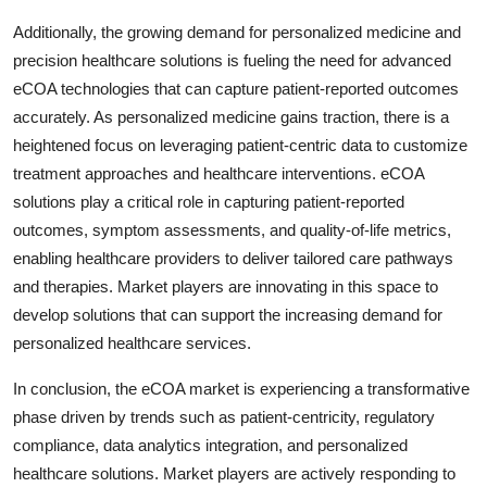
Additionally, the growing demand for personalized medicine and
precision healthcare solutions is fueling the need for advanced
eCOA technologies that can capture patient-reported outcomes
accurately. As personalized medicine gains traction, there is a
heightened focus on leveraging patient-centric data to customize
treatment approaches and healthcare interventions. eCOA
solutions play a critical role in capturing patient-reported
outcomes, symptom assessments, and quality-of-life metrics,
enabling healthcare providers to deliver tailored care pathways
and therapies. Market players are innovating in this space to
develop solutions that can support the increasing demand for
personalized healthcare services.
In conclusion, the eCOA market is experiencing a transformative
phase driven by trends such as patient-centricity, regulatory
compliance, data analytics integration, and personalized
healthcare solutions. Market players are actively responding to