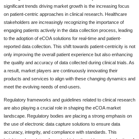
significant trends driving market growth is the increasing focus
on patient-centric approaches in clinical research. Healthcare
stakeholders are increasingly recognizing the importance of
engaging patients actively in the data collection process, leading
to the adoption of eCOA solutions for real-time and patient-
reported data collection. This shift towards patient-centricity is not
only improving the overall patient experience but also enhancing
the quality and accuracy of data collected during clinical trials. As
a result, market players are continuously innovating their
products and services to align with these changing dynamics and
meet the evolving needs of end-users.
Regulatory frameworks and guidelines related to clinical research
are also playing a crucial role in shaping the eCOA market
landscape. Regulatory bodies are placing a strong emphasis on
the use of electronic data capture solutions to ensure data
accuracy, integrity, and compliance with standards. This