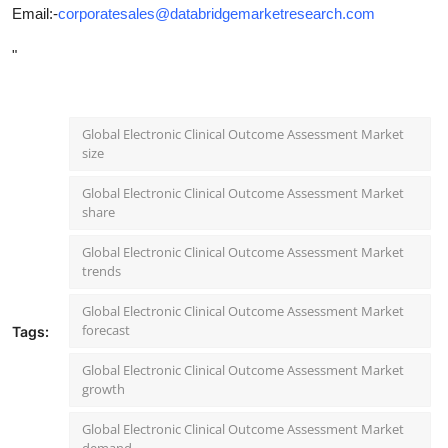
Email:-
corporatesales@databridgemarketresearch.com
"
Global Electronic Clinical Outcome Assessment Market
size
Global Electronic Clinical Outcome Assessment Market
share
Global Electronic Clinical Outcome Assessment Market
trends
Global Electronic Clinical Outcome Assessment Market
forecast
Tags:
Global Electronic Clinical Outcome Assessment Market
growth
Global Electronic Clinical Outcome Assessment Market
demand