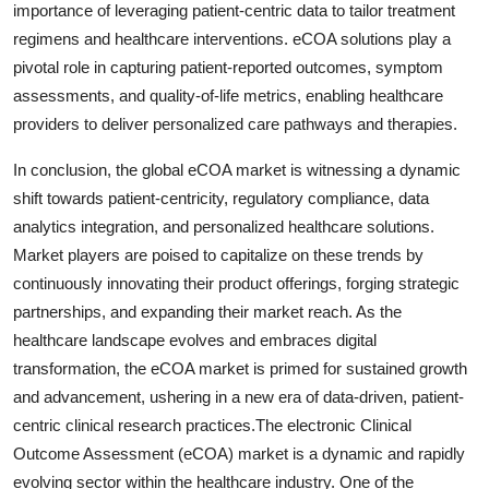
importance of leveraging patient-centric data to tailor treatment
regimens and healthcare interventions. eCOA solutions play a
pivotal role in capturing patient-reported outcomes, symptom
assessments, and quality-of-life metrics, enabling healthcare
providers to deliver personalized care pathways and therapies.
In conclusion, the global eCOA market is witnessing a dynamic
shift towards patient-centricity, regulatory compliance, data
analytics integration, and personalized healthcare solutions.
Market players are poised to capitalize on these trends by
continuously innovating their product offerings, forging strategic
partnerships, and expanding their market reach. As the
healthcare landscape evolves and embraces digital
transformation, the eCOA market is primed for sustained growth
and advancement, ushering in a new era of data-driven, patient-
centric clinical research practices.The electronic Clinical
Outcome Assessment (eCOA) market is a dynamic and rapidly
evolving sector within the healthcare industry. One of the