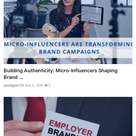
Building Authenticity: Micro-Influencers Shaping
Brand ...
acceligize123
Nov 4, 2025
9