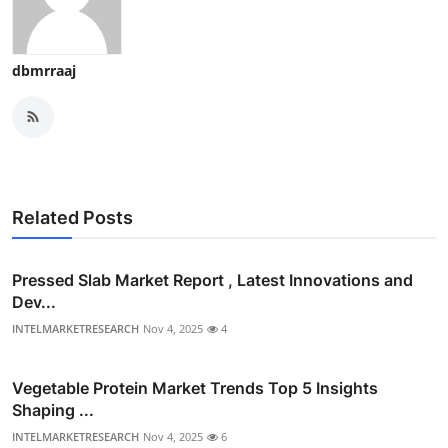
dbmrraaj
Related Posts
Pressed Slab Market Report , Latest Innovations and
Dev...
INTELMARKETRESEARCH
Nov 4, 2025
4
Vegetable Protein Market Trends Top 5 Insights
Shaping ...
INTELMARKETRESEARCH
Nov 4, 2025
6