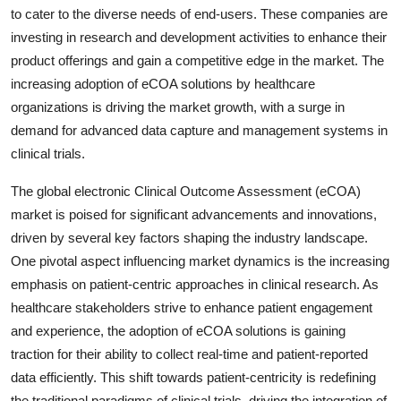
to cater to the diverse needs of end-users. These companies are
investing in research and development activities to enhance their
product offerings and gain a competitive edge in the market. The
increasing adoption of eCOA solutions by healthcare
organizations is driving the market growth, with a surge in
demand for advanced data capture and management systems in
clinical trials.
The global electronic Clinical Outcome Assessment (eCOA)
market is poised for significant advancements and innovations,
driven by several key factors shaping the industry landscape.
One pivotal aspect influencing market dynamics is the increasing
emphasis on patient-centric approaches in clinical research. As
healthcare stakeholders strive to enhance patient engagement
and experience, the adoption of eCOA solutions is gaining
traction for their ability to collect real-time and patient-reported
data efficiently. This shift towards patient-centricity is redefining
the traditional paradigms of clinical trials, driving the integration of