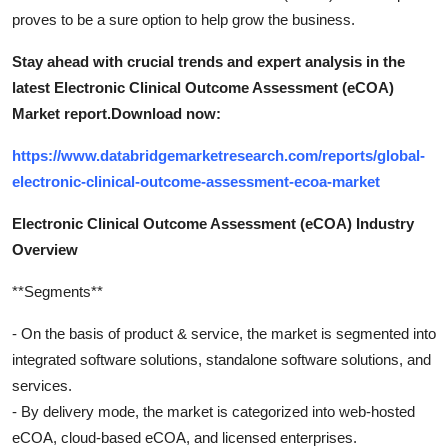
proves to be a sure option to help grow the business.
Stay ahead with crucial trends and expert analysis in the
latest Electronic Clinical Outcome Assessment (eCOA)
Market report.
Download now:
https://www.databridgemarketresearch.com/reports/global-
electronic-clinical-outcome-assessment-ecoa-market
Electronic Clinical Outcome Assessment (eCOA) Industry
Overview
**Segments**
- On the basis of product & service, the market is segmented into
integrated software solutions, standalone software solutions, and
services.
- By delivery mode, the market is categorized into web-hosted
eCOA, cloud-based eCOA, and licensed enterprises.