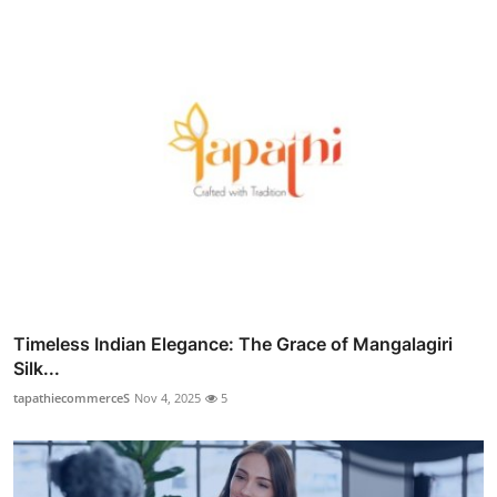
Timeless Indian Elegance: The Grace of Mangalagiri
Silk...
tapathiecommerceS
Nov 4, 2025
5