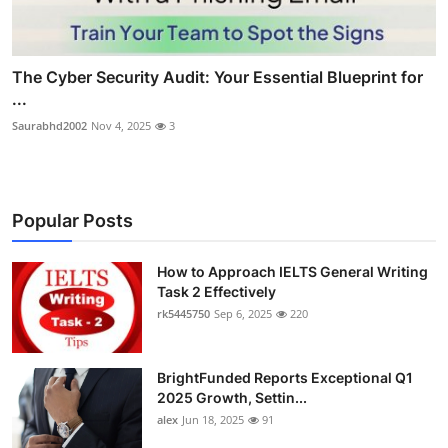
The Cyber Security Audit: Your Essential Blueprint for
...
Saurabhd2002
Nov 4, 2025
3
Popular Posts
How to Approach IELTS General Writing
Task 2 Effectively
rk5445750
Sep 6, 2025
220
BrightFunded Reports Exceptional Q1
2025 Growth, Settin...
alex
Jun 18, 2025
91