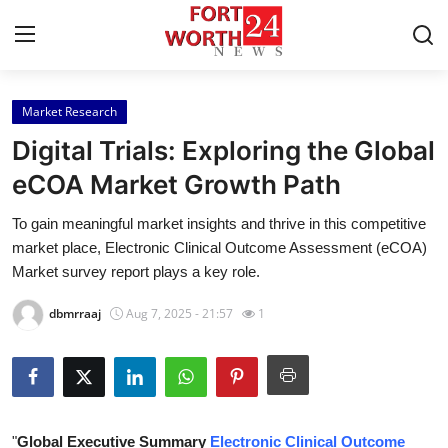
Market Research
Home
Digital Trials: Exploring the Global
Contact
eCOA Market Growth Path
To gain meaningful market insights and thrive in this competitive
Press Release
market place, Electronic Clinical Outcome Assessment (eCOA)
Market survey report plays a key role.
Privacy Policy
dbmrraaj
Aug 7, 2025 - 21:57
1
About
News Network
Submit Press Release
"
Global Executive Summary
Electronic Clinical Outcome