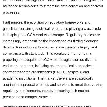
advanced technologies to streamline data collection and analysis
processes.
Furthermore, the evolution of regulatory frameworks and
guidelines pertaining to clinical research is playing a crucial role
in shaping the eCOA market landscape. Regulatory bodies are
increasingly emphasizing the importance of utilizing electronic
data capture solutions to ensure data accuracy, integrity, and
compliance with standards. This regulatory momentum is
propelling the adoption of eCOA technologies across diverse
end-user segments, including pharmaceutical companies,
contract research organizations (CROs), hospitals, and
academic institutions. The market players are strategically
aligning their product offerings and services to meet the evolving
regulatory requirements, thereby bolstering their market
presence and competitiveness.
Another significant trend shaping the eCOA market is the