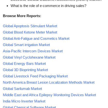
What is the role of e-commerce in driving sales?
Browse More Reports:
Global Apoptosis Stimulant Market
Global Blood Ketone Meter Market
Global Anti-Fatigue and Cosmetics Market
Global Smart irrigation Market
Asia-Pacific Intercom Devices Market
Global Vinyl Cyclohexane Market
Global Energy Bars Market
Global 3D Bioprinting Market
Global Livestock Feed Packaging Market
North America Breast Lesion Localization Methods Market
Global Sarilumab Market
Middle East and Africa Epilepsy Monitoring Devices Market
India Micro Inverter Market
Global Chemical Software Market