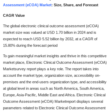
Assessment (eCOA) Market
: Size, Share, and Forecast
Health
CAGR Value
Guest Posting
The global electronic clinical outcome assessment (eCOA)
Advertise with US
market size was valued at USD 1.70 billion in 2024 and is
expected to reach USD 5.52 billion by 2032, at a CAGR of
Crypto
15.80% during the forecast period
Business
To gain meaningful market insights and thrive in this competitive
market place, Electronic Clinical Outcome Assessment (eCOA)
Finance
Marketsurvey report plays a key role. The report takes into
account the market type, organization size, accessibility on-
Tech
premises and the end-users organization type, and accessibility
at global level in areas such as North America, South America,
Real Estate
Europe, Asia-Pacific, Middle East and Africa. Electronic Clinical
Outcome Assessment (eCOA) Marketreport displays several
General
parameters related to Electronic Clinical Outcome Assessment