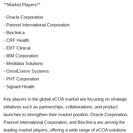
**Market Players**
- Oracle Corporation
- Parexel International Corporation
- Bioclinica
- CRF Health
- ERT Clinical
- IBM Corporation
- Medidata Solutions
- OmniComm Systems
- PHT Corporation
- Signant Health
Key players in the global eCOA market are focusing on strategic
initiatives such as partnerships, collaborations, and product
launches to strengthen their market position. Oracle Corporation,
Parexel International Corporation, and Bioclinica are among the
leading market players, offering a wide range of eCOA solutions