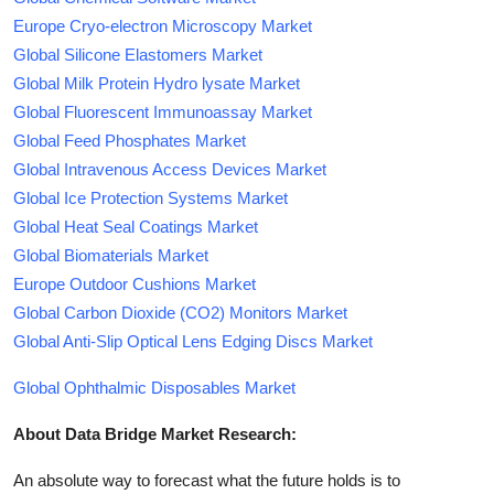
Europe Cryo-electron Microscopy Market
Global Silicone Elastomers Market
Global Milk Protein Hydro lysate Market
Global Fluorescent Immunoassay Market
Global Feed Phosphates Market
Global Intravenous Access Devices Market
Global Ice Protection Systems Market
Global Heat Seal Coatings Market
Global Biomaterials Market
Europe Outdoor Cushions Market
Global Carbon Dioxide (CO2) Monitors Market
Global Anti-Slip Optical Lens Edging Discs Market
Global Ophthalmic Disposables Market
About Data Bridge Market Research:
An absolute way to forecast what the future holds is to