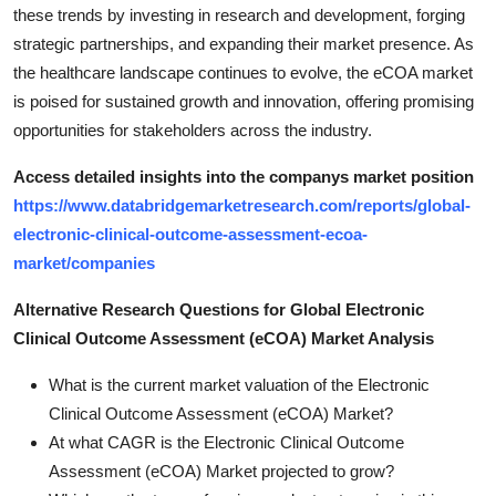
these trends by investing in research and development, forging
strategic partnerships, and expanding their market presence. As
the healthcare landscape continues to evolve, the eCOA market
is poised for sustained growth and innovation, offering promising
opportunities for stakeholders across the industry.
Access detailed insights into the companys market position
https://www.databridgemarketresearch.com/reports/global-
electronic-clinical-outcome-assessment-ecoa-
market/companies
Alternative Research Questions for Global Electronic
Clinical Outcome Assessment (eCOA) Market Analysis
What is the current market valuation of the Electronic
Clinical Outcome Assessment (eCOA) Market?
At what CAGR is the Electronic Clinical Outcome
Assessment (eCOA) Market projected to grow?