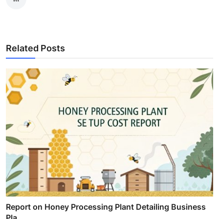
Related Posts
Report on Honey Processing Plant Detailing Business
Pla...