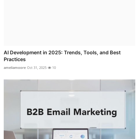
AI Development in 2025: Trends, Tools, and Best
Practices
ameliamoore
Oct 31, 2025
10