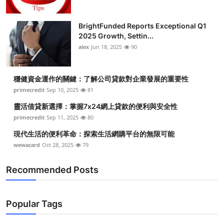
BrightFunded Reports Exceptional Q1
2025 Growth, Settin...
alex
Jun 18, 2025
90
穩健資金運作的關鍵：了解公司貸款對企業發展的重要性
primecredit
Sep 10, 2025
81
靈活借貸新選擇：掌握7x24網上貸款的便利與安全性
primecredit
Sep 11, 2025
80
現代生活的便利革命：探索生活網購平台的無限可能
wewacard
Oct 28, 2025
79
Recommended Posts
Popular Tags