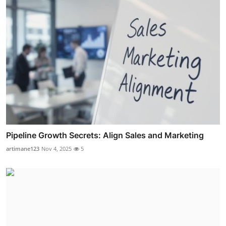
Pipeline Growth Secrets: Align Sales and Marketing
artimane123
Nov 4, 2025
5