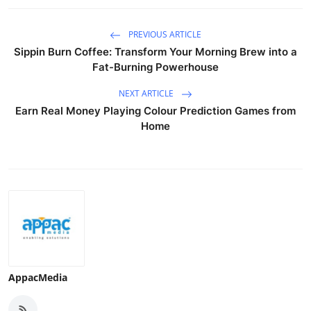
Top 10
PREVIOUS ARTICLE
How To
Sippin Burn Coffee: Transform Your Morning Brew into a
Fat-Burning Powerhouse
Support Number
NEXT ARTICLE
Earn Real Money Playing Colour Prediction Games from
Home
AppacMedia