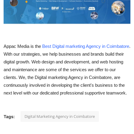
Submit Press Release
Guest Posting
Crypto
Appac Media is the
Best Digital marketing Agency in Coimbatore
.
Advertise with US
With our strategies, we help businesses and brands build their
digital growth. Web design and development, and web hosting
Business
and maintenance are some of the services we offer to our
clients. We, the Digital marketing Agency in Coimbatore, are
Finance
continuously involved in developing the client's business to the
next level with our dedicated professional supportive teamwork.
Tech
Real Estate
Digital Marketing Agency in Coimbatore
Tags:
General