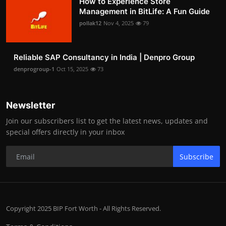
How to Experience Store
Management in BitLife: A Fun Guide
pollak12
Nov 4, 2025
79
Reliable SAP Consultancy in India | Denpro Group
denprogroup-1
Oct 15, 2025
73
Newsletter
Join our subscribers list to get the latest news, updates and
special offers directly in your inbox
Subscribe
Copyright 2025 BIP Fort Worth - All Rights Reserved.