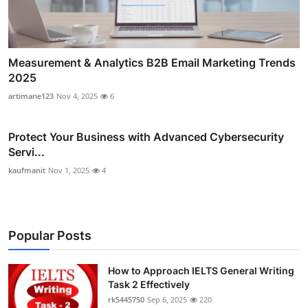
Measurement & Analytics B2B Email Marketing Trends
2025
artimane123
Nov 4, 2025
6
Protect Your Business with Advanced Cybersecurity
Servi...
kaufmanit
Nov 1, 2025
4
Popular Posts
How to Approach IELTS General Writing
Task 2 Effectively
rk5445750
Sep 6, 2025
220