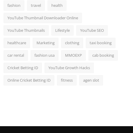
fashion
travel
health
YouTube Thumbnail Downloader Online
YouTube Thumbnails
Lifestyle
YouTube SEO
healthcare
Marketing
clothing
taxi booking
car rental
fashion usa
MMOEXP
cab booking
Cricket Betting ID
YouTube Growth Hacks
Online Cricket Betting ID
fitness
agen slot