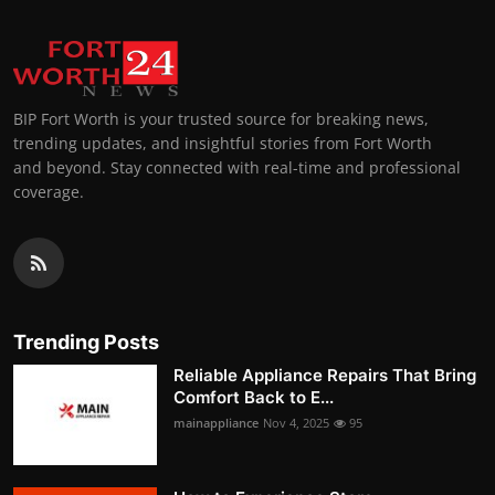
BIP Fort Worth is your trusted source for breaking news,
trending updates, and insightful stories from Fort Worth
and beyond. Stay connected with real-time and professional
coverage.
Trending Posts
Reliable Appliance Repairs That Bring
Comfort Back to E...
mainappliance
Nov 4, 2025
95