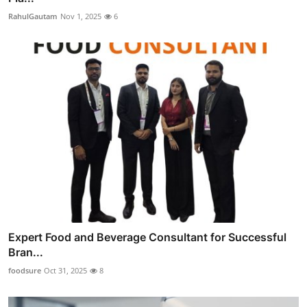
RahulGautam
Nov 1, 2025
6
Expert Food and Beverage Consultant for Successful
Bran...
foodsure
Oct 31, 2025
8