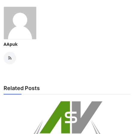
AApuk
Related Posts