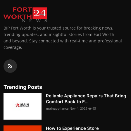
BIP Fort Worth is your trusted source for breaking news,
trending updates, and insightful stories from Fort Worth
and beyond. Stay connected with real-time and professional
coverage.
Trending Posts
Reliable Appliance Repairs That Bring
Comfort Back to E...
mainappliance
Nov 4, 2025
95
How to Experience Store