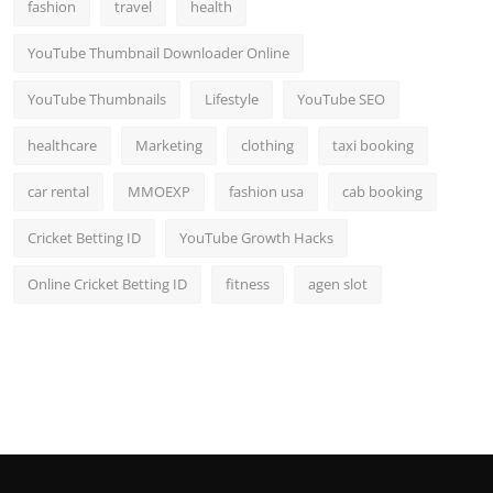
fashion
travel
health
YouTube Thumbnail Downloader Online
YouTube Thumbnails
Lifestyle
YouTube SEO
healthcare
Marketing
clothing
taxi booking
car rental
MMOEXP
fashion usa
cab booking
Cricket Betting ID
YouTube Growth Hacks
Online Cricket Betting ID
fitness
agen slot