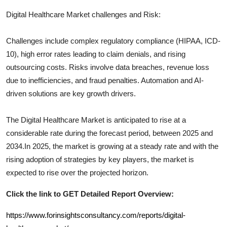
Digital Healthcare
Market challenges and Risk:
Challenges include complex regulatory compliance (HIPAA, ICD-
10), high error rates leading to claim denials, and rising
outsourcing costs. Risks involve data breaches, revenue loss
due to inefficiencies, and fraud penalties. Automation and AI-
driven solutions are key growth drivers.
The
Digital Healthcare
Market is anticipated to rise at a
considerable rate during the forecast period, between 2025 and
2034.In 2025, the market is growing at a steady rate and with the
rising adoption of strategies by key players, the market is
expected to rise over the projected horizon.
Click the link to GET Detailed Report Overview:
https://www.forinsightsconsultancy.com/reports/digital-