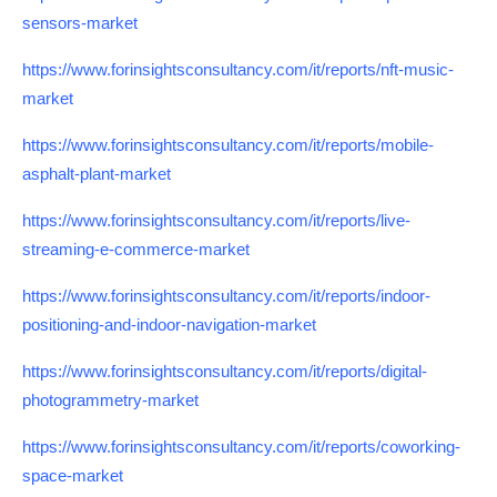
sensors-market
https://www.forinsightsconsultancy.com/it/reports/nft-music-
market
https://www.forinsightsconsultancy.com/it/reports/mobile-
asphalt-plant-market
https://www.forinsightsconsultancy.com/it/reports/live-
streaming-e-commerce-market
https://www.forinsightsconsultancy.com/it/reports/indoor-
positioning-and-indoor-navigation-market
https://www.forinsightsconsultancy.com/it/reports/digital-
photogrammetry-market
https://www.forinsightsconsultancy.com/it/reports/coworking-
space-market