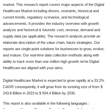
market. This research report covers major aspects of the
Digital
Health
Healthcare
Market including drivers, restraints, historical and
current trends, regulatory scenarios, and technological
Guest Posting
advancements. It provides the industry overview with growth
Advertise with US
analysis and historical & futuristic cost, revenue, demand and
supply data (as applicable). The research analysts provide an
Crypto
elaborate description of the value chain, future strategies. Our
reports are single-point solutions for businesses to grow, evolve,
Business
and mature. Our real-time data collection methods along with
ability to track more than one million high growth niche
Digital
Finance
Healthcare
are aligned with your aims.
Tech
Digital Healthcare Market is expected to grow rapidly at a 33.2%
CAGR consequently, it will grow from its existing size of from $
Real Estate
243.8 Billion in 2023 to $ 504.4 Billion by 2030.
General
This report is also available in the following languages :