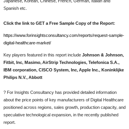
Japanese, Korean, Chinese, French, German, Italian and
Top 10
Spanish etc.
How To
Click the link to GET a Free Sample Copy of the Report:
Support Number
https://www.forinsightsconsultancy.com/reports/request-sample-
digital-healthcare-market/
Key players featured in this report include
Johnson & Johnson,
Fitbit, Inc, Masimo, AirStrip Technologies, Telefonica S.A.,
IBM corporation, CISCO System, Inc, Apple Inc., Koninklijke
Philips N.V., Abbott
?
For Insights Consultancy has provided detailed information
about the price points of key manufacturers of
Digital Healthcare
positioned across regions, sales growth, production capacity, and
speculative technological expansion, in the recently published
report.