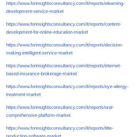
https://www.forinsightsconsultancy.com/it/reports/elearning-
development-service-market
https://www.forinsightsconsultancy.com/it/reports/content-
development-for-online-education-market
https://www.forinsightsconsultancy.com/it/reports/decision-
making-intelligent-service-market
https://www.forinsightsconsultancy.com/it/reports/internet-
based-insurance-brokerage-market
https://www.forinsightsconsultancy.com/it/reports/eye-allergy-
treatment-market
https://www.forinsightsconsultancy.com/it/reports/oral-
comprehensive-platform-market
https://www.forinsightsconsultancy.com/it/reports/title-
production-software-market