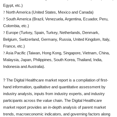
Egypt, etc.)
North America (United States, Mexico and Canada)
?
South America (Brazil, Venezuela, Argentina, Ecuador, Peru,
?
Colombia, etc.)
Europe (Turkey, Spain, Turkey, Netherlands, Denmark,
?
Belgium, Switzerland, Germany, Russia, United Kingdom, Italy,
France, etc.)
Asia Pacific (Taiwan, Hong Kong, Singapore, Vietnam, China,
?
Malaysia, Japan, Philippines, South Korea, Thailand, India,
Indonesia and Australia).
?
The
Digital Healthcare
market report is a compilation of first-
hand information, qualitative and quantitative assessment by
industry analysts, inputs from industry experts, and industry
participants across the value chain. The
Digital Healthcare
market report provides an in-depth analysis of parent market
trends, macroeconomic indicators, and governing factors along