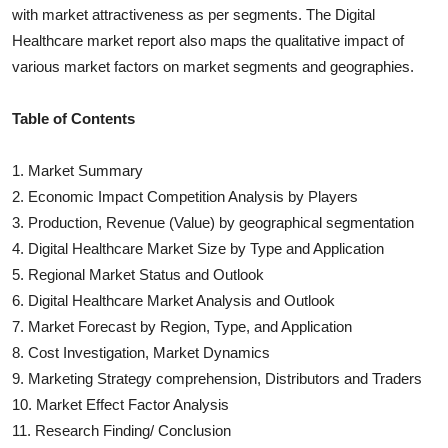
with market attractiveness as per segments. The
Digital
Healthcare
market report also maps the qualitative impact of
various market factors on market segments and geographies.
Table of Contents
1. Market Summary
2. Economic Impact Competition Analysis by Players
3. Production, Revenue (Value) by geographical segmentation
4.
Digital Healthcare
Market Size by Type and Application
5. Regional Market Status and Outlook
6.
Digital Healthcare
Market Analysis and Outlook
7. Market Forecast by Region, Type, and Application
8. Cost Investigation, Market Dynamics
9. Marketing Strategy comprehension, Distributors and Traders
10. Market Effect Factor Analysis
11. Research Finding/ Conclusion