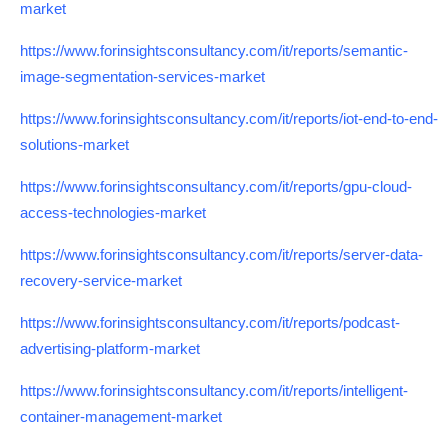
market
https://www.forinsightsconsultancy.com/it/reports/semantic-
image-segmentation-services-market
https://www.forinsightsconsultancy.com/it/reports/iot-end-to-end-
solutions-market
https://www.forinsightsconsultancy.com/it/reports/gpu-cloud-
access-technologies-market
https://www.forinsightsconsultancy.com/it/reports/server-data-
recovery-service-market
https://www.forinsightsconsultancy.com/it/reports/podcast-
advertising-platform-market
https://www.forinsightsconsultancy.com/it/reports/intelligent-
container-management-market