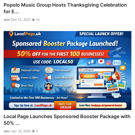
Popolo Music Group Hosts Thanksgiving Celebration
for E...
alex
Dec 15, 2025
16
Local Page Launches Sponsored Booster Package with
50% ...
alex
Apr 18, 2026
5