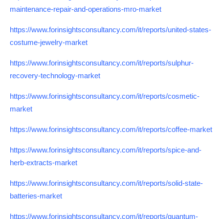
maintenance-repair-and-operations-mro-market
https://www.forinsightsconsultancy.com/it/reports/united-states-
costume-jewelry-market
https://www.forinsightsconsultancy.com/it/reports/sulphur-
recovery-technology-market
https://www.forinsightsconsultancy.com/it/reports/cosmetic-
market
https://www.forinsightsconsultancy.com/it/reports/coffee-market
https://www.forinsightsconsultancy.com/it/reports/spice-and-
herb-extracts-market
https://www.forinsightsconsultancy.com/it/reports/solid-state-
batteries-market
https://www.forinsightsconsultancy.com/it/reports/quantum-