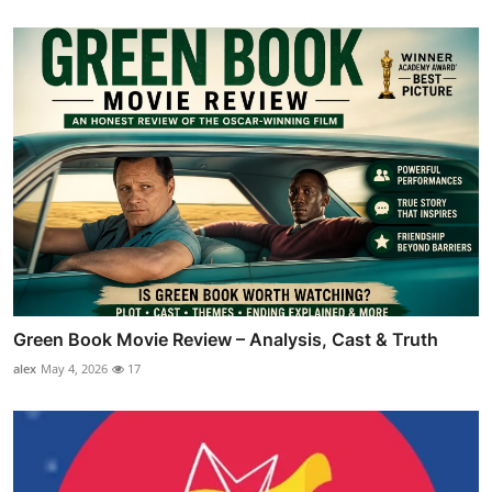
Green Book Movie Review – Analysis, Cast & Truth
alex
May 4, 2026
17