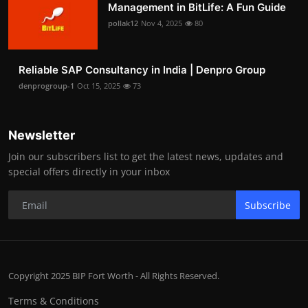
Management in BitLife: A Fun Guide
pollak12
Nov 4, 2025
80
Reliable SAP Consultancy in India | Denpro Group
denprogroup-1
Oct 15, 2025
73
Newsletter
Join our subscribers list to get the latest news, updates and
special offers directly in your inbox
Subscribe
Copyright 2025 BIP Fort Worth - All Rights Reserved.
Terms & Conditions