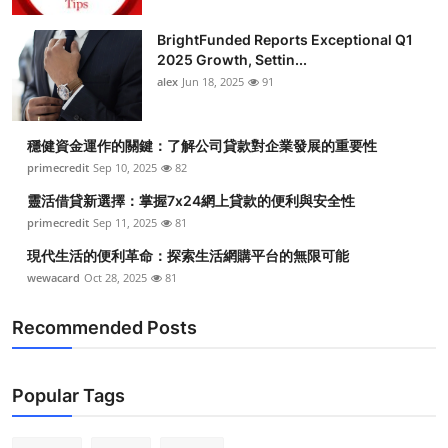
BrightFunded Reports Exceptional Q1
2025 Growth, Settin...
alex
Jun 18, 2025
91
穩健資金運作的關鍵：了解公司貸款對企業發展的重要性
primecredit
Sep 10, 2025
82
靈活借貸新選擇：掌握7x24網上貸款的便利與安全性
primecredit
Sep 11, 2025
81
現代生活的便利革命：探索生活網購平台的無限可能
wewacard
Oct 28, 2025
81
Recommended Posts
Popular Tags