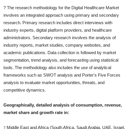
?
The research methodology for the
Digital Healthcare
Market
involves an integrated approach using primary and secondary
research. Primary research includes direct interviews with
industry experts, digital platform providers, and healthcare
administrators. Secondary research involves the analysis of
industry reports, market studies, company websites, and
academic publications. Data collection is followed by market
segmentation, trend analysis, and forecasting using statistical
tools. The methodology also includes the use of analytical
frameworks such as SWOT analysis and Porter's Five Forces
analysis to evaluate market opportunities, threats, and
competitive dynamics.
Geographically, detailed analysis of consumption, revenue,
market share and growth rate in:
Middle East and Africa (South Africa, Saudi Arabia, UAE, Israel,
?