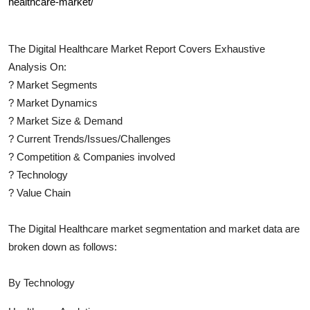
healthcare-market/
The
Digital Healthcare
Market Report Covers Exhaustive
Analysis On:
?
Market Segments
?
Market Dynamics
?
Market Size & Demand
?
Current Trends/Issues/Challenges
?
Competition & Companies involved
?
Technology
?
Value Chain
The
Digital Healthcare
market segmentation and market data are
broken down as follows:
By Technology