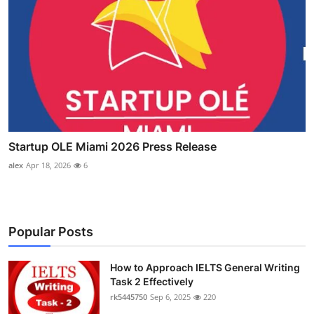
Startup OLE Miami 2026 Press Release
alex
Apr 18, 2026
6
Popular Posts
How to Approach IELTS General Writing
Task 2 Effectively
rk5445750
Sep 6, 2025
220