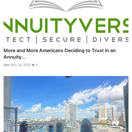
More and More Americans Deciding to Trust in an
Annuity...
alex
Nov 26, 2025
9