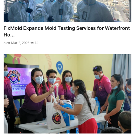
FixMold Expands Mold Testing Services for Waterfront
Ho...
alex
Mar 2, 2026
14