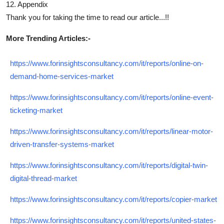
12. Appendix
Thank you for taking the time to read our article...!!
More Trending Articles:-
https://www.forinsightsconsultancy.com/it/reports/online-on-
demand-home-services-market
https://www.forinsightsconsultancy.com/it/reports/online-event-
ticketing-market
https://www.forinsightsconsultancy.com/it/reports/linear-motor-
driven-transfer-systems-market
https://www.forinsightsconsultancy.com/it/reports/digital-twin-
digital-thread-market
https://www.forinsightsconsultancy.com/it/reports/copier-market
https://www.forinsightsconsultancy.com/it/reports/united-states-