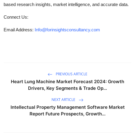
based research insights, market intelligence, and accurate data.
Connect Us:
Email Address:
Info@forinsightsconsultancy.com
PREVIOUS ARTICLE
Heart Lung Machine Market Forecast 2024: Growth
Drivers, Key Segments & Trade Op...
NEXT ARTICLE
Intellectual Property Management Software Market
Report Future Prospects, Growth...