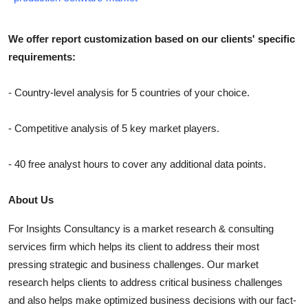
We offer report customization based on our clients' specific
requirements:
- Country-level analysis for 5 countries of your choice.
- Competitive analysis of 5 key market players.
- 40 free analyst hours to cover any additional data points.
About Us
For Insights Consultancy is a market research & consulting
services firm which helps its client to address their most
pressing strategic and business challenges. Our market
research helps clients to address critical business challenges
and also helps make optimized business decisions with our fact-