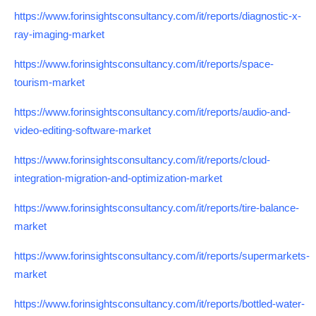
https://www.forinsightsconsultancy.com/it/reports/diagnostic-x-
ray-imaging-market
https://www.forinsightsconsultancy.com/it/reports/space-
tourism-market
https://www.forinsightsconsultancy.com/it/reports/audio-and-
video-editing-software-market
https://www.forinsightsconsultancy.com/it/reports/cloud-
integration-migration-and-optimization-market
https://www.forinsightsconsultancy.com/it/reports/tire-balance-
market
https://www.forinsightsconsultancy.com/it/reports/supermarkets-
market
https://www.forinsightsconsultancy.com/it/reports/bottled-water-