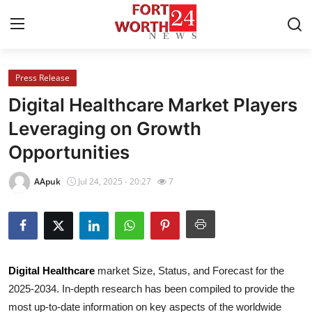
Press Release
Home
Digital Healthcare Market Players
Contact
Leveraging on Growth
Opportunities
Press Release
AApuk
Jul 24, 2025 - 20:27
7
Privacy Policy
About
News Network
Digital Healthcare
market Size, Status, and Forecast for the
2025-2034. In-depth research has been compiled to provide the
Submit Press Release
most up-to-date information on key aspects of the worldwide