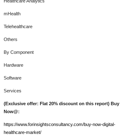
Healthcare Analytics
mHealth
Telehealthcare
Others
By Component
Hardware
Software
Services
(Exclusive offer: Flat 20% discount on this report) Buy
Now@:
https://www.forinsightsconsultancy.com/buy-now-digital-
healthcare-market/