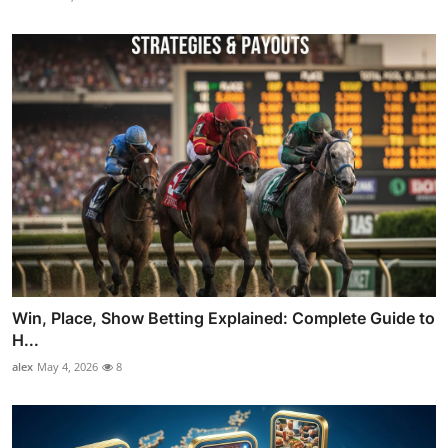
Win, Place, Show Betting Explained: Complete Guide to
H...
alex
May 4, 2026
8