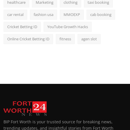
healthcare
Marketing
clothing
taxi booking
car rental
fashion usa
MMOEXP
cab booking
Cricket Betting ID
YouTube Growth Hacks
Online Cricket Betting ID
fitness
agen slot
BIP Fort Worth is your trusted source for breaking news,
trending updates, and insightful stories from Fort Worth