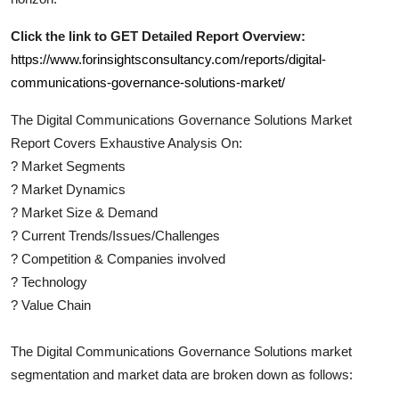
Click the link to GET Detailed Report Overview:
https://www.forinsightsconsultancy.com/reports/digital-
communications-governance-solutions-market/
The
Digital Communications Governance Solutions
Market
Report Covers Exhaustive Analysis On:
?
Market Segments
?
Market Dynamics
?
Market Size & Demand
?
Current Trends/Issues/Challenges
?
Competition & Companies involved
?
Technology
?
Value Chain
The
Digital Communications Governance Solutions
market
segmentation and market data are broken down as follows: