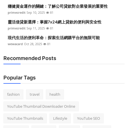
穩健資金運作的關鍵：了解公司貸款對企業發展的重要性
primecredit
Sep 10, 2025
81
靈活借貸新選擇：掌握7x24網上貸款的便利與安全性
primecredit
Sep 11, 2025
81
現代生活的便利革命：探索生活網購平台的無限可能
wewacard
Oct 28, 2025
81
Recommended Posts
Popular Tags
fashion
travel
health
YouTube Thumbnail Downloader Online
YouTube Thumbnails
Lifestyle
YouTube SEO