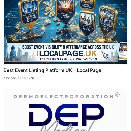
Best Event Listing Platform UK – Local Page
alex
Apr 23, 2026
10