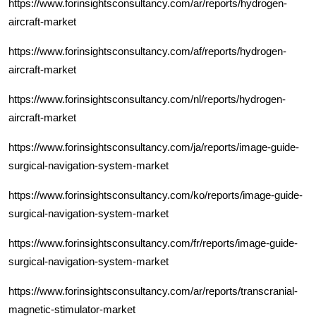
https://www.forinsightsconsultancy.com/ar/reports/hydrogen-
aircraft-market
https://www.forinsightsconsultancy.com/af/reports/hydrogen-
aircraft-market
https://www.forinsightsconsultancy.com/nl/reports/hydrogen-
aircraft-market
https://www.forinsightsconsultancy.com/ja/reports/image-guide-
surgical-navigation-system-market
https://www.forinsightsconsultancy.com/ko/reports/image-guide-
surgical-navigation-system-market
https://www.forinsightsconsultancy.com/fr/reports/image-guide-
surgical-navigation-system-market
https://www.forinsightsconsultancy.com/ar/reports/transcranial-
magnetic-stimulator-market