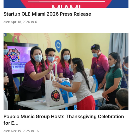
Startup OLE Miami 2026 Press Release
alex
Apr 18, 2026
6
Popolo Music Group Hosts Thanksgiving Celebration
for E...
alex
Dec 15, 2025
16