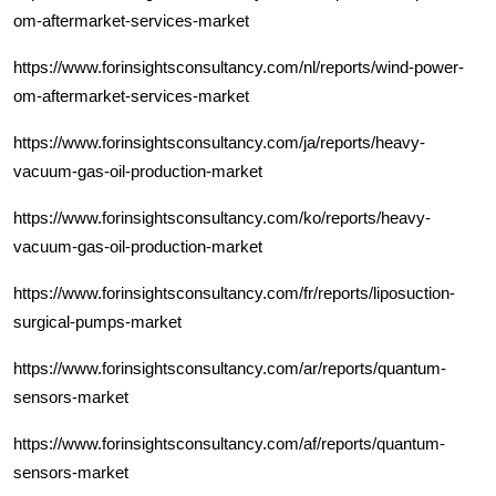
om-aftermarket-services-market
https://www.forinsightsconsultancy.com/nl/reports/wind-power-
om-aftermarket-services-market
https://www.forinsightsconsultancy.com/ja/reports/heavy-
vacuum-gas-oil-production-market
https://www.forinsightsconsultancy.com/ko/reports/heavy-
vacuum-gas-oil-production-market
https://www.forinsightsconsultancy.com/fr/reports/liposuction-
surgical-pumps-market
https://www.forinsightsconsultancy.com/ar/reports/quantum-
sensors-market
https://www.forinsightsconsultancy.com/af/reports/quantum-
sensors-market