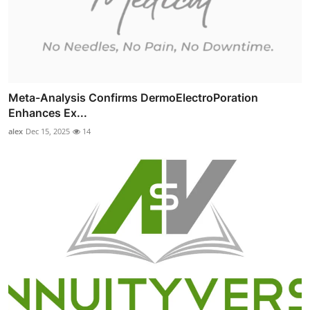
Meta-Analysis Confirms DermoElectroPoration
Enhances Ex...
alex
Dec 15, 2025
14