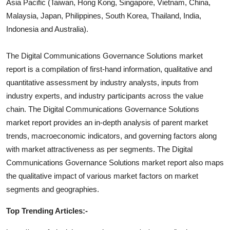
Asia Pacific (Taiwan, Hong Kong, Singapore, Vietnam, China,
Malaysia, Japan, Philippines, South Korea, Thailand, India,
Indonesia and Australia).
The
Digital Communications Governance Solutions
market
report is a compilation of first-hand information, qualitative and
quantitative assessment by industry analysts, inputs from
industry experts, and industry participants across the value
chain. The
Digital Communications Governance Solutions
market report provides an in-depth analysis of parent market
trends, macroeconomic indicators, and governing factors along
with market attractiveness as per segments. The
Digital
Communications Governance Solutions
market report also maps
the qualitative impact of various market factors on market
segments and geographies.
Top Trending Articles:-