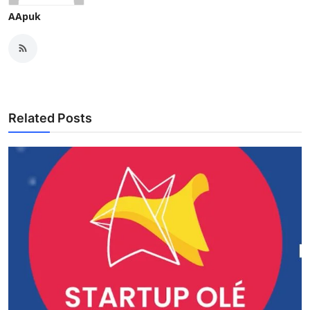
AApuk
Related Posts