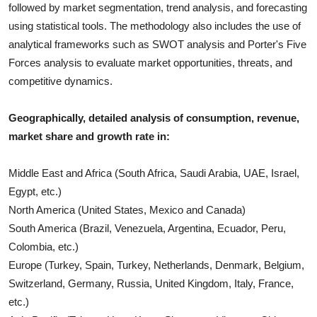
followed by market segmentation, trend analysis, and forecasting
using statistical tools. The methodology also includes the use of
analytical frameworks such as SWOT analysis and Porter's Five
Forces analysis to evaluate market opportunities, threats, and
competitive dynamics.
Geographically, detailed analysis of consumption, revenue,
market share and growth rate in:
Middle East and Africa (South Africa, Saudi Arabia, UAE, Israel,
Egypt, etc.)
North America (United States, Mexico and Canada)
South America (Brazil, Venezuela, Argentina, Ecuador, Peru,
Colombia, etc.)
Europe (Turkey, Spain, Turkey, Netherlands, Denmark, Belgium,
Switzerland, Germany, Russia, United Kingdom, Italy, France,
etc.)