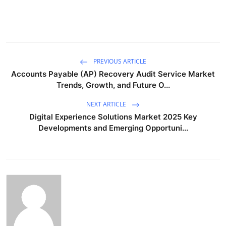
PREVIOUS ARTICLE
Accounts Payable (AP) Recovery Audit Service Market
Trends, Growth, and Future O...
NEXT ARTICLE
Digital Experience Solutions Market 2025 Key
Developments and Emerging Opportuni...