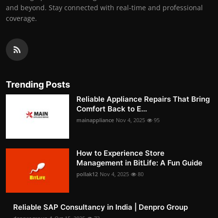
and beyond. Stay connected with real-time and professional
coverage.
Trending Posts
Reliable Appliance Repairs That Bring
Comfort Back to E...
mainappliance
Nov 4, 2025
95
How to Experience Store
Management in BitLife: A Fun Guide
pollak12
Nov 4, 2025
80
Reliable SAP Consultancy in India | Denpro Group