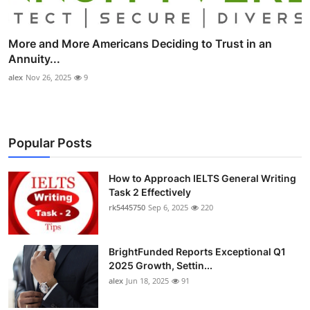
More and More Americans Deciding to Trust in an
Annuity...
alex
Nov 26, 2025
9
Popular Posts
How to Approach IELTS General Writing
Task 2 Effectively
rk5445750
Sep 6, 2025
220
BrightFunded Reports Exceptional Q1
2025 Growth, Settin...
alex
Jun 18, 2025
91