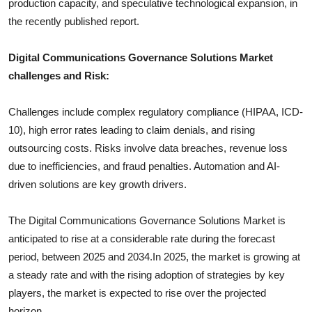
production capacity, and speculative technological expansion, in
the recently published report.
Digital Communications Governance Solutions
Market
challenges and Risk:
Challenges include complex regulatory compliance (HIPAA, ICD-
10), high error rates leading to claim denials, and rising
outsourcing costs. Risks involve data breaches, revenue loss
due to inefficiencies, and fraud penalties. Automation and AI-
driven solutions are key growth drivers.
The
Digital Communications Governance Solutions
Market is
anticipated to rise at a considerable rate during the forecast
period, between 2025 and 2034.In 2025, the market is growing at
a steady rate and with the rising adoption of strategies by key
players, the market is expected to rise over the projected
horizon.