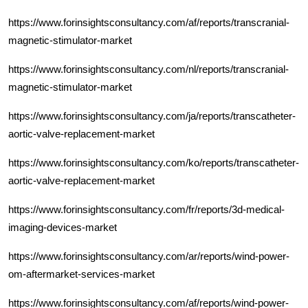
https://www.forinsightsconsultancy.com/af/reports/transcranial-
magnetic-stimulator-market
https://www.forinsightsconsultancy.com/nl/reports/transcranial-
magnetic-stimulator-market
https://www.forinsightsconsultancy.com/ja/reports/transcatheter-
aortic-valve-replacement-market
https://www.forinsightsconsultancy.com/ko/reports/transcatheter-
aortic-valve-replacement-market
https://www.forinsightsconsultancy.com/fr/reports/3d-medical-
imaging-devices-market
https://www.forinsightsconsultancy.com/ar/reports/wind-power-
om-aftermarket-services-market
https://www.forinsightsconsultancy.com/af/reports/wind-power-