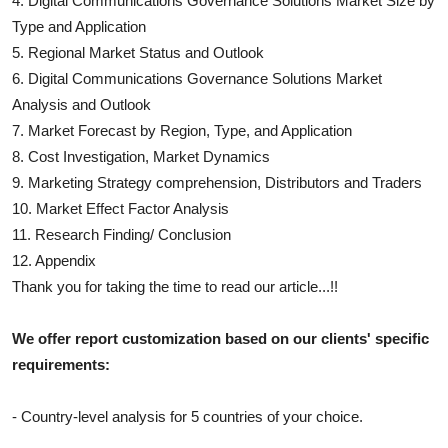
4.
Digital Communications Governance Solutions
Market Size by
Type and Application
5. Regional Market Status and Outlook
6.
Digital Communications Governance Solutions
Market
Analysis and Outlook
7. Market Forecast by Region, Type, and Application
8. Cost Investigation, Market Dynamics
9. Marketing Strategy comprehension, Distributors and Traders
10. Market Effect Factor Analysis
11. Research Finding/ Conclusion
12. Appendix
Thank you for taking the time to read our article...!!
We offer report customization based on our clients' specific
requirements:
- Country-level analysis for 5 countries of your choice.