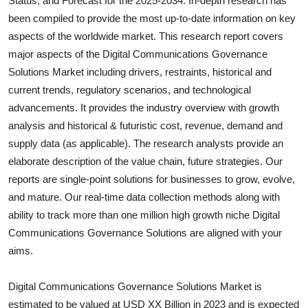
Status, and Forecast for the 2025-2034. In-depth research has
Submit Press Release
been compiled to provide the most up-to-date information on key
aspects of the worldwide market. This research report covers
Guest Posting
major aspects of the
Digital Communications Governance
Solutions
Market including drivers, restraints, historical and
Crypto
current trends, regulatory scenarios, and technological
advancements. It provides the industry overview with growth
Advertise with US
analysis and historical & futuristic cost, revenue, demand and
supply data (as applicable). The research analysts provide an
Business
elaborate description of the value chain, future strategies. Our
reports are single-point solutions for businesses to grow, evolve,
Finance
and mature. Our real-time data collection methods along with
ability to track more than one million high growth niche
Digital
Tech
Communications Governance Solutions
are aligned with your
aims.
Real Estate
General
Digital Communications Governance Solutions Market is
estimated to be valued at USD XX Billion in 2023 and is expected