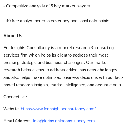
- Competitive analysis of 5 key market players.
- 40 free analyst hours to cover any additional data points.
About Us
For Insights Consultancy is a market research & consulting
services firm which helps its client to address their most
pressing strategic and business challenges. Our market
research helps clients to address critical business challenges
and also helps make optimized business decisions with our fact-
based research insights, market intelligence, and accurate data.
Connect Us:
Website:
https://www.forinsightsconsultancy.com/
Email Address:
Info@forinsightsconsultancy.com