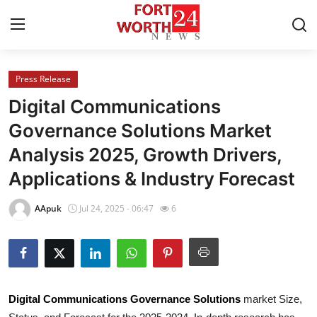
Press Release
Home
Digital Communications
Press Release
Governance Solutions Market
Analysis 2025, Growth Drivers,
Contact
Applications & Industry Forecast
Privacy Policy
AApuk
Jul 24, 2025 - 06:47
6
About
News Network
Health
Digital Communications Governance Solutions
market Size,