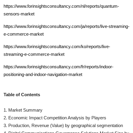
https://www.forinsightsconsultancy.com/nl/reports/quantum-
sensors-market
https://www.forinsightsconsultancy.com/ja/reports/live-streaming-
e-commerce-market
https://www.forinsightsconsultancy.com/ko/reports/live-
streaming-e-commerce-market
https://www.forinsightsconsultancy.com/fr/reports/indoor-
positioning-and-indoor-navigation-market
Table of Contents
1. Market Summary
2. Economic Impact Competition Analysis by Players
3. Production, Revenue (Value) by geographical segmentation