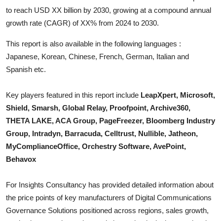
Top 10
to reach USD XX billion by 2030, growing at a compound annual
growth rate (CAGR) of XX% from 2024 to 2030.
How To
This report is also available in the following languages :
Support Number
Japanese, Korean, Chinese, French, German, Italian and
Spanish etc.
Key players featured in this report include
LeapXpert, Microsoft,
Shield, Smarsh, Global Relay, Proofpoint, Archive360,
THETA LAKE, ACA Group, PageFreezer, Bloomberg Industry
Group, Intradyn, Barracuda, Celltrust, Nullible, Jatheon,
MyComplianceOffice, Orchestry Software, AvePoint,
Behavox
For Insights Consultancy has provided detailed information about
the price points of key manufacturers of
Digital Communications
Governance Solutions
positioned across regions, sales growth,