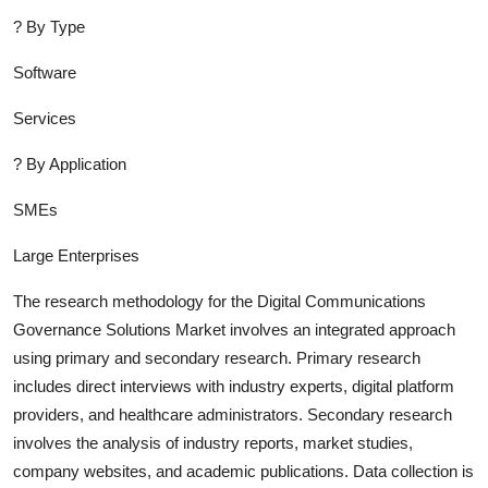
?
By Type
Software
Services
?
By Application
SMEs
Large Enterprises
The research methodology for the
Digital Communications
Governance Solutions
Market involves an integrated approach
using primary and secondary research. Primary research
includes direct interviews with industry experts, digital platform
providers, and healthcare administrators. Secondary research
involves the analysis of industry report
s, market studies,
company websites, and academic publications. Data collection is