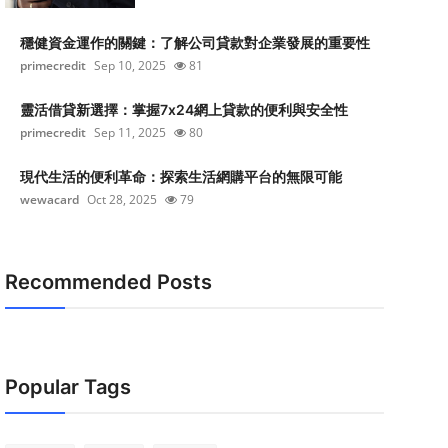
穩健資金運作的關鍵：了解公司貸款對企業發展的重要性
primecredit
Sep 10, 2025
81
靈活借貸新選擇：掌握7x24網上貸款的便利與安全性
primecredit
Sep 11, 2025
80
現代生活的便利革命：探索生活網購平台的無限可能
wewacard
Oct 28, 2025
79
Recommended Posts
Popular Tags