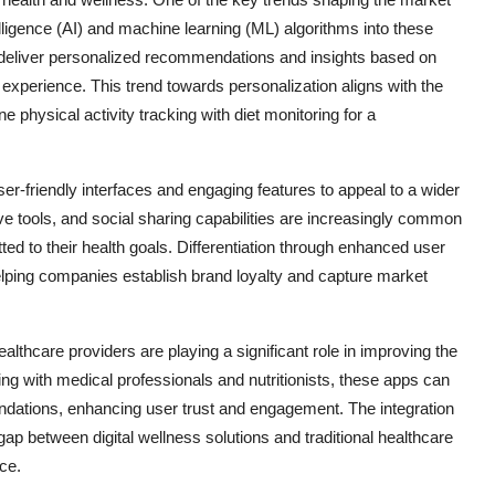
ntelligence (AI) and machine learning (ML) algorithms into these
n deliver personalized recommendations and insights based on
xperience. This trend towards personalization aligns with the
e physical activity tracking with diet monitoring for a
r-friendly interfaces and engaging features to appeal to a wider
ve tools, and social sharing capabilities are increasingly common
d to their health goals. Differentiation through enhanced user
elping companies establish brand loyalty and capture market
thcare providers are playing a significant role in improving the
ering with medical professionals and nutritionists, these apps can
ations, enhancing user trust and engagement. The integration
 gap between digital wellness solutions and traditional healthcare
ce.