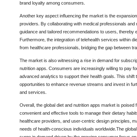
brand loyalty among consumers.
Another key aspect influencing the market is the expansio
providers. By collaborating with medical professionals and n
guidance and tailored recommendations to users, thereby en
Furthermore, the integration of telehealth services within 
from healthcare professionals, bridging the gap between trad
The market is also witnessing a rise in demand for subscr
nutrition apps. Consumers are increasingly willing to pay f
advanced analytics to support their health goals. This shif
opportunities to enhance revenue streams and invest in fur
and services.
Overall, the global diet and nutrition apps market is pois
convenient and effective tools to manage their dietary habit
healthcare providers, and user-centric design principles, 
needs of health-conscious individuals worldwide.The global 
surge in demand driven by the growing consumer focus on 