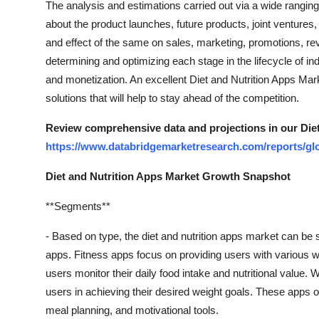
The analysis and estimations carried out via a wide rangin
Top 10
about the product launches, future products, joint ventur
and effect of the same on sales, marketing, promotions, re
How To
determining and optimizing each stage in the lifecycle of in
and monetization. An excellent Diet and Nutrition Apps Mar
Support Number
solutions that will help to stay ahead of the competition.
Review comprehensive data and projections in our Die
https://www.databridgemarketresearch.com/reports/glo
Diet and Nutrition Apps Market Growth Snapshot
**Segments**
- Based on type, the diet and nutrition apps market can be 
apps. Fitness apps focus on providing users with various wo
users monitor their daily food intake and nutritional value. 
users in achieving their desired weight goals. These apps o
meal planning, and motivational tools.