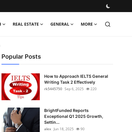
H
REAL ESTATE
GENERAL
MORE
s
Popular Posts
How to Approach IELTS General
Writing Task 2 Effectively
rk5445750
Sep 6, 2025
220
BrightFunded Reports
Exceptional Q1 2025 Growth,
Settin...
alex
Jun 18, 2025
90