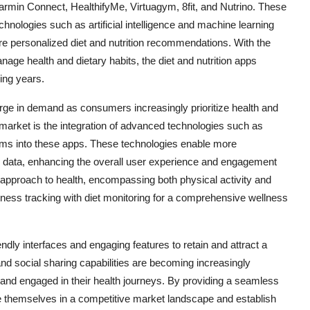
rmin Connect, HealthifyMe, Virtuagym, 8fit, and Nutrino. These
nologies such as artificial intelligence and machine learning
e personalized diet and nutrition recommendations. With the
age health and dietary habits, the diet and nutrition apps
ing years.
urge in demand as consumers increasingly prioritize health and
e market is the integration of advanced technologies such as
rithms into these apps. These technologies enable more
 data, enhancing the overall user experience and engagement
ic approach to health, encompassing both physical activity and
itness tracking with diet monitoring for a comprehensive wellness
ndly interfaces and engaging features to retain and attract a
and social sharing capabilities are becoming increasingly
and engaged in their health journeys. By providing a seamless
e themselves in a competitive market landscape and establish