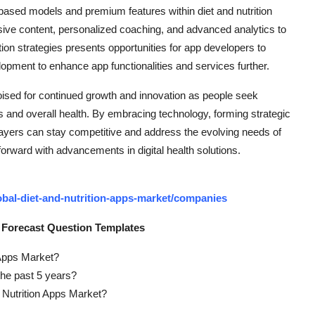
-based models and premium features within diet and nutrition
usive content, personalized coaching, and advanced analytics to
tion strategies presents opportunities for app developers to
opment to enhance app functionalities and services further.
 poised for continued growth and innovation as people seek
ts and overall health. By embracing technology, forming strategic
players can stay competitive and address the evolving needs of
forward with advancements in digital health solutions.
bal-diet-and-nutrition-apps-market/companies
 Forecast Question Templates
n Apps Market?
the past 5 years?
d Nutrition Apps Market?