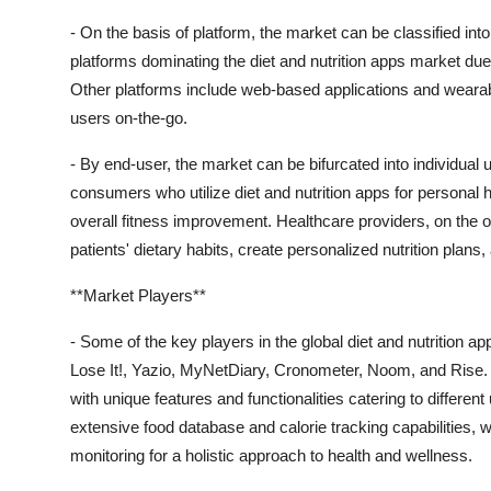
- On the basis of platform, the market can be classified in
platforms dominating the diet and nutrition apps market d
Other platforms include web-based applications and wearable
users on-the-go.
- By end-user, the market can be bifurcated into individual 
consumers who utilize diet and nutrition apps for personal
overall fitness improvement. Healthcare providers, on the 
patients' dietary habits, create personalized nutrition plans
**Market Players**
- Some of the key players in the global diet and nutrition 
Lose It!, Yazio, MyNetDiary, Cronometer, Noom, and Rise. 
with unique features and functionalities catering to differen
extensive food database and calorie tracking capabilities, whil
monitoring for a holistic approach to health and wellness.