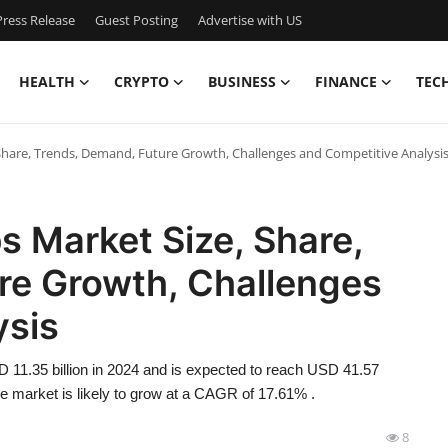
ress Release
Guest Posting
Advertise with US
HEALTH
CRYPTO
BUSINESS
FINANCE
TEC
 Share, Trends, Demand, Future Growth, Challenges and Competitive Analysi
s Market Size, Share,
re Growth, Challenges
ysis
D 11.35 billion in 2024 and is expected to reach USD 41.57
the market is likely to grow at a CAGR of 17.61% .
8