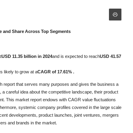
e and Share Across Top Segments
t
USD 11.35 billion in 2024
and is expected to reach
USD 41.57
s likely to grow at a
CAGR of 17.61% .
rch report that serves many purposes and gives the business a
 a careful idea about the competitive landscape, their product
tant. This market report endows with CAGR value fluctuations
rthermore, systemic company profiles covered in the large scale
ecent developments, product launches, joint ventures, mergers
ers and brands in the market.