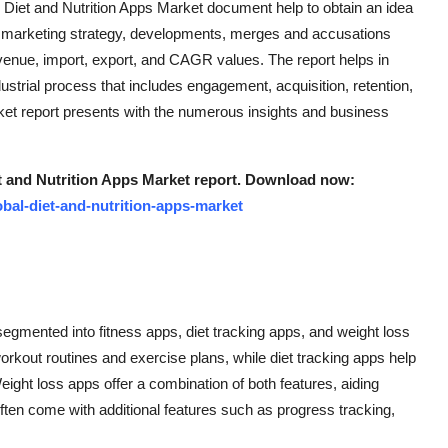
g Diet and Nutrition Apps Market document help to obtain an idea
es, marketing strategy, developments, merges and accusations
venue, import, export, and CAGR values. The report helps in
dustrial process that includes engagement, acquisition, retention,
ket report presents with the numerous insights and business
t and Nutrition Apps Market report. Download now:
bal-diet-and-nutrition-apps-market
segmented into fitness apps, diet tracking apps, and weight loss
rkout routines and exercise plans, while diet tracking apps help
Weight loss apps offer a combination of both features, aiding
ften come with additional features such as progress tracking,