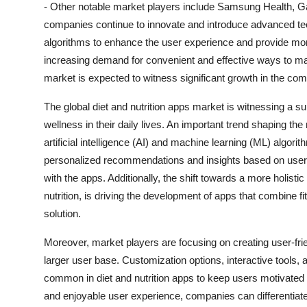
- Other notable market players include Samsung Health, Ga
companies continue to innovate and introduce advanced tech
algorithms to enhance the user experience and provide mor
increasing demand for convenient and effective ways to man
market is expected to witness significant growth in the com
The global diet and nutrition apps market is witnessing a s
wellness in their daily lives. An important trend shaping th
artificial intelligence (AI) and machine learning (ML) algo
personalized recommendations and insights based on user
with the apps. Additionally, the shift towards a more holist
nutrition, is driving the development of apps that combine f
solution.
Moreover, market players are focusing on creating user-frie
larger user base. Customization options, interactive tools, 
common in diet and nutrition apps to keep users motivated 
and enjoyable user experience, companies can differentiat