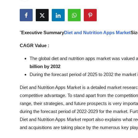
Submit Press Release
Guest Posting
"
Executive Summary
Diet and Nutrition Apps Market
Siz
Crypto
CAGR Value :
Advertise with US
The global diet and nutrition apps market was valued a
billion by 2032
Business
During the forecast period of 2025 to 2032 the market i
Finance
Diet and Nutrition Apps Market is a detailed market resea
competitive advantage. To stand apart from the competition,
Tech
range, their strategies, and future prospects is very impor
during the forecast period of 2022-2029 for the market. Fu
Real Estate
Diet and Nutrition Apps Market report also explains what r
and acquisitions are taking place by the numerous key play
General