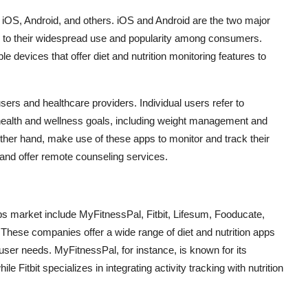
to iOS, Android, and others. iOS and Android are the two major
ue to their widespread use and popularity among consumers.
 devices that offer diet and nutrition monitoring features to
users and healthcare providers. Individual users refer to
 health and wellness goals, including weight management and
other hand, make use of these apps to monitor and track their
, and offer remote counseling services.
apps market include MyFitnessPal, Fitbit, Lifesum, Fooducate,
These companies offer a wide range of diet and nutrition apps
t user needs. MyFitnessPal, for instance, is known for its
e Fitbit specializes in integrating activity tracking with nutrition