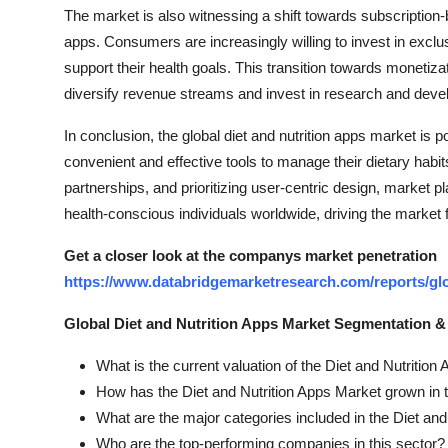
The market is also witnessing a shift towards subscription
apps. Consumers are increasingly willing to invest in excl
support their health goals. This transition towards monetiza
diversify revenue streams and invest in research and devel
In conclusion, the global diet and nutrition apps market is
convenient and effective tools to manage their dietary habi
partnerships, and prioritizing user-centric design, market 
health-conscious individuals worldwide, driving the market 
Get a closer look at the companys market penetration
https://www.databridgemarketresearch.com/reports/glo
Global Diet and Nutrition Apps Market Segmentation &
What is the current valuation of the Diet and Nutritio
How has the Diet and Nutrition Apps Market grown in 
What are the major categories included in the Diet an
Who are the top-performing companies in this sector?