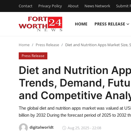
Contact
Privacy Policy
About
News Network
Submit P
HOME
PRESS RELEASE
Home
Home
Press Release
Diet and Nutrition Apps Market Size,
Press Release
Press Release
Contact
Diet and Nutrition App
Trends, Demand, Futu
Privacy Policy
and Competitive Anal
About
The global diet and nutrition apps market was valued at US
News Network
billion by 2032 During the forecast period of 2025 to 2032 
Health
digitalworldt
Aug 25, 2025 - 22:08