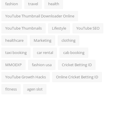
fashion
travel
health
YouTube Thumbnail Downloader Online
YouTube Thumbnails
Lifestyle
YouTube SEO
healthcare
Marketing
clothing
taxi booking
car rental
cab booking
MMOEXP
fashion usa
Cricket Betting ID
YouTube Growth Hacks
Online Cricket Betting ID
fitness
agen slot