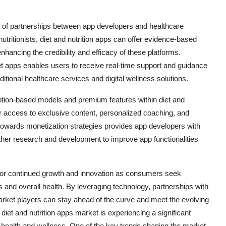
n of partnerships between app developers and healthcare
utritionists, diet and nutrition apps can offer evidence-based
hancing the credibility and efficacy of these platforms.
diet apps enables users to receive real-time support and guidance
itional healthcare services and digital wellness solutions.
iption-based models and premium features within diet and
or access to exclusive content, personalized coaching, and
t towards monetization strategies provides app developers with
ther research and development to improve app functionalities
ed for continued growth and innovation as consumers seek
s and overall health. By leveraging technology, partnerships with
market players can stay ahead of the curve and meet the evolving
diet and nutrition apps market is experiencing a significant
health and wellness. One of the key trends shaping the market