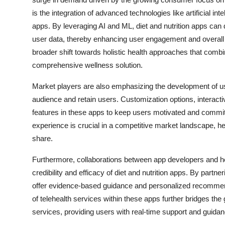
is the integration of advanced technologies like artificial i
apps. By leveraging AI and ML, diet and nutrition apps ca
user data, thereby enhancing user engagement and overall e
broader shift towards holistic health approaches that combin
comprehensive wellness solution.
Market players are also emphasizing the development of use
audience and retain users. Customization options, interacti
features in these apps to keep users motivated and committe
experience is crucial in a competitive market landscape, h
share.
Furthermore, collaborations between app developers and heal
credibility and efficacy of diet and nutrition apps. By partn
offer evidence-based guidance and personalized recommend
of telehealth services within these apps further bridges the
services, providing users with real-time support and guidan