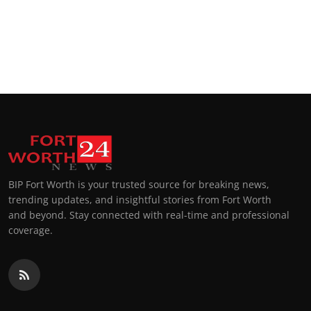
BIP Fort Worth is your trusted source for breaking news,
trending updates, and insightful stories from Fort Worth
and beyond. Stay connected with real-time and professional
coverage.