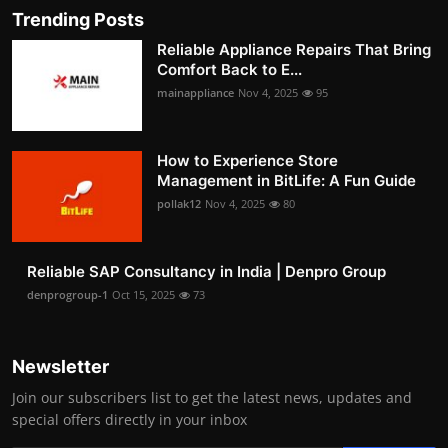
Trending Posts
Reliable Appliance Repairs That Bring
Comfort Back to E...
mainappliance
Nov 4, 2025
95
How to Experience Store
Management in BitLife: A Fun Guide
pollak12
Nov 4, 2025
80
Reliable SAP Consultancy in India | Denpro Group
denprogroup-1
Oct 15, 2025
73
Newsletter
Join our subscribers list to get the latest news, updates and
special offers directly in your inbox