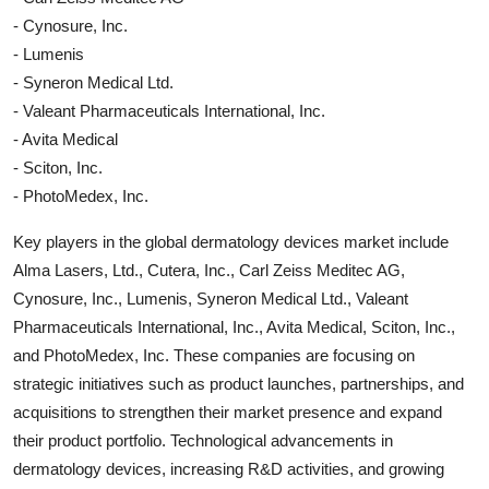
- Cynosure, Inc.
- Lumenis
- Syneron Medical Ltd.
- Valeant Pharmaceuticals International, Inc.
- Avita Medical
- Sciton, Inc.
- PhotoMedex, Inc.
Key players in the global dermatology devices market include
Alma Lasers, Ltd., Cutera, Inc., Carl Zeiss Meditec AG,
Cynosure, Inc., Lumenis, Syneron Medical Ltd., Valeant
Pharmaceuticals International, Inc., Avita Medical, Sciton, Inc.,
and PhotoMedex, Inc. These companies are focusing on
strategic initiatives such as product launches, partnerships, and
acquisitions to strengthen their market presence and expand
their product portfolio. Technological advancements in
dermatology devices, increasing R&D activities, and growing