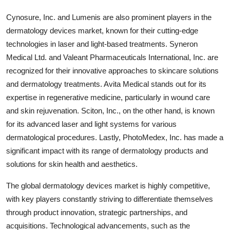
Cynosure, Inc. and Lumenis are also prominent players in the
dermatology devices market, known for their cutting-edge
technologies in laser and light-based treatments. Syneron
Medical Ltd. and Valeant Pharmaceuticals International, Inc. are
recognized for their innovative approaches to skincare solutions
and dermatology treatments. Avita Medical stands out for its
expertise in regenerative medicine, particularly in wound care
and skin rejuvenation. Sciton, Inc., on the other hand, is known
for its advanced laser and light systems for various
dermatological procedures. Lastly, PhotoMedex, Inc. has made a
significant impact with its range of dermatology products and
solutions for skin health and aesthetics.
The global dermatology devices market is highly competitive,
with key players constantly striving to differentiate themselves
through product innovation, strategic partnerships, and
acquisitions. Technological advancements, such as the