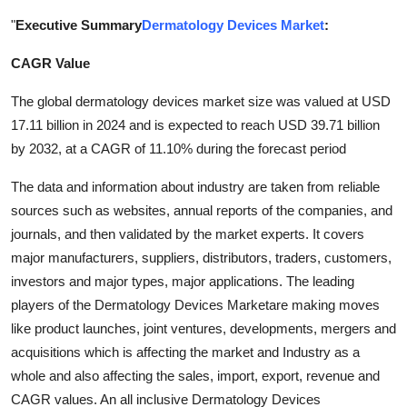
Submit Press Release
"
Executive Summary
Dermatology Devices Market
:
CAGR Value
Guest Posting
The global dermatology devices market size was valued at USD
Crypto
17.11 billion in 2024 and is expected to reach USD 39.71 billion
by 2032, at a CAGR of 11.10% during the forecast period
Advertise with US
The data and information about industry are taken from reliable
Business
sources such as websites, annual reports of the companies, and
journals, and then validated by the market experts. It covers
Finance
major manufacturers, suppliers, distributors, traders, customers,
investors and major types, major applications. The leading
Tech
players of the Dermatology Devices Marketare making moves
like product launches, joint ventures, developments, mergers and
Real Estate
acquisitions which is affecting the market and Industry as a
whole and also affecting the sales, import, export, revenue and
General
CAGR values. An all inclusive Dermatology Devices