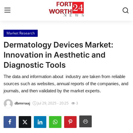
Market Research
Home
Dermatology Devices Market:
Press Release
Innovation in Aesthetic and
Diagnostic Tools
Contact
The data and information about industry are taken from reliable
Privacy Policy
sources such as websites, annual reports of the companies, and
journals, and then validated by the market experts.
About
dbmrraaj
Jul 29, 2025 - 20:25
3
News Network
Health