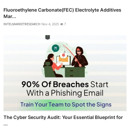
Fluoroethylene Carbonate(FEC) Electrolyte Additives
Mar...
INTELMARKETRESEARCH
Nov 4, 2025
7
The Cyber Security Audit: Your Essential Blueprint for
...