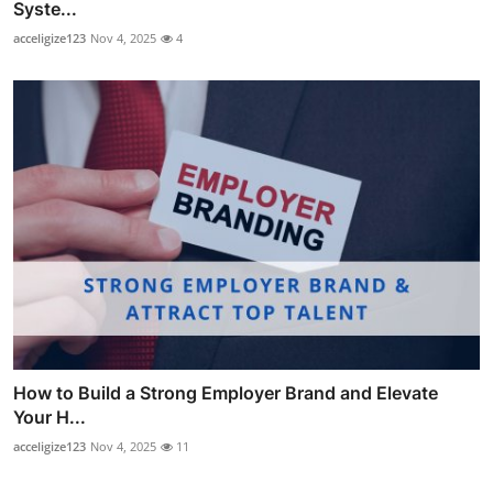
Syste...
acceligize123
Nov 4, 2025
4
How to Build a Strong Employer Brand and Elevate
Your H...
acceligize123
Nov 4, 2025
11