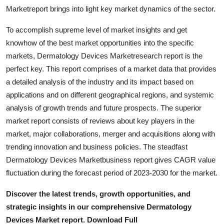
Top 10
Marketreport brings into light key market dynamics of the sector.
To accomplish supreme level of market insights and get
How To
knowhow of the best market opportunities into the specific
markets, Dermatology Devices Marketresearch report is the
Support Number
perfect key. This report comprises of a market data that provides
a detailed analysis of the industry and its impact based on
applications and on different geographical regions, and systemic
analysis of growth trends and future prospects. The superior
market report consists of reviews about key players in the
market, major collaborations, merger and acquisitions along with
trending innovation and business policies. The steadfast
Dermatology Devices Marketbusiness report gives CAGR value
fluctuation during the forecast period of 2023-2030 for the market.
Discover the latest trends, growth opportunities, and
strategic insights in our comprehensive Dermatology
Devices Market report. Download Full