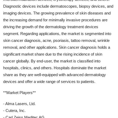
Diagnostic devices include dermatoscopes, biopsy devices, and
imaging devices. The growing prevalence of skin diseases and
the increasing demand for minimally invasive procedures are
driving the growth of the dermatology treatment devices
segment. Regarding applications, the market is segmented into
skin cancer diagnosis, acne, psoriasis, tattoo removal, wrinkle
removal, and other applications. Skin cancer diagnosis holds a
significant market share due to the rising incidence of skin
cancer globally. By end-user, the market is classified into
hospitals, clinics, and others. Hospitals dominate the market
share as they are well-equipped with advanced dermatology
devices and offer a wide range of services to patients.
**Market Players**
- Alma Lasers, Ltd.
- Cutera, Inc.
- Carl Zeiss Meditec AG