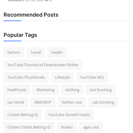
Recommended Posts
Popular Tags
fashion
travel
health
YouTube Thumbnail Downloader Online
YouTube Thumbnails
Lifestyle
YouTube SEO
healthcare
Marketing
clothing
taxi booking
car rental
MMOEXP
fashion usa
cab booking
Cricket Betting ID
YouTube Growth Hacks
Online Cricket Betting ID
fitness
agen slot