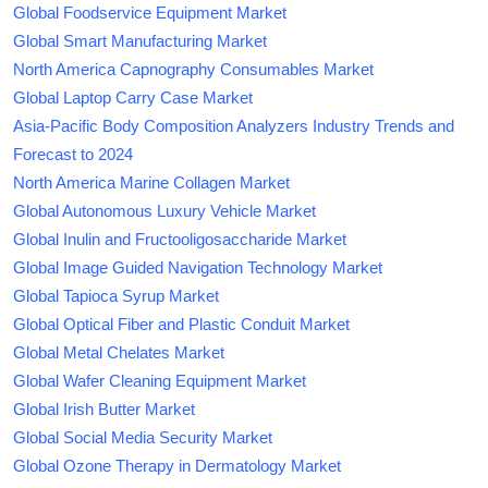
Global Foodservice Equipment Market
Global Smart Manufacturing Market
North America Capnography Consumables Market
Global Laptop Carry Case Market
Asia-Pacific Body Composition Analyzers Industry Trends and
Forecast to 2024
North America Marine Collagen Market
Global Autonomous Luxury Vehicle Market
Global Inulin and Fructooligosaccharide Market
Global Image Guided Navigation Technology Market
Global Tapioca Syrup Market
Global Optical Fiber and Plastic Conduit Market
Global Metal Chelates Market
Global Wafer Cleaning Equipment Market
Global Irish Butter Market
Global Social Media Security Market
Global Ozone Therapy in Dermatology Market