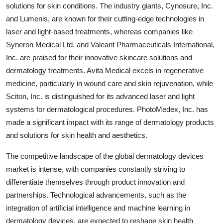
solutions for skin conditions. The industry giants, Cynosure, Inc.
and Lumenis, are known for their cutting-edge technologies in
laser and light-based treatments, whereas companies like
Syneron Medical Ltd. and Valeant Pharmaceuticals International,
Inc. are praised for their innovative skincare solutions and
dermatology treatments. Avita Medical excels in regenerative
medicine, particularly in wound care and skin rejuvenation, while
Sciton, Inc. is distinguished for its advanced laser and light
systems for dermatological procedures. PhotoMedex, Inc. has
made a significant impact with its range of dermatology products
and solutions for skin health and aesthetics.
The competitive landscape of the global dermatology devices
market is intense, with companies constantly striving to
differentiate themselves through product innovation and
partnerships. Technological advancements, such as the
integration of artificial intelligence and machine learning in
dermatology devices, are expected to reshape skin health