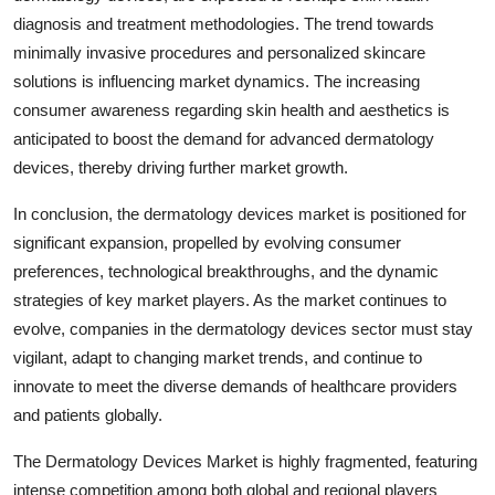
diagnosis and treatment methodologies. The trend towards
minimally invasive procedures and personalized skincare
solutions is influencing market dynamics. The increasing
consumer awareness regarding skin health and aesthetics is
anticipated to boost the demand for advanced dermatology
devices, thereby driving further market growth.
In conclusion, the dermatology devices market is positioned for
significant expansion, propelled by evolving consumer
preferences, technological breakthroughs, and the dynamic
strategies of key market players. As the market continues to
evolve, companies in the dermatology devices sector must stay
vigilant, adapt to changing market trends, and continue to
innovate to meet the diverse demands of healthcare providers
and patients globally.
The Dermatology Devices Market is highly fragmented, featuring
intense competition among both global and regional players