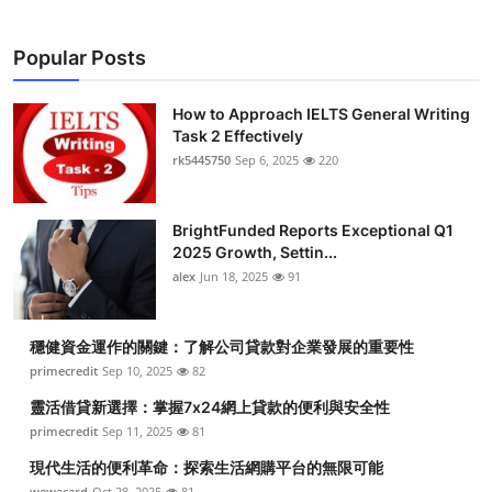
Popular Posts
How to Approach IELTS General Writing
Task 2 Effectively
rk5445750
Sep 6, 2025
220
BrightFunded Reports Exceptional Q1
2025 Growth, Settin...
alex
Jun 18, 2025
91
穩健資金運作的關鍵：了解公司貸款對企業發展的重要性
primecredit
Sep 10, 2025
82
靈活借貸新選擇：掌握7x24網上貸款的便利與安全性
primecredit
Sep 11, 2025
81
現代生活的便利革命：探索生活網購平台的無限可能
wewacard
Oct 28, 2025
81