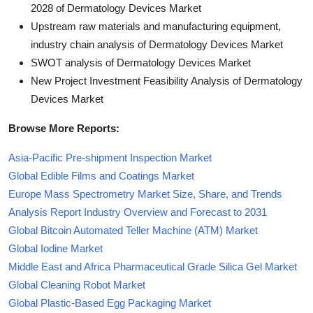
2028 of Dermatology Devices Market
Upstream raw materials and manufacturing equipment,
industry chain analysis of Dermatology Devices Market
SWOT analysis of Dermatology Devices Market
New Project Investment Feasibility Analysis of Dermatology
Devices Market
Browse More Reports:
Asia-Pacific Pre-shipment Inspection Market
Global Edible Films and Coatings Market
Europe Mass Spectrometry Market Size, Share, and Trends
Analysis Report Industry Overview and Forecast to 2031
Global Bitcoin Automated Teller Machine (ATM) Market
Global Iodine Market
Middle East and Africa Pharmaceutical Grade Silica Gel Market
Global Cleaning Robot Market
Global Plastic-Based Egg Packaging Market