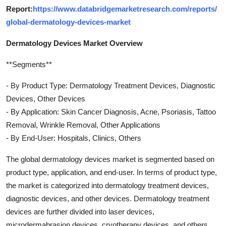
Report:
https://www.databridgemarketresearch.com/reports/
global-dermatology-devices-market
Dermatology Devices Market Overview
**Segments**
- By Product Type: Dermatology Treatment Devices, Diagnostic
Devices, Other Devices
- By Application: Skin Cancer Diagnosis, Acne, Psoriasis, Tattoo
Removal, Wrinkle Removal, Other Applications
- By End-User: Hospitals, Clinics, Others
The global dermatology devices market is segmented based on
product type, application, and end-user. In terms of product type,
the market is categorized into dermatology treatment devices,
diagnostic devices, and other devices. Dermatology treatment
devices are further divided into laser devices,
microdermabrasion devices, cryotherapy devices, and others.