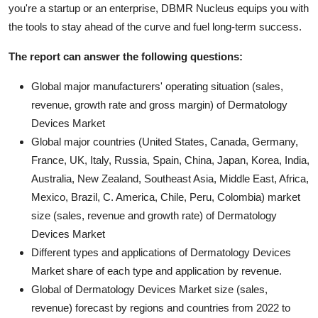
you're a startup or an enterprise, DBMR Nucleus equips you with
the tools to stay ahead of the curve and fuel long-term success.
The report can answer the following questions:
Global major manufacturers' operating situation (sales,
revenue, growth rate and gross margin) of Dermatology
Devices Market
Global major countries (United States, Canada, Germany,
France, UK, Italy, Russia, Spain, China, Japan, Korea, India,
Australia, New Zealand, Southeast Asia, Middle East, Africa,
Mexico, Brazil, C. America, Chile, Peru, Colombia) market
size (sales, revenue and growth rate) of Dermatology
Devices Market
Different types and applications of Dermatology Devices
Market share of each type and application by revenue.
Global of Dermatology Devices Market size (sales,
revenue) forecast by regions and countries from 2022 to