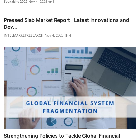
Saurabhd2002
Nov 4, 2025
3
Pressed Slab Market Report , Latest Innovations and
Dev...
INTELMARKETRESEARCH
Nov 4, 2025
4
Strengthening Policies to Tackle Global Financial