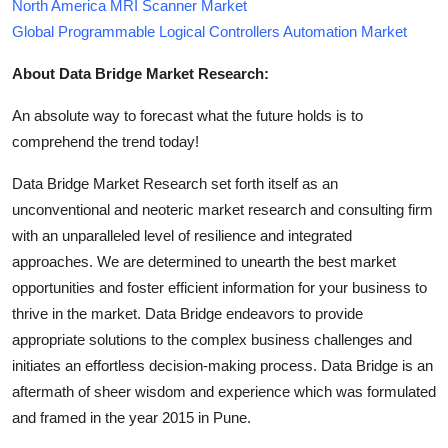
North America MRI Scanner Market
Global Programmable Logical Controllers Automation Market
About Data Bridge Market Research:
An absolute way to forecast what the future holds is to
comprehend the trend today!
Data Bridge Market Research set forth itself as an
unconventional and neoteric market research and consulting firm
with an unparalleled level of resilience and integrated
approaches. We are determined to unearth the best market
opportunities and foster efficient information for your business to
thrive in the market. Data Bridge endeavors to provide
appropriate solutions to the complex business challenges and
initiates an effortless decision-making process. Data Bridge is an
aftermath of sheer wisdom and experience which was formulated
and framed in the year 2015 in Pune.