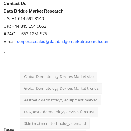
Contact Us:
Data Bridge Market Research
US: +1 614 591 3140
UK: +44 845 154 9652
APAC : +653 1251 975
Email:-
corporatesales@databridgemarketresearch.com
"
Global Dermatology Devices Market size
Global Dermatology Devices Market trends
Aesthetic dermatology equipment market
Diagnostic dermatology devices forecast
Skin treatment technology demand
Tags: