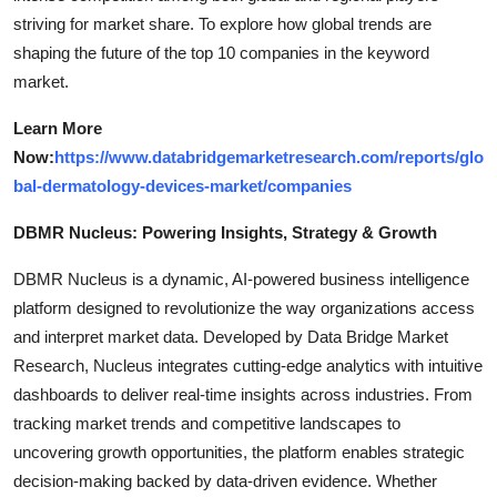
striving for market share. To explore how global trends are
shaping the future of the top 10 companies in the keyword
market.
Learn More
Now:
https://www.databridgemarketresearch.com/reports/glo
bal-dermatology-devices-market/companies
DBMR Nucleus: Powering Insights, Strategy & Growth
DBMR Nucleus is a dynamic, AI-powered business intelligence
platform designed to revolutionize the way organizations access
and interpret market data. Developed by Data Bridge Market
Research, Nucleus integrates cutting-edge analytics with intuitive
dashboards to deliver real-time insights across industries. From
tracking market trends and competitive landscapes to
uncovering growth opportunities, the platform enables strategic
decision-making backed by data-driven evidence. Whether