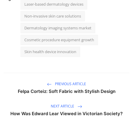
Laser-based dermatology devices
Non-invasive skin care solutions
Dermatology imaging systems market
Cosmetic procedure equipment growth
Skin health device innovation
PREVIOUS ARTICLE
Felpa Corteiz: Soft Fabric with Stylish Design
NEXT ARTICLE
How Was Edward Lear Viewed in Victorian Society?