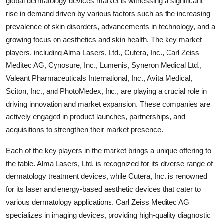
global dermatology devices market is witnessing a significant
rise in demand driven by various factors such as the increasing
prevalence of skin disorders, advancements in technology, and a
growing focus on aesthetics and skin health. The key market
players, including Alma Lasers, Ltd., Cutera, Inc., Carl Zeiss
Meditec AG, Cynosure, Inc., Lumenis, Syneron Medical Ltd.,
Valeant Pharmaceuticals International, Inc., Avita Medical,
Sciton, Inc., and PhotoMedex, Inc., are playing a crucial role in
driving innovation and market expansion. These companies are
actively engaged in product launches, partnerships, and
acquisitions to strengthen their market presence.
Each of the key players in the market brings a unique offering to
the table. Alma Lasers, Ltd. is recognized for its diverse range of
dermatology treatment devices, while Cutera, Inc. is renowned
for its laser and energy-based aesthetic devices that cater to
various dermatology applications. Carl Zeiss Meditec AG
specializes in imaging devices, providing high-quality diagnostic