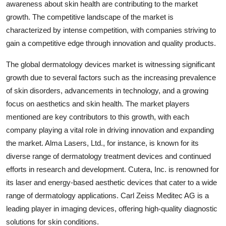
awareness about skin health are contributing to the market
growth. The competitive landscape of the market is
characterized by intense competition, with companies striving to
gain a competitive edge through innovation and quality products.
The global dermatology devices market is witnessing significant
growth due to several factors such as the increasing prevalence
of skin disorders, advancements in technology, and a growing
focus on aesthetics and skin health. The market players
mentioned are key contributors to this growth, with each
company playing a vital role in driving innovation and expanding
the market. Alma Lasers, Ltd., for instance, is known for its
diverse range of dermatology treatment devices and continued
efforts in research and development. Cutera, Inc. is renowned for
its laser and energy-based aesthetic devices that cater to a wide
range of dermatology applications. Carl Zeiss Meditec AG is a
leading player in imaging devices, offering high-quality diagnostic
solutions for skin conditions.