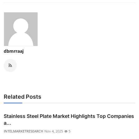
dbmrraaj
Related Posts
Stainless Steel Plate Market Highlights Top Companies
a...
INTELMARKETRESEARCH
Nov 4, 2025
5