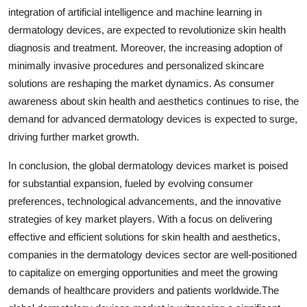
integration of artificial intelligence and machine learning in
dermatology devices, are expected to revolutionize skin health
diagnosis and treatment. Moreover, the increasing adoption of
minimally invasive procedures and personalized skincare
solutions are reshaping the market dynamics. As consumer
awareness about skin health and aesthetics continues to rise, the
demand for advanced dermatology devices is expected to surge,
driving further market growth.
In conclusion, the global dermatology devices market is poised
for substantial expansion, fueled by evolving consumer
preferences, technological advancements, and the innovative
strategies of key market players. With a focus on delivering
effective and efficient solutions for skin health and aesthetics,
companies in the dermatology devices sector are well-positioned
to capitalize on emerging opportunities and meet the growing
demands of healthcare providers and patients worldwide.The