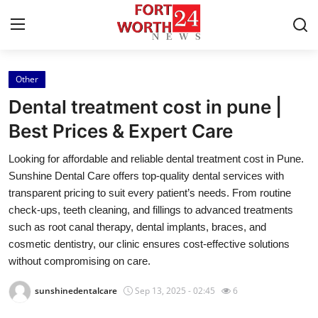
Other
Home
Dental treatment cost in pune |
Press Release
Best Prices & Expert Care
Looking for affordable and reliable dental treatment cost in Pune.
Contact
Sunshine Dental Care offers top-quality dental services with
transparent pricing to suit every patient’s needs. From routine
Privacy Policy
check-ups, teeth cleaning, and fillings to advanced treatments
such as root canal therapy, dental implants, braces, and
About
cosmetic dentistry, our clinic ensures cost-effective solutions
without compromising on care.
News Network
sunshinedentalcare
Sep 13, 2025 - 02:45
6
Health