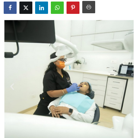
Submit Press Release
Guest Posting
Crypto
Advertise with US
Business
Finance
Tech
Real Estate
General