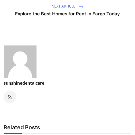
NEXT ARTICLE
Explore the Best Homes for Rent in Fargo Today
sunshinedentalcare
Related Posts