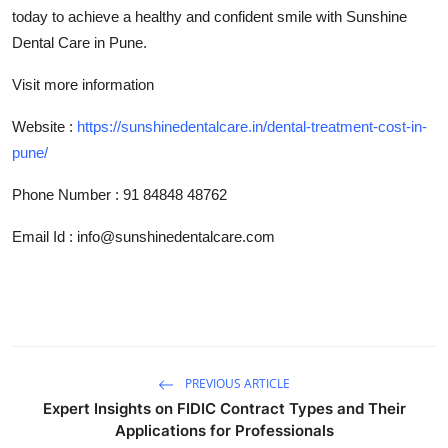
today to achieve a healthy and confident smile with Sunshine
Dental Care in Pune.
Visit more information
Website :
https://sunshinedentalcare.in/dental-treatment-cost-in-
pune/
Phone Number
:
91 84848 48762
Email Id : info@sunshinedentalcare.com
PREVIOUS ARTICLE
Expert Insights on FIDIC Contract Types and Their
Applications for Professionals