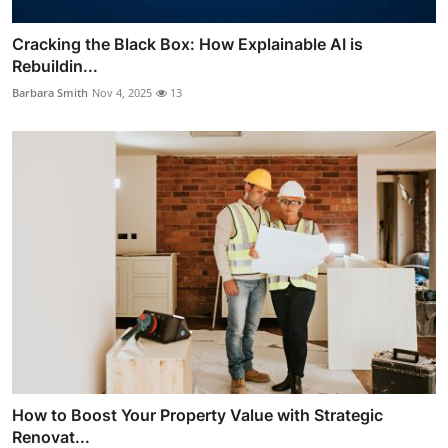
Cracking the Black Box: How Explainable AI is
Rebuildin...
Barbara Smith
Nov 4, 2025
13
How to Boost Your Property Value with Strategic
Renovat...