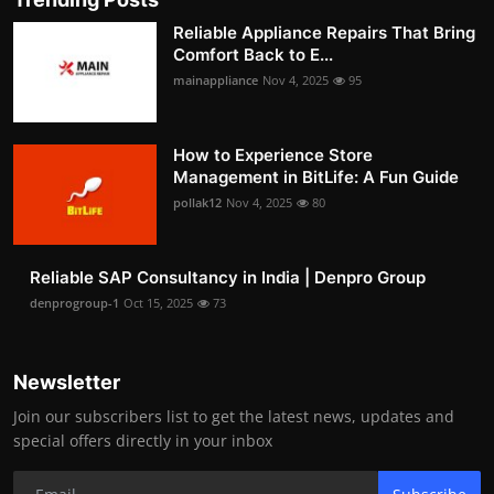
Reliable Appliance Repairs That Bring
Comfort Back to E...
mainappliance
Nov 4, 2025
95
How to Experience Store
Management in BitLife: A Fun Guide
pollak12
Nov 4, 2025
80
Reliable SAP Consultancy in India | Denpro Group
denprogroup-1
Oct 15, 2025
73
Newsletter
Join our subscribers list to get the latest news, updates and
special offers directly in your inbox