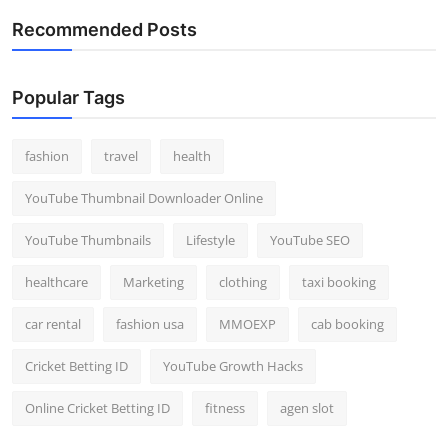
Recommended Posts
Popular Tags
fashion
travel
health
YouTube Thumbnail Downloader Online
YouTube Thumbnails
Lifestyle
YouTube SEO
healthcare
Marketing
clothing
taxi booking
car rental
fashion usa
MMOEXP
cab booking
Cricket Betting ID
YouTube Growth Hacks
Online Cricket Betting ID
fitness
agen slot