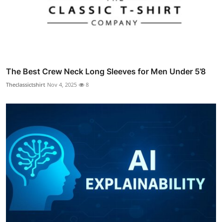
The Best Crew Neck Long Sleeves for Men Under 5’8
Theclassictshirt
Nov 4, 2025
8