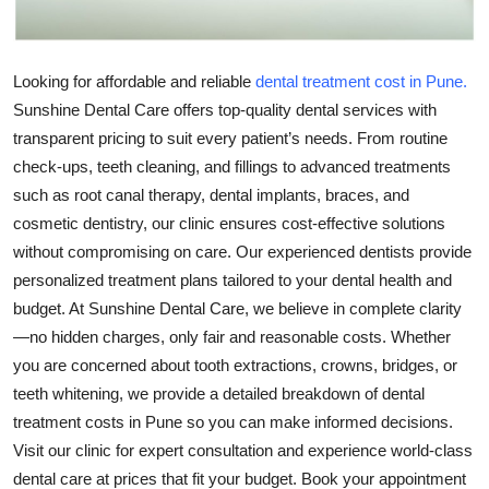
Top 10
How To
Looking for affordable and reliable
dental treatment cost in Pune.
Sunshine Dental Care offers top-quality dental services with
Support Number
transparent pricing to suit every patient’s needs. From routine
check-ups, teeth cleaning, and fillings to advanced treatments
such as root canal therapy, dental implants, braces, and
cosmetic dentistry, our clinic ensures cost-effective solutions
without compromising on care. Our experienced dentists provide
personalized treatment plans tailored to your dental health and
budget. At Sunshine Dental Care, we believe in complete clarity
—no hidden charges, only fair and reasonable costs. Whether
you are concerned about tooth extractions, crowns, bridges, or
teeth whitening, we provide a detailed breakdown of dental
treatment costs in Pune so you can make informed decisions.
Visit our clinic for expert consultation and experience world-class
dental care at prices that fit your budget. Book your appointment