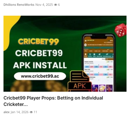
Dhillons RenoWorks
Nov 4, 2025
6
Cricbet99 Player Props: Betting on Individual
Cricketer...
alex
Jan 14, 2026
11