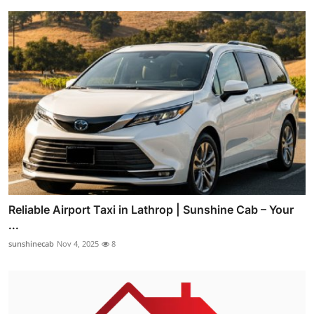
Reliable Airport Taxi in Lathrop | Sunshine Cab – Your
...
sunshinecab
Nov 4, 2025
8