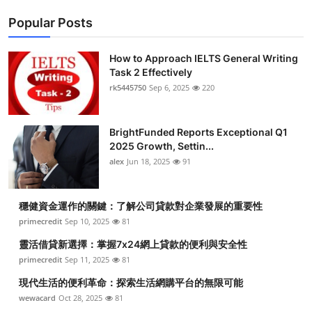
Popular Posts
How to Approach IELTS General Writing
Task 2 Effectively
rk5445750
Sep 6, 2025
220
BrightFunded Reports Exceptional Q1
2025 Growth, Settin...
alex
Jun 18, 2025
91
穩健資金運作的關鍵：了解公司貸款對企業發展的重要性
primecredit
Sep 10, 2025
81
靈活借貸新選擇：掌握7x24網上貸款的便利與安全性
primecredit
Sep 11, 2025
81
現代生活的便利革命：探索生活網購平台的無限可能
wewacard
Oct 28, 2025
81