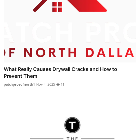
What Really Causes Drywall Cracks and How to
Prevent Them
patchprosofnorth1
Nov 4, 2025
11