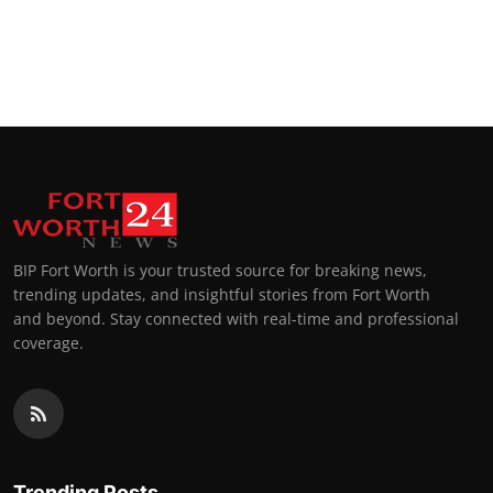
BIP Fort Worth is your trusted source for breaking news,
trending updates, and insightful stories from Fort Worth
and beyond. Stay connected with real-time and professional
coverage.
Trending Posts