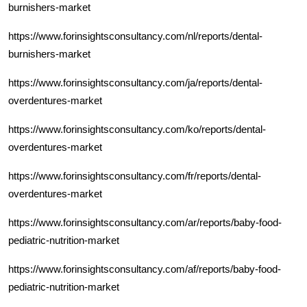
burnishers-market
https://www.forinsightsconsultancy.com/nl/reports/dental-
burnishers-market
https://www.forinsightsconsultancy.com/ja/reports/dental-
overdentures-market
https://www.forinsightsconsultancy.com/ko/reports/dental-
overdentures-market
https://www.forinsightsconsultancy.com/fr/reports/dental-
overdentures-market
https://www.forinsightsconsultancy.com/ar/reports/baby-food-
pediatric-nutrition-market
https://www.forinsightsconsultancy.com/af/reports/baby-food-
pediatric-nutrition-market