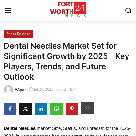
Press Release
Home
Dental Needles Market Set for
Contact
Significant Growth by 2025 - Key
Players, Trends, and Future
Press Release
Outlook
Privacy Policy
AApuk
Jul 24, 2025 - 07:42
4
About
News Network
Submit Press Release
Dental Needles
market Size, Status, and Forecast for the 2025-