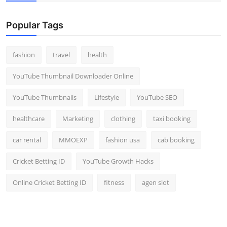
Popular Tags
fashion
travel
health
YouTube Thumbnail Downloader Online
YouTube Thumbnails
Lifestyle
YouTube SEO
healthcare
Marketing
clothing
taxi booking
car rental
MMOEXP
fashion usa
cab booking
Cricket Betting ID
YouTube Growth Hacks
Online Cricket Betting ID
fitness
agen slot