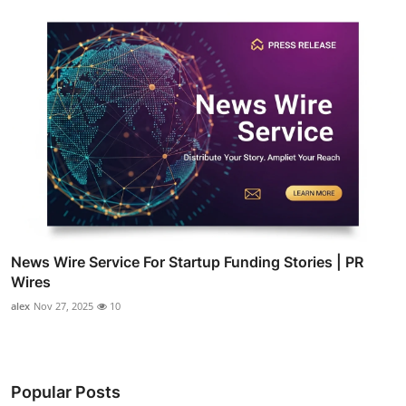
News Wire Service For Startup Funding Stories | PR
Wires
alex
Nov 27, 2025
10
Popular Posts