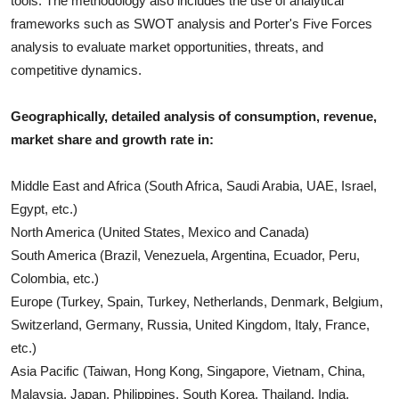
tools. The methodology also includes the use of analytical
frameworks such as SWOT analysis and Porter's Five Forces
analysis to evaluate market opportunities, threats, and
competitive dynamics.
Geographically, detailed analysis of consumption, revenue,
market share and growth rate in:
Middle East and Africa (South Africa, Saudi Arabia, UAE, Israel,
Egypt, etc.)
North America (United States, Mexico and Canada)
South America (Brazil, Venezuela, Argentina, Ecuador, Peru,
Colombia, etc.)
Europe (Turkey, Spain, Turkey, Netherlands, Denmark, Belgium,
Switzerland, Germany, Russia, United Kingdom, Italy, France,
etc.)
Asia Pacific (Taiwan, Hong Kong, Singapore, Vietnam, China,
Malaysia, Japan, Philippines, South Korea, Thailand, India,