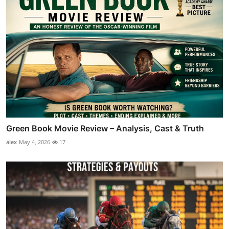
Green Book Movie Review – Analysis, Cast & Truth
alex
May 4, 2026
17