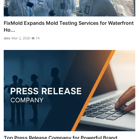
FixMold Expands Mold Testing Services for Waterfront
Ho...
alex
Mar 2, 2026
14
Top Press Release Company for Powerful Brand