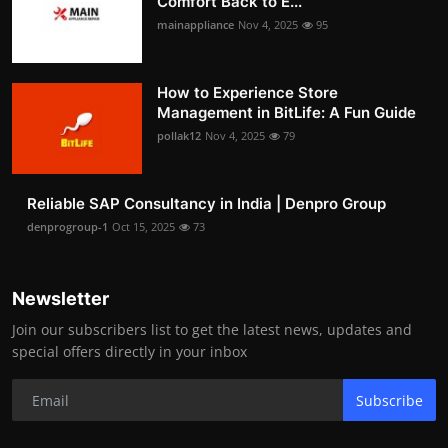
Comfort Back to E...
mainappliance
Nov 4, 2025
95
How to Experience Store
Management in BitLife: A Fun Guide
pollak12
Nov 4, 2025
79
Reliable SAP Consultancy in India | Denpro Group
denprogroup-1
Oct 15, 2025
73
Newsletter
Join our subscribers list to get the latest news, updates and
special offers directly in your inbox
Subscribe