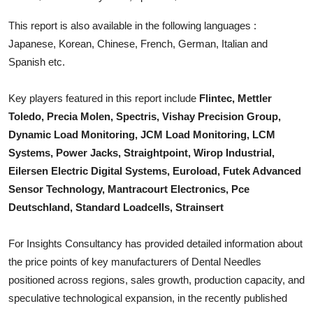
Top 10
This report is also available in the following languages :
Japanese, Korean, Chinese, French, German, Italian and
How To
Spanish etc.
Support Number
Key players featured in this report include
Flintec, Mettler
Toledo, Precia Molen, Spectris, Vishay Precision Group,
Dynamic Load Monitoring, JCM Load Monitoring, LCM
Systems, Power Jacks, Straightpoint, Wirop Industrial,
Eilersen Electric Digital Systems, Euroload, Futek Advanced
Sensor Technology, Mantracourt Electronics, Pce
Deutschland, Standard Loadcells, Strainsert
For Insights Consultancy has provided detailed information about
the price points of key manufacturers of
Dental Needles
positioned across regions, sales growth, production capacity, and
speculative technological expansion, in the recently published