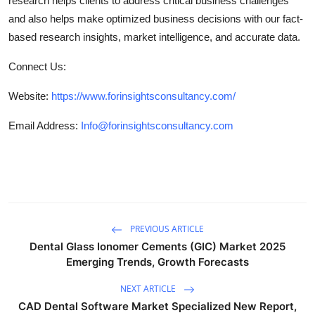
research helps clients to address critical business challenges
and also helps make optimized business decisions with our fact-
based research insights, market intelligence, and accurate data.
Connect Us:
Website:
https://www.forinsightsconsultancy.com/
Email Address:
Info@forinsightsconsultancy.com
PREVIOUS ARTICLE
Dental Glass Ionomer Cements (GIC) Market 2025
Emerging Trends, Growth Forecasts
NEXT ARTICLE
CAD Dental Software Market Specialized New Report,