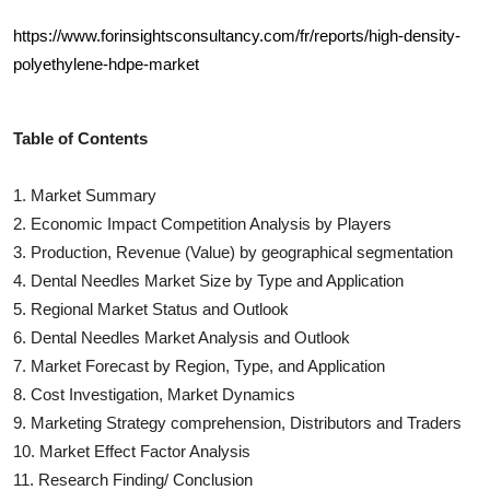
https://www.forinsightsconsultancy.com/fr/reports/high-density-
polyethylene-hdpe-market
Table of Contents
1. Market Summary
2. Economic Impact Competition Analysis by Players
3. Production, Revenue (Value) by geographical segmentation
4.
Dental Needles
Market Size by Type and Application
5. Regional Market Status and Outlook
6.
Dental Needles
Market Analysis and Outlook
7. Market Forecast by Region, Type, and Application
8. Cost Investigation, Market Dynamics
9. Marketing Strategy comprehension, Distributors and Traders
10. Market Effect Factor Analysis
11. Research Finding/ Conclusion