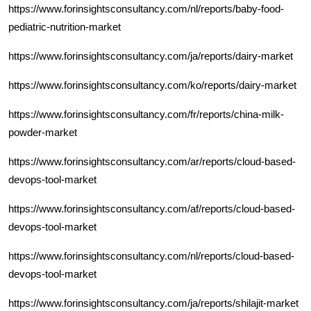
https://www.forinsightsconsultancy.com/nl/reports/baby-food-
pediatric-nutrition-market
https://www.forinsightsconsultancy.com/ja/reports/dairy-market
https://www.forinsightsconsultancy.com/ko/reports/dairy-market
https://www.forinsightsconsultancy.com/fr/reports/china-milk-
powder-market
https://www.forinsightsconsultancy.com/ar/reports/cloud-based-
devops-tool-market
https://www.forinsightsconsultancy.com/af/reports/cloud-based-
devops-tool-market
https://www.forinsightsconsultancy.com/nl/reports/cloud-based-
devops-tool-market
https://www.forinsightsconsultancy.com/ja/reports/shilajit-market