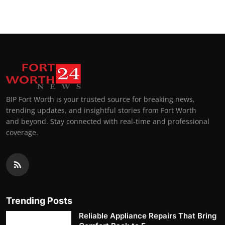
BIP Fort Worth is your trusted source for breaking news,
trending updates, and insightful stories from Fort Worth
and beyond. Stay connected with real-time and professional
coverage.
Trending Posts
Reliable Appliance Repairs That Bring