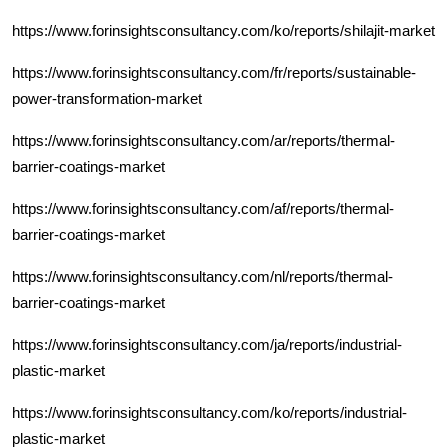
https://www.forinsightsconsultancy.com/ko/reports/shilajit-market
https://www.forinsightsconsultancy.com/fr/reports/sustainable-
power-transformation-market
https://www.forinsightsconsultancy.com/ar/reports/thermal-
barrier-coatings-market
https://www.forinsightsconsultancy.com/af/reports/thermal-
barrier-coatings-market
https://www.forinsightsconsultancy.com/nl/reports/thermal-
barrier-coatings-market
https://www.forinsightsconsultancy.com/ja/reports/industrial-
plastic-market
https://www.forinsightsconsultancy.com/ko/reports/industrial-
plastic-market