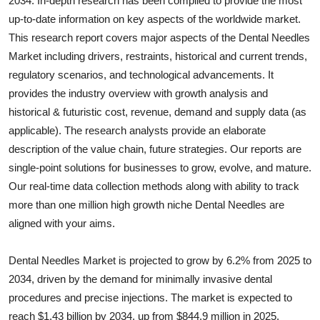
2034. In-depth research has been compiled to provide the most
Health
up-to-date information on key aspects of the worldwide market.
This research report covers major aspects of the
Dental Needles
Guest Posting
Market including drivers, restraints, historical and current trends,
regulatory scenarios, and technological advancements. It
Advertise with US
provides the industry overview with growth analysis and
historical & futuristic cost, revenue, demand and supply data (as
Crypto
applicable). The research analysts provide an elaborate
description of the value chain, future strategies. Our reports are
Business
single-point solutions for businesses to grow, evolve, and mature.
Our real-time data collection methods along with ability to track
Finance
more than one million high growth niche
Dental Needles
are
aligned with your aims.
Tech
Dental Needles Market is projected to grow by 6.2% from 2025 to
Real Estate
2034, driven by the demand for minimally invasive dental
General
procedures and precise injections. The market is expected to
reach $1.43 billion by 2034, up from $844.9 million in 2025.