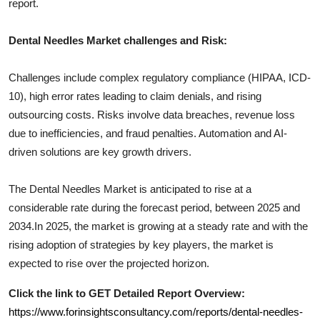
report.
Dental Needles
Market challenges and Risk:
Challenges include complex regulatory compliance (HIPAA, ICD-
10), high error rates leading to claim denials, and rising
outsourcing costs. Risks involve data breaches, revenue loss
due to inefficiencies, and fraud penalties. Automation and AI-
driven solutions are key growth drivers.
The
Dental Needles
Market is anticipated to rise at a
considerable rate during the forecast period, between 2025 and
2034.In 2025, the market is growing at a steady rate and with the
rising adoption of strategies by key players, the market is
expected to rise over the projected horizon.
Click the link to GET Detailed Report Overview:
https://www.forinsightsconsultancy.com/reports/dental-needles-