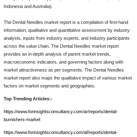
Indonesia and Australia).
The
Dental Needles
market report is a compilation of first-hand
information, qualitative and quantitative assessment by industry
analysts, inputs from industry experts, and industry participants
across the value chain. The
Dental Needles
market report
provides an in-depth analysis of parent market trends,
macroeconomic indicators, and governing factors along with
market attractiveness as per segments. The
Dental Needles
market report also maps the qualitative impact of various market
factors on market segments and geographies.
Top Trending Articles:-
https://www.forinsightsconsultancy.com/ar/reports/dental-
burnishers-market
https://www.forinsightsconsultancy.com/af/reports/dental-