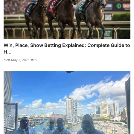
Win, Place, Show Betting Explained: Complete Guide to
H...
alex
May 4, 2026
8