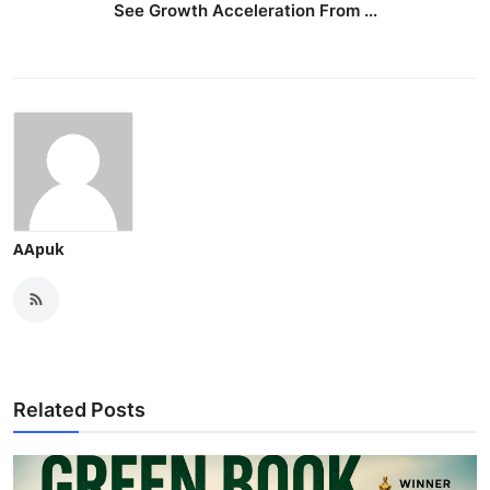
See Growth Acceleration From ...
AApuk
Related Posts