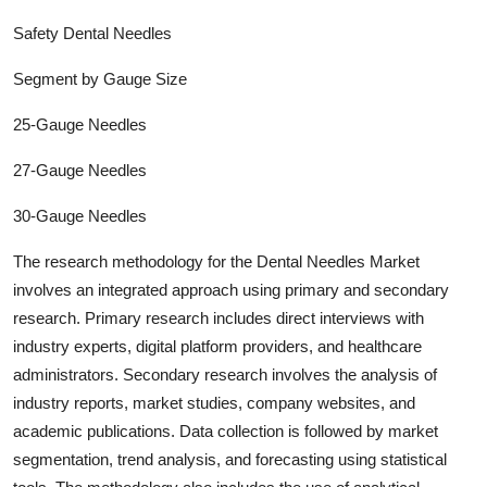
Safety Dental Needles
Segment by Gauge Size
25-Gauge Needles
27-Gauge Needles
30-Gauge Needles
The research methodology for the
Dental Needles
Market
involves an integrated approach using primary and secondary
research. Primary research includes direct interviews with
industry experts, digital platform providers, and healthcare
administrators. Secondary research involves the analysis of
industry report
s, market studies, company websites, and
academic publications. Data collection is followed by market
segmentation, trend analysis, and forecasting using statistical