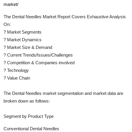
market/
The
Dental Needles
Market Report Covers Exhaustive Analysis
On:
?
Market Segments
?
Market Dynamics
?
Market Size & Demand
?
Current Trends/Issues/Challenges
?
Competition & Companies involved
?
Technology
?
Value Chain
The
Dental Needles
market segmentation and market data are
broken down as follows:
Segment by Product Type
Conventional Dental Needles