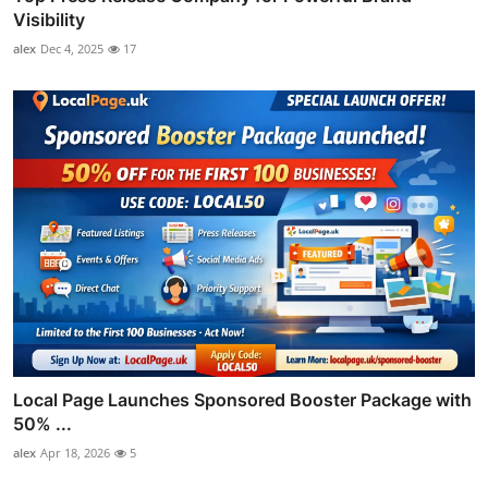
Visibility
alex
Dec 4, 2025
17
Local Page Launches Sponsored Booster Package with
50% ...
alex
Apr 18, 2026
5