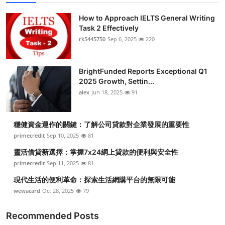
How to Approach IELTS General Writing
Task 2 Effectively
rk5445750
Sep 6, 2025
220
BrightFunded Reports Exceptional Q1
2025 Growth, Settin...
alex
Jun 18, 2025
91
穩健資金運作的關鍵：了解公司貸款對企業發展的重要性
primecredit
Sep 10, 2025
81
靈活借貸新選擇：掌握7x24網上貸款的便利與安全性
primecredit
Sep 11, 2025
81
現代生活的便利革命：探索生活網購平台的無限可能
wewacard
Oct 28, 2025
79
Recommended Posts