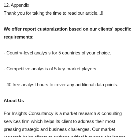
12. Appendix
Thank you for taking the time to read our article...!!
We offer report customization based on our clients' specific
requirements:
- Country-level analysis for 5 countries of your choice.
- Competitive analysis of 5 key market players.
- 40 free analyst hours to cover any additional data points.
About Us
For Insights Consultancy is a market research & consulting
services firm which helps its client to address their most
pressing strategic and business challenges. Our market