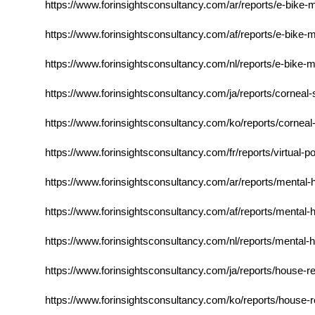
https://www.forinsightsconsultancy.com/ar/reports/e-bike
https://www.forinsightsconsultancy.com/af/reports/e-bike
https://www.forinsightsconsultancy.com/nl/reports/e-bike
https://www.forinsightsconsultancy.com/ja/reports/corneal
https://www.forinsightsconsultancy.com/ko/reports/corneal
https://www.forinsightsconsultancy.com/fr/reports/virtual
https://www.forinsightsconsultancy.com/ar/reports/mental-
https://www.forinsightsconsultancy.com/af/reports/mental-
https://www.forinsightsconsultancy.com/nl/reports/mental-
https://www.forinsightsconsultancy.com/ja/reports/house-r
https://www.forinsightsconsultancy.com/ko/reports/house-