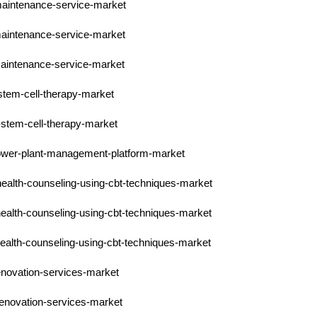
-maintenance-service-market
-maintenance-service-market
-maintenance-service-market
-stem-cell-therapy-market
-stem-cell-therapy-market
-power-plant-management-platform-market
health-counseling-using-cbt-techniques-market
health-counseling-using-cbt-techniques-market
health-counseling-using-cbt-techniques-market
enovation-services-market
renovation-services-market