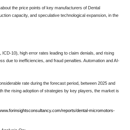
 about the price points of key manufacturers of
Dental
ction capacity, and speculative technological expansion, in the
CD-10), high error rates leading to claim denials, and rising
s due to inefficiencies, and fraud penalties. Automation and AI-
considerable rate during the forecast period, between 2025 and
h the rising adoption of strategies by key players, the market is
/www.forinsightsconsultancy.com/reports/dental-micromotors-