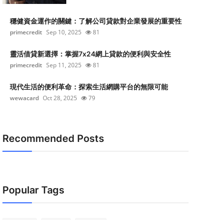
穩健資金運作的關鍵：了解公司貸款對企業發展的重要性
primecredit
Sep 10, 2025
81
靈活借貸新選擇：掌握7x24網上貸款的便利與安全性
primecredit
Sep 11, 2025
81
現代生活的便利革命：探索生活網購平台的無限可能
wewacard
Oct 28, 2025
79
Recommended Posts
Popular Tags