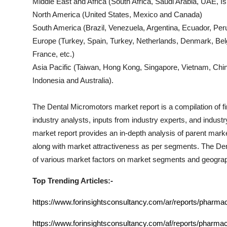
Middle East and Africa (South Africa, Saudi Arabia, UAE, Isr
North America (United States, Mexico and Canada)
South America (Brazil, Venezuela, Argentina, Ecuador, Peru
Europe (Turkey, Spain, Turkey, Netherlands, Denmark, Bel
France, etc.)
Asia Pacific (Taiwan, Hong Kong, Singapore, Vietnam, China
Indonesia and Australia).
The
Dental Micromotors
market report is a compilation of f
industry analysts, inputs from industry experts, and indust
market report provides an in-depth analysis of parent mark
along with market attractiveness as per segments. The
Den
of various market factors on market segments and geograp
Top Trending Articles:-
https://www.forinsightsconsultancy.com/ar/reports/pharma
https://www.forinsightsconsultancy.com/af/reports/pharmac