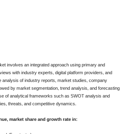
et involves an integrated approach using primary and
iews with industry experts, digital platform providers, and
 analysis of industry report
s, market studies, company
llowed by market segmentation, trend analysis, and forecasting
e use of analytical frameworks such as SWOT analysis and
ties, threats, and competitive dynamics.
nue, market share and growth rate in: