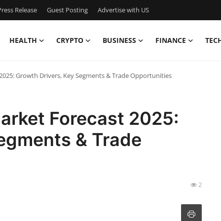
ress Release
Guest Posting
Advertise with US
HEALTH
CRYPTO
BUSINESS
FINANCE
TEC
2025: Growth Drivers, Key Segments & Trade Opportunities
arket Forecast 2025:
Segments & Trade
2