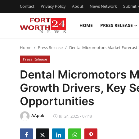
Contact
Privacy Policy
About
News Network
Submit P
HOME
PRESS RELEASE
Home
Home
Press Release
Dental Micromotors Market Forecast 
Contact
Press Release
Press Release
Dental Micromotors M
Growth Drivers, Key 
Privacy Policy
Opportunities
About
AApuk
News Network
Jul 24, 2025 - 07:48
Submit Press Release