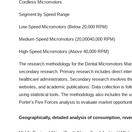
Cordless Micromotors
Segment by Speed Range
Low-Speed Micromotors (Below 20,000 RPM)
Medium-Speed Micromotors (20,00040,000 RPM)
High-Speed Micromotors (Above 40,000 RPM)
The research methodology for the
Dental Micromotors
Mark
secondary research. Primary research includes direct interv
healthcare administrators. Secondary research involves the
websites, and academic publications. Data collection is fo
using statistical tools. The methodology also includes th
Porter's Five Forces analysis to evaluate market opportuni
Geographically, detailed analysis of consumption, reve