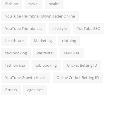
fashion
travel
health
YouTube Thumbnail Downloader Online
YouTube Thumbnails
Lifestyle
YouTube SEO
healthcare
Marketing
clothing
taxi booking
car rental
MMOEXP
fashion usa
cab booking
Cricket Betting ID
YouTube Growth Hacks
Online Cricket Betting ID
fitness
agen slot