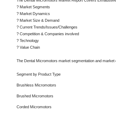
The
Dental Micromotors
Market Report Covers Exhaustive
?
Market Segments
?
Market Dynamics
?
Market Size & Demand
?
Current Trends/Issues/Challenges
?
Competition & Companies involved
?
Technology
?
Value Chain
The
Dental Micromotors
market segmentation and market d
Segment by Product Type
Brushless Micromotors
Brushed Micromotors
Corded Micromotors