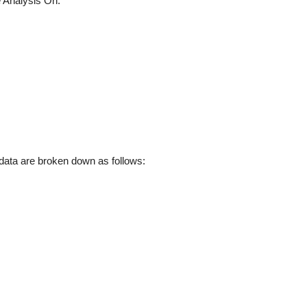
 Analysis On:
ata are broken down as follows: