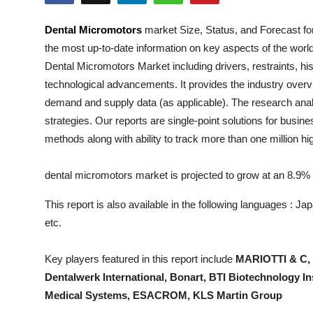
Health
Dental Micromotors
market Size, Status, and Forecast fo
the most up-to-date information on key aspects of the worl
Guest Posting
Dental Micromotors
Market including drivers, restraints, hi
Advertise with US
technological advancements. It provides the industry overvi
demand and supply data (as applicable). The research analys
Crypto
strategies. Our reports are single-point solutions for busin
methods along with ability to track more than one million h
Business
dental micromotors market is projected to grow at an 8.
Finance
This report is also available in the following languages : 
Tech
etc.
Real Estate
Key players featured in this report include
MARIOTTI & C, 
Dentalwerk International, Bonart, BTI Biotechnology 
General
Medical Systems, ESACROM, KLS Martin Group