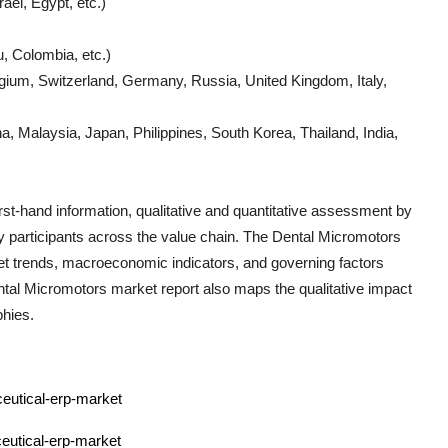
ael, Egypt, etc.)
, Colombia, etc.)
gium, Switzerland, Germany, Russia, United Kingdom, Italy,
, Malaysia, Japan, Philippines, South Korea, Thailand, India,
irst-hand information, qualitative and quantitative assessment by
ry participants across the value chain. The
Dental Micromotors
et trends, macroeconomic indicators, and governing factors
tal Micromotors
market report also maps the qualitative impact
hies.
ceutical-erp-market
eutical-erp-market