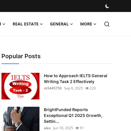
H
REAL ESTATE
GENERAL
MORE
Popular Posts
How to Approach IELTS General
Writing Task 2 Effectively
rk5445750
Sep 6, 2025
220
BrightFunded Reports
Exceptional Q1 2025 Growth,
Settin...
alex
Jun 18, 2025
91