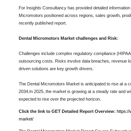
Top 10
For Insights Consultancy has provided detailed information
Micromotors
positioned across regions, sales growth, produ
How To
recently published report.
Support Number
Dental Micromotors
Market challenges and Risk:
Challenges include complex regulatory compliance (HIPAA, I
outsourcing costs. Risks involve data breaches, revenue los
driven solutions are key growth drivers.
The
Dental Micromotors
Market is anticipated to rise at a 
2034.In 2025, the market is growing at a steady rate and wit
expected to rise over the projected horizon.
Click the link to GET Detailed Report Overview:
https:/
market/