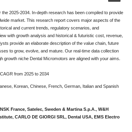
r the 2025-2034. In-depth research has been compiled to provide
dwide market. This research report covers major aspects of the
storical and current trends, regulatory scenarios, and
ew with growth analysis and historical & futuristic cost, revenue,
ts provide an elaborate description of the value chain, future
esses to grow, evolve, and mature. Our real-time data collection
igh growth niche
Dental Micromotors
are aligned with your aims.
9% CAGR from 2025 to 2034
Japanese, Korean, Chinese, French, German, Italian and Spanish
NSK France, Satelec, Sweden & Martina S.p.A., W&H
Institute, CARLO DE GIORGI SRL, Dental USA, EMS Electro