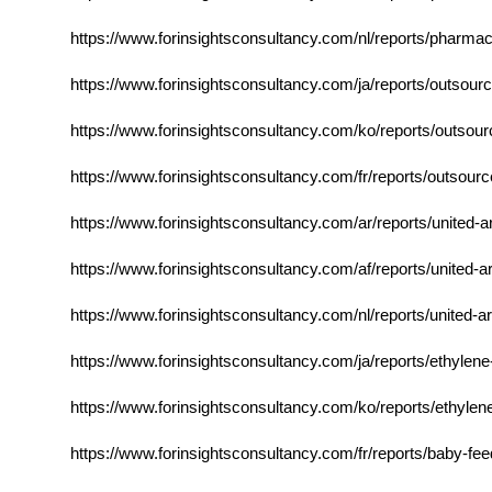
https://www.forinsightsconsultancy.com/nl/reports/pharmac
https://www.forinsightsconsultancy.com/ja/reports/outsour
https://www.forinsightsconsultancy.com/ko/reports/outsour
https://www.forinsightsconsultancy.com/fr/reports/outsour
https://www.forinsightsconsultancy.com/ar/reports/united-a
https://www.forinsightsconsultancy.com/af/reports/united-ar
https://www.forinsightsconsultancy.com/nl/reports/united-ar
https://www.forinsightsconsultancy.com/ja/reports/ethylene
https://www.forinsightsconsultancy.com/ko/reports/ethylen
https://www.forinsightsconsultancy.com/fr/reports/baby-fee