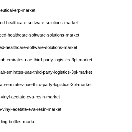
eutical-erp-market
ced-healthcare-software-solutions-market
ced-healthcare-software-solutions-market
ced-healthcare-software-solutions-market
rab-emirates-uae-third-party-logistics-3pl-market
ab-emirates-uae-third-party-logistics-3pl-market
ab-emirates-uae-third-party-logistics-3pl-market
-vinyl-acetate-eva-resin-market
e-vinyl-acetate-eva-resin-market
ding-bottles-market