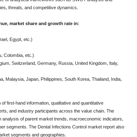
ties, threats, and competitive dynamics.
nue, market share and growth rate in:
ael, Egypt, etc.)
, Colombia, etc.)
gium, Switzerland, Germany, Russia, United Kingdom, Italy,
, Malaysia, Japan, Philippines, South Korea, Thailand, India,
of first-hand information, qualitative and quantitative
rts, and industry participants across the value chain. The
h analysis of parent market trends, macroeconomic indicators,
s per segments. The
Dental Infections Control
market report also
 market segments and geographies.