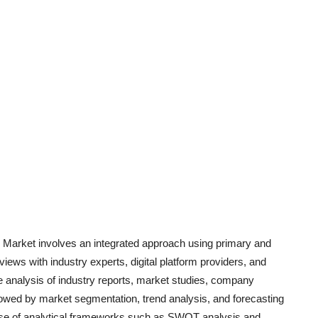
Market involves an integrated approach using primary and
iews with industry experts, digital platform providers, and
 analysis of industry report
s, market studies, company
llowed by market segmentation, trend analysis, and forecasting
e use of analytical frameworks such as SWOT analysis and