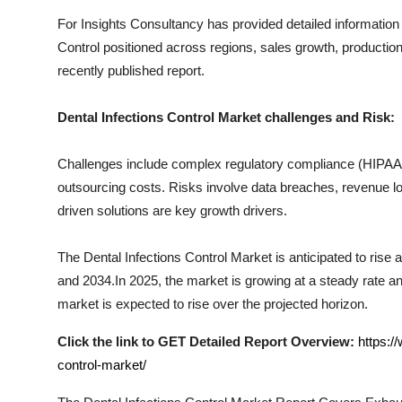
Top 10
For Insights Consultancy has provided detailed information
Control
positioned across regions, sales growth, production
How To
recently published report.
Support Number
Dental Infections Control
Market challenges and Risk:
Challenges include complex regulatory compliance (HIPAA, I
outsourcing costs. Risks involve data breaches, revenue los
driven solutions are key growth drivers.
The
Dental Infections Control
Market is anticipated to rise 
and 2034.In 2025, the market is growing at a steady rate and
market is expected to rise over the projected horizon.
Click the link to GET Detailed Report Overview:
https:/
control-market/