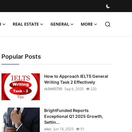
H
REAL ESTATE
GENERAL
MORE
Popular Posts
How to Approach IELTS General
Writing Task 2 Effectively
rk5445750
Sep 6, 2025
220
BrightFunded Reports
Exceptional Q1 2025 Growth,
Settin...
alex
Jun 18, 2025
91