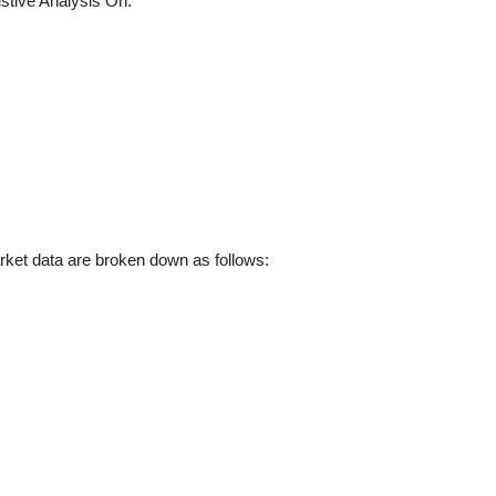
tive Analysis On:
et data are broken down as follows: