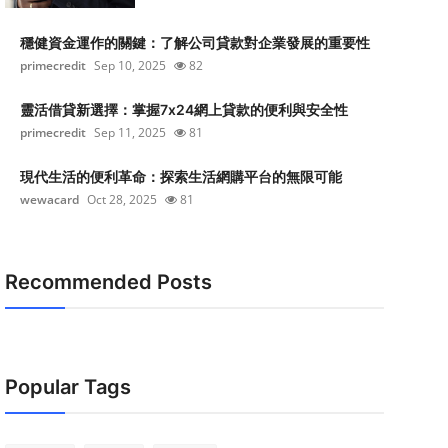
穩健資金運作的關鍵：了解公司貸款對企業發展的重要性
primecredit
Sep 10, 2025
82
靈活借貸新選擇：掌握7x24網上貸款的便利與安全性
primecredit
Sep 11, 2025
81
現代生活的便利革命：探索生活網購平台的無限可能
wewacard
Oct 28, 2025
81
Recommended Posts
Popular Tags