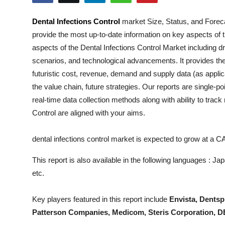
Health
Dental Infections Control
market Size, Status, and Foreca
provide the most up-to-date information on key aspects of 
Guest Posting
aspects of the
Dental Infections Control
Market including dri
Advertise with US
scenarios, and technological advancements. It provides the
futuristic cost, revenue, demand and supply data (as applic
Crypto
the value chain, future strategies. Our reports are single-p
real-time data collection methods along with ability to trac
Business
Control
are aligned with your aims.
Finance
dental infections control market is expected to grow at a 
Tech
This report is also available in the following languages : 
etc.
Real Estate
Key players featured in this report include
Envista, Dentsp
General
Patterson Companies, Medicom, Steris Corporation, 