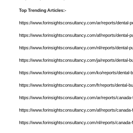
Top Trending Articles:-
https://www.forinsightsconsultancy.com/ar/reports/dental-p
https://www.forinsightsconsultancy.com/af/reports/dental-p
https://www.forinsightsconsultancy.com/nl/reports/dental-p
https://www.forinsightsconsultancy.com/ja/reports/dental-
https://www.forinsightsconsultancy.com/ko/reports/dental-
https://www.forinsightsconsultancy.com/fr/reports/dental-b
https://www.forinsightsconsultancy.com/ar/reports/canada-
https://www.forinsightsconsultancy.com/af/reports/canada-
https://www.forinsightsconsultancy.com/nl/reports/canada-