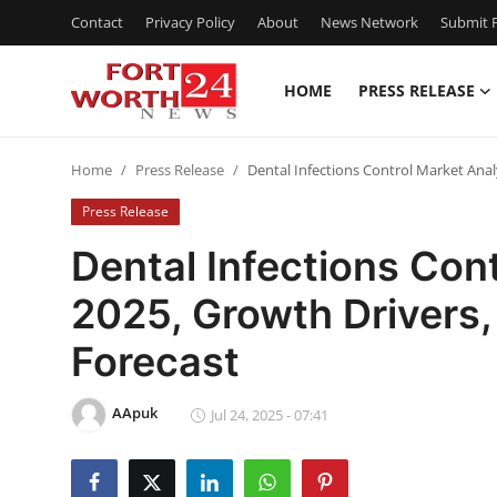
Contact
Privacy Policy
About
News Network
Submit P
HOME
PRESS RELEASE
Home
Home
Press Release
Dental Infections Control Market Anal
Contact
Press Release
Press Release
Dental Infections Con
2025, Growth Drivers,
Privacy Policy
Forecast
About
AApuk
News Network
Jul 24, 2025 - 07:41
Submit Press Release