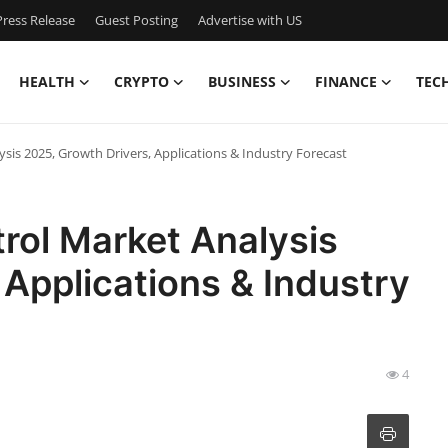
ress Release
Guest Posting
Advertise with US
HEALTH
CRYPTO
BUSINESS
FINANCE
TEC
ysis 2025, Growth Drivers, Applications & Industry Forecast
trol Market Analysis
 Applications & Industry
4