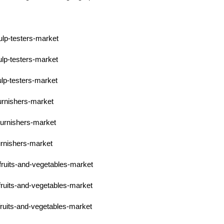
ulp-testers-market
ulp-testers-market
ulp-testers-market
burnishers-market
burnishers-market
urnishers-market
fruits-and-vegetables-market
fruits-and-vegetables-market
fruits-and-vegetables-market