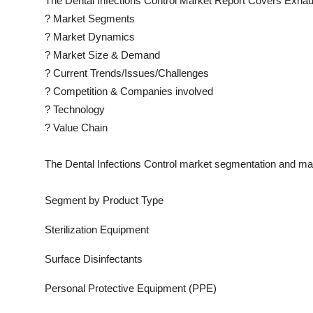
The
Dental Infections Control
Market Report Covers Exhaus
?
Market Segments
?
Market Dynamics
?
Market Size & Demand
?
Current Trends/Issues/Challenges
?
Competition & Companies involved
?
Technology
?
Value Chain
The
Dental Infections Control
market segmentation and mark
Segment by Product Type
Sterilization Equipment
Surface Disinfectants
Personal Protective Equipment (PPE)