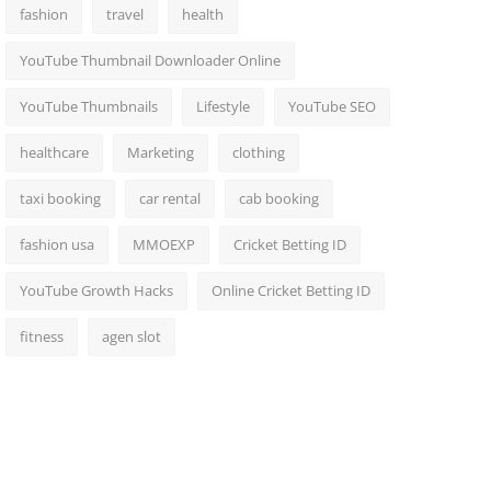
fashion
travel
health
YouTube Thumbnail Downloader Online
YouTube Thumbnails
Lifestyle
YouTube SEO
healthcare
Marketing
clothing
taxi booking
car rental
cab booking
fashion usa
MMOEXP
Cricket Betting ID
YouTube Growth Hacks
Online Cricket Betting ID
fitness
agen slot