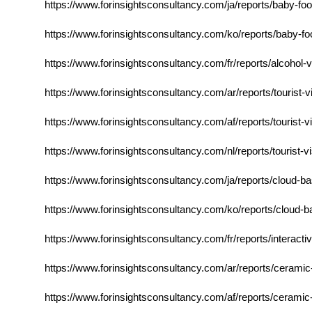
https://www.forinsightsconsultancy.com/ja/reports/baby-food
https://www.forinsightsconsultancy.com/ko/reports/baby-foo
https://www.forinsightsconsultancy.com/fr/reports/alcoho
https://www.forinsightsconsultancy.com/ar/reports/tourist-
https://www.forinsightsconsultancy.com/af/reports/tourist-
https://www.forinsightsconsultancy.com/nl/reports/tourist-
https://www.forinsightsconsultancy.com/ja/reports/cloud-
https://www.forinsightsconsultancy.com/ko/reports/cloud-
https://www.forinsightsconsultancy.com/fr/reports/interacti
https://www.forinsightsconsultancy.com/ar/reports/ceram
https://www.forinsightsconsultancy.com/af/reports/ceram