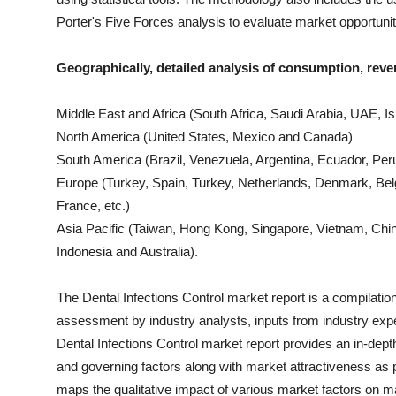
Porter's Five Forces analysis to evaluate market opportuni
Geographically, detailed analysis of consumption, reve
Middle East and Africa (South Africa, Saudi Arabia, UAE, Isr
North America (United States, Mexico and Canada)
South America (Brazil, Venezuela, Argentina, Ecuador, Peru
Europe (Turkey, Spain, Turkey, Netherlands, Denmark, Bel
France, etc.)
Asia Pacific (Taiwan, Hong Kong, Singapore, Vietnam, China
Indonesia and Australia).
The
Dental Infections Control
market report is a compilation 
assessment by industry analysts, inputs from industry expe
Dental Infections Control
market report provides an in-dept
and governing factors along with market attractiveness a
maps the qualitative impact of various market factors on