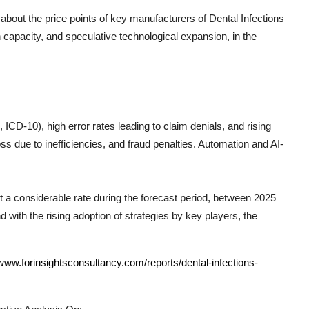
 about the price points of key manufacturers of
Dental Infections
 capacity, and speculative technological expansion, in the
CD-10), high error rates leading to claim denials, and rising
s due to inefficiencies, and fraud penalties. Automation and AI-
at a considerable rate during the forecast period, between 2025
 with the rising adoption of strategies by key players, the
/www.forinsightsconsultancy.com/reports/dental-infections-