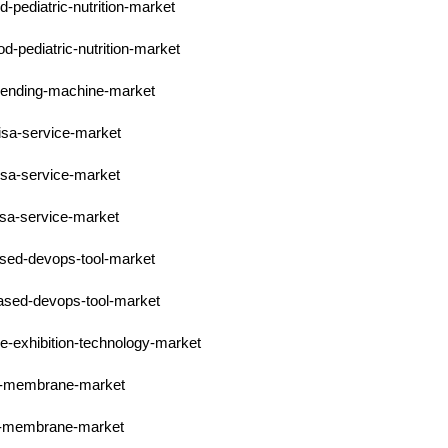
-pediatric-nutrition-market
d-pediatric-nutrition-market
l-vending-machine-market
visa-service-market
visa-service-market
visa-service-market
based-devops-tool-market
based-devops-tool-market
ve-exhibition-technology-market
ic-membrane-market
ic-membrane-market