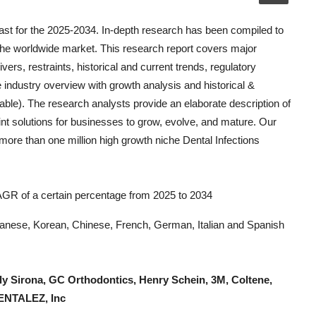
st for the 2025-2034. In-depth research has been compiled to
the worldwide market. This research report covers major
vers, restraints, historical and current trends, regulatory
 industry overview with growth analysis and historical &
able). The research analysts provide an elaborate description of
oint solutions for businesses to grow, evolve, and mature. Our
k more than one million high growth niche
Dental Infections
CAGR of a certain percentage from 2025 to 2034
Japanese, Korean, Chinese, French, German, Italian and Spanish
ly Sirona, GC Orthodontics, Henry Schein, 3M, Coltene,
DENTALEZ, Inc