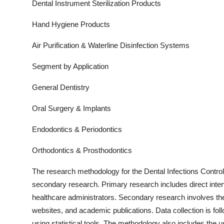
Dental Instrument Sterilization Products
Hand Hygiene Products
Air Purification & Waterline Disinfection Systems
Segment by Application
General Dentistry
Oral Surgery & Implants
Endodontics & Periodontics
Orthodontics & Prosthodontics
The research methodology for the
Dental Infections Control
secondary research. Primary research includes direct interv
healthcare administrators. Secondary research involves the
websites, and academic publications. Data collection is fo
using statistical tools. The methodology also includes th