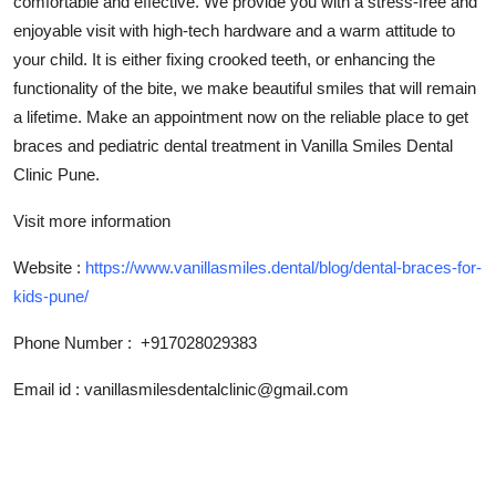
comfortable and effective. We provide you with a stress-free and
Top 10
enjoyable visit with high-tech hardware and a warm attitude to
your child. It is either fixing crooked teeth, or enhancing the
How To
functionality of the bite, we make beautiful smiles that will remain
a lifetime. Make an appointment now on the reliable place to get
Support Number
braces and pediatric dental treatment in Vanilla Smiles Dental
Clinic Pune.
Visit more information
Website :
https://www.vanillasmiles.dental/blog/dental-braces-for-
kids-pune/
Phone Number : +917028029383
Email id : vanillasmilesdentalclinic@gmail.com