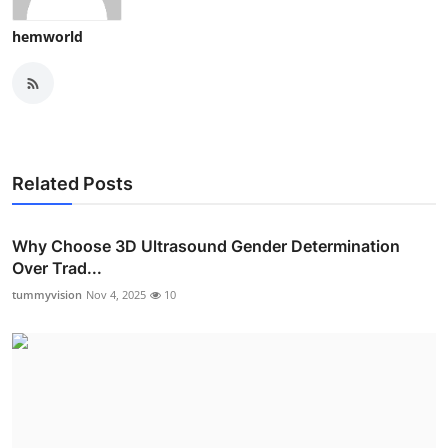
hemworld
Related Posts
Why Choose 3D Ultrasound Gender Determination
Over Trad...
tummyvision
Nov 4, 2025
10