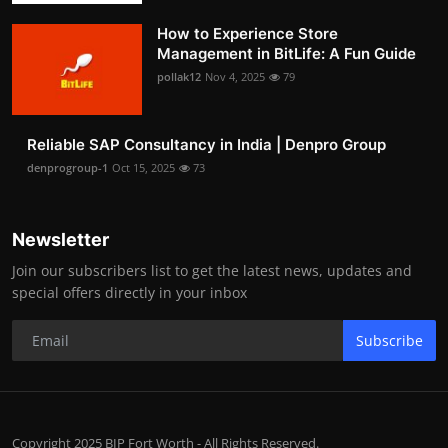
How to Experience Store
Management in BitLife: A Fun Guide
pollak12
Nov 4, 2025
79
Reliable SAP Consultancy in India | Denpro Group
denprogroup-1
Oct 15, 2025
73
Newsletter
Join our subscribers list to get the latest news, updates and
special offers directly in your inbox
Subscribe
Copyright 2025 BIP Fort Worth - All Rights Reserved.