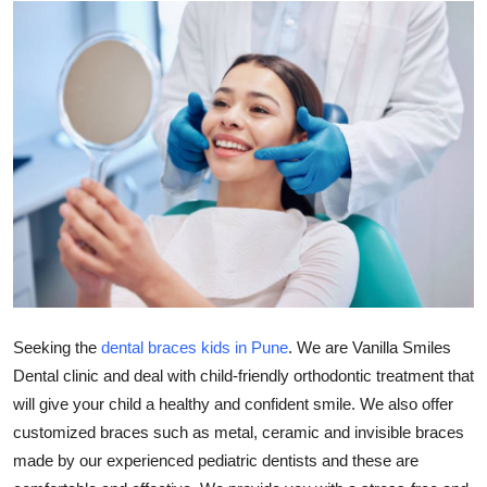
Health
Guest Posting
Advertise with US
Crypto
Business
Finance
Tech
Seeking the
dental braces kids in Pune
. We are Vanilla Smiles
Dental clinic and deal with child-friendly orthodontic treatment that
Real Estate
will give your child a healthy and confident smile. We also offer
customized braces such as metal, ceramic and invisible braces
General
made by our experienced pediatric dentists and these are