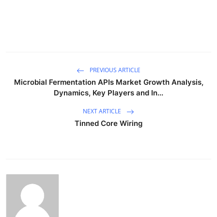
PREVIOUS ARTICLE
Microbial Fermentation APIs Market Growth Analysis,
Dynamics, Key Players and In...
NEXT ARTICLE
Tinned Core Wiring