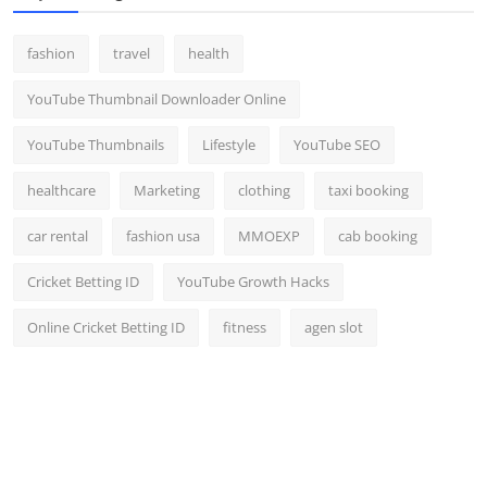
fashion
travel
health
YouTube Thumbnail Downloader Online
YouTube Thumbnails
Lifestyle
YouTube SEO
healthcare
Marketing
clothing
taxi booking
car rental
fashion usa
MMOEXP
cab booking
Cricket Betting ID
YouTube Growth Hacks
Online Cricket Betting ID
fitness
agen slot