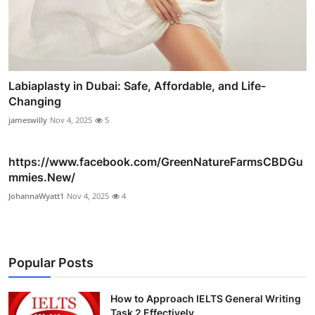
Labiaplasty in Dubai: Safe, Affordable, and Life-
Changing
jameswilly
Nov 4, 2025
5
https://www.facebook.com/GreenNatureFarmsCBDGu
mmies.New/
JohannaWyatt1
Nov 4, 2025
4
Popular Posts
How to Approach IELTS General Writing
Task 2 Effectively