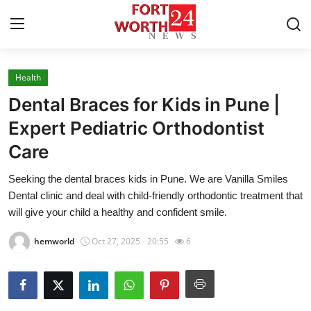
Health
Home
Dental Braces for Kids in Pune |
Contact
Expert Pediatric Orthodontist
Care
Press Release
Seeking the dental braces kids in Pune. We are Vanilla Smiles
Privacy Policy
Dental clinic and deal with child-friendly orthodontic treatment that
will give your child a healthy and confident smile.
About
hemworld
Oct 27, 2025 - 20:55
6
News Network
Submit Press Release