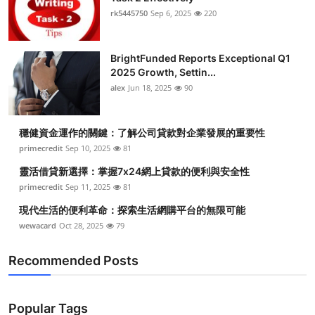
rk5445750
Sep 6, 2025
220
BrightFunded Reports Exceptional Q1
2025 Growth, Settin...
alex
Jun 18, 2025
90
穩健資金運作的關鍵：了解公司貸款對企業發展的重要性
primecredit
Sep 10, 2025
81
靈活借貸新選擇：掌握7x24網上貸款的便利與安全性
primecredit
Sep 11, 2025
81
現代生活的便利革命：探索生活網購平台的無限可能
wewacard
Oct 28, 2025
79
Recommended Posts
Popular Tags