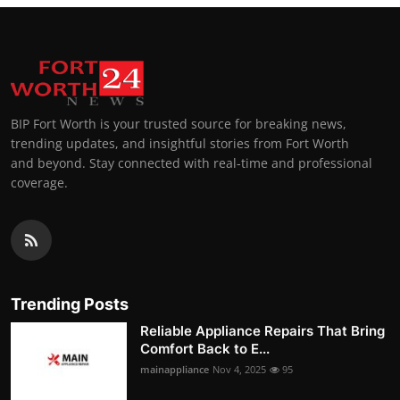
BIP Fort Worth is your trusted source for breaking news,
trending updates, and insightful stories from Fort Worth
and beyond. Stay connected with real-time and professional
coverage.
Trending Posts
Reliable Appliance Repairs That Bring
Comfort Back to E...
mainappliance
Nov 4, 2025
95