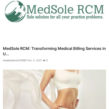
MedSole RCM: Transforming Medical Billing Services in
U...
medsolercm21659
Nov 4, 2025
8