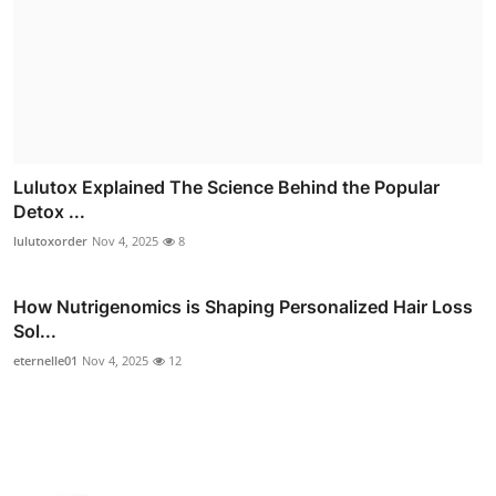
Lulutox Explained The Science Behind the Popular
Detox ...
lulutoxorder
Nov 4, 2025
8
How Nutrigenomics is Shaping Personalized Hair Loss
Sol...
eternelle01
Nov 4, 2025
12