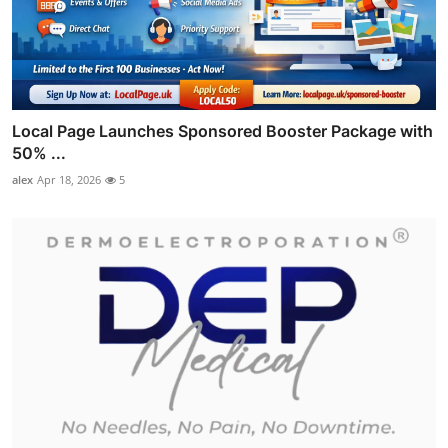
Local Page Launches Sponsored Booster Package with
50% ...
alex
Apr 18, 2026
5