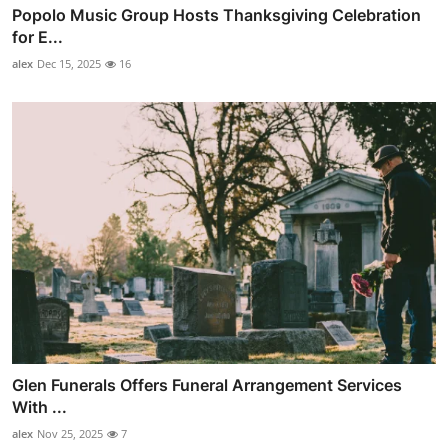
Popolo Music Group Hosts Thanksgiving Celebration
for E...
alex
Dec 15, 2025
16
Glen Funerals Offers Funeral Arrangement Services
With ...
alex
Nov 25, 2025
7