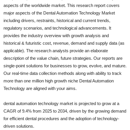
aspects of the worldwide market. This research report covers
Submit Press Release
major aspects of the
Dental Automation Technology
Market
including drivers, restraints, historical and current trends,
Guest Posting
regulatory scenarios, and technological advancements. It
Crypto
provides the industry overview with growth analysis and
historical & futuristic cost, revenue, demand and supply data (as
Advertise with US
applicable). The research analysts provide an elaborate
description of the value chain, future strategies. Our reports are
Business
single-point solutions for businesses to grow, evolve, and mature.
Our real-time data collection methods along with ability to track
Finance
more than one million high growth niche
Dental Automation
Technology
are aligned with your aims.
Tech
dental automation technology market is projected to grow at a
Real Estate
CAGR of 9.4% from 2025 to 2034, driven by the growing demand
for efficient dental procedures and the adoption of technology-
General
driven solutions.