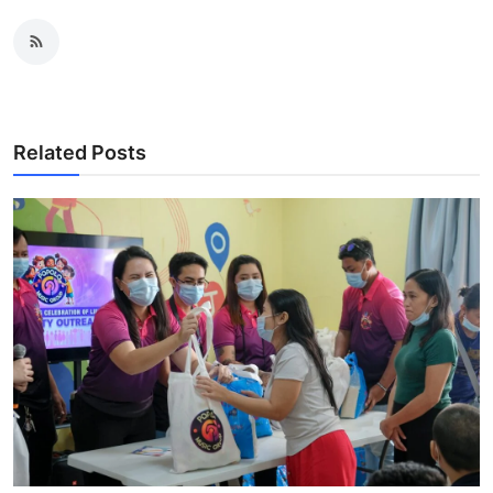
Related Posts