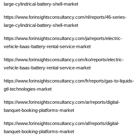
large-cylindrical-battery-shell-market
https://www.forinsightsconsultancy.com/nl/reports/46-series-
large-cylindrical-battery-shell-market
https://www.forinsightsconsultancy.com/ja/reports/electric-
vehicle-baas-battery-rental-service-market
https://www.forinsightsconsultancy.com/ko/reports/electric-
vehicle-baas-battery-rental-service-market
https://www.forinsightsconsultancy.com/fr/reports/gas-to-liquids-
gtl-technologies-market
https://www.forinsightsconsultancy.com/ar/reports/digital-
banquet-booking-platforms-market
https://www.forinsightsconsultancy.com/af/reports/digital-
banquet-booking-platforms-market