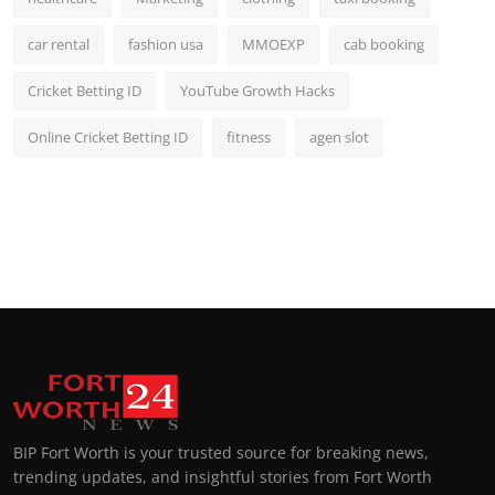
car rental
fashion usa
MMOEXP
cab booking
Cricket Betting ID
YouTube Growth Hacks
Online Cricket Betting ID
fitness
agen slot
BIP Fort Worth is your trusted source for breaking news,
trending updates, and insightful stories from Fort Worth