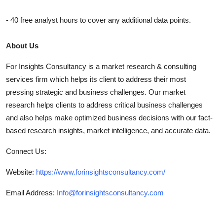
- 40 free analyst hours to cover any additional data points.
About Us
For Insights Consultancy is a market research & consulting
services firm which helps its client to address their most
pressing strategic and business challenges. Our market
research helps clients to address critical business challenges
and also helps make optimized business decisions with our fact-
based research insights, market intelligence, and accurate data.
Connect Us:
Website:
https://www.forinsightsconsultancy.com/
Email Address:
Info@forinsightsconsultancy.com