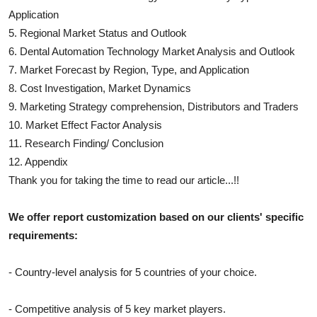
Application
5. Regional Market Status and Outlook
6.
Dental Automation Technology
Market Analysis and Outlook
7. Market Forecast by Region, Type, and Application
8. Cost Investigation, Market Dynamics
9. Marketing Strategy comprehension, Distributors and Traders
10. Market Effect Factor Analysis
11. Research Finding/ Conclusion
12. Appendix
Thank you for taking the time to read our article...!!
We offer report customization based on our clients' specific
requirements:
- Country-level analysis for 5 countries of your choice.
- Competitive analysis of 5 key market players.