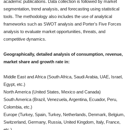
academic publications. Data collection is followed by market
segmentation, trend analysis, and forecasting using statistical
tools. The methodology also includes the use of analytical
frameworks such as SWOT analysis and Porter's Five Forces
analysis to evaluate market opportunities, threats, and
competitive dynamics.
Geographically, detailed analysis of consumption, revenue,
market share and growth rate in:
Middle East and Africa (South Africa, Saudi Arabia, UAE, Israel,
Egypt, etc.)
North America (United States, Mexico and Canada)
South America (Brazil, Venezuela, Argentina, Ecuador, Peru,
Colombia, etc.)
Europe (Turkey, Spain, Turkey, Netherlands, Denmark, Belgium,
Switzerland, Germany, Russia, United Kingdom, Italy, France,
etc.)