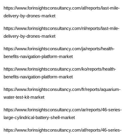
https://www.forinsightsconsultancy.com/af/reports/last-mile-
delivery-by-drones-market
https://www.forinsightsconsultancy.com/nl/reports/last-mile-
delivery-by-drones-market
https://www.forinsightsconsultancy.com/ja/reports/health-
benefits-navigation-platform-market
https://www.forinsightsconsultancy.com/ko/reports/health-
benefits-navigation-platform-market
https://www.forinsightsconsultancy.com/fr/reports/aquarium-
water-test-kit-market
https://www.forinsightsconsultancy.com/ar/reports/46-series-
large-cylindrical-battery-shell-market
https://www.forinsightsconsultancy.com/af/reports/46-series-