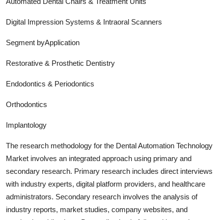
Automated Dental Chairs & Treatment Units
Digital Impression Systems & Intraoral Scanners
Segment byApplication
Restorative & Prosthetic Dentistry
Endodontics & Periodontics
Orthodontics
Implantology
The research methodology for the
Dental Automation Technology
Market involves an integrated approach using primary and
secondary research. Primary research includes direct interviews
with industry experts, digital platform providers, and healthcare
administrators. Secondary research involves the analysis of
industry report
s, market studies, company websites, and