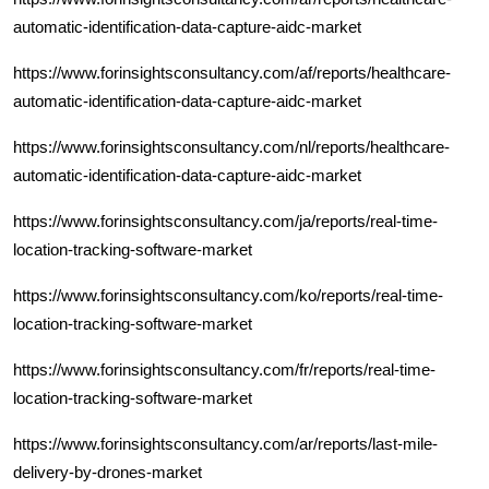
automatic-identification-data-capture-aidc-market
https://www.forinsightsconsultancy.com/af/reports/healthcare-
automatic-identification-data-capture-aidc-market
https://www.forinsightsconsultancy.com/nl/reports/healthcare-
automatic-identification-data-capture-aidc-market
https://www.forinsightsconsultancy.com/ja/reports/real-time-
location-tracking-software-market
https://www.forinsightsconsultancy.com/ko/reports/real-time-
location-tracking-software-market
https://www.forinsightsconsultancy.com/fr/reports/real-time-
location-tracking-software-market
https://www.forinsightsconsultancy.com/ar/reports/last-mile-
delivery-by-drones-market