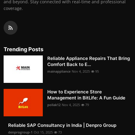
and beyond. Stay connected with real-time and professional
coverage.
Trending Posts
Reliable Appliance Repairs That Bring
Comfort Back to E...
mainappliance
Nov 4, 2025
95
How to Experience Store
Management in BitLife: A Fun Guide
pollak12
Nov 4, 2025
79
Reliable SAP Consultancy in India | Denpro Group
denprogroup-1
Oct 15, 2025
73