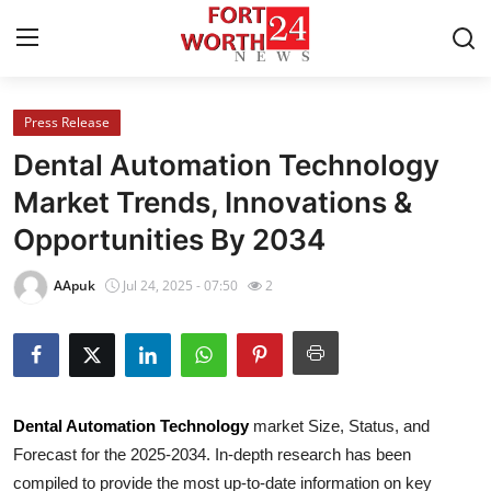
Press Release
Home
Dental Automation Technology
Press Release
Market Trends, Innovations &
Opportunities By 2034
Contact
AApuk
Jul 24, 2025 - 07:50
2
Privacy Policy
About
News Network
Dental Automation Technology
market Size, Status, and
Forecast for the 2025-2034. In-depth research has been
Health
compiled to provide the most up-to-date information on key