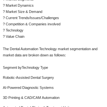
?
Market Dynamics
?
Market Size & Demand
?
Current Trends/Issues/Challenges
?
Competition & Companies involved
?
Technology
?
Value Chain
The
Dental Automation Technology
market segmentation and
market data are broken down as follows:
Segment byTechnology Type
Robotic-Assisted Dental Surgery
AI-Powered Diagnostic Systems
3D Printing & CAD/CAM Automation