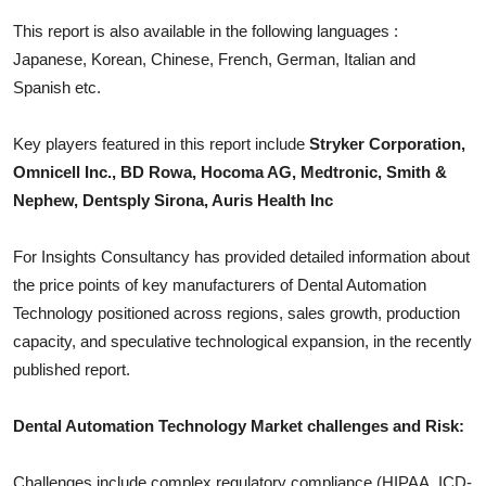
Top 10
This report is also available in the following languages :
Japanese, Korean, Chinese, French, German, Italian and
How To
Spanish etc.
Support Number
Key players featured in this report include
Stryker Corporation,
Omnicell Inc., BD Rowa, Hocoma AG, Medtronic, Smith &
Nephew, Dentsply Sirona, Auris Health Inc
For Insights Consultancy has provided detailed information about
the price points of key manufacturers of
Dental Automation
Technology
positioned across regions, sales growth, production
capacity, and speculative technological expansion, in the recently
published report.
Dental Automation Technology
Market challenges and Risk:
Challenges include complex regulatory compliance (HIPAA, ICD-