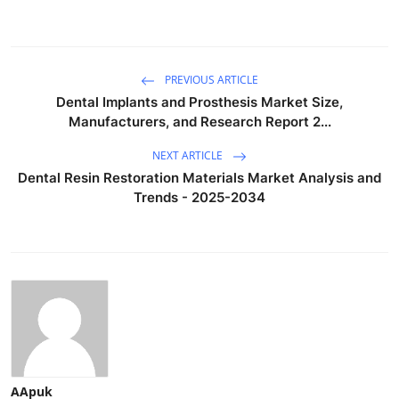
PREVIOUS ARTICLE
Dental Implants and Prosthesis Market Size,
Manufacturers, and Research Report 2...
NEXT ARTICLE
Dental Resin Restoration Materials Market Analysis and
Trends - 2025-2034
AApuk