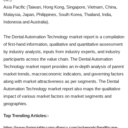
Asia Pacific (Taiwan, Hong Kong, Singapore, Vietnam, China,
Malaysia, Japan, Philippines, South Korea, Thailand, India,
Indonesia and Australia).
The
Dental Automation Technology
market report is a compilation
of first-hand information, qualitative and quantitative assessment
by industry analysts, inputs from industry experts, and industry
participants across the value chain. The
Dental Automation
Technology
market report provides an in-depth analysis of parent
market trends, macroeconomic indicators, and governing factors
along with market attractiveness as per segments. The
Dental
Automation Technology
market report also maps the qualitative
impact of various market factors on market segments and
geographies.
Top Trending Articles:-
https://www.forinsightsconsultancy.com/ar/reports/healthcare-