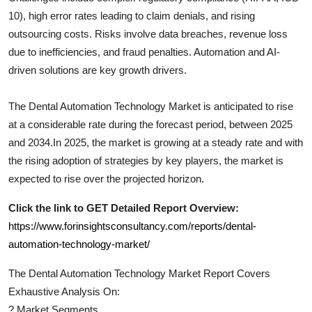
10), high error rates leading to claim denials, and rising
outsourcing costs. Risks involve data breaches, revenue loss
due to inefficiencies, and fraud penalties. Automation and AI-
driven solutions are key growth drivers.
The
Dental Automation Technology
Market is anticipated to rise
at a considerable rate during the forecast period, between 2025
and 2034.In 2025, the market is growing at a steady rate and with
the rising adoption of strategies by key players, the market is
expected to rise over the projected horizon.
Click the link to GET Detailed Report Overview:
https://www.forinsightsconsultancy.com/reports/dental-
automation-technology-market/
The
Dental Automation Technology
Market Report Covers
Exhaustive Analysis On:
?
Market Segments