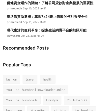
穩健資金運作的關鍵：了解公司貸款對企業發展的重要性
primecredit
Sep 10, 2025
81
靈活借貸新選擇：掌握7x24網上貸款的便利與安全性
primecredit
Sep 11, 2025
81
現代生活的便利革命：探索生活網購平台的無限可能
wewacard
Oct 28, 2025
79
Recommended Posts
Popular Tags
fashion
travel
health
YouTube Thumbnail Downloader Online
YouTube Thumbnails
Lifestyle
YouTube SEO
healthcare
Marketing
clothing
taxi booking