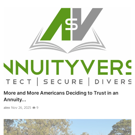
More and More Americans Deciding to Trust in an
Annuity...
alex
Nov 26, 2025
9