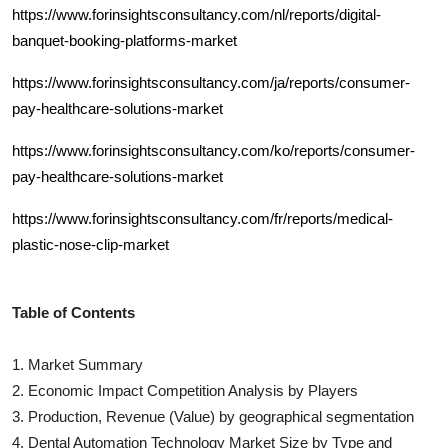
https://www.forinsightsconsultancy.com/nl/reports/digital-
banquet-booking-platforms-market
https://www.forinsightsconsultancy.com/ja/reports/consumer-
pay-healthcare-solutions-market
https://www.forinsightsconsultancy.com/ko/reports/consumer-
pay-healthcare-solutions-market
https://www.forinsightsconsultancy.com/fr/reports/medical-
plastic-nose-clip-market
Table of Contents
1. Market Summary
2. Economic Impact Competition Analysis by Players
3. Production, Revenue (Value) by geographical segmentation
4.
Dental Automation Technology
Market Size by Type and