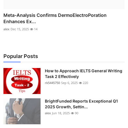
Meta-Analysis Confirms DermoElectroPoration
Enhances Ex...
alex
Dec 15, 2025
14
Popular Posts
How to Approach IELTS General Writing
Task 2 Effectively
rk5445750
Sep 6, 2025
220
BrightFunded Reports Exceptional Q1
2025 Growth, Settin...
alex
Jun 18, 2025
90