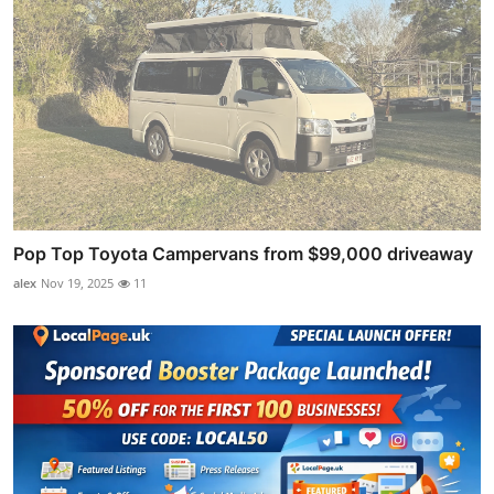
Pop Top Toyota Campervans from $99,000 driveaway
alex
Nov 19, 2025
11