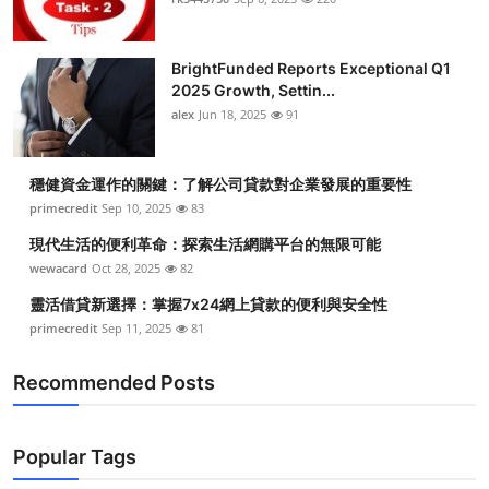
BrightFunded Reports Exceptional Q1
2025 Growth, Settin...
alex
Jun 18, 2025
91
穩健資金運作的關鍵：了解公司貸款對企業發展的重要性
primecredit
Sep 10, 2025
83
現代生活的便利革命：探索生活網購平台的無限可能
wewacard
Oct 28, 2025
82
靈活借貸新選擇：掌握7x24網上貸款的便利與安全性
primecredit
Sep 11, 2025
81
Recommended Posts
Popular Tags