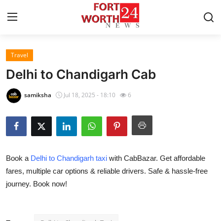
Travel
Home
Delhi to Chandigarh Cab
Contact
samiksha
Jul 18, 2025 - 18:10
6
Press Release
Privacy Policy
Book a
Delhi to Chandigarh taxi
with CabBazar. Get affordable
About
fares, multiple car options & reliable drivers. Safe & hassle-free
journey. Book now!
News Network
Submit Press Release