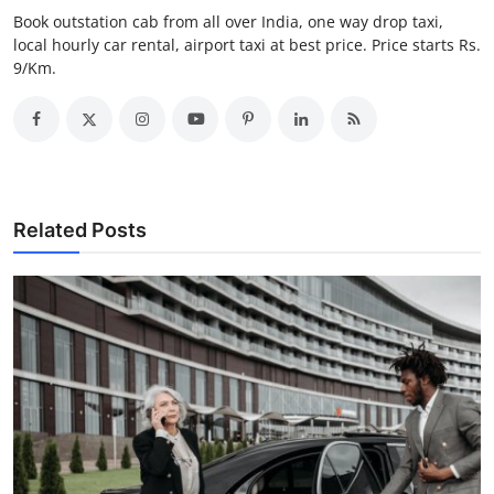
Top 10
Book outstation cab from all over India, one way drop taxi,
local hourly car rental, airport taxi at best price. Price starts Rs.
9/Km.
How To
Support Number
Related Posts