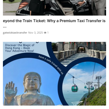
eyond the Train Ticket: Why a Premium Taxi Transfer is
...
gatwicktaxitransfer
Nov 3, 2025
1