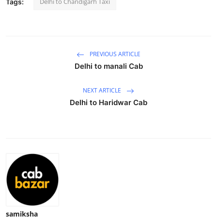
Delhi to Chandigarh Taxi
Tags:
Health
Guest Posting
PREVIOUS ARTICLE
Advertise with US
Delhi to manali Cab
Crypto
NEXT ARTICLE
Delhi to Haridwar Cab
Business
Finance
Tech
Real Estate
General
samiksha