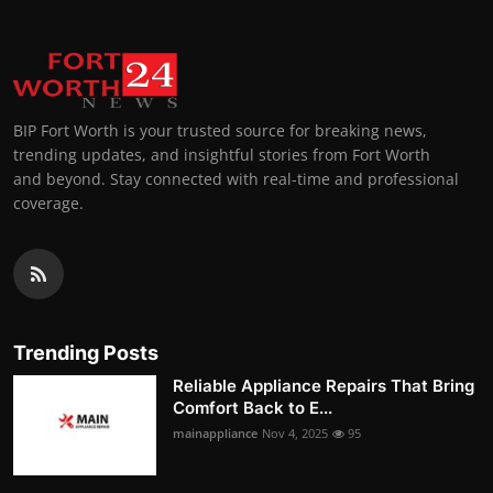
BIP Fort Worth is your trusted source for breaking news,
trending updates, and insightful stories from Fort Worth
and beyond. Stay connected with real-time and professional
coverage.
Trending Posts
Reliable Appliance Repairs That Bring
Comfort Back to E...
mainappliance
Nov 4, 2025
95