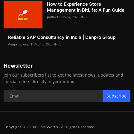
How to Experience Store
Management in BitLife: A Fun Guide
pollak12
Nov 4, 2025
80
Reliable SAP Consultancy in India | Denpro Group
denprogroup-1
Oct 15, 2025
73
Newsletter
Join our subscribers list to get the latest news, updates and
special offers directly in your inbox
Subscribe
Copyright 2025 BIP Fort Worth - All Rights Reserved.