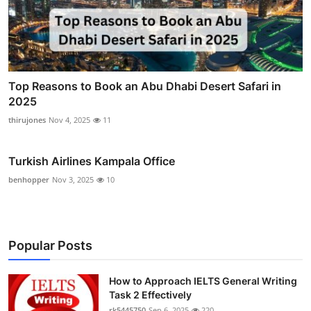
Top Reasons to Book an Abu Dhabi Desert Safari in
2025
thirujones
Nov 4, 2025
11
Turkish Airlines Kampala Office
benhopper
Nov 3, 2025
10
Popular Posts
How to Approach IELTS General Writing
Task 2 Effectively
rk5445750
Sep 6, 2025
220