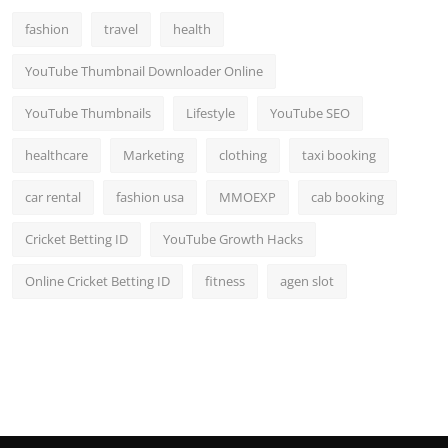
fashion
travel
health
YouTube Thumbnail Downloader Online
YouTube Thumbnails
Lifestyle
YouTube SEO
healthcare
Marketing
clothing
taxi booking
car rental
fashion usa
MMOEXP
cab booking
Cricket Betting ID
YouTube Growth Hacks
Online Cricket Betting ID
fitness
agen slot