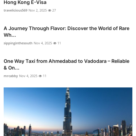
Hong Kong E-Visa
travelicious569
Nov 2, 2025
27
A Journey Through Flavor: Discover the World of Rare
Wh...
sippinginthesouth
Nov 4, 2025
11
One Way Taxi from Ahmedabad to Vadodara – Reliable
& On...
mrcabby
Nov 4, 2025
11