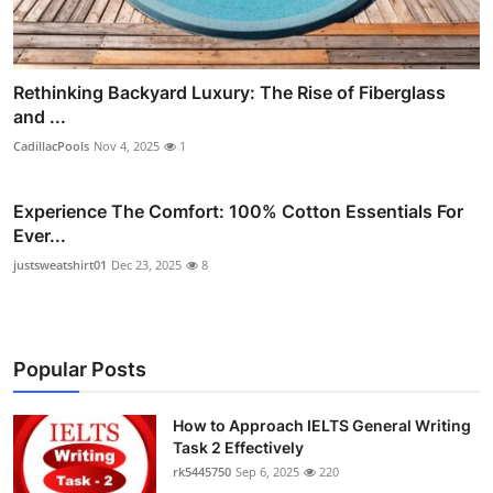
Rethinking Backyard Luxury: The Rise of Fiberglass
and ...
CadillacPools
Nov 4, 2025
1
Experience The Comfort: 100% Cotton Essentials For
Ever...
justsweatshirt01
Dec 23, 2025
8
Popular Posts
How to Approach IELTS General Writing
Task 2 Effectively
rk5445750
Sep 6, 2025
220