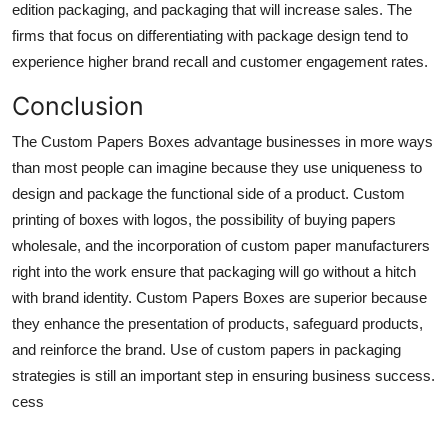
edition packaging, and packaging that will increase sales. The
firms that focus on differentiating with package design tend to
experience higher brand recall and customer engagement rates.
Conclusion
The Custom Papers Boxes advantage businesses in more ways
than most people can imagine because they use uniqueness to
design and package the functional side of a product. Custom
printing of boxes with logos, the possibility of buying papers
wholesale, and the incorporation of custom paper manufacturers
right into the work ensure that packaging will go without a hitch
with brand identity. Custom Papers Boxes are superior because
they enhance the presentation of products, safeguard products,
and reinforce the brand. Use of custom papers in packaging
strategies is still an important step in ensuring business success.
cess