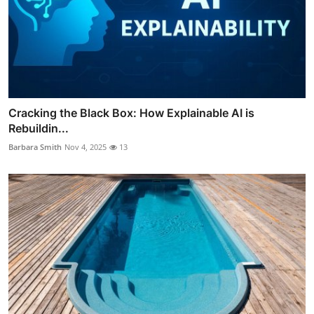
Cracking the Black Box: How Explainable AI is
Rebuildin...
Barbara Smith
Nov 4, 2025
13