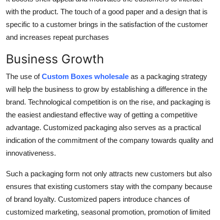
with the product. The touch of a good paper and a design that is
specific to a customer brings in the satisfaction of the customer
and increases repeat purchases
Business Growth
The use of
Custom Boxes wholesale
as a packaging strategy
will help the business to grow by establishing a difference in the
brand. Technological competition is on the rise, and packaging is
the easiest andiestand effective way of getting a competitive
advantage. Customized packaging also serves as a practical
indication of the commitment of the company towards quality and
innovativeness.
Such a packaging form not only attracts new customers but also
ensures that existing customers stay with the company because
of brand loyalty. Customized papers introduce chances of
customized marketing, seasonal promotion, promotion of limited