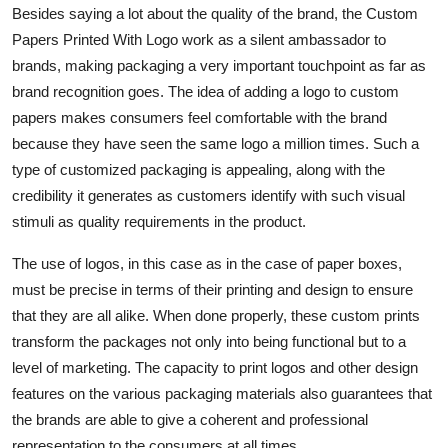
Besides saying a lot about the quality of the brand, the Custom
Papers Printed With Logo work as a silent ambassador to
brands, making packaging a very important touchpoint as far as
brand recognition goes. The idea of adding a logo to custom
papers makes consumers feel comfortable with the brand
because they have seen the same logo a million times. Such a
type of customized packaging is appealing, along with the
credibility it generates as customers identify with such visual
stimuli as quality requirements in the product.
The use of logos, in this case as in the case of paper boxes,
must be precise in terms of their printing and design to ensure
that they are all alike. When done properly, these custom prints
transform the packages not only into being functional but to a
level of marketing. The capacity to print logos and other design
features on the various packaging materials also guarantees that
the brands are able to give a coherent and professional
representation to the consumers at all times.