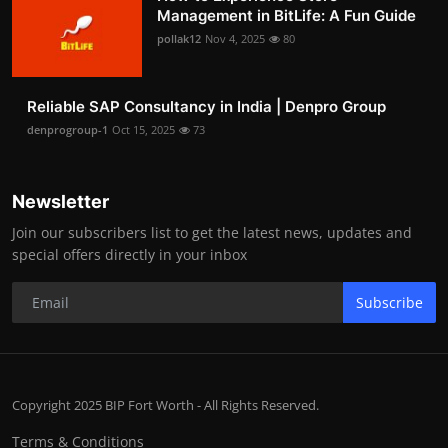
Management in BitLife: A Fun Guide
pollak12
Nov 4, 2025
80
Reliable SAP Consultancy in India | Denpro Group
denprogroup-1
Oct 15, 2025
73
Newsletter
Join our subscribers list to get the latest news, updates and
special offers directly in your inbox
Subscribe
Copyright 2025 BIP Fort Worth - All Rights Reserved.
Terms & Conditions