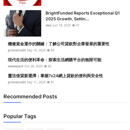
BrightFunded Reports Exceptional Q1
2025 Growth, Settin...
alex
Jun 18, 2025
91
穩健資金運作的關鍵：了解公司貸款對企業發展的重要性
primecredit
Sep 10, 2025
83
現代生活的便利革命：探索生活網購平台的無限可能
wewacard
Oct 28, 2025
82
靈活借貸新選擇：掌握7x24網上貸款的便利與安全性
primecredit
Sep 11, 2025
81
Recommended Posts
Popular Tags