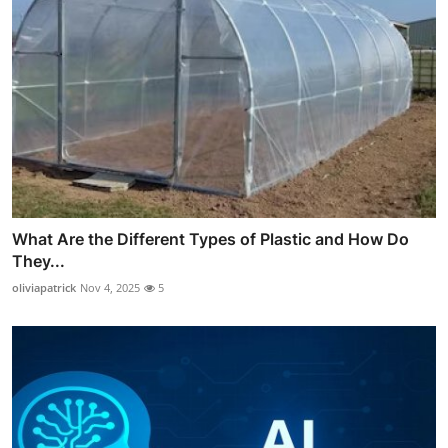
What Are the Different Types of Plastic and How Do
They...
oliviapatrick
Nov 4, 2025
5