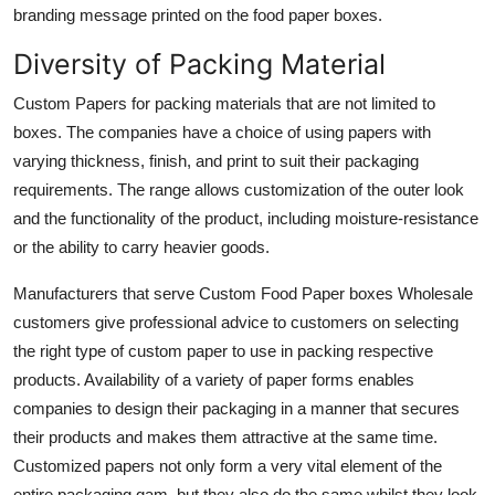
branding message printed on the food paper boxes.
Diversity of Packing Material
Custom Papers for packing materials that are not limited to
boxes. The companies have a choice of using papers with
varying thickness, finish, and print to suit their packaging
requirements. The range allows customization of the outer look
and the functionality of the product, including moisture-resistance
or the ability to carry heavier goods.
Manufacturers that serve Custom Food Paper boxes Wholesale
customers give professional advice to customers on selecting
the right type of custom paper to use in packing respective
products. Availability of a variety of paper forms enables
companies to design their packaging in a manner that secures
their products and makes them attractive at the same time.
Customized papers not only form a very vital element of the
entire packaging gam, but they also do the same whilst they look