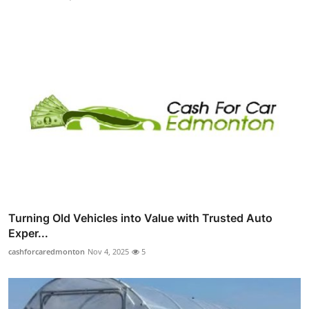
Turning Old Vehicles into Value with Trusted Auto
Exper...
cashforcaredmonton
Nov 4, 2025
5