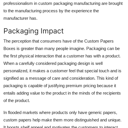
professionalism in custom packaging manufacturing are brought
to the manufacturing process by the experience the
manufacturer has.
Packaging Impact
The perception that consumers have of the Custom Papers
Boxes is greater than many people imagine. Packaging can be
the first physical interaction that a customer has with a product.
When a carefully considered packaging design is well
personalized, it makes a customer feel that special touch and is
signified as a message of care and consideration. This kind of
packaging is capable of justifying premium pricing because it
entails adding value to the product in the minds of the recipients
of the product.
In flooded markets where products only have generic papers,
custom papers help make them more distinguished and unique.
It boosts shelf appeal and motivates the customers to interact