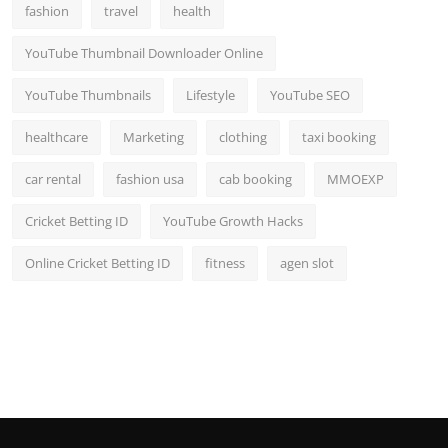
fashion
travel
health
YouTube Thumbnail Downloader Online
YouTube Thumbnails
Lifestyle
YouTube SEO
healthcare
Marketing
clothing
taxi booking
car rental
fashion usa
cab booking
MMOEXP
Cricket Betting ID
YouTube Growth Hacks
Online Cricket Betting ID
fitness
agen slot