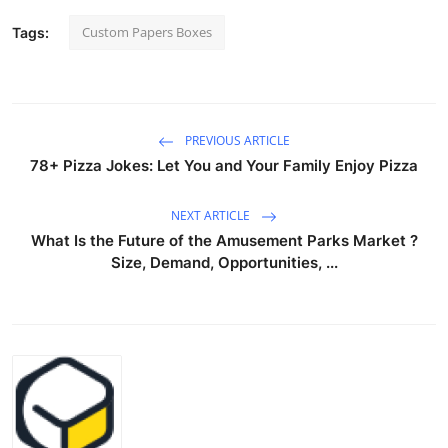
Custom Papers Boxes
Tags:
PREVIOUS ARTICLE
78+ Pizza Jokes: Let You and Your Family Enjoy Pizza
NEXT ARTICLE
What Is the Future of the Amusement Parks Market ?
Size, Demand, Opportunities, ...