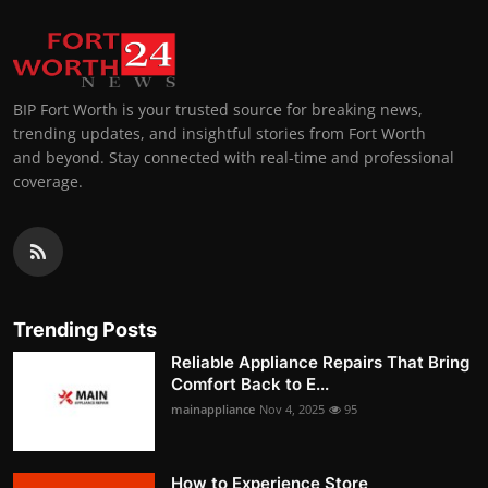
BIP Fort Worth is your trusted source for breaking news,
trending updates, and insightful stories from Fort Worth
and beyond. Stay connected with real-time and professional
coverage.
Trending Posts
Reliable Appliance Repairs That Bring
Comfort Back to E...
mainappliance
Nov 4, 2025
95
How to Experience Store