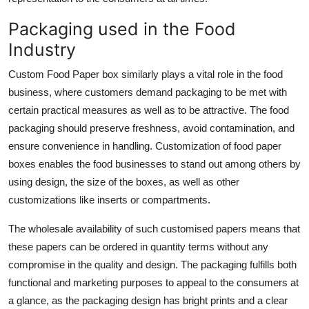
Packaging used in the Food
Industry
Custom Food Paper box similarly plays a vital role in the food
business, where customers demand packaging to be met with
certain practical measures as well as to be attractive. The food
packaging should preserve freshness, avoid contamination, and
ensure convenience in handling. Customization of food paper
boxes enables the food businesses to stand out among others by
using design, the size of the boxes, as well as other
customizations like inserts or compartments.
The wholesale availability of such customised papers means that
these papers can be ordered in quantity terms without any
compromise in the quality and design. The packaging fulfills both
functional and marketing purposes to appeal to the consumers at
a glance, as the packaging design has bright prints and a clear