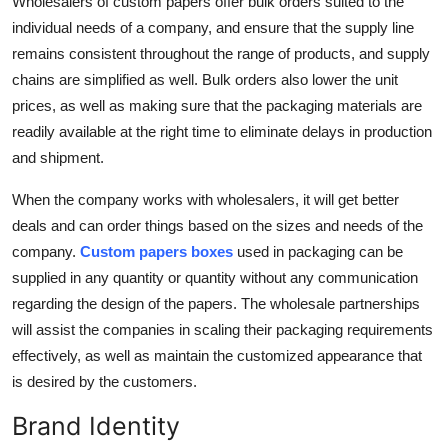
Wholesalers of custom papers offer bulk orders suited to the
individual needs of a company, and ensure that the supply line
remains consistent throughout the range of products, and supply
chains are simplified as well. Bulk orders also lower the unit
prices, as well as making sure that the packaging materials are
readily available at the right time to eliminate delays in production
and shipment.
When the company works with wholesalers, it will get better
deals and can order things based on the sizes and needs of the
company.
Custom papers boxes
used in packaging can be
supplied in any quantity or quantity without any communication
regarding the design of the papers. The wholesale partnerships
will assist the companies in scaling their packaging requirements
effectively, as well as maintain the customized appearance that
is desired by the customers.
Brand Identity