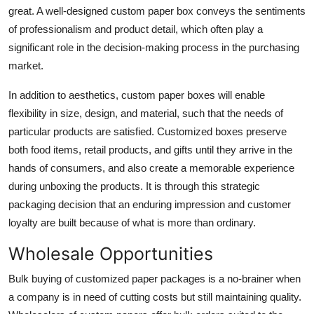
great. A well-designed custom paper box conveys the sentiments
Top 10
of professionalism and product detail, which often play a
How To
significant role in the decision-making process in the purchasing
market.
Support Number
In addition to aesthetics, custom paper boxes will enable
flexibility in size, design, and material, such that the needs of
particular products are satisfied. Customized boxes preserve
both food items, retail products, and gifts until they arrive in the
hands of consumers, and also create a memorable experience
during unboxing the products. It is through this strategic
packaging decision that an enduring impression and customer
loyalty are built because of what is more than ordinary.
Wholesale Opportunities
Bulk buying of customized paper packages is a no-brainer when
a company is in need of cutting costs but still maintaining quality.