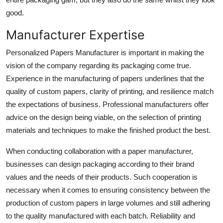
good.
Manufacturer Expertise
Personalized Papers Manufacturer is important in making the
vision of the company regarding its packaging come true.
Experience in the manufacturing of papers underlines that the
quality of custom papers, clarity of printing, and resilience match
the expectations of business. Professional manufacturers offer
advice on the design being viable, on the selection of printing
materials and techniques to make the finished product the best.
When conducting collaboration with a paper manufacturer,
businesses can design packaging according to their brand
values and the needs of their products. Such cooperation is
necessary when it comes to ensuring consistency between the
production of custom papers in large volumes and still adhering
to the quality manufactured with each batch. Reliability and