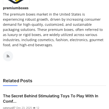
premiumboxes
The premium boxes market in the United States is
experiencing robust growth, driven by increasing consumer
demand for high-quality, customized, and sustainable
packaging solutions. These premium boxes, often referred to
as luxury or rigid boxes, are widely utilized across various
industries, including cosmetics, fashion, electronics, gourmet
food, and high-end beverages.
Related Posts
The Secret Behind Stimulating Toys To Play With In
Comf...
catsnus87
Dec 23, 2025
12