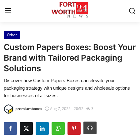
Other
Home
Custom Papers Boxes: Boost Your
Contact
Brand with Tailored Packaging
Solutions
Press Release
Discover how Custom Papers Boxes can elevate your
Privacy Policy
packaging strategy with unique designs and wholesale options
for businesses of all sizes.
About
premiumboxes
Aug 7, 2025 - 20:52
3
News Network
Submit Press Release