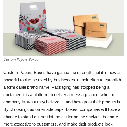
Health
Guest Posting
Advertise with US
Crypto
Custom Papers Boxes
Business
Custom Papers Boxes have gained the strength that it is now a
Finance
powerful tool to be used by businesses in their effort to establish
a formidable brand name. Packaging has stopped being a
Tech
container; it is a platform to deliver a message about who the
company is, what they believe in, and how great their product is.
Real Estate
By choosing custom-made paper boxes, companies will have a
chance to stand out amidst the clutter on the shelves, become
General
more attractive to customers, and make their products look