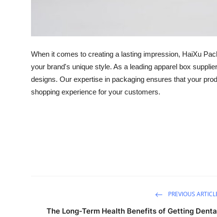
Top 10
How To
When it comes to creating a lasting impression, HaiXu Packa
Support Number
your brand's unique style. As a leading apparel box supplie
designs. Our expertise in packaging ensures that your pro
shopping experience for your customers.
PREVIOUS ARTICL
The Long-Term Health Benefits of Getting Denta