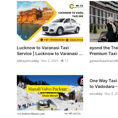
Lucknow to Varanasi Taxi
eyond the Tra
Service | Lucknow to Varanasi ...
Premium Taxi T
abhaymrcabby
Nov 2, 2025
12
gatwicktaxitransfe
One Way Taxi
to Vadodara – 
mrcabby
Nov 4, 2