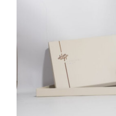
Health
Guest Posting
Advertise with US
Crypto
Business
Finance
Tech
Real Estate
General