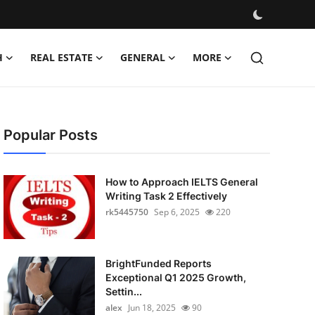
H
REAL ESTATE
GENERAL
MORE
Popular Posts
How to Approach IELTS General
Writing Task 2 Effectively
rk5445750
Sep 6, 2025
220
BrightFunded Reports
Exceptional Q1 2025 Growth,
Settin...
alex
Jun 18, 2025
90