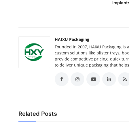
Implant
HAIXU Packaging
Founded in 2007, HAIXU Packaging is a
custom solutions like blister trays, bo
provide competitive pricing, quick tur
to deliver unique packaging that helps
Related Posts