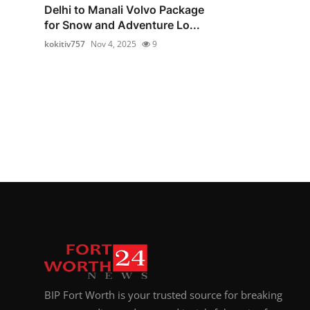
Delhi to Manali Volvo Package
for Snow and Adventure Lo...
kokitiv757
Nov 4, 2025
9
BIP Fort Worth is your trusted source for breaking