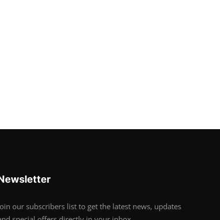
Newsletter
Join our subscribers list to get the latest news, updates
and special offers directly in your inbox