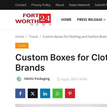
Contact
Privacy Policy
About
News Network
Submit P
HOME
PRESS RELEASE
Home
Home
Travel
Custom Boxes for Clothing and Fashion Bran
Contact
Travel
Press Release
Custom Boxes for Clo
Brands
Privacy Policy
About
HAIXU Packaging
Aug 6, 2025 - 00:00
News Network
Submit Press Release