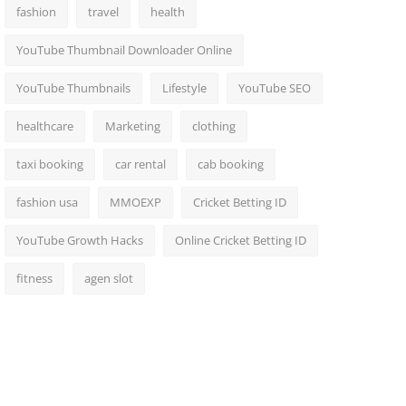
fashion
travel
health
YouTube Thumbnail Downloader Online
YouTube Thumbnails
Lifestyle
YouTube SEO
healthcare
Marketing
clothing
taxi booking
car rental
cab booking
fashion usa
MMOEXP
Cricket Betting ID
YouTube Growth Hacks
Online Cricket Betting ID
fitness
agen slot