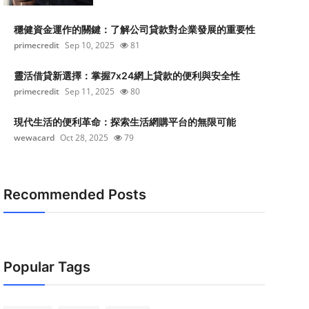
穩健資金運作的關鍵：了解公司貸款對企業發展的重要性
primecredit
Sep 10, 2025
81
靈活借貸新選擇：掌握7x24網上貸款的便利與安全性
primecredit
Sep 11, 2025
80
現代生活的便利革命：探索生活網購平台的無限可能
wewacard
Oct 28, 2025
79
Recommended Posts
Popular Tags