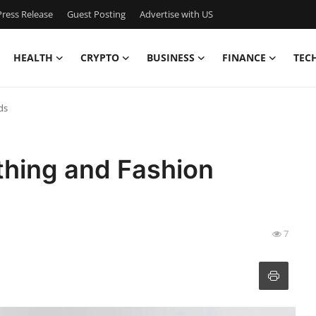
ress Release
Guest Posting
Advertise with US
HEALTH
CRYPTO
BUSINESS
FINANCE
TEC
ds
thing and Fashion
7