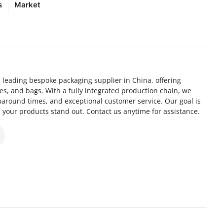
s
Market
 leading bespoke packaging supplier in China, offering
xes, and bags. With a fully integrated production chain, we
naround times, and exceptional customer service. Our goal is
 your products stand out. Contact us anytime for assistance.