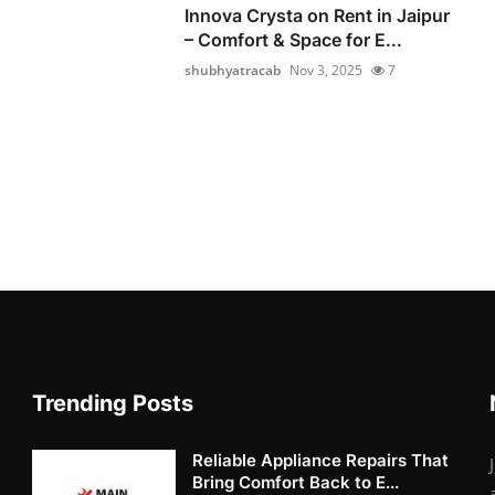
Innova Crysta on Rent in Jaipur
– Comfort & Space for E...
shubhyatracab
Nov 3, 2025
7
Trending Posts
Reliable Appliance Repairs That
Bring Comfort Back to E...