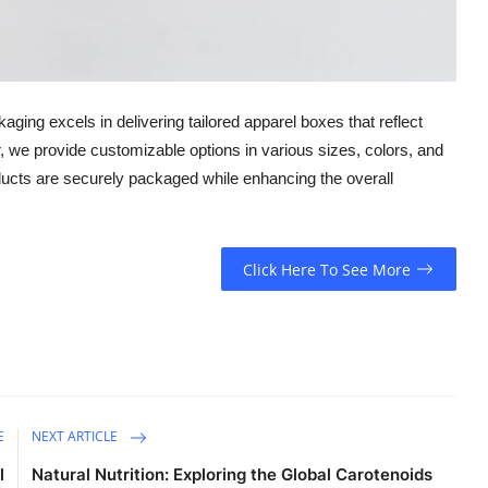
ging excels in delivering tailored apparel boxes that reflect
r, we provide customizable options in various sizes, colors, and
ducts are securely packaged while enhancing the overall
Click Here To See More
E
NEXT ARTICLE
l
Natural Nutrition: Exploring the Global Carotenoids