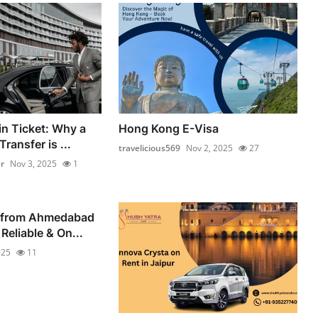
in Ticket: Why a
Hong Kong E-Visa
ransfer is ...
travelicious569
Nov 2, 2025
27
r
Nov 3, 2025
1
 from Ahmedabad
Reliable & On...
025
11