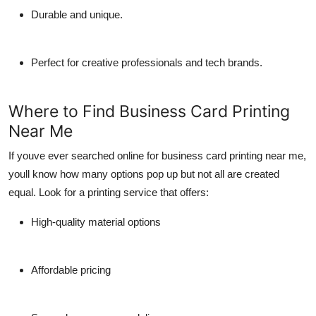
Durable and unique.
Perfect for creative professionals and tech brands.
Where to Find Business Card Printing
Near Me
If youve ever searched online for
business card printing near me
,
youll know how many options pop up but not all are created
equal. Look for a printing service that offers:
High-quality material options
Affordable pricing