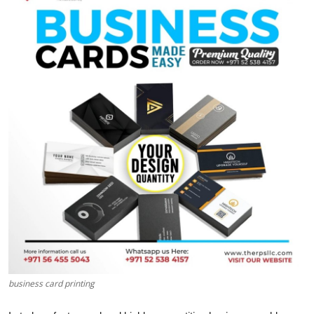
Submit Press Release
Guest Posting
Crypto
Advertise with US
Business
Finance
Tech
Real Estate
business card printing
General