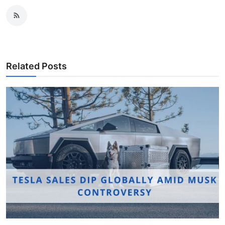
Related Posts