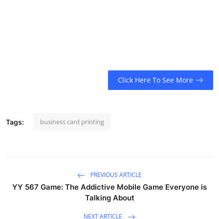
Click Here To See More
business card printing
Tags:
PREVIOUS ARTICLE
YY 567 Game: The Addictive Mobile Game Everyone is
Talking About
NEXT ARTICLE