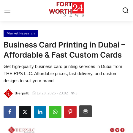
Market Research
Home
Business Card Printing in Dubai –
Press Release
Affordable & Fast Custom Cards
Get high-quality business card printing services in Dubai from
Contact
THE RPS LLC. Affordable prices, fast delivery, and custom
designs to suit your brand.
Privacy Policy
therpsllc
Jul 28, 2025 - 23:02
3
About
News Network
Health