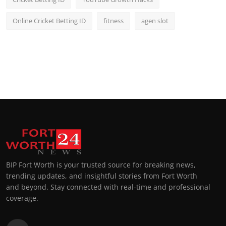
Online Cricket Betting ID
fitness
agen slot
BIP Fort Worth is your trusted source for breaking news,
trending updates, and insightful stories from Fort Worth
and beyond. Stay connected with real-time and professional
coverage.