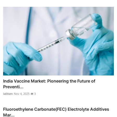
India Vaccine Market: Pioneering the Future of
Preventi...
lalitsen
Nov 4, 2025
3
Fluoroethylene Carbonate(FEC) Electrolyte Additives
Mar...