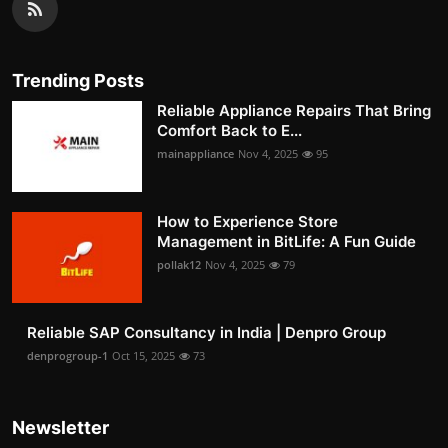
Trending Posts
Reliable Appliance Repairs That Bring
Comfort Back to E...
mainappliance
Nov 4, 2025
95
How to Experience Store
Management in BitLife: A Fun Guide
pollak12
Nov 4, 2025
79
Reliable SAP Consultancy in India | Denpro Group
denprogroup-1
Oct 15, 2025
73
Newsletter