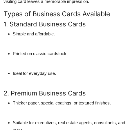
visiting card
leaves a memorable impression.
Types of Business Cards Available
1. Standard Business Cards
Simple and affordable.
Printed on classic cardstock.
Ideal for everyday use.
2. Premium Business Cards
Thicker paper, special coatings, or textured finishes.
Suitable for executives, real estate agents, consultants, and