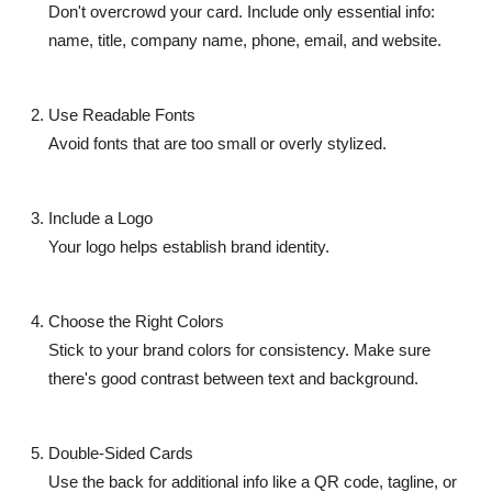
Don't overcrowd your card. Include only essential info:
name, title, company name, phone, email, and website.
Use Readable Fonts
Avoid fonts that are too small or overly stylized.
Include a Logo
Your logo helps establish brand identity.
Choose the Right Colors
Stick to your brand colors for consistency. Make sure
there's good contrast between text and background.
Double-Sided Cards
Use the back for additional info like a QR code, tagline, or