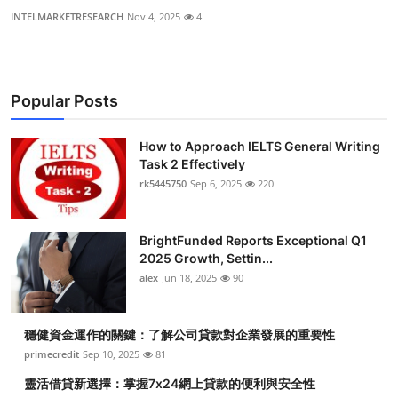
INTELMARKETRESEARCH
Nov 4, 2025
4
Popular Posts
How to Approach IELTS General Writing
Task 2 Effectively
rk5445750
Sep 6, 2025
220
BrightFunded Reports Exceptional Q1
2025 Growth, Settin...
alex
Jun 18, 2025
90
穩健資金運作的關鍵：了解公司貸款對企業發展的重要性
primecredit
Sep 10, 2025
81
靈活借貸新選擇：掌握7x24網上貸款的便利與安全性