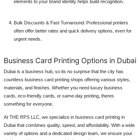
elements to your brand identity helps build recognition.
Bulk Discounts & Fast Turnaround
: Professional printers
often offer better rates and quick delivery options, even for
urgent needs.
Business Card Printing Options in Dubai
Dubai is a business hub, so its no surprise that the city has
countless
business card printing
shops offering various styles,
materials, and finishes. Whether you need
luxury business
cards
,
eco-friendly cards
, or
same-day printing
, theres
something for everyone.
At
THE RPS LLC
, we specialize in
business card printing in
Dubai
that combines quality, speed, and affordability. With a wide
variety of options and a dedicated design team, we ensure your