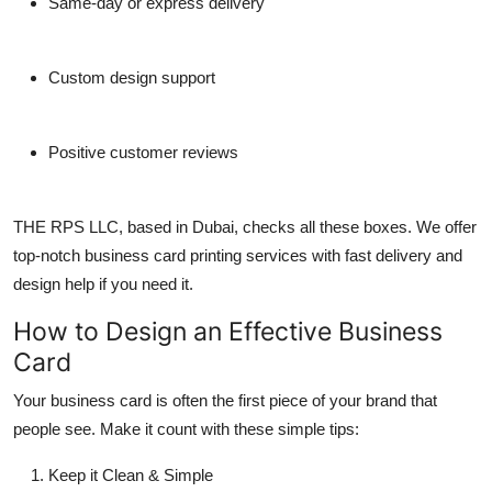
Same-day or express delivery
Custom design support
Positive customer reviews
THE RPS LLC
, based in Dubai, checks all these boxes. We offer
top-notch
business card printing
services with fast delivery and
design help if you need it.
How to Design an Effective Business
Card
Your
business card
is often the first piece of your brand that
people see. Make it count with these simple tips:
Keep it Clean & Simple