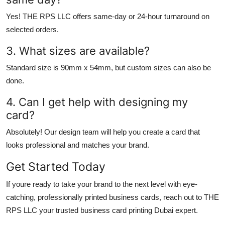
Yes!
THE RPS LLC
offers same-day or 24-hour turnaround on
selected orders.
3. What sizes are available?
Standard size is 90mm x 54mm, but custom sizes can also be
done.
4. Can I get help with designing my
card?
Absolutely! Our design team will help you create a card that
looks professional and matches your brand.
Get Started Today
If youre ready to take your brand to the next level with eye-
catching, professionally printed
business cards
, reach out to
THE
RPS LLC
your trusted
business card printing Dubai
expert.