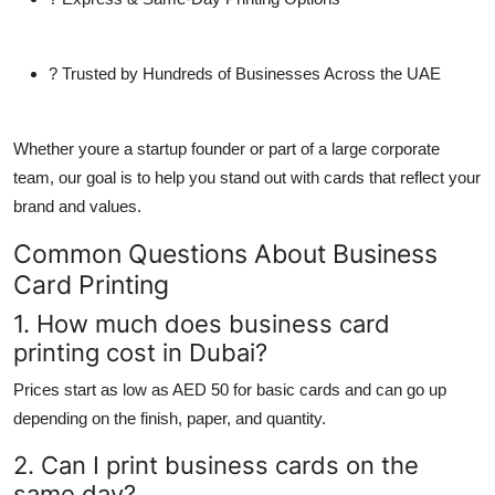
? Trusted by Hundreds of Businesses Across the UAE
Whether youre a startup founder or part of a large corporate
team, our goal is to help you stand out with cards that reflect your
brand and values.
Common Questions About Business
Card Printing
1. How much does business card
printing cost in Dubai?
Prices start as low as AED 50 for basic cards and can go up
depending on the finish, paper, and quantity.
2. Can I print business cards on the
same day?