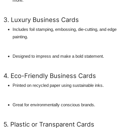
more.
3. Luxury Business Cards
Includes foil stamping, embossing, die-cutting, and edge
painting.
Designed to impress and make a bold statement.
4. Eco-Friendly Business Cards
Printed on recycled paper using sustainable inks.
Great for environmentally conscious brands.
5. Plastic or Transparent Cards