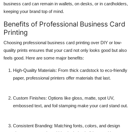
business card
can remain in wallets, on desks, or in cardholders,
keeping your brand top of mind.
Benefits of Professional Business Card
Printing
Choosing professional
business card printing
over DIY or low-
quality prints ensures that your card not only looks good but also
feels good. Here are some major benefits:
High-Quality Materials
: From thick cardstock to eco-friendly
paper, professional printers offer materials that last.
Custom Finishes
: Options like gloss, matte, spot UV,
embossed text, and foil stamping make your card stand out.
Consistent Branding
: Matching fonts, colors, and design