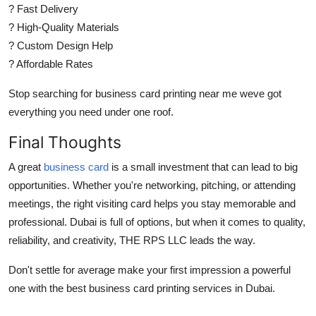
? Fast Delivery
? High-Quality Materials
? Custom Design Help
? Affordable Rates
Stop searching for
business card printing near me
weve got
everything you need under one roof.
Final Thoughts
A great
business card
is a small investment that can lead to big
opportunities. Whether you're networking, pitching, or attending
meetings, the right
visiting card
helps you stay memorable and
professional. Dubai is full of options, but when it comes to quality,
reliability, and creativity,
THE RPS LLC
leads the way.
Don't settle for average make your first impression a powerful
one with the best
business card printing
services in Dubai.