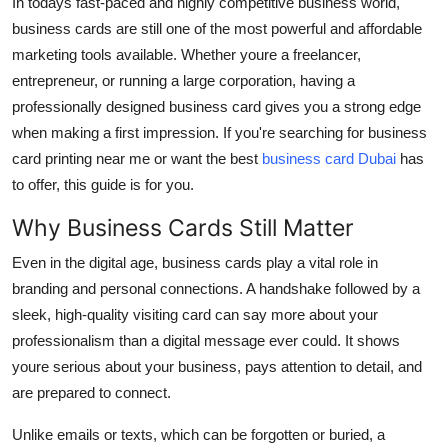
In todays fast-paced and highly competitive business world,
Top 10
business cards
are still one of the most powerful and affordable
marketing tools available. Whether youre a freelancer,
How To
entrepreneur, or running a large corporation, having a
professionally designed business card gives you a strong edge
Support Number
when making a first impression. If you're searching for
business
card printing near me
or want the best
business card Dubai
has
to offer, this guide is for you.
Why Business Cards Still Matter
Even in the digital age,
business cards
play a vital role in
branding and personal connections. A handshake followed by a
sleek, high-quality
visiting card
can say more about your
professionalism than a digital message ever could. It shows
youre serious about your business, pays attention to detail, and
are prepared to connect.
Unlike emails or texts, which can be forgotten or buried, a