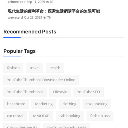
primecredit
Sep 11, 2025
81
現代生活的便利革命：探索生活網購平台的無限可能
wewacard
Oct 28, 2025
79
Recommended Posts
Popular Tags
fashion
travel
health
YouTube Thumbnail Downloader Online
YouTube Thumbnails
Lifestyle
YouTube SEO
healthcare
Marketing
clothing
taxi booking
car rental
MMOEXP
cab booking
fashion usa
Cricket Betting ID
YouTube Growth Hacks