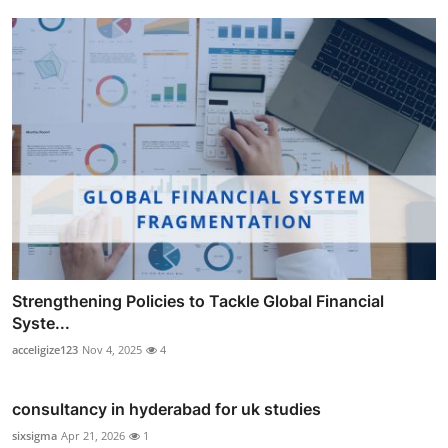
Strengthening Policies to Tackle Global Financial
Syste...
acceligize123
Nov 4, 2025
4
consultancy in hyderabad for uk studies
sixsigma
Apr 21, 2026
1