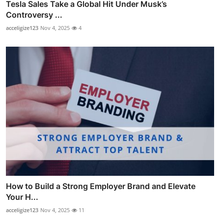
Tesla Sales Take a Global Hit Under Musk’s
Controversy ...
acceligize123
Nov 4, 2025
4
How to Build a Strong Employer Brand and Elevate
Your H...
acceligize123
Nov 4, 2025
11