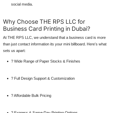
social media.
Why Choose THE RPS LLC for
Business Card Printing in Dubai?
At
THE RPS LLC
, we understand that a
business card
is more
than just contact information its your mini billboard. Here's what
sets us apart:
? Wide Range of Paper Stocks & Finishes
? Full Design Support & Customization
? Affordable Bulk Pricing
? Express & Same-Day Printing Options