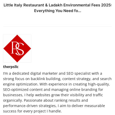
Little Italy Restaurant & Ladakh Environmental Fees 2025:
Everything You Need fo...
therpsllc
I’m a dedicated digital marketer and SEO specialist with a
strong focus on backlink building, content strategy, and search
engine optimization. With experience in creating high-quality,
SEO-optimized content and managing online branding for
businesses, I help websites grow their visibility and traffic
organically. Passionate about ranking results and
performance-driven strategies, I aim to deliver measurable
success for every project I handle.