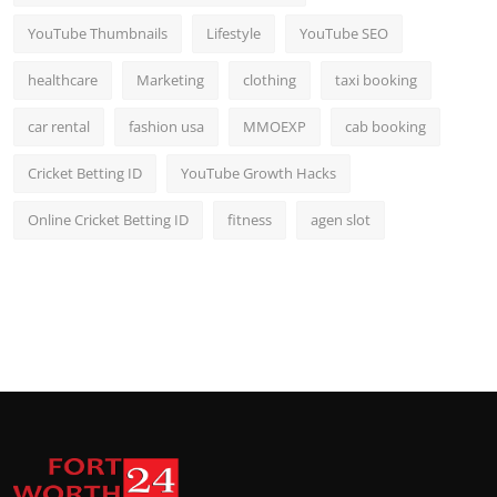
YouTube Thumbnails
Lifestyle
YouTube SEO
healthcare
Marketing
clothing
taxi booking
car rental
fashion usa
MMOEXP
cab booking
Cricket Betting ID
YouTube Growth Hacks
Online Cricket Betting ID
fitness
agen slot