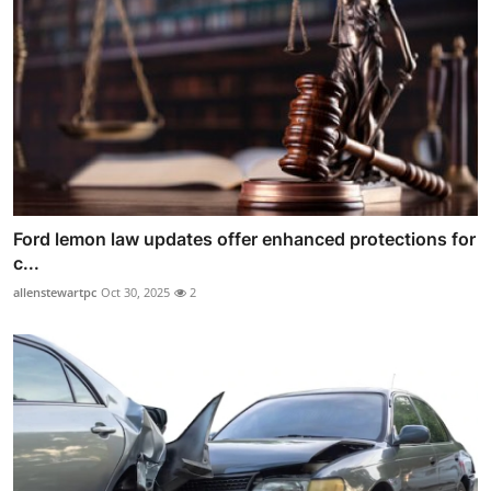
Ford lemon law updates offer enhanced protections for
c...
allenstewartpc
Oct 30, 2025
2