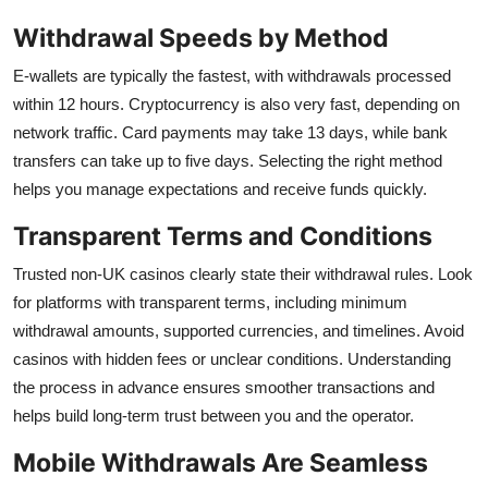
Withdrawal Speeds by Method
E-wallets are typically the fastest, with withdrawals processed
within 12 hours. Cryptocurrency is also very fast, depending on
network traffic. Card payments may take 13 days, while bank
transfers can take up to five days. Selecting the right method
helps you manage expectations and receive funds quickly.
Transparent Terms and Conditions
Trusted non-UK casinos clearly state their withdrawal rules. Look
for platforms with transparent terms, including minimum
withdrawal amounts, supported currencies, and timelines. Avoid
casinos with hidden fees or unclear conditions. Understanding
the process in advance ensures smoother transactions and
helps build long-term trust between you and the operator.
Mobile Withdrawals Are Seamless