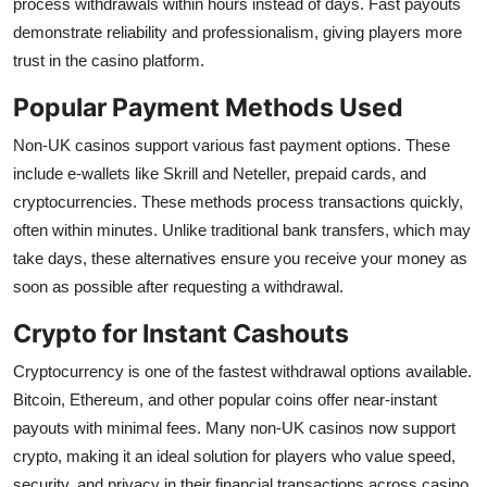
process withdrawals within hours instead of days. Fast payouts
Top 10
demonstrate reliability and professionalism, giving players more
trust in the casino platform.
How To
Popular Payment Methods Used
Support Number
Non-UK casinos support various fast payment options. These
include e-wallets like Skrill and Neteller, prepaid cards, and
cryptocurrencies. These methods process transactions quickly,
often within minutes. Unlike traditional bank transfers, which may
take days, these alternatives ensure you receive your money as
soon as possible after requesting a withdrawal.
Crypto for Instant Cashouts
Cryptocurrency is one of the fastest withdrawal options available.
Bitcoin, Ethereum, and other popular coins offer near-instant
payouts with minimal fees. Many non-UK casinos now support
crypto, making it an ideal solution for players who value speed,
security, and privacy in their financial transactions across casino