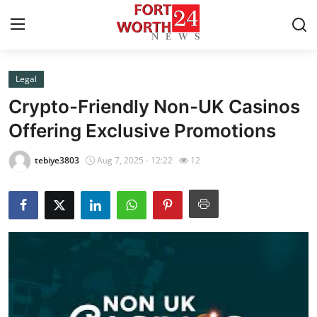
Legal
Home
Crypto-Friendly Non-UK Casinos
Contact
Offering Exclusive Promotions
Press Release
tebiye3803
Aug 7, 2025 - 12:22
12
Privacy Policy
About
News Network
Submit Press Release