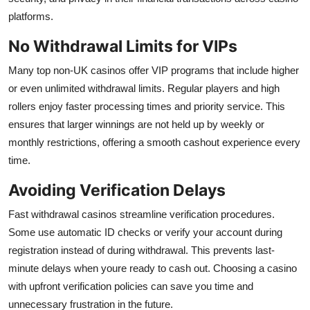
platforms.
No Withdrawal Limits for VIPs
Many top non-UK casinos offer VIP programs that include higher
or even unlimited withdrawal limits. Regular players and high
rollers enjoy faster processing times and priority service. This
ensures that larger winnings are not held up by weekly or
monthly restrictions, offering a smooth cashout experience every
time.
Avoiding Verification Delays
Fast withdrawal casinos streamline verification procedures.
Some use automatic ID checks or verify your account during
registration instead of during withdrawal. This prevents last-
minute delays when youre ready to cash out. Choosing a casino
with upfront verification policies can save you time and
unnecessary frustration in the future.