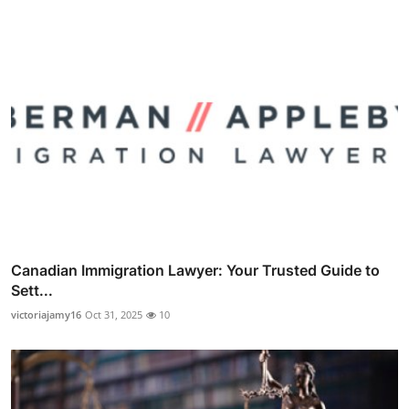
Canadian Immigration Lawyer: Your Trusted Guide to
Sett...
victoriajamy16
Oct 31, 2025
10