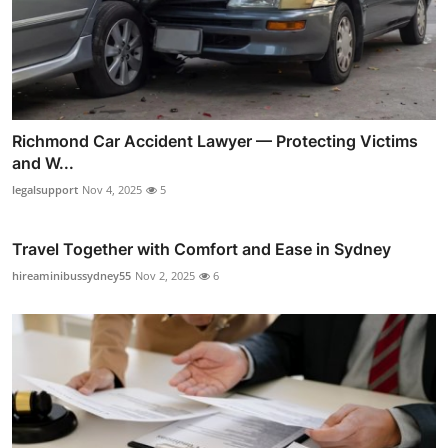
Richmond Car Accident Lawyer — Protecting Victims
and W...
legalsupport
Nov 4, 2025
5
Travel Together with Comfort and Ease in Sydney
hireaminibussydney55
Nov 2, 2025
6