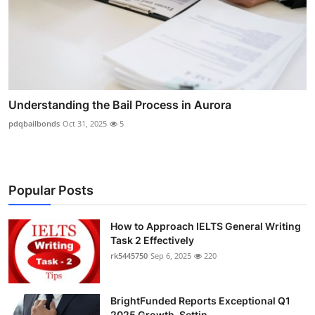
Understanding the Bail Process in Aurora
pdqbailbonds
Oct 31, 2025
5
Popular Posts
How to Approach IELTS General Writing
Task 2 Effectively
rk5445750
Sep 6, 2025
220
BrightFunded Reports Exceptional Q1
2025 Growth, Settin...