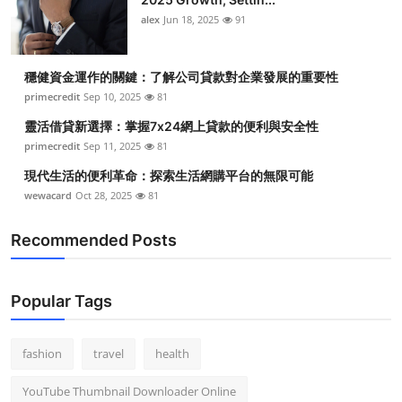
alex
Jun 18, 2025
91
穩健資金運作的關鍵：了解公司貸款對企業發展的重要性
primecredit
Sep 10, 2025
81
靈活借貸新選擇：掌握7x24網上貸款的便利與安全性
primecredit
Sep 11, 2025
81
現代生活的便利革命：探索生活網購平台的無限可能
wewacard
Oct 28, 2025
81
Recommended Posts
Popular Tags
fashion
travel
health
YouTube Thumbnail Downloader Online