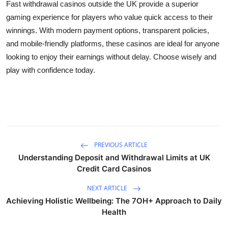
Fast withdrawal casinos outside the UK provide a superior
gaming experience for players who value quick access to their
winnings. With modern payment options, transparent policies,
and mobile-friendly platforms, these casinos are ideal for anyone
looking to enjoy their earnings without delay. Choose wisely and
play with confidence today.
PREVIOUS ARTICLE
Understanding Deposit and Withdrawal Limits at UK
Credit Card Casinos
NEXT ARTICLE
Achieving Holistic Wellbeing: The 7OH+ Approach to Daily
Health