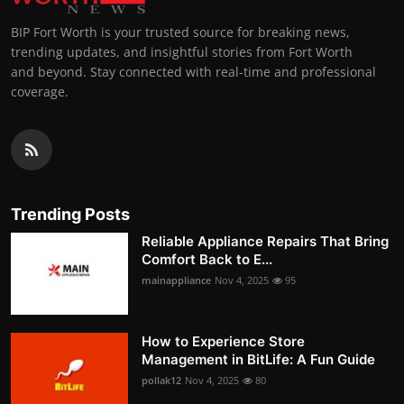
BIP Fort Worth is your trusted source for breaking news,
trending updates, and insightful stories from Fort Worth
and beyond. Stay connected with real-time and professional
coverage.
Trending Posts
Reliable Appliance Repairs That Bring
Comfort Back to E...
mainappliance
Nov 4, 2025
95
How to Experience Store
Management in BitLife: A Fun Guide
pollak12
Nov 4, 2025
80