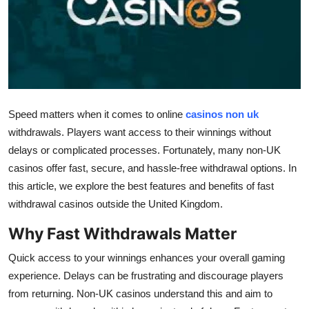
Health
Guest Posting
Advertise with US
Speed matters when it comes to online
casinos non uk
Crypto
withdrawals. Players want access to their winnings without
delays or complicated processes. Fortunately, many non-UK
Business
casinos offer fast, secure, and hassle-free withdrawal options. In
Finance
this article, we explore the best features and benefits of fast
withdrawal casinos outside the United Kingdom.
Tech
Why Fast Withdrawals Matter
Real Estate
Quick access to your winnings enhances your overall gaming
experience. Delays can be frustrating and discourage players
General
from returning. Non-UK casinos understand this and aim to