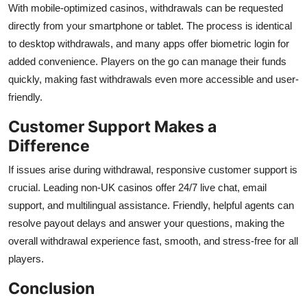
With mobile-optimized casinos, withdrawals can be requested
directly from your smartphone or tablet. The process is identical
to desktop withdrawals, and many apps offer biometric login for
added convenience. Players on the go can manage their funds
quickly, making fast withdrawals even more accessible and user-
friendly.
Customer Support Makes a
Difference
If issues arise during withdrawal, responsive customer support is
crucial. Leading non-UK casinos offer 24/7 live chat, email
support, and multilingual assistance. Friendly, helpful agents can
resolve payout delays and answer your questions, making the
overall withdrawal experience fast, smooth, and stress-free for all
players.
Conclusion