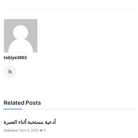
tebiye3803
Related Posts
أدعية مستحبة أثناء العمرة
mansour
Nov 4, 2025
9