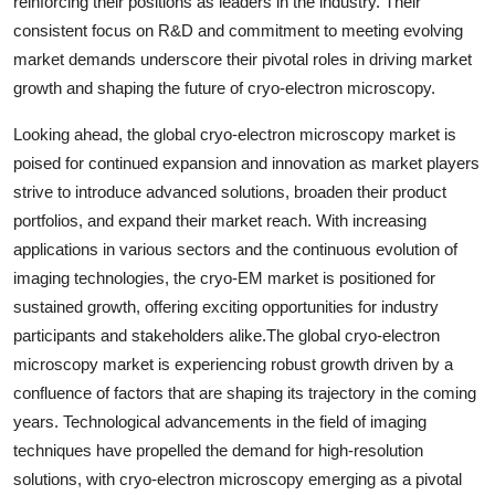
reinforcing their positions as leaders in the industry. Their
consistent focus on R&D and commitment to meeting evolving
market demands underscore their pivotal roles in driving market
growth and shaping the future of cryo-electron microscopy.
Looking ahead, the global cryo-electron microscopy market is
poised for continued expansion and innovation as market players
strive to introduce advanced solutions, broaden their product
portfolios, and expand their market reach. With increasing
applications in various sectors and the continuous evolution of
imaging technologies, the cryo-EM market is positioned for
sustained growth, offering exciting opportunities for industry
participants and stakeholders alike.The global cryo-electron
microscopy market is experiencing robust growth driven by a
confluence of factors that are shaping its trajectory in the coming
years. Technological advancements in the field of imaging
techniques have propelled the demand for high-resolution
solutions, with cryo-electron microscopy emerging as a pivotal