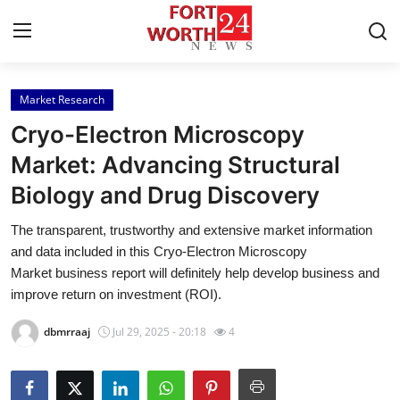
Market Research
Home
Cryo-Electron Microscopy
Press Release
Market: Advancing Structural
Biology and Drug Discovery
Contact
The transparent, trustworthy and extensive market information
Privacy Policy
and data included in this Cryo-Electron Microscopy
Market business report will definitely help develop business and
About
improve return on investment (ROI).
dbmrraaj
Jul 29, 2025 - 20:18
4
News Network
Health