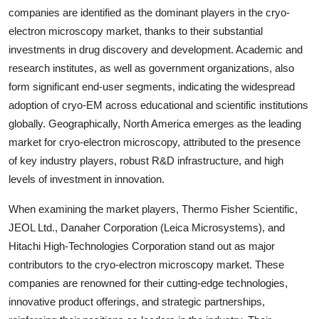
companies are identified as the dominant players in the cryo-
electron microscopy market, thanks to their substantial
investments in drug discovery and development. Academic and
research institutes, as well as government organizations, also
form significant end-user segments, indicating the widespread
adoption of cryo-EM across educational and scientific institutions
globally. Geographically, North America emerges as the leading
market for cryo-electron microscopy, attributed to the presence
of key industry players, robust R&D infrastructure, and high
levels of investment in innovation.
When examining the market players, Thermo Fisher Scientific,
JEOL Ltd., Danaher Corporation (Leica Microsystems), and
Hitachi High-Technologies Corporation stand out as major
contributors to the cryo-electron microscopy market. These
companies are renowned for their cutting-edge technologies,
innovative product offerings, and strategic partnerships,