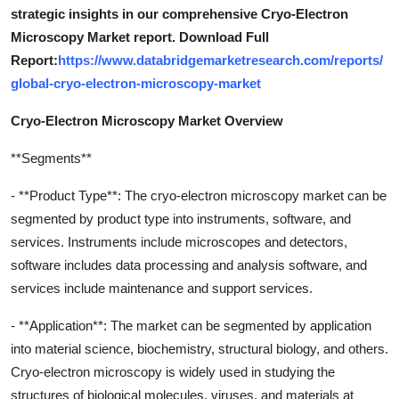
strategic insights in our comprehensive Cryo-Electron
Microscopy Market report. Download Full
Report:
https://www.databridgemarketresearch.com/reports/
global-cryo-electron-microscopy-market
Cryo-Electron Microscopy Market Overview
**Segments**
- **Product Type**: The cryo-electron microscopy market can be
segmented by product type into instruments, software, and
services. Instruments include microscopes and detectors,
software includes data processing and analysis software, and
services include maintenance and support services.
- **Application**: The market can be segmented by application
into material science, biochemistry, structural biology, and others.
Cryo-electron microscopy is widely used in studying the
structures of biological molecules, viruses, and materials at