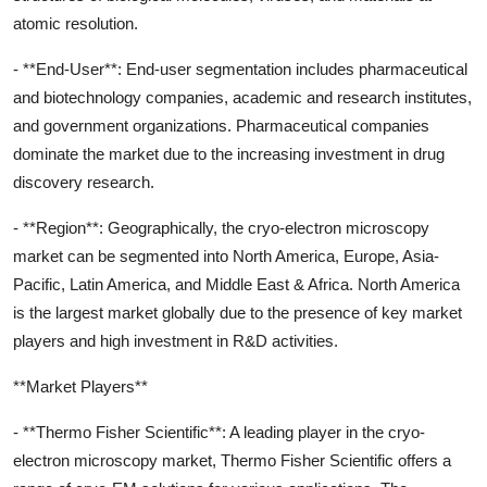
atomic resolution.
- **End-User**: End-user segmentation includes pharmaceutical
and biotechnology companies, academic and research institutes,
and government organizations. Pharmaceutical companies
dominate the market due to the increasing investment in drug
discovery research.
- **Region**: Geographically, the cryo-electron microscopy
market can be segmented into North America, Europe, Asia-
Pacific, Latin America, and Middle East & Africa. North America
is the largest market globally due to the presence of key market
players and high investment in R&D activities.
**Market Players**
- **Thermo Fisher Scientific**: A leading player in the cryo-
electron microscopy market, Thermo Fisher Scientific offers a