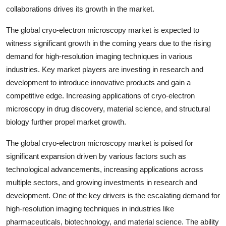
collaborations drives its growth in the market.
The global cryo-electron microscopy market is expected to
witness significant growth in the coming years due to the rising
demand for high-resolution imaging techniques in various
industries. Key market players are investing in research and
development to introduce innovative products and gain a
competitive edge. Increasing applications of cryo-electron
microscopy in drug discovery, material science, and structural
biology further propel market growth.
The global cryo-electron microscopy market is poised for
significant expansion driven by various factors such as
technological advancements, increasing applications across
multiple sectors, and growing investments in research and
development. One of the key drivers is the escalating demand for
high-resolution imaging techniques in industries like
pharmaceuticals, biotechnology, and material science. The ability