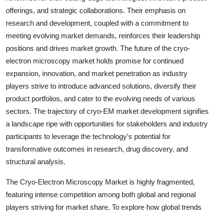
offerings, and strategic collaborations. Their emphasis on
research and development, coupled with a commitment to
meeting evolving market demands, reinforces their leadership
positions and drives market growth. The future of the cryo-
electron microscopy market holds promise for continued
expansion, innovation, and market penetration as industry
players strive to introduce advanced solutions, diversify their
product portfolios, and cater to the evolving needs of various
sectors. The trajectory of cryo-EM market development signifies
a landscape ripe with opportunities for stakeholders and industry
participants to leverage the technology's potential for
transformative outcomes in research, drug discovery, and
structural analysis.
The Cryo-Electron Microscopy Market is highly fragmented,
featuring intense competition among both global and regional
players striving for market share. To explore how global trends