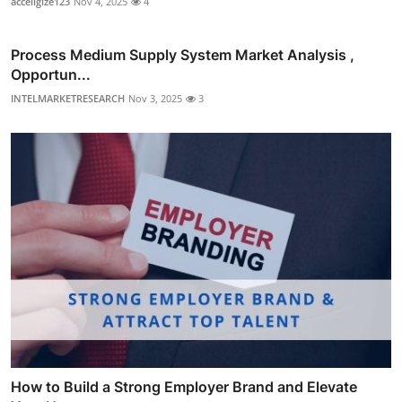
acceligize123
Nov 4, 2025
4
Process Medium Supply System Market Analysis ,
Opportun...
INTELMARKETRESEARCH
Nov 3, 2025
3
How to Build a Strong Employer Brand and Elevate