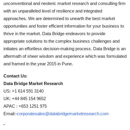
unconventional and neoteric market research and consulting firm
with an unparalleled level of resilience and integrated
approaches. We are determined to unearth the best market
opportunities and foster efficient information for your business to
thrive in the market. Data Bridge endeavors to provide
appropriate solutions to the complex business challenges and
initiates an effortless decision-making process. Data Bridge is an
aftermath of sheer wisdom and experience which was formulated
and framed in the year 2015 in Pune.
Contact Us:
Data Bridge Market Research
US: +1 614 591 3140
UK: +44 845 154 9652
APAC : +653 1251 975
Email:-
corporatesales@databridgemarketresearch.com
"