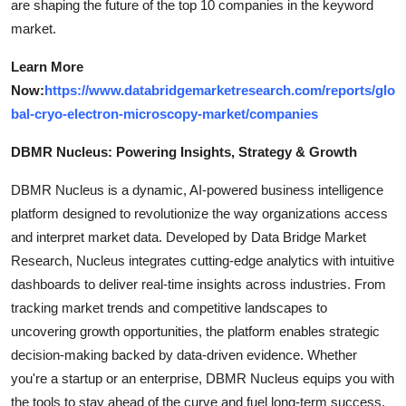
are shaping the future of the top 10 companies in the keyword
market.
Learn More
Now:
https://www.databridgemarketresearch.com/reports/glo
bal-cryo-electron-microscopy-market/companies
DBMR Nucleus: Powering Insights, Strategy & Growth
DBMR Nucleus is a dynamic, AI-powered business intelligence
platform designed to revolutionize the way organizations access
and interpret market data. Developed by Data Bridge Market
Research, Nucleus integrates cutting-edge analytics with intuitive
dashboards to deliver real-time insights across industries. From
tracking market trends and competitive landscapes to
uncovering growth opportunities, the platform enables strategic
decision-making backed by data-driven evidence. Whether
you're a startup or an enterprise, DBMR Nucleus equips you with
the tools to stay ahead of the curve and fuel long-term success.