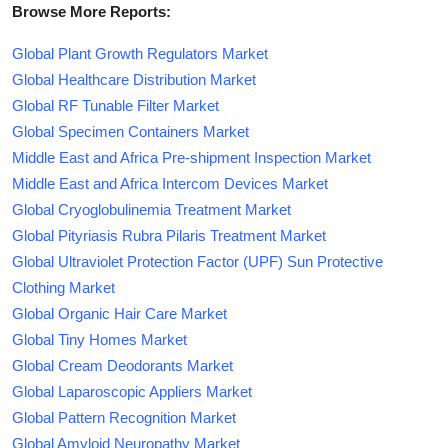
Browse More Reports:
Global Plant Growth Regulators Market
Global Healthcare Distribution Market
Global RF Tunable Filter Market
Global Specimen Containers Market
Middle East and Africa Pre-shipment Inspection Market
Middle East and Africa Intercom Devices Market
Global Cryoglobulinemia Treatment Market
Global Pityriasis Rubra Pilaris Treatment Market
Global Ultraviolet Protection Factor (UPF) Sun Protective
Clothing Market
Global Organic Hair Care Market
Global Tiny Homes Market
Global Cream Deodorants Market
Global Laparoscopic Appliers Market
Global Pattern Recognition Market
Global Amyloid Neuropathy Market