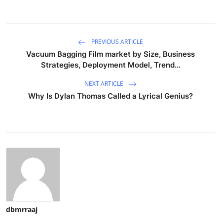
PREVIOUS ARTICLE
Vacuum Bagging Film market by Size, Business
Strategies, Deployment Model, Trend...
NEXT ARTICLE
Why Is Dylan Thomas Called a Lyrical Genius?
dbmrraaj