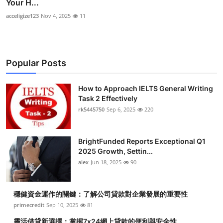
Your H...
acceligize123
Nov 4, 2025
11
Popular Posts
How to Approach IELTS General Writing
Task 2 Effectively
rk5445750
Sep 6, 2025
220
BrightFunded Reports Exceptional Q1
2025 Growth, Settin...
alex
Jun 18, 2025
90
穩健資金運作的關鍵：了解公司貸款對企業發展的重要性
primecredit
Sep 10, 2025
81
靈活借貸新選擇：掌握7x24網上貸款的便利與安全性