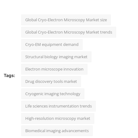
Global Cryo-Electron Microscopy Market size
Global Cryo-Electron Microscopy Market trends
Cryo-EM equipment demand
Structural biology imaging market
Electron microscope innovation
Tags:
Drug discovery tools market
Cryogenic imaging technology
Life sciences instrumentation trends
High-resolution microscopy market
Biomedical imaging advancements