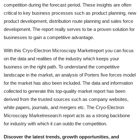
competition during the forecast period. These insights are often
Top 10
critical to key business processes such as product planning, new
How To
product development, distribution route planning and sales force
development. The report really serves to be a proven solution for
Support Number
businesses to gain a competitive advantage.
With this Cryo-Electron Microscopy Marketreport you can focus
on the data and realities of the industry which keeps your
business on the right path. To understand the competitive
landscape in the market, an analysis of Porters five forces model
for the market has also been included. The data and information
collected to generate this top-quality market report has been
derived from the trusted sources such as company websites,
white papers, journals, and mergers etc. The Cryo-Electron
Microscopy Marketresearch report acts as a strong backbone
for industry with which it can outdo the competition.
Discover the latest trends, growth opportunities, and