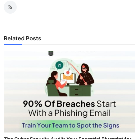
Related Posts
The Cyber Security Audit: Your Essential Blueprint for