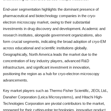
End-user segmentation highlights the dominant presence of
pharmaceutical and biotechnology companies in the cryo-
electron microscopy market, owing to their substantial
investments in drug discovery and development. Academic and
research institutes, alongside government organizations, also
form crucial segments, indicating the broad adoption of cryo-EM
across educational and scientific institutions globally.
Geographically, North America leads the market due to the
concentration of key industry players, advanced R&D
infrastructure, and significant investment in innovation,
positioning the region as a hub for cryo-electron microscopy
advancements.
Key market players such as Thermo Fisher Scientific, JEOL Ltd.,
Danaher Corporation (Leica Microsystems), and Hitachi High-
Technologies Corporation are pivotal contributors to the market,
renowned for their cutting-edge technologies, innovative product