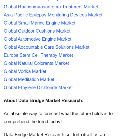
Global Rhabdomyosarcoma Treatment Market
Asia-Pacific Epilepsy Monitoring Devices Market
Global Small Marine Engine Market
Global Outdoor Cushions Market
Global Automotive Engine Market
Global Accountable Care Solutions Market
Europe Stem Cell Therapy Market
Global Natural Colorants Market
Global Vodka Market
Global Meditation Market
Global Ethylene Dichloride Market
About Data Bridge Market Research:
An absolute way to forecast what the future holds is to
comprehend the trend today!
Data Bridge Market Research set forth itself as an