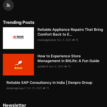
Trending Posts
Reliable Appliance Repairs That Bring
Comfort Back to E...
mainappliance
Nov 4, 2025
95
How to Experience Store
Management in BitLife: A Fun Guide
pollak12
Nov 4, 2025
79
Reliable SAP Consultancy in India | Denpro Group
denprogroup-1
Oct 15, 2025
73
Newsletter