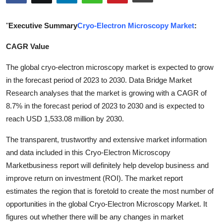
Submit Press Release
"
Executive Summary
Cryo-Electron Microscopy Market
:
Guest Posting
CAGR Value
Crypto
The global cryo-electron microscopy market is expected to grow
in the forecast period of 2023 to 2030. Data Bridge Market
Advertise with US
Research analyses that the market is growing with a CAGR of
8.7% in the forecast period of 2023 to 2030 and is expected to
Business
reach USD 1,533.08 million by 2030.
Finance
The transparent, trustworthy and extensive market information
and data included in this Cryo-Electron Microscopy
Tech
Marketbusiness report will definitely help develop business and
improve return on investment (ROI). The market report
Real Estate
estimates the region that is foretold to create the most number of
opportunities in the global Cryo-Electron Microscopy Market. It
General
figures out whether there will be any changes in market