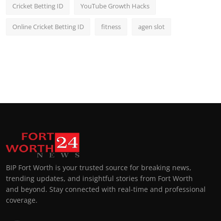
Cricket Betting ID
YouTube Growth Hacks
Online Cricket Betting ID
fitness
agen slot
BIP Fort Worth is your trusted source for breaking news,
trending updates, and insightful stories from Fort Worth
and beyond. Stay connected with real-time and professional
coverage.