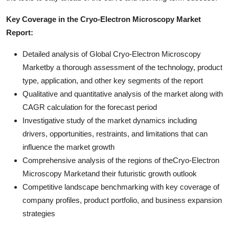
Key Coverage in the Cryo-Electron Microscopy Market
Report:
Detailed analysis of Global Cryo-Electron Microscopy
Marketby a thorough assessment of the technology, product
type, application, and other key segments of the report
Qualitative and quantitative analysis of the market along with
CAGR calculation for the forecast period
Investigative study of the market dynamics including
drivers, opportunities, restraints, and limitations that can
influence the market growth
Comprehensive analysis of the regions of theCryo-Electron
Microscopy Marketand their futuristic growth outlook
Competitive landscape benchmarking with key coverage of
company profiles, product portfolio, and business expansion
strategies