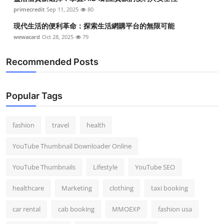
primecredit
Sep 11, 2025
80
現代生活的便利革命：探索生活網購平台的無限可能
wewacard
Oct 28, 2025
79
Recommended Posts
Popular Tags
fashion
travel
health
YouTube Thumbnail Downloader Online
YouTube Thumbnails
Lifestyle
YouTube SEO
healthcare
Marketing
clothing
taxi booking
car rental
cab booking
MMOEXP
fashion usa