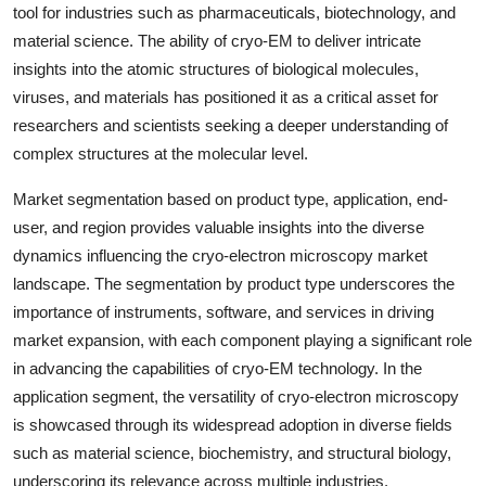
tool for industries such as pharmaceuticals, biotechnology, and
material science. The ability of cryo-EM to deliver intricate
insights into the atomic structures of biological molecules,
viruses, and materials has positioned it as a critical asset for
researchers and scientists seeking a deeper understanding of
complex structures at the molecular level.
Market segmentation based on product type, application, end-
user, and region provides valuable insights into the diverse
dynamics influencing the cryo-electron microscopy market
landscape. The segmentation by product type underscores the
importance of instruments, software, and services in driving
market expansion, with each component playing a significant role
in advancing the capabilities of cryo-EM technology. In the
application segment, the versatility of cryo-electron microscopy
is showcased through its widespread adoption in diverse fields
such as material science, biochemistry, and structural biology,
underscoring its relevance across multiple industries.