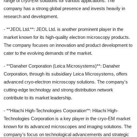
range of cryo-EM solutions for various applications. The
company has a strong global presence and invests heavily in
research and development.
- **JEOL Ltd.**: JEOL Ltd. is another prominent player in the
market known for its high-quality electron microscopy products.
The company focuses on innovation and product development to
cater to the evolving demands of the market.
- **Danaher Corporation (Leica Microsystems)**: Danaher
Corporation, through its subsidiary Leica Microsystems, offers
advanced cryo-electron microscopy solutions. The company's
cutting-edge technology and strong distribution network
contribute to its market leadership.
- **Hitachi High-Technologies Corporation**: Hitachi High-
Technologies Corporation is a key player in the cryo-EM market
known for its advanced microscopes and imaging solutions. The
company's focus on technological advancements and strategic