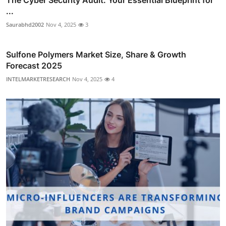
...
Saurabhd2002
Nov 4, 2025
3
Sulfone Polymers Market Size, Share & Growth
Forecast 2025
INTELMARKETRESEARCH
Nov 4, 2025
4