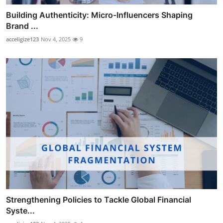
Building Authenticity: Micro-Influencers Shaping
Brand ...
acceligize123
Nov 4, 2025
9
Strengthening Policies to Tackle Global Financial
Syste...