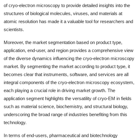
of cryo-electron microscopy to provide detailed insights into the
structures of biological molecules, viruses, and materials at
atomic resolution has made it a valuable tool for researchers and
scientists.
Moreover, the market segmentation based on product type,
application, end-user, and region provides a comprehensive view
of the diverse dynamics influencing the cryo-electron microscopy
market. By segmenting the market according to product type, it
becomes clear that instruments, software, and services are all
integral components of the cryo-electron microscopy ecosystem,
each playing a crucial role in driving market growth. The
application segment highlights the versatility of cryo-EM in fields
such as material science, biochemistry, and structural biology,
underscoring the broad range of industries benefiting from this
technology.
In terms of end-users, pharmaceutical and biotechnology