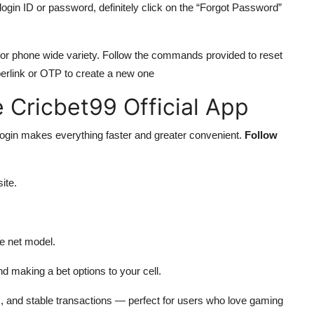
 login ID or password, definitely click on the “Forgot Password”
il or phone wide variety. Follow the commands provided to reset
perlink or OTP to create a new one
e Cricbet99 Official App
login makes everything faster and greater convenient.
Follow
ite.
he net model.
and making a bet options to your cell.
, and stable transactions — perfect for users who love gaming