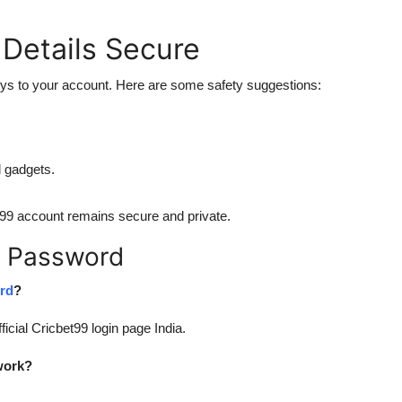
 Details Secure
eys to your account. Here are some safety suggestions:
d gadgets.
.
t99 account remains secure and private.
d Password
ord
?
ficial Cricbet99 login page India.
work?