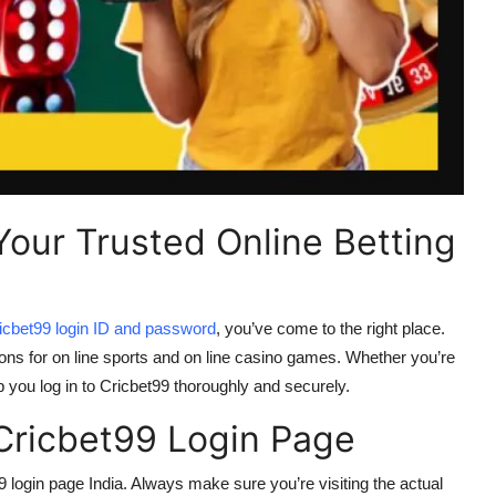
our Trusted Online Betting
cbet99 login ID and password
, you’ve come to the right place.
tions for on line sports and on line casino games. Whether you’re
lp you log in to Cricbet99 thoroughly and securely.
l Cricbet99 Login Page
9 login page India. Always make sure you’re visiting the actual