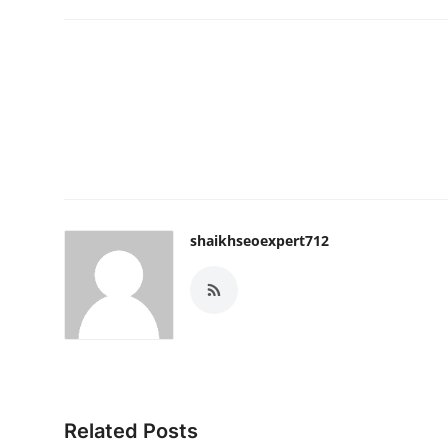
shaikhseoexpert712
Related Posts