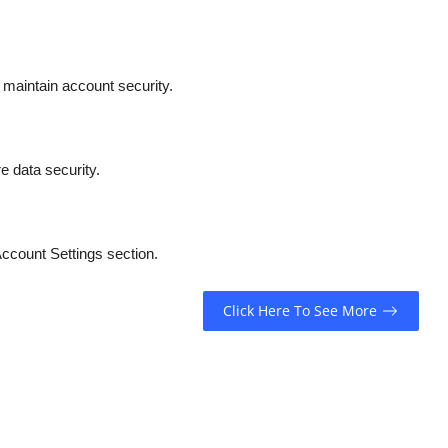
o maintain account security.
re data security.
Account Settings section.
Click Here To See More