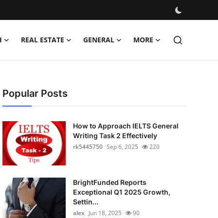
H
REAL ESTATE
GENERAL
MORE
Popular Posts
How to Approach IELTS General
Writing Task 2 Effectively
rk5445750
Sep 6, 2025
220
BrightFunded Reports
Exceptional Q1 2025 Growth,
Settin...
alex
Jun 18, 2025
90