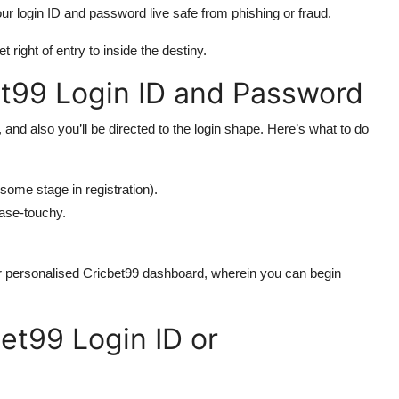
our login ID and password live safe from phishing or fraud.
right of entry to inside the destiny.
bet99 Login ID and Password
 and also you’ll be directed to the login shape. Here’s what to do
 some stage in registration).
ase-touchy.
your personalised Cricbet99 dashboard, wherein you can begin
et99 Login ID or