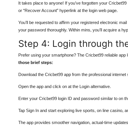
It takes place to anyone! If you’ve forgotten your Cricbet99
or “Recover Account” hyperlink at the login web page.
You’ll be requested to affirm your registered electronic ma
your password thoroughly. Within mins, you’ll acquire a hy
Step 4: Login through th
Prefer using your smartphone? The Cricbet99 reliable app 
those brief steps:
Download the Cricbet99 app from the professional internet s
Open the app and click on at the Login alternative.
Enter your Cricbet99 login ID and password similar to on t
Tap Sign In and start exploring live sports, on line casino, 
The app provides smoother navigation, actual-time updates