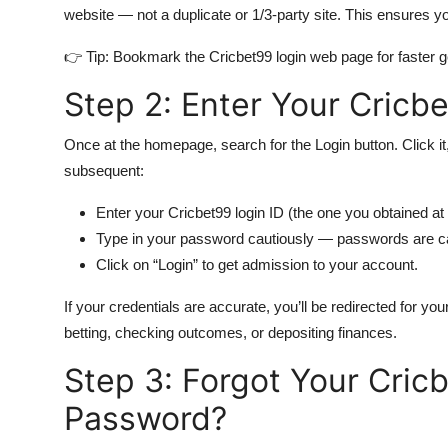
website — not a duplicate or 1/3-party site. This ensures y
👉 Tip: Bookmark the Cricbet99 login web page for faster get 
Step 2: Enter Your Cric
Once at the homepage, search for the Login button. Click it,
subsequent:
Enter your Cricbet99 login ID (the one you obtained at
Type in your password cautiously — passwords are c
Click on “Login” to get admission to your account.
If your credentials are accurate, you’ll be redirected for 
betting, checking outcomes, or depositing finances.
Step 3: Forgot Your Cricb
Password?