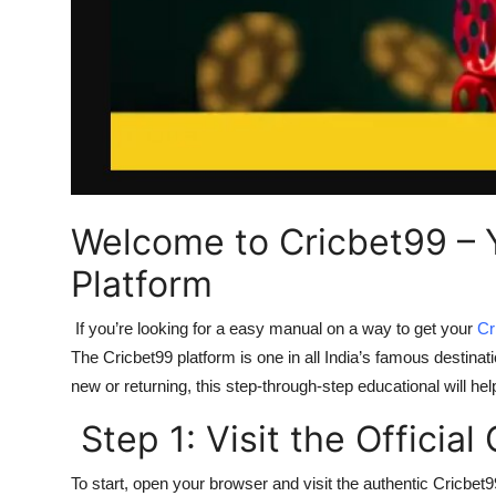
Top 10
How To
Support Number
Welcome to Cricbet99 – Y
Platform
If you’re looking for a easy manual on a way to get your
Cri
The Cricbet99 platform is one in all India’s famous destina
new or returning, this step-through-step educational will he
Step 1: Visit the Officia
To start, open your browser and visit the authentic Cricbet9