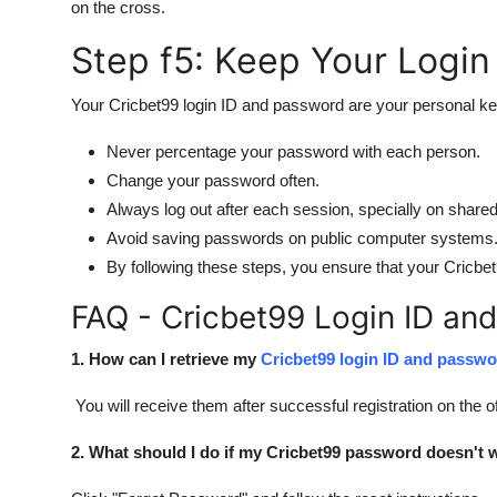
on the cross.
Step f5: Keep Your Login
Your Cricbet99 login ID and password are your personal k
Never percentage your password with each person.
Change your password often.
Always log out after each session, specially on share
Avoid saving passwords on public computer systems
By following these steps, you ensure that your Cricbe
FAQ - Cricbet99 Login ID an
1. How can I retrieve my
Cricbet99 login ID and passw
You will receive them after successful registration on the of
2. What should I do if my Cricbet99 password doesn't 