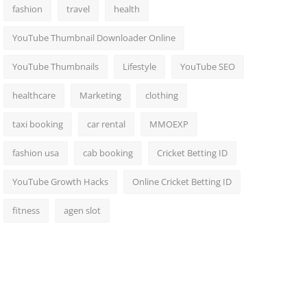
fashion
travel
health
YouTube Thumbnail Downloader Online
YouTube Thumbnails
Lifestyle
YouTube SEO
healthcare
Marketing
clothing
taxi booking
car rental
MMOEXP
fashion usa
cab booking
Cricket Betting ID
YouTube Growth Hacks
Online Cricket Betting ID
fitness
agen slot