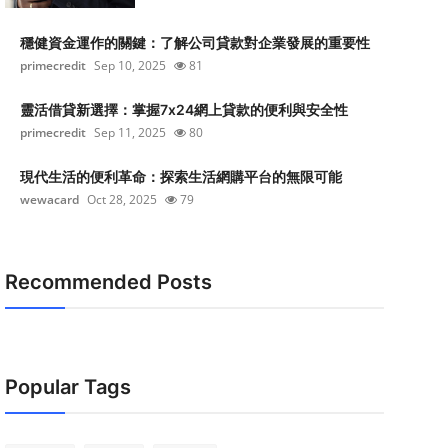
穩健資金運作的關鍵：了解公司貸款對企業發展的重要性
primecredit
Sep 10, 2025
81
靈活借貸新選擇：掌握7x24網上貸款的便利與安全性
primecredit
Sep 11, 2025
80
現代生活的便利革命：探索生活網購平台的無限可能
wewacard
Oct 28, 2025
79
Recommended Posts
Popular Tags