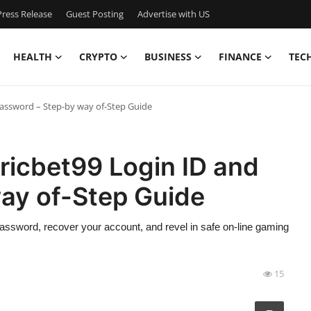
ress Release
Guest Posting
Advertise with US
HEALTH
CRYPTO
BUSINESS
FINANCE
TEC
Password – Step-by way of-Step Guide
ricbet99 Login ID and
ay of-Step Guide
assword, recover your account, and revel in safe on-line gaming
15