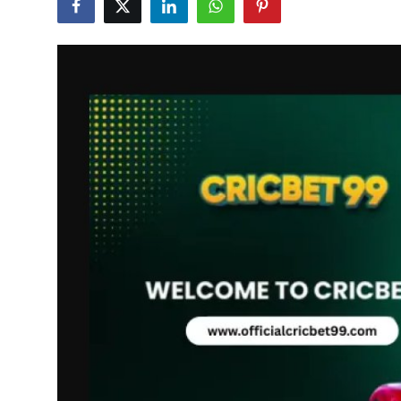
Submit Press Release
Guest Posting
Crypto
Advertise with US
Business
Finance
Tech
Real Estate
General