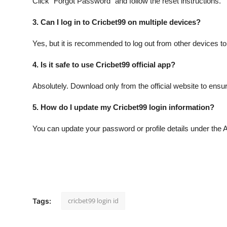
Click "Forgot Password" and follow the reset instructions.
3. Can I log in to Cricbet99 on multiple devices?
Yes, but it is recommended to log out from other devices t
4. Is it safe to use Cricbet99 official app?
Absolutely. Download only from the official website to ensu
5. How do I update my Cricbet99 login information?
You can update your password or profile details under the 
cricbet99 login id
Tags: