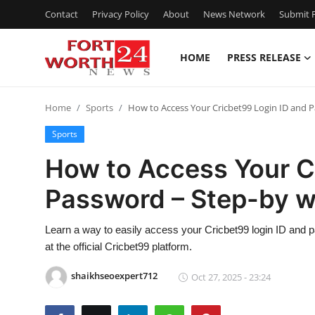
Contact
Privacy Policy
About
News Network
Submit P
HOME
PRESS RELEASE
Home
Home
Sports
How to Access Your Cricbet99 Login ID and 
Press Release
Sports
Contact
How to Access Your C
Password – Step-by w
Privacy Policy
About
Learn a way to easily access your Cricbet99 login ID and p
at the official Cricbet99 platform.
News Network
shaikhseoexpert712
Oct 27, 2025 - 23:24
Health