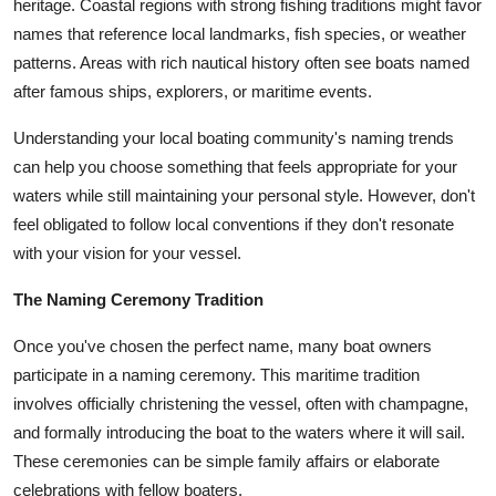
heritage. Coastal regions with strong fishing traditions might favor
names that reference local landmarks, fish species, or weather
patterns. Areas with rich nautical history often see boats named
after famous ships, explorers, or maritime events.
Understanding your local boating community's naming trends
can help you choose something that feels appropriate for your
waters while still maintaining your personal style. However, don't
feel obligated to follow local conventions if they don't resonate
with your vision for your vessel.
The Naming Ceremony Tradition
Once you've chosen the perfect name, many boat owners
participate in a naming ceremony. This maritime tradition
involves officially christening the vessel, often with champagne,
and formally introducing the boat to the waters where it will sail.
These ceremonies can be simple family affairs or elaborate
celebrations with fellow boaters.