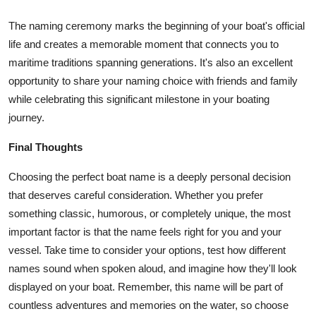
The naming ceremony marks the beginning of your boat's official
life and creates a memorable moment that connects you to
maritime traditions spanning generations. It's also an excellent
opportunity to share your naming choice with friends and family
while celebrating this significant milestone in your boating
journey.
Final Thoughts
Choosing the perfect boat name is a deeply personal decision
that deserves careful consideration. Whether you prefer
something classic, humorous, or completely unique, the most
important factor is that the name feels right for you and your
vessel. Take time to consider your options, test how different
names sound when spoken aloud, and imagine how they'll look
displayed on your boat. Remember, this name will be part of
countless adventures and memories on the water, so choose