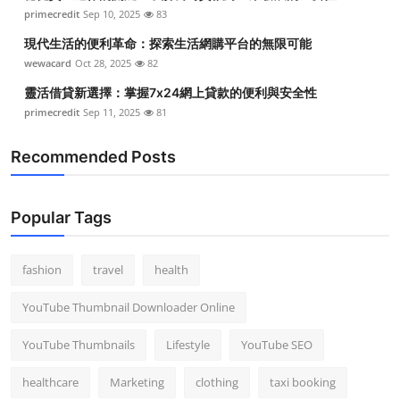
primecredit
Sep 10, 2025
83
現代生活的便利革命：探索生活網購平台的無限可能
wewacard
Oct 28, 2025
82
靈活借貸新選擇：掌握7x24網上貸款的便利與安全性
primecredit
Sep 11, 2025
81
Recommended Posts
Popular Tags
fashion
travel
health
YouTube Thumbnail Downloader Online
YouTube Thumbnails
Lifestyle
YouTube SEO
healthcare
Marketing
clothing
taxi booking