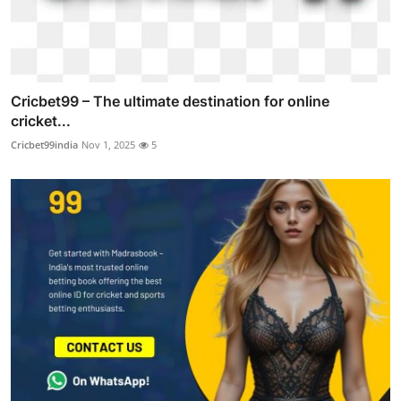
Cricbet99 – The ultimate destination for online
cricket...
Cricbet99india
Nov 1, 2025
5