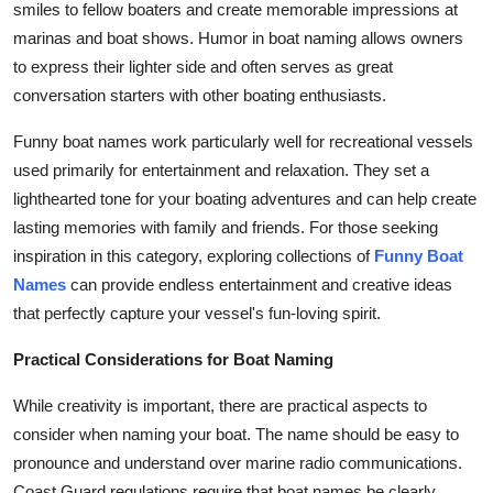
smiles to fellow boaters and create memorable impressions at
marinas and boat shows. Humor in boat naming allows owners
to express their lighter side and often serves as great
conversation starters with other boating enthusiasts.
Funny boat names work particularly well for recreational vessels
used primarily for entertainment and relaxation. They set a
lighthearted tone for your boating adventures and can help create
lasting memories with family and friends. For those seeking
inspiration in this category, exploring collections of
Funny Boat
Names
can provide endless entertainment and creative ideas
that perfectly capture your vessel's fun-loving spirit.
Practical Considerations for Boat Naming
While creativity is important, there are practical aspects to
consider when naming your boat. The name should be easy to
pronounce and understand over marine radio communications.
Coast Guard regulations require that boat names be clearly