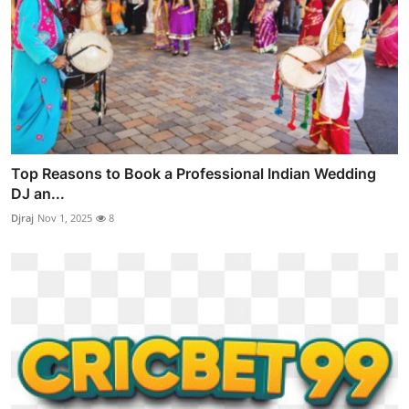
Top Reasons to Book a Professional Indian Wedding
DJ an...
Djraj
Nov 1, 2025
8