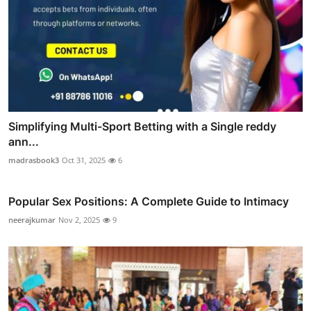
Simplifying Multi-Sport Betting with a Single reddy
ann...
madrasbook3
Oct 31, 2025
6
Popular Sex Positions: A Complete Guide to Intimacy
neerajkumar
Nov 2, 2025
9