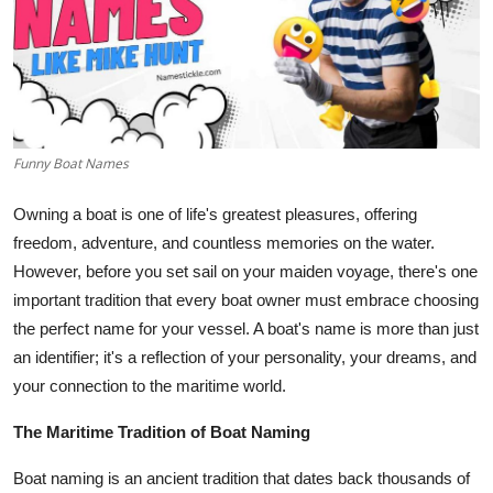
Submit Press Release
Guest Posting
Crypto
Funny Boat Names
Advertise with US
Owning a boat is one of life's greatest pleasures, offering
Business
freedom, adventure, and countless memories on the water.
However, before you set sail on your maiden voyage, there's one
Finance
important tradition that every boat owner must embrace choosing
the perfect name for your vessel. A boat's name is more than just
Tech
an identifier; it's a reflection of your personality, your dreams, and
your connection to the maritime world.
Real Estate
The Maritime Tradition of Boat Naming
General
Boat naming is an ancient tradition that dates back thousands of