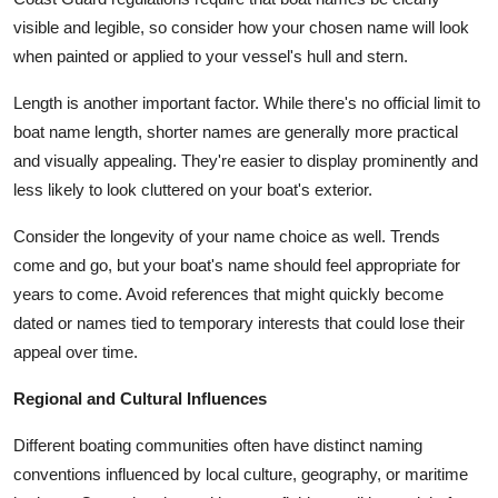
visible and legible, so consider how your chosen name will look
when painted or applied to your vessel's hull and stern.
Length is another important factor. While there's no official limit to
boat name length, shorter names are generally more practical
and visually appealing. They're easier to display prominently and
less likely to look cluttered on your boat's exterior.
Consider the longevity of your name choice as well. Trends
come and go, but your boat's name should feel appropriate for
years to come. Avoid references that might quickly become
dated or names tied to temporary interests that could lose their
appeal over time.
Regional and Cultural Influences
Different boating communities often have distinct naming
conventions influenced by local culture, geography, or maritime