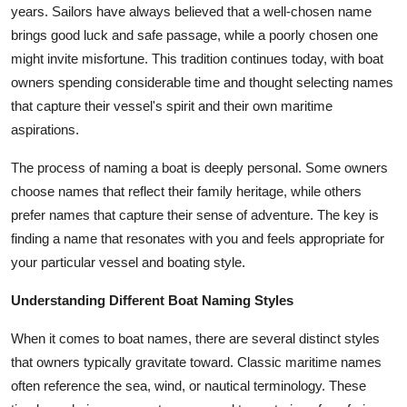
years. Sailors have always believed that a well-chosen name
Top 10
brings good luck and safe passage, while a poorly chosen one
How To
might invite misfortune. This tradition continues today, with boat
owners spending considerable time and thought selecting names
Support Number
that capture their vessel's spirit and their own maritime
aspirations.
The process of naming a boat is deeply personal. Some owners
choose names that reflect their family heritage, while others
prefer names that capture their sense of adventure. The key is
finding a name that resonates with you and feels appropriate for
your particular vessel and boating style.
Understanding Different Boat Naming Styles
When it comes to boat names, there are several distinct styles
that owners typically gravitate toward. Classic maritime names
often reference the sea, wind, or nautical terminology. These