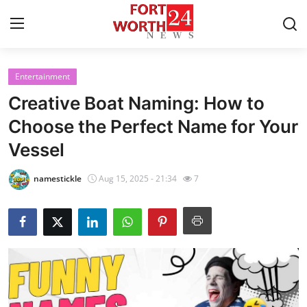
Entertainment
Home
Creative Boat Naming: How to
Press Release
Choose the Perfect Name for Your
Vessel
Contact
namestickle
Aug 15, 2025 - 21:34
7
Privacy Policy
About
News Network
Health