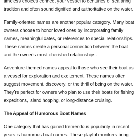
timeless choices connect your vessel to centuries of seafaring
tradition and often sound dignified and authoritative on the water.
Family-oriented names are another popular category. Many boat
owners choose to honor loved ones by incorporating family
names, meaningful dates, or references to special relationships.
These names create a personal connection between the boat
and the owner's most cherished relationships.
Adventure-themed names appeal to those who see their boat as
a vessel for exploration and excitement. These names often
suggest movement, discovery, or the thrill of being on the water.
They're perfect for owners who plan to use their boats for fishing
expeditions, island hopping, or long-distance cruising.
The Appeal of Humorous Boat Names
One category that has gained tremendous popularity in recent
years is humorous boat names. These playful monikers bring