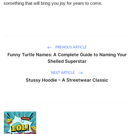
something that will bring you joy for years to come.
PREVIOUS ARTICLE
Funny Turtle Names: A Complete Guide to Naming Your
Shelled Superstar
NEXT ARTICLE
Stussy Hoodie – A Streetwear Classic