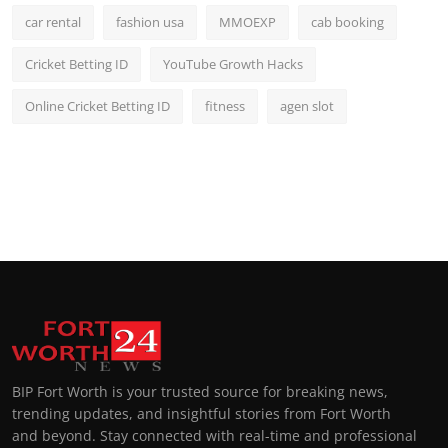
car rental
fashion usa
MMOEXP
cab booking
Cricket Betting ID
YouTube Growth Hacks
Online Cricket Betting ID
fitness
agen slot
BIP Fort Worth is your trusted source for breaking news,
trending updates, and insightful stories from Fort Worth
and beyond. Stay connected with real-time and professional