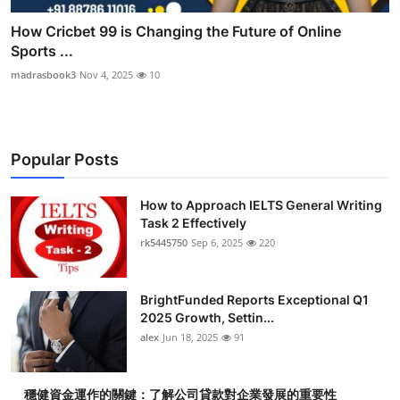
How Cricbet 99 is Changing the Future of Online
Sports ...
madrasbook3
Nov 4, 2025
10
Popular Posts
How to Approach IELTS General Writing
Task 2 Effectively
rk5445750
Sep 6, 2025
220
BrightFunded Reports Exceptional Q1
2025 Growth, Settin...
alex
Jun 18, 2025
91
穩健資金運作的關鍵：了解公司貸款對企業發展的重要性