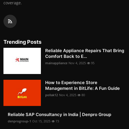
coverage.
Trending Posts
Reliable Appliance Repairs That Bring
Comfort Back to E...
mainappliance
Nov 4, 2025
95
How to Experience Store
Management in BitLife: A Fun Guide
pollak12
Nov 4, 2025
80
Reliable SAP Consultancy in India | Denpro Group
denprogroup-1
Oct 15, 2025
73