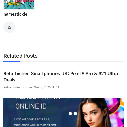
namestickle
Related Posts
Refurbished Smartphones UK: Pixel 8 Pro & S21 Ultra
Deals
Refurbishedphones
Nov 3, 2025
11