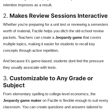
retention improves as a result.
2.
Makes Review Sessions Interactive
Whether you're preparing for a unit test or reviewing a semesters
worth of material, Factile helps you ditch the old-school review
packets. Teachers can create a
Jeopardy game
that covers
multiple topics, making it easier for students to recall key
concepts through active repetition.
And because it's game-based, students dont feel the pressure
they usually associate with tests.
3.
Customizable to Any Grade or
Subject
From elementary spelling to college-level economics, the
Jeopardy game maker
on Factile is flexible enough to suit every
classroom. You can create questions and answers tailored to