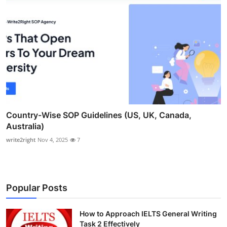
Country-Wise SOP Guidelines (US, UK, Canada,
Australia)
write2right
Nov 4, 2025
7
Popular Posts
How to Approach IELTS General Writing
Task 2 Effectively