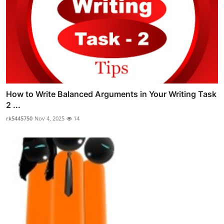
How to Write Balanced Arguments in Your Writing Task
2 ...
rk5445750
Nov 4, 2025
14