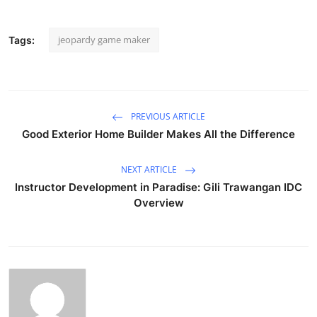
jeopardy game maker
Tags:
PREVIOUS ARTICLE
Good Exterior Home Builder Makes All the Difference
NEXT ARTICLE
Instructor Development in Paradise: Gili Trawangan IDC
Overview