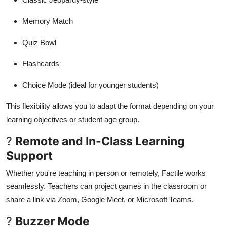
Memory Match
Quiz Bowl
Flashcards
Choice Mode (ideal for younger students)
This flexibility allows you to adapt the format depending on your
learning objectives or student age group.
?
Remote and In-Class Learning
Support
Whether you're teaching in person or remotely, Factile works
seamlessly. Teachers can project games in the classroom or
share a link via Zoom, Google Meet, or Microsoft Teams.
?
Buzzer Mode