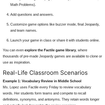
Math Problems).
Add questions and answers.
Customize game options like buzzer mode, final Jeopardy,
and team names.
Launch your game in class or share it with students online.
You can even
explore the Factile game library
, where
thousands of pre-made Jeopardy games are available to clone or
use as inspiration.
Real-Life Classroom Scenarios
Example 1: Vocabulary Review in Middle School
Ms. Lopez uses Factile every Friday to review vocabulary
words. Her students form teams and compete to recall
definitions, synonyms, and antonyms. They retain words longer