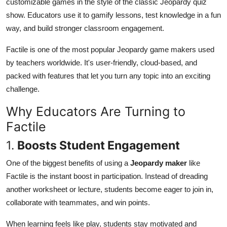
customizable games in the style of the classic Jeopardy quiz
Top 10
show. Educators use it to gamify lessons, test knowledge in a fun
way, and build stronger classroom engagement.
How To
Factile is one of the most popular Jeopardy game makers used
Support Number
by teachers worldwide. It's user-friendly, cloud-based, and
packed with features that let you turn any topic into an exciting
challenge.
Why Educators Are Turning to
Factile
1.
Boosts Student Engagement
One of the biggest benefits of using a
Jeopardy maker
like
Factile is the instant boost in participation. Instead of dreading
another worksheet or lecture, students become eager to join in,
collaborate with teammates, and win points.
When learning feels like play, students stay motivated and