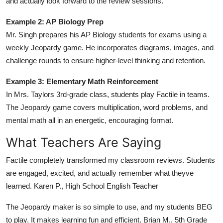
and actually look forward to the review sessions.
Example 2: AP Biology Prep
Mr. Singh prepares his AP Biology students for exams using a
weekly Jeopardy game. He incorporates diagrams, images, and
challenge rounds to ensure higher-level thinking and retention.
Example 3: Elementary Math Reinforcement
In Mrs. Taylors 3rd-grade class, students play Factile in teams.
The Jeopardy game covers multiplication, word problems, and
mental math all in an energetic, encouraging format.
What Teachers Are Saying
Factile completely transformed my classroom reviews. Students
are engaged, excited, and actually remember what theyve
learned. Karen P., High School English Teacher
The Jeopardy maker is so simple to use, and my students BEG
to play. It makes learning fun and efficient. Brian M., 5th Grade