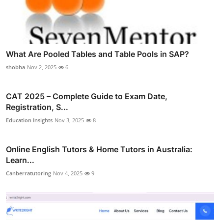
What Are Pooled Tables and Table Pools in SAP?
shobha
Nov 2, 2025
6
CAT 2025 – Complete Guide to Exam Date,
Registration, S...
Education Insights
Nov 3, 2025
8
Online English Tutors & Home Tutors in Australia:
Learn...
Canberratutoring
Nov 4, 2025
9