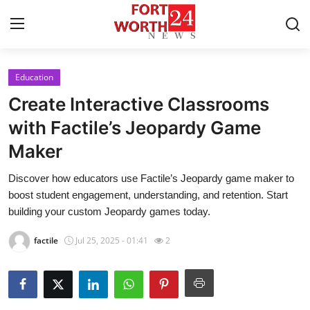
Education
Home
Create Interactive Classrooms
Contact
with Factile’s Jeopardy Game
Maker
Press Release
Discover how educators use Factile’s Jeopardy game maker to
Privacy Policy
boost student engagement, understanding, and retention. Start
building your custom Jeopardy games today.
About
factile
Jul 25, 2025 - 01:41
2
News Network
Submit Press Release