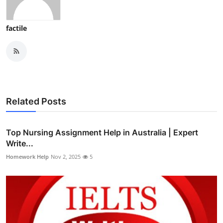
factile
Related Posts
Top Nursing Assignment Help in Australia | Expert
Write...
Homework Help
Nov 2, 2025
5