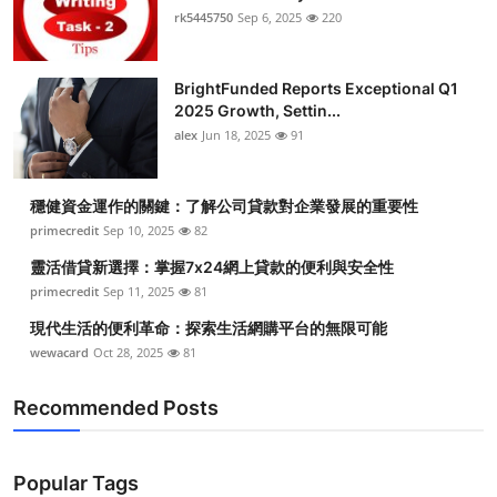
rk5445750
Sep 6, 2025
220
BrightFunded Reports Exceptional Q1
2025 Growth, Settin...
alex
Jun 18, 2025
91
穩健資金運作的關鍵：了解公司貸款對企業發展的重要性
primecredit
Sep 10, 2025
82
靈活借貸新選擇：掌握7x24網上貸款的便利與安全性
primecredit
Sep 11, 2025
81
現代生活的便利革命：探索生活網購平台的無限可能
wewacard
Oct 28, 2025
81
Recommended Posts
Popular Tags