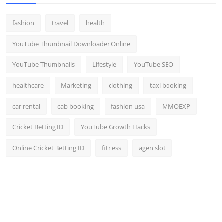
fashion
travel
health
YouTube Thumbnail Downloader Online
YouTube Thumbnails
Lifestyle
YouTube SEO
healthcare
Marketing
clothing
taxi booking
car rental
cab booking
fashion usa
MMOEXP
Cricket Betting ID
YouTube Growth Hacks
Online Cricket Betting ID
fitness
agen slot