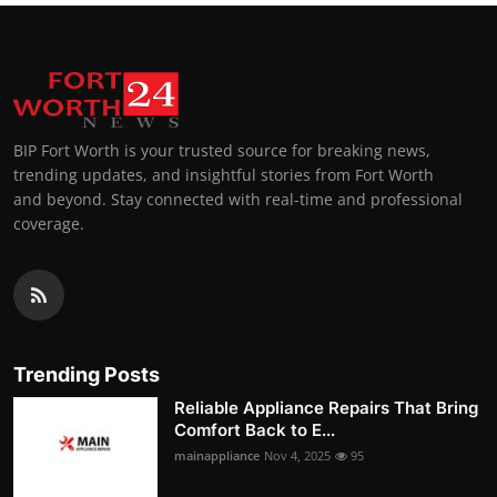
BIP Fort Worth is your trusted source for breaking news,
trending updates, and insightful stories from Fort Worth
and beyond. Stay connected with real-time and professional
coverage.
Trending Posts
Reliable Appliance Repairs That Bring
Comfort Back to E...
mainappliance
Nov 4, 2025
95