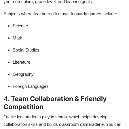
your curriculum, grade level, and learning goals.
Subjects where teachers often use Jeopardy games include:
Science
Math
Social Studies
Literature
Geography
Foreign Languages
4.
Team Collaboration & Friendly
Competition
Factile lets students play in teams, which helps develop
collaboration skills and builds classroom camaraderie. You can