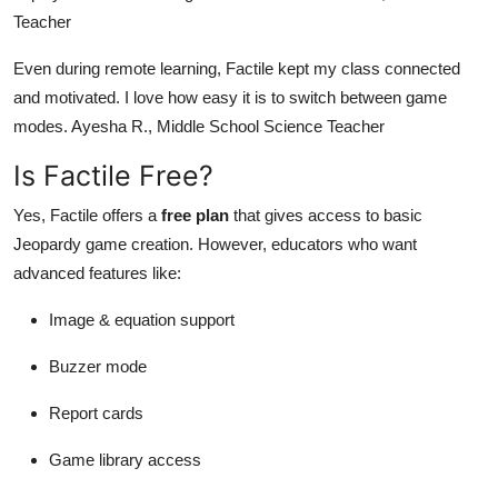
Teacher
Even during remote learning, Factile kept my class connected
and motivated. I love how easy it is to switch between game
modes. Ayesha R., Middle School Science Teacher
Is Factile Free?
Yes, Factile offers a
free plan
that gives access to basic
Jeopardy game creation. However, educators who want
advanced features like:
Image & equation support
Buzzer mode
Report cards
Game library access