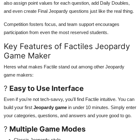
also assign point values for each question, add Daily Doubles,
and even create Final Jeopardy questions just like the real thing.
Competition fosters focus, and team support encourages
participation from even the most reserved students.
Key Features of Factiles Jeopardy
Game Maker
Heres what makes Factile stand out among other Jeopardy
game makers:
?
Easy to Use Interface
Even if you're not tech-savvy, you'll find Factile intuitive. You can
build your first
Jeopardy game
in under 10 minutes. Simply enter
your categories, questions, and answers and youre good to go.
?
Multiple Game Modes
Classic Jeopardy-style