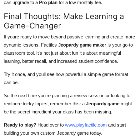
can upgrade to a
Pro plan
for a low monthly fee.
Final Thoughts: Make Learning a
Game-Changer
If youre ready to move beyond passive learning and create more
dynamic lessons, Factiles
Jeopardy game maker
is your go-to
classroom tool. It's not just about fun it's about meaningful
learning, better recall, and increased student confidence.
Try it once, and youll see how powerful a simple game format
can be.
So the next time you're planning a review session or looking to
reinforce tricky topics, remember this: a
Jeopardy game
might
be the secret ingredient your class has been missing.
Ready to play?
Head over to
www.playfactile.com
and start
building your own custom Jeopardy game today.