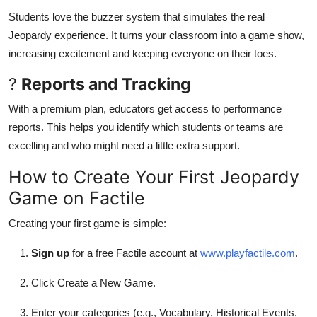
Students love the buzzer system that simulates the real
Jeopardy experience. It turns your classroom into a game show,
increasing excitement and keeping everyone on their toes.
?
Reports and Tracking
With a premium plan, educators get access to performance
reports. This helps you identify which students or teams are
excelling and who might need a little extra support.
How to Create Your First Jeopardy
Game on Factile
Creating your first game is simple:
Sign up
for a free Factile account at
www.playfactile.com
.
Click Create a New Game.
Enter your categories (e.g., Vocabulary, Historical Events,