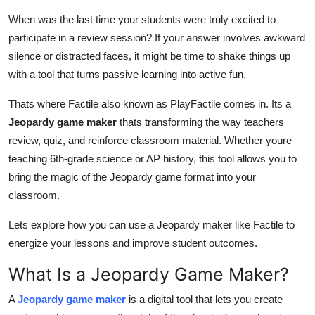
Health
When was the last time your students were truly excited to
participate in a review session? If your answer involves awkward
Guest Posting
silence or distracted faces, it might be time to shake things up
with a tool that turns passive learning into active fun.
Advertise with US
Thats where Factile also known as PlayFactile comes in. Its a
Crypto
Jeopardy game maker
thats transforming the way teachers
review, quiz, and reinforce classroom material. Whether youre
Business
teaching 6th-grade science or AP history, this tool allows you to
bring the magic of the Jeopardy game format into your
Finance
classroom.
Tech
Lets explore how you can use a Jeopardy maker like Factile to
energize your lessons and improve student outcomes.
Real Estate
What Is a Jeopardy Game Maker?
General
A
Jeopardy game maker
is a digital tool that lets you create