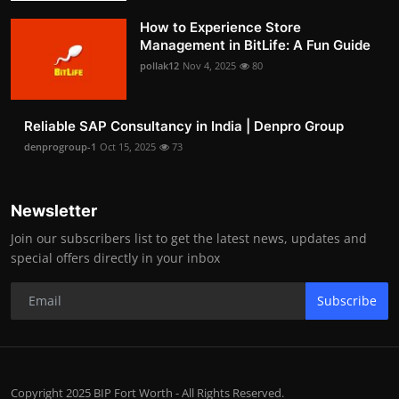
How to Experience Store
Management in BitLife: A Fun Guide
pollak12
Nov 4, 2025
80
Reliable SAP Consultancy in India | Denpro Group
denprogroup-1
Oct 15, 2025
73
Newsletter
Join our subscribers list to get the latest news, updates and
special offers directly in your inbox
Subscribe
Copyright 2025 BIP Fort Worth - All Rights Reserved.