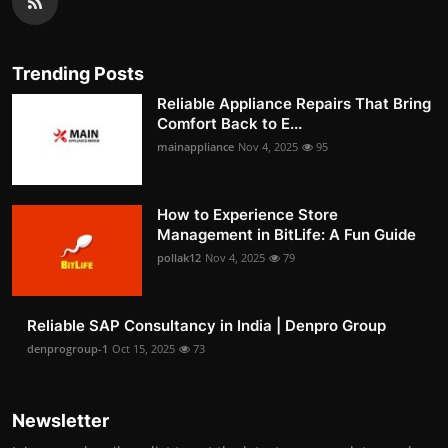
Trending Posts
Reliable Appliance Repairs That Bring
Comfort Back to E...
mainappliance
Nov 4, 2025
95
How to Experience Store
Management in BitLife: A Fun Guide
pollak12
Nov 4, 2025
79
Reliable SAP Consultancy in India | Denpro Group
denprogroup-1
Oct 15, 2025
73
Newsletter