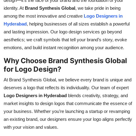
design—it’s the face of your brand and the foundation of your
Submit Press Release
identity. At
Brand Synthesis Global
, we take pride in being
among the most innovative and creative
Logo Designers in
Guest Posting
Hyderabad
, helping businesses of all sizes establish a powerful
and lasting impression. Our logo design services go beyond
Crypto
aesthetics; we craft symbols that tell your brand’s story, evoke
emotions, and build instant recognition among your audience.
Advertise with US
Why Choose Brand Synthesis Global
Business
for Logo Design?
At Brand Synthesis Global, we believe every brand is unique and
Finance
deserves a logo that reflects its individuality. Our team of expert
Logo Designers in Hyderabad
blends creativity, strategy, and
Tech
market insights to design logos that communicate the essence of
Real Estate
your business. Whether you’re launching a startup or revamping
an existing brand, our designers ensure your logo aligns perfectly
General
with your vision and values.