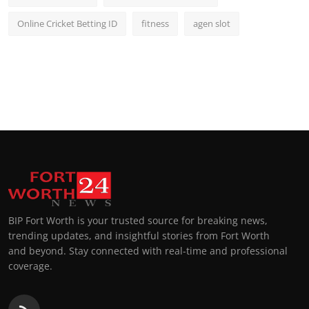
Online Cricket Betting ID
fitness
agen slot
BIP Fort Worth is your trusted source for breaking news,
trending updates, and insightful stories from Fort Worth
and beyond. Stay connected with real-time and professional
coverage.