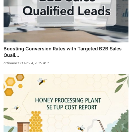
Boosting Conversion Rates with Targeted B2B Sales
Quali...
artimane123
Nov 4, 2025
2