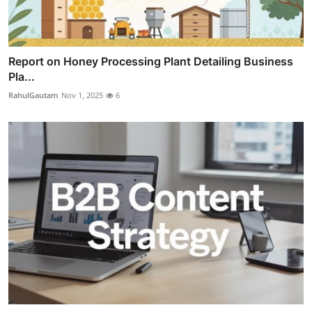
Report on Honey Processing Plant Detailing Business
Pla...
RahulGautam
Nov 1, 2025
6