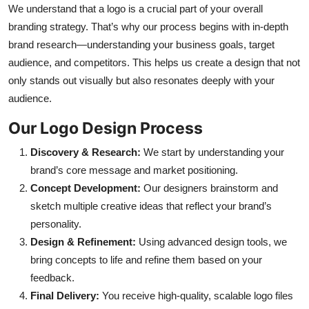
We understand that a logo is a crucial part of your overall
Top 10
branding strategy. That’s why our process begins with in-depth
brand research—understanding your business goals, target
How To
audience, and competitors. This helps us create a design that not
Support Number
only stands out visually but also resonates deeply with your
audience.
Our Logo Design Process
Discovery & Research:
We start by understanding your
brand’s core message and market positioning.
Concept Development:
Our designers brainstorm and
sketch multiple creative ideas that reflect your brand’s
personality.
Design & Refinement:
Using advanced design tools, we
bring concepts to life and refine them based on your
feedback.
Final Delivery:
You receive high-quality, scalable logo files