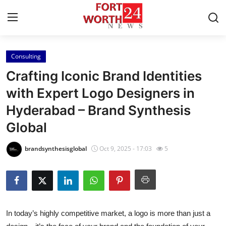
Consulting
Home
Crafting Iconic Brand Identities
Press Release
with Expert Logo Designers in
Hyderabad – Brand Synthesis
Contact
Global
Privacy Policy
brandsynthesisglobal
Oct 9, 2025 - 17:03
5
About
News Network
Health
In today’s highly competitive market, a logo is more than just a