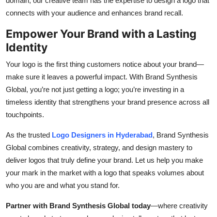
domain, our creative team has the expertise to design a logo that
connects with your audience and enhances brand recall.
Empower Your Brand with a Lasting
Identity
Your logo is the first thing customers notice about your brand—
make sure it leaves a powerful impact. With Brand Synthesis
Global, you’re not just getting a logo; you’re investing in a
timeless identity that strengthens your brand presence across all
touchpoints.
As the trusted
Logo Designers in Hyderabad
, Brand Synthesis
Global combines creativity, strategy, and design mastery to
deliver logos that truly define your brand. Let us help you make
your mark in the market with a logo that speaks volumes about
who you are and what you stand for.
Partner with Brand Synthesis Global today
—where creativity