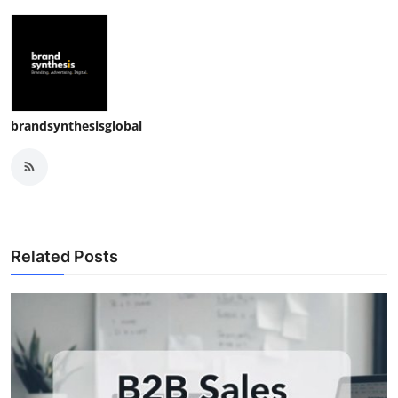
brandsynthesisglobal
Related Posts