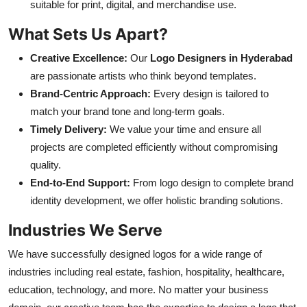
suitable for print, digital, and merchandise use.
What Sets Us Apart?
Creative Excellence:
Our
Logo Designers in Hyderabad
are passionate artists who think beyond templates.
Brand-Centric Approach:
Every design is tailored to
match your brand tone and long-term goals.
Timely Delivery:
We value your time and ensure all
projects are completed efficiently without compromising
quality.
End-to-End Support:
From logo design to complete brand
identity development, we offer holistic branding solutions.
Industries We Serve
We have successfully designed logos for a wide range of
industries including real estate, fashion, hospitality, healthcare,
education, technology, and more. No matter your business