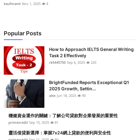
kaufmanit
Nov 1, 2025
4
Popular Posts
How to Approach IELTS General Writing
Task 2 Effectively
rk5445750
Sep 6, 2025
220
BrightFunded Reports Exceptional Q1
2025 Growth, Settin...
alex
Jun 18, 2025
90
穩健資金運作的關鍵：了解公司貸款對企業發展的重要性
primecredit
Sep 10, 2025
81
靈活借貸新選擇：掌握7x24網上貸款的便利與安全性
primecredit
Sep 11, 2025
80