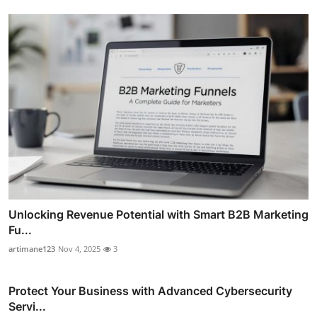
Unlocking Revenue Potential with Smart B2B Marketing
Fu...
artimane123
Nov 4, 2025
3
Protect Your Business with Advanced Cybersecurity
Servi...