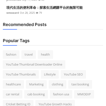
現代生活的便利革命：探索生活網購平台的無限可能
wewacard
Oct 28, 2025
79
Recommended Posts
Popular Tags
fashion
travel
health
YouTube Thumbnail Downloader Online
YouTube Thumbnails
Lifestyle
YouTube SEO
healthcare
Marketing
clothing
taxi booking
car rental
cab booking
fashion usa
MMOEXP
Cricket Betting ID
YouTube Growth Hacks