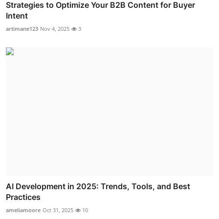
Strategies to Optimize Your B2B Content for Buyer
Intent
artimane123
Nov 4, 2025
3
AI Development in 2025: Trends, Tools, and Best
Practices
ameliamoore
Oct 31, 2025
10