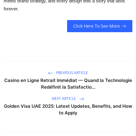
meets brand strategy, and every design tells a story that lasts
forever.
Click Here To See More
PREVIOUS ARTICLE
Casino en Ligne Retrait Immédiat — Quand la Technologie
Redéfinit la Satisfactio...
NEXT ARTICLE
Golden Visa UAE 2025: Latest Updates, Benefits, and How
to Apply