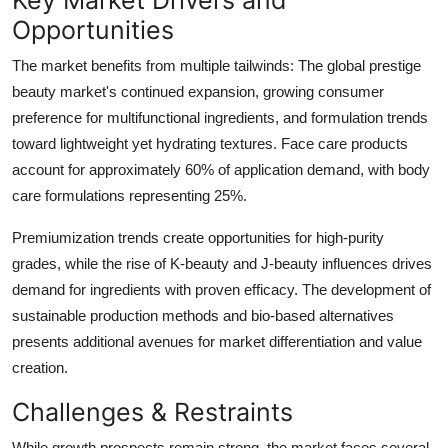
Opportunities
The market benefits from multiple tailwinds: The global prestige
beauty market's continued expansion, growing consumer
preference for multifunctional ingredients, and formulation trends
toward lightweight yet hydrating textures. Face care products
account for approximately 60% of application demand, with body
care formulations representing 25%.
Premiumization trends create opportunities for high-purity
grades, while the rise of K-beauty and J-beauty influences drives
demand for ingredients with proven efficacy. The development of
sustainable production methods and bio-based alternatives
presents additional avenues for market differentiation and value
creation.
Challenges & Restraints
While growth prospects remain strong, the market faces several