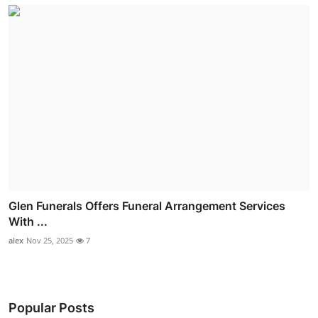
Glen Funerals Offers Funeral Arrangement Services
With ...
alex
Nov 25, 2025
7
Popular Posts