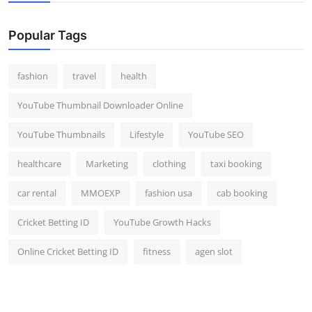
Popular Tags
fashion
travel
health
YouTube Thumbnail Downloader Online
YouTube Thumbnails
Lifestyle
YouTube SEO
healthcare
Marketing
clothing
taxi booking
car rental
MMOEXP
fashion usa
cab booking
Cricket Betting ID
YouTube Growth Hacks
Online Cricket Betting ID
fitness
agen slot