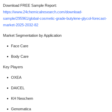
Download FREE Sample Report:
https://www.24chemicalresearch.com/download-
sample/295961/global-cosmetic-grade-butylene-glycol-forecast-
market-2025-2032-82
Market Segmentation by Application
Face Care
Body Care
Key Players
OXEA
DAICEL
KH Neochem
Genomatica