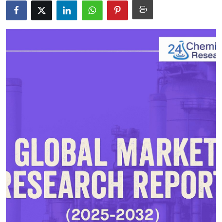
Submit Press Release
Guest Posting
Crypto
Advertise with US
Business
Finance
Tech
Real Estate
General