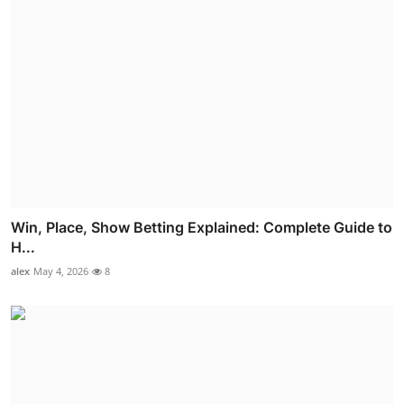
Win, Place, Show Betting Explained: Complete Guide to
H...
alex
May 4, 2026
8