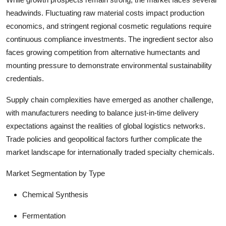
headwinds. Fluctuating raw material costs impact production
economics, and stringent regional cosmetic regulations require
continuous compliance investments. The ingredient sector also
faces growing competition from alternative humectants and
mounting pressure to demonstrate environmental sustainability
credentials.
Supply chain complexities have emerged as another challenge,
with manufacturers needing to balance just-in-time delivery
expectations against the realities of global logistics networks.
Trade policies and geopolitical factors further complicate the
market landscape for internationally traded specialty chemicals.
Market Segmentation by Type
Chemical Synthesis
Fermentation