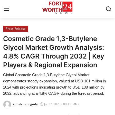
Press Release
Home
Cosmetic Grade 1,3-Butylene
Press Release
Glycol Market Growth Analysis:
4.8% CAGR Through 2032 | Key
Contact
Players & Regional Expansion
Privacy Policy
Global Cosmetic Grade 1,3-Butylene Glycol Market
demonstrates steady expansion, valued at USD 101 million in
About
2024 with projections indicating growth to USD 138 million by
2032, advancing at a 4.8% CAGR during the forecast period.
News Network
kunalchandgude
Jul 17, 2025 - 00:11
2
Health