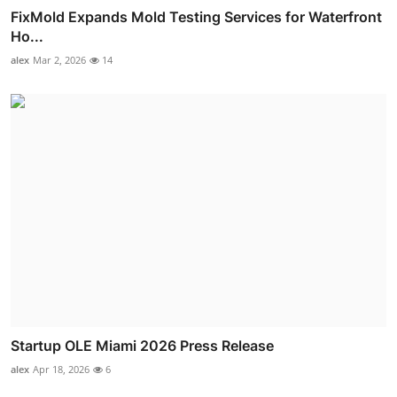
FixMold Expands Mold Testing Services for Waterfront
Ho...
alex
Mar 2, 2026
14
Startup OLE Miami 2026 Press Release
alex
Apr 18, 2026
6