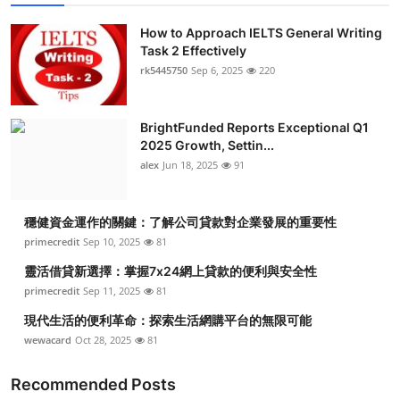
How to Approach IELTS General Writing
Task 2 Effectively
rk5445750
Sep 6, 2025
220
BrightFunded Reports Exceptional Q1
2025 Growth, Settin...
alex
Jun 18, 2025
91
穩健資金運作的關鍵：了解公司貸款對企業發展的重要性
primecredit
Sep 10, 2025
81
靈活借貸新選擇：掌握7x24網上貸款的便利與安全性
primecredit
Sep 11, 2025
81
現代生活的便利革命：探索生活網購平台的無限可能
wewacard
Oct 28, 2025
81
Recommended Posts