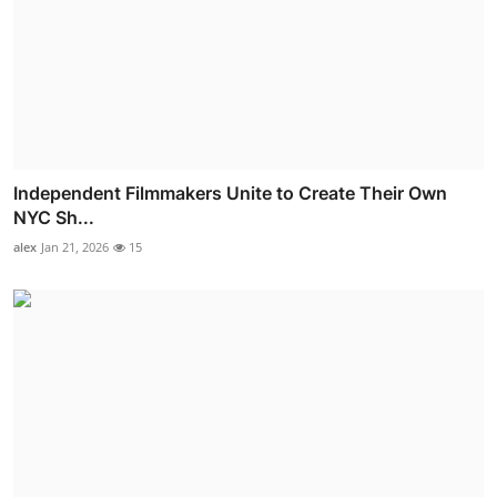
Independent Filmmakers Unite to Create Their Own
NYC Sh...
alex
Jan 21, 2026
15