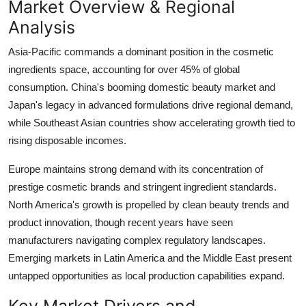
Market Overview & Regional
Analysis
Asia-Pacific commands a dominant position in the cosmetic
ingredients space, accounting for over 45% of global
consumption. China's booming domestic beauty market and
Japan's legacy in advanced formulations drive regional demand,
while Southeast Asian countries show accelerating growth tied to
rising disposable incomes.
Europe maintains strong demand with its concentration of
prestige cosmetic brands and stringent ingredient standards.
North America's growth is propelled by clean beauty trends and
product innovation, though recent years have seen
manufacturers navigating complex regulatory landscapes.
Emerging markets in Latin America and the Middle East present
untapped opportunities as local production capabilities expand.
Key Market Drivers and