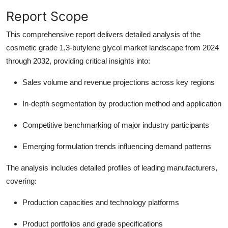
Report Scope
This comprehensive report delivers detailed analysis of the
cosmetic grade 1,3-butylene glycol market landscape from 2024
through 2032, providing critical insights into:
Sales volume and revenue projections
across key regions
In-depth segmentation
by production method and application
Competitive benchmarking
of major industry participants
Emerging formulation trends
influencing demand patterns
The analysis includes detailed profiles of leading manufacturers,
covering:
Production capacities and technology platforms
Product portfolios and grade specifications