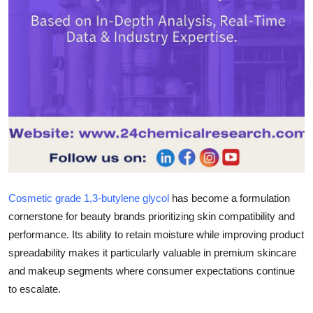
Top 10
How To
Support Number
Cosmetic grade 1,3-butylene glycol
has become a formulation
cornerstone for beauty brands prioritizing skin compatibility and
performance. Its ability to retain moisture while improving product
spreadability makes it particularly valuable in premium skincare
and makeup segments where consumer expectations continue
to escalate.