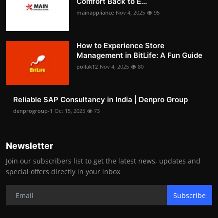
Comfort Back to E...
mainappliance
Nov 4, 2025
95
How to Experience Store
Management in BitLife: A Fun Guide
pollak12
Nov 4, 2025
80
Reliable SAP Consultancy in India | Denpro Group
denprogroup-1
Oct 15, 2025
73
Newsletter
Join our subscribers list to get the latest news, updates and
special offers directly in your inbox
Subscribe