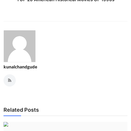
kunalchandgude
Related Posts