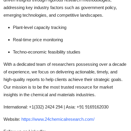
addressing key industry factors such as government policy,
emerging technologies, and competitive landscapes.
Plant-level capacity tracking
Real-time price monitoring
Techno-economic feasibility studies
With a dedicated team of researchers possessing over a decade
of experience, we focus on delivering actionable, timely, and
high-quality reports to help clients achieve their strategic goals.
Our mission is to be the most trusted resource for market
insights in the chemical and materials industries.
International: +1(332) 2424 294 | Asia: +91 9169162030
Website:
https://www.24chemicalresearch.com/