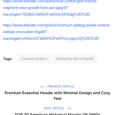
https://www.linkedin.com/pulse/mud-control-grid-market-
segment-wise-growth-forecast-qgqyf/?
trackingId=TD0AEU9A5GFuMGfvQKfXdg%3D%3D
https://www.linkedin.com/pulse/chromium-plating-anode-market-
outlook-innovation-k5pdf/?
trackingId=sHSImOCWAN%2FeEPmvcppyUQ%3D%3D
Cosmetic Grade 1
3-Butylene Glycol Market
Tags:
PREVIOUS ARTICLE
Premium Essential Hoodie with Minimal Design and Cozy
Feel
NEXT ARTICLE
TOP 20 American Historical Movies OF 1990s