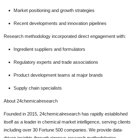
Market positioning and growth strategies
Recent developments and innovation pipelines
Research methodology incorporated direct engagement with:
Ingredient suppliers and formulators
Regulatory experts and trade associations
Product development teams at major brands
Supply chain specialists
About 24chemicalresearch
Founded in 2015, 24chemicalresearch has rapidly established
itself as a leader in chemical market intelligence, serving clients
including over 30 Fortune 500 companies. We provide data-
driven insights through rigorous research methodologies,