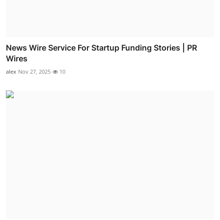
News Wire Service For Startup Funding Stories | PR
Wires
alex
Nov 27, 2025
10