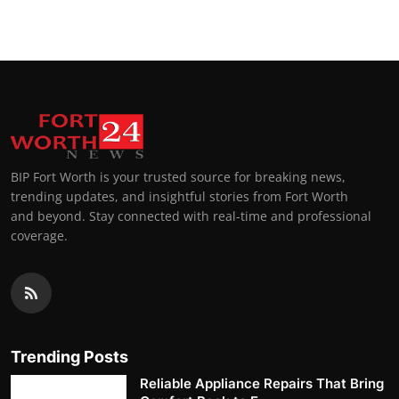
BIP Fort Worth is your trusted source for breaking news,
trending updates, and insightful stories from Fort Worth
and beyond. Stay connected with real-time and professional
coverage.
Trending Posts
Reliable Appliance Repairs That Bring