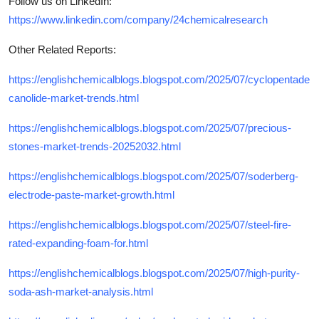
Follow us on LinkedIn:
https://www.linkedin.com/company/24chemicalresearch
Other Related Reports:
https://englishchemicalblogs.blogspot.com/2025/07/cyclopentade
canolide-market-trends.html
https://englishchemicalblogs.blogspot.com/2025/07/precious-
stones-market-trends-20252032.html
https://englishchemicalblogs.blogspot.com/2025/07/soderberg-
electrode-paste-market-growth.html
https://englishchemicalblogs.blogspot.com/2025/07/steel-fire-
rated-expanding-foam-for.html
https://englishchemicalblogs.blogspot.com/2025/07/high-purity-
soda-ash-market-analysis.html