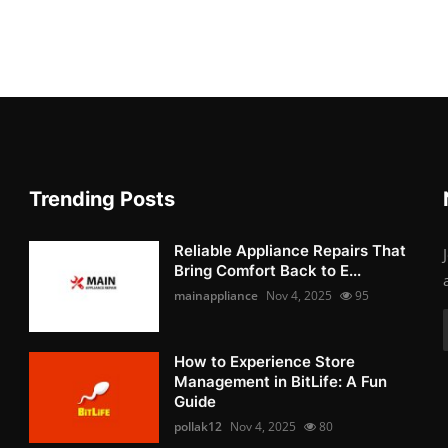
Trending Posts
Reliable Appliance Repairs That
Bring Comfort Back to E...
mainappliance
Nov 4, 2025
95
How to Experience Store
Management in BitLife: A Fun
Guide
pollak12
Nov 4, 2025
80