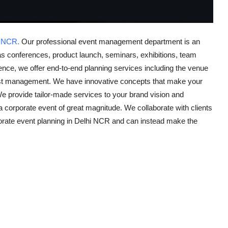
i NCR.
Our professional event management department is an
as conferences, product launch, seminars, exhibitions, team
ience, we offer end-to-end planning services including the venue
uest management. We have innovative concepts that make your
e provide tailor-made services to your brand vision and
a corporate event of great magnitude. We collaborate with clients
rporate event planning in Delhi NCR and can instead make the