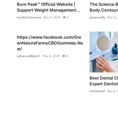
Burn Peak™ Official Website |
The Science B
Support Weight Management...
Body Contouri
healthvisionusa
Nov 4, 2025
6
jameswilly
Nov 4,
https://www.facebook.com/Gre
enNatureFarmsCBDGummies.Ne
w/
JohannaWyatt1
Nov 4, 2025
4
Best Dental Cl
Expert Dentist
hemworld
Nov 4, 