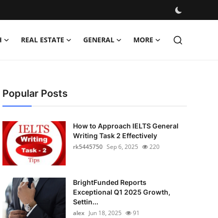
H
REAL ESTATE
GENERAL
MORE
Popular Posts
How to Approach IELTS General
Writing Task 2 Effectively
rk5445750
Sep 6, 2025
220
BrightFunded Reports
Exceptional Q1 2025 Growth,
Settin...
alex
Jun 18, 2025
91