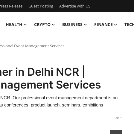
ress Release
Guest Posting
Advertise with US
HEALTH
CRYPTO
BUSINESS
FINANCE
TEC
fessional Event Management Services
er in Delhi NCR |
anagement Services
hi NCR. Our professional event management department is an
as conferences, product launch, seminars, exhibitions
5