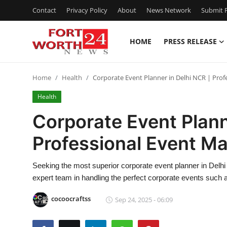
Contact
Privacy Policy
About
News Network
Submit P
HOME
PRESS RELEASE
Home
Home
Health
Corporate Event Planner in Delhi NCR | Pro
Contact
Health
Press Release
Corporate Event Plann
Professional Event M
Privacy Policy
About
Seeking the most superior corporate event planner in Del
expert team in handling the perfect corporate events such 
News Network
cocoocraftss
Sep 24, 2025 - 06:09
Submit Press Release