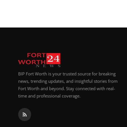
BIP Fort Worth is your trusted source for breaking
news, trending updates, and insightful stories from
Fort Worth and beyond. Stay connected with real-
time and professional coverage.