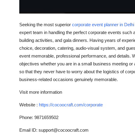
Top 10
How To
Seeking the most superior
corporate event planner in Delh
expert team in handling the perfect corporate events such 
Support Number
building activities, and gala dinners. Having years of exper
choice, decoration, catering, audio-visual system, and g
event memorable, professional performance, and details. W
objectives whether you are in a small business meeting or 
so that they never have to worry about the logistics of co
business-related occasions genuinely memorable.
Visit more information
Website :
https://cocoocraft.com/corporate
Phone: 9871659502
Email ID: support@cocoocraft.com