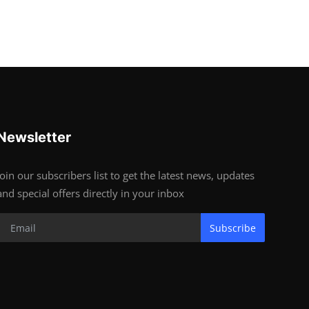
Newsletter
Join our subscribers list to get the latest news, updates
and special offers directly in your inbox
Subscribe