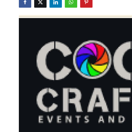
Health
Guest Posting
Advertise with US
Crypto
Business
Finance
Tech
Real Estate
General