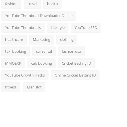
fashion
travel
health
YouTube Thumbnail Downloader Online
YouTube Thumbnails
Lifestyle
YouTube SEO
healthcare
Marketing
clothing
taxi booking
car rental
fashion usa
MMOEXP
cab booking
Cricket Betting ID
YouTube Growth Hacks
Online Cricket Betting ID
fitness
agen slot