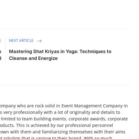
E
NEXT ARTICLE
s
Mastering Shat Kriyas in Yoga: Techniques to
d
Cleanse and Energize
ompany who are rock solid in Event Management Company in
very professionally with a lot of originality and details to
 limited to team building events, corporate awards, corporate
roducts. This is achieved by our professional personnel
 down with them and familiarizing themselves with their aims
t solution that is unique to their brand. With so much