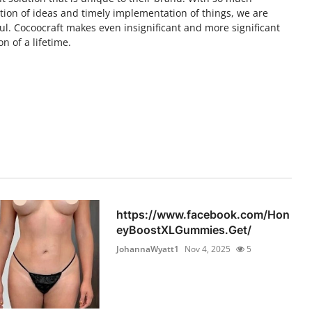
tion of ideas and timely implementation of things, we are
l. Cocoocraft makes even insignificant and more significant
n of a lifetime.
https://www.facebook.com/Hon
eyBoostXLGummies.Get/
JohannaWyatt1
Nov 4, 2025
5