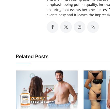
emphasis being put on quality, innova
ensuring that events become successfu
events easy and it leaves the impressio
Related Posts