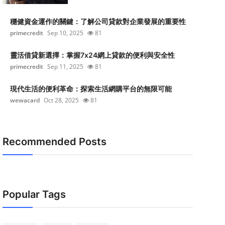
穩健資金運作的關鍵：了解公司貸款對企業發展的重要性
primecredit
Sep 10, 2025
81
靈活借貸新選擇：掌握7x24網上貸款的便利與安全性
primecredit
Sep 11, 2025
81
現代生活的便利革命：探索生活網購平台的無限可能
wewacard
Oct 28, 2025
81
Recommended Posts
Popular Tags