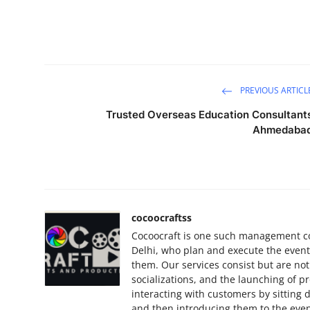
PREVIOUS ARTICL
Trusted Overseas Education Consultant
Ahmedaba
cocoocraftss
Cocoocraft is one such management c
Delhi, who plan and execute the events 
them. Our services consist but are not
socializations, and the launching of p
interacting with customers by sitting
and then introducing them to the even