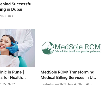
ehind Successful
ng in Dubai
 2025
4
inic in Pune |
MedSole RCM: Transforming
s for Health...
Medical Billing Services in U...
2025
22
medsolercm21659
Nov 4, 2025
8