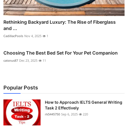
Rethinking Backyard Luxury: The Rise of Fiberglass
and ...
CadillacPools
Nov 4, 2025
1
Choosing The Best Bed Set For Your Pet Companion
catsnus87
Dec 23, 2025
11
Popular Posts
How to Approach IELTS General Writing
Task 2 Effectively
rk5445750
Sep 6, 2025
220