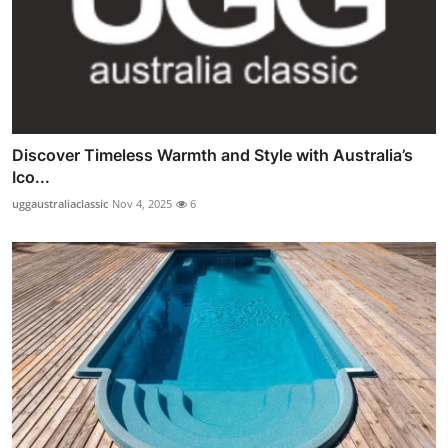
Discover Timeless Warmth and Style with Australia’s
Ico...
uggaustraliaclassic
Nov 4, 2025
6