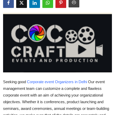
Health
Guest Posting
Advertise with US
Crypto
Business
Finance
Tech
Seeking good
Corporate event Organizers in Delhi
Our event
management team can customize a complete and flawless
Real Estate
corporate event with an aim of achieving your organizational
objectives. Whether it is conferences, product launching and
General
seminars, award ceremonies, annual meetings or team-building