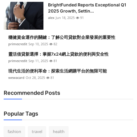
BrightFunded Reports Exceptional Q1
2025 Growth, Settin...
alex
Jun 18, 2025
91
穩健資金運作的關鍵：了解公司貸款對企業發展的重要性
primecredit
Sep 10, 2025
82
靈活借貸新選擇：掌握7x24網上貸款的便利與安全性
primecredit
Sep 11, 2025
81
現代生活的便利革命：探索生活網購平台的無限可能
wewacard
Oct 28, 2025
81
Recommended Posts
Popular Tags
fashion
travel
health