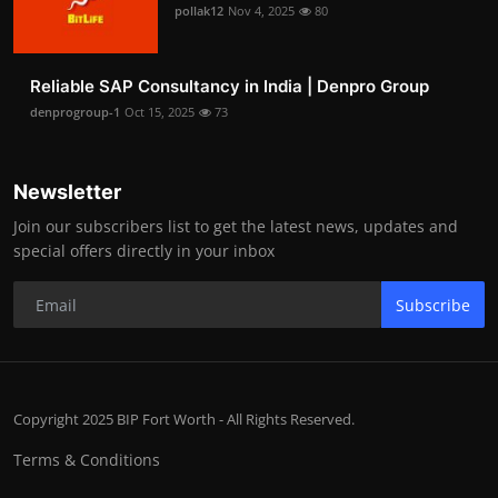
pollak12
Nov 4, 2025
80
Reliable SAP Consultancy in India | Denpro Group
denprogroup-1
Oct 15, 2025
73
Newsletter
Join our subscribers list to get the latest news, updates and
special offers directly in your inbox
Subscribe
Copyright 2025 BIP Fort Worth - All Rights Reserved.
Terms & Conditions