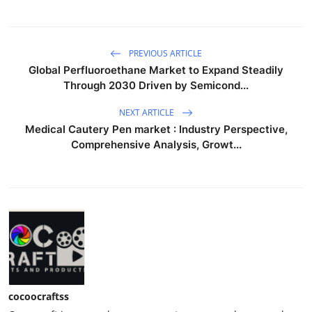
PREVIOUS ARTICLE
Global Perfluoroethane Market to Expand Steadily
Through 2030 Driven by Semicond...
NEXT ARTICLE
Medical Cautery Pen market : Industry Perspective,
Comprehensive Analysis, Growt...
cocoocraftss