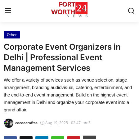
Other
Home
Corporate Event Organizers in
Contact
Delhi | Professional Event
Management Services
Press Release
We offer a variety of services such as venue selection, stage
Privacy Policy
arrangement, branding,audiovisual, catering, entertainment, and
the end-to-end event management. Build on the highest event
About
management in Delhi and organize your corporate event into a
grand affair.
News Network
cocoocraftss
Aug 19, 2025 - 02:47
5
Submit Press Release