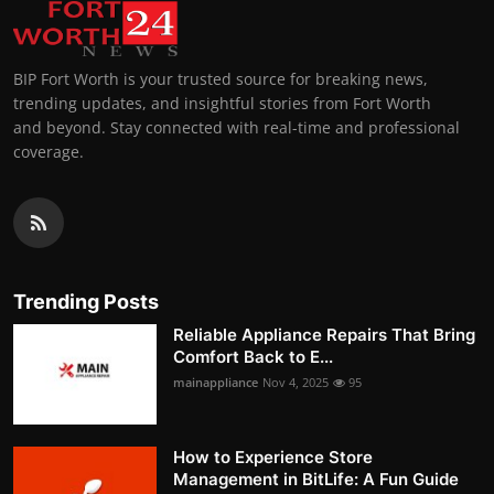
BIP Fort Worth is your trusted source for breaking news,
trending updates, and insightful stories from Fort Worth
and beyond. Stay connected with real-time and professional
coverage.
Trending Posts
Reliable Appliance Repairs That Bring
Comfort Back to E...
mainappliance
Nov 4, 2025
95
How to Experience Store
Management in BitLife: A Fun Guide