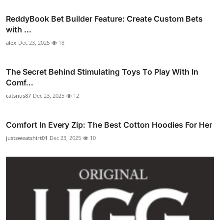
ReddyBook Bet Builder Feature: Create Custom Bets
with ...
alex
Dec 23, 2025
18
The Secret Behind Stimulating Toys To Play With In
Comf...
catsnus87
Dec 23, 2025
12
Comfort In Every Zip: The Best Cotton Hoodies For Her
justsweatshirt01
Dec 23, 2025
10