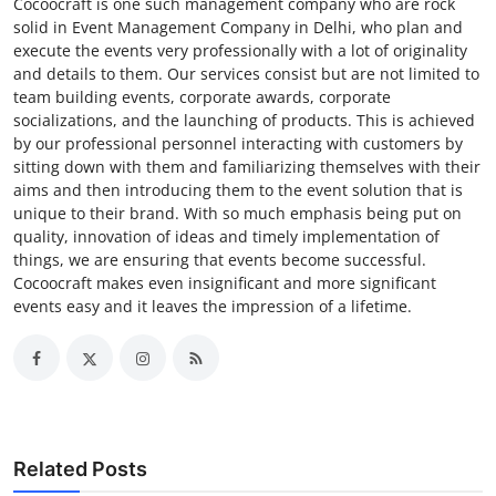
Cocoocraft is one such management company who are rock
solid in Event Management Company in Delhi, who plan and
execute the events very professionally with a lot of originality
and details to them. Our services consist but are not limited to
team building events, corporate awards, corporate
socializations, and the launching of products. This is achieved
by our professional personnel interacting with customers by
sitting down with them and familiarizing themselves with their
aims and then introducing them to the event solution that is
unique to their brand. With so much emphasis being put on
quality, innovation of ideas and timely implementation of
things, we are ensuring that events become successful.
Cocoocraft makes even insignificant and more significant
events easy and it leaves the impression of a lifetime.
Related Posts