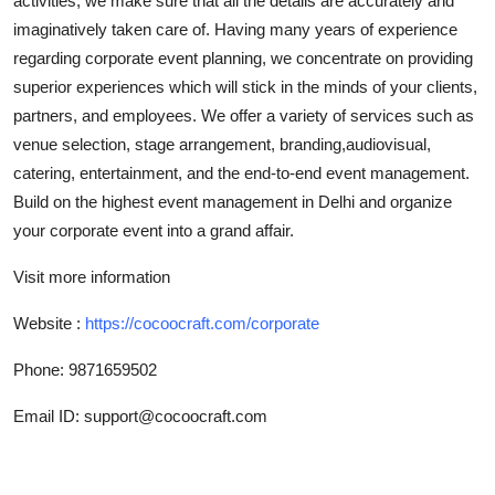
activities, we make sure that all the details are accurately and
Top 10
imaginatively taken care of. Having many years of experience
regarding corporate event planning, we concentrate on providing
How To
superior experiences which will stick in the minds of your clients,
partners, and employees. We offer a variety of services such as
Support Number
venue selection, stage arrangement, branding,audiovisual,
catering, entertainment, and the end-to-end event management.
Build on the highest event management in Delhi and organize
your corporate event into a grand affair.
Visit more information
Website :
https://cocoocraft.com/corporate
Phone: 9871659502
Email ID: support@cocoocraft.com