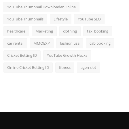
YouTube Thumbnail Downloader Online
YouTube Thumbnails
Lifestyle
YouTube SEO
healthcare
Marketing
clothing
taxi booking
car rental
MMOEXP
fashion usa
cab booking
Cricket Betting ID
YouTube Growth Hacks
Online Cricket Betting ID
fitness
agen slot