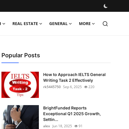
H
REAL ESTATE
GENERAL
MORE
Popular Posts
How to Approach IELTS General
Writing Task 2 Effectively
rk5445750
Sep 6, 2025
220
BrightFunded Reports
Exceptional Q1 2025 Growth,
Settin...
alex
Jun 18, 2025
91