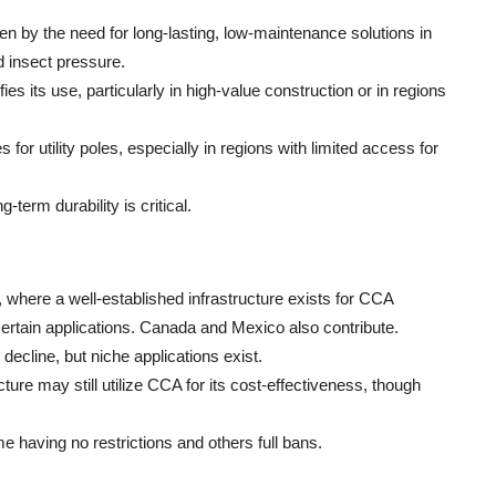
en by the need for long-lasting, low-maintenance solutions in
d insect pressure.
ies its use, particularly in high-value construction or in regions
s for utility poles, especially in regions with limited access for
term durability is critical.
 where a well-established infrastructure exists for CCA
 certain applications. Canada and Mexico also contribute.
decline, but niche applications exist.
ure may still utilize CCA for its cost-effectiveness, though
me having no restrictions and others full bans.