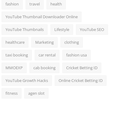
fashion
travel
health
YouTube Thumbnail Downloader Online
YouTube Thumbnails
Lifestyle
YouTube SEO
healthcare
Marketing
clothing
taxi booking
car rental
fashion usa
MMOEXP
cab booking
Cricket Betting ID
YouTube Growth Hacks
Online Cricket Betting ID
fitness
agen slot