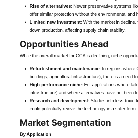
Rise of alternatives
: Newer preservative systems li
offer similar protection without the environmental an
Limited new investment
: With the market in decline
down production, affecting supply chain stability.
Opportunities Ahead
While the overall market for CCA is declining, niche opportu
Refurbishment and maintenance
: In regions where 
buildings, agricultural infrastructure), there is a need
High-performance niche
: For applications where failu
infrastructure) and where alternatives have not been f
Research and development
: Studies into less-toxi
could potentially revive the technology in a safer form.
Market Segmentation
By Application