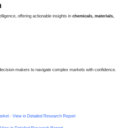
h
elligence, offering actionable insights in
chemicals, materials,
decision-makers to navigate complex markets with confidence.
ket - View in Detailed Research Report
View in Detailed Research Report