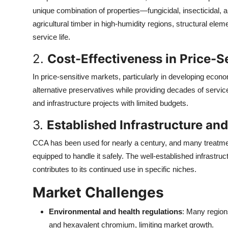
Top 10
unique combination of properties—fungicidal, insecticidal, 
agricultural timber in high-humidity regions, structural elem
How To
service life.
2.
Cost-Effectiveness in Price-S
Support Number
In price-sensitive markets, particularly in developing eco
alternative preservatives while providing decades of service l
and infrastructure projects with limited budgets.
3.
Established Infrastructure a
CCA has been used for nearly a century, and many treatment
equipped to handle it safely. The well-established infrastruct
contributes to its continued use in specific niches.
Market Challenges
Environmental and health regulations
: Many region
and hexavalent chromium, limiting market growth.