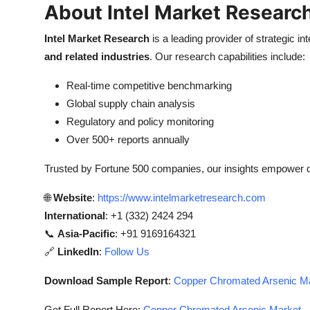
About Intel Market Researc
Intel Market Research
is a leading provider of strategic int
and related industries
. Our research capabilities include:
Real-time competitive benchmarking
Global supply chain analysis
Regulatory and policy monitoring
Over 500+ reports annually
Trusted by Fortune 500 companies, our insights empower 
🌐
Website
:
https://www.intelmarketresearch.com
International
: +1 (332) 2424 294
📞
Asia-Pacific
: +91 9169164321
🔗
LinkedIn
:
Follow Us
Download Sample Report
:
Copper Chromated Arsenic Mar
Get Full Report Here:
Copper Chromated Arsenic Market - 