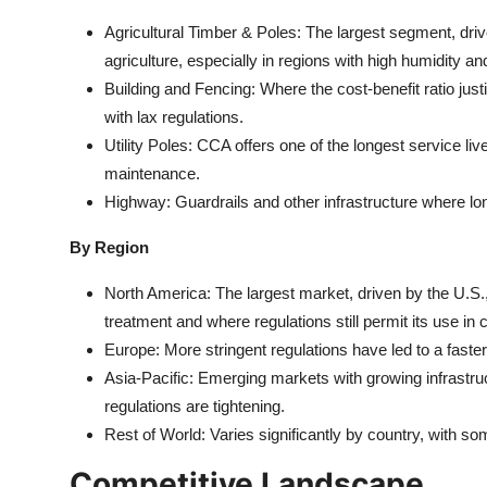
Agricultural Timber & Poles: The largest segment, driv
agriculture, especially in regions with high humidity an
Building and Fencing: Where the cost-benefit ratio justif
with lax regulations.
Utility Poles: CCA offers one of the longest service live
maintenance.
Highway: Guardrails and other infrastructure where long-
By Region
North America: The largest market, driven by the U.S.,
treatment and where regulations still permit its use in
Europe: More stringent regulations have led to a faster 
Asia-Pacific: Emerging markets with growing infrastruct
regulations are tightening.
Rest of World: Varies significantly by country, with so
Competitive Landscape