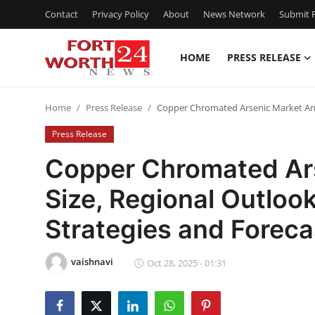
Contact
Privacy Policy
About
News Network
Submit P
HOME
PRESS RELEASE
Home
Home
Press Release
Copper Chromated Arsenic Market Anal
Contact
Press Release
Press Release
Copper Chromated Ars
Size, Regional Outloo
Privacy Policy
Strategies and Forec
About
vaishnavi
News Network
Oct 28, 2025 - 01:31
Submit Press Release