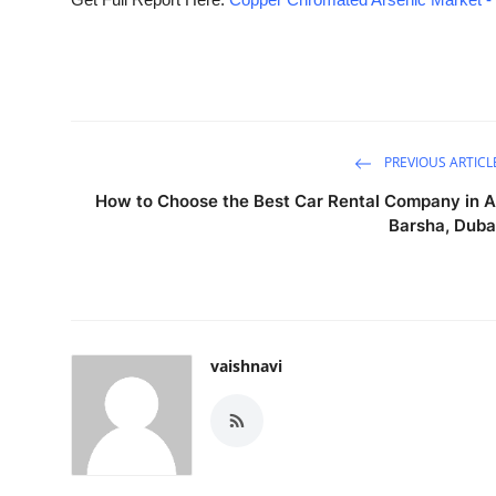
PREVIOUS ARTICL
How to Choose the Best Car Rental Company in A
Barsha, Duba
vaishnavi