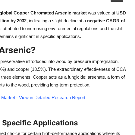
global Copper Chromated Arsenic market
was valued at
USD
llion by 2032
, indicating a slight decline at a
negative CAGR of
 attributed to increasing environmental regulations and the shift
mains significant in specific applications.
Arsenic?
preservative introduced into wood by pressure impregnation.
0%) and copper (18.5%). The extraordinary effectiveness of CCA
 three elements. Copper acts as a fungicide; arsenate, a form of
ts to the wood, providing long-term protection.
Market - View in Detailed Research Report
 Specific Applications
red choice for certain high-performance applications where its