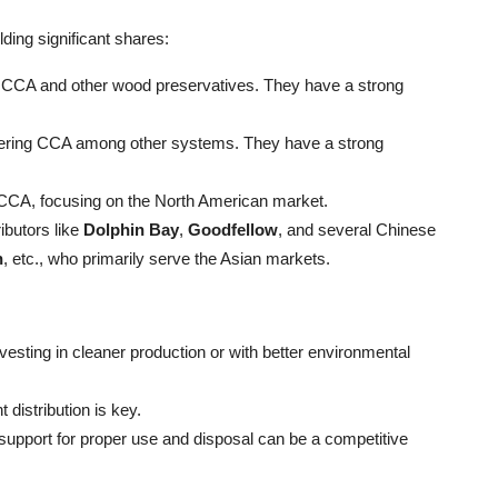
ding significant shares:
ing CCA and other wood preservatives. They have a strong
offering CCA among other systems. They have a strong
 CCA, focusing on the North American market.
ibutors like
Dolphin Bay
,
Goodfellow
, and several Chinese
n
, etc., who primarily serve the Asian markets.
sting in cleaner production or with better environmental
t distribution is key.
support for proper use and disposal can be a competitive