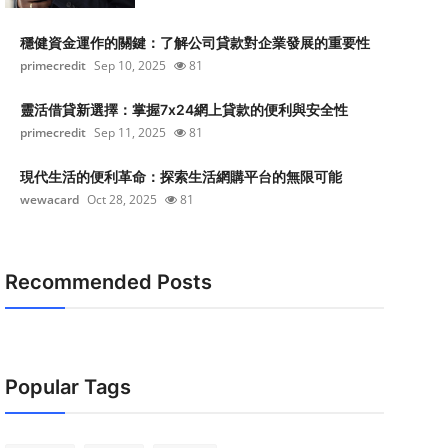
穩健資金運作的關鍵：了解公司貸款對企業發展的重要性
primecredit
Sep 10, 2025
81
靈活借貸新選擇：掌握7x24網上貸款的便利與安全性
primecredit
Sep 11, 2025
81
現代生活的便利革命：探索生活網購平台的無限可能
wewacard
Oct 28, 2025
81
Recommended Posts
Popular Tags