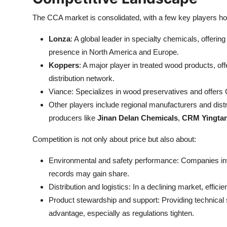
The CCA market is consolidated, with a few key players hol
Lonza
: A global leader in specialty chemicals, offer
presence in North America and Europe.
Koppers
: A major player in treated wood products, 
distribution network.
Viance: Specializes in wood preservatives and offers
Other players include regional manufacturers and distr
producers like
Jinan Delan Chemicals
,
CRM Yingta
Competition is not only about price but also about:
Environmental and safety performance: Companies inve
records may gain share.
Distribution and logistics: In a declining market, efficien
Product stewardship and support: Providing technical 
advantage, especially as regulations tighten.