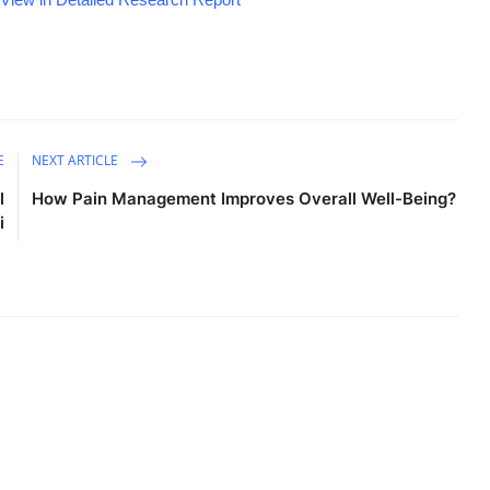
E
NEXT ARTICLE
l
How Pain Management Improves Overall Well-Being?
i