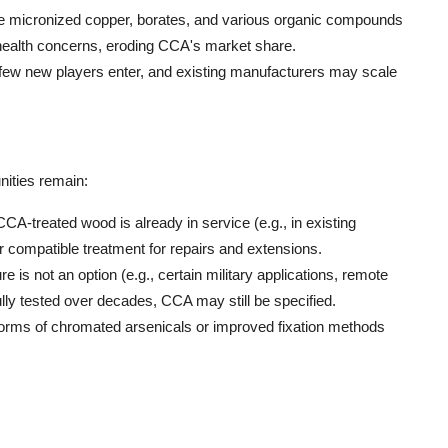
ke micronized copper, borates, and various organic compounds
d health concerns, eroding CCA's market share.
, few new players enter, and existing manufacturers may scale
nities remain:
CCA-treated wood is already in service (e.g., in existing
 for compatible treatment for repairs and extensions.
re is not an option (e.g., certain military applications, remote
ully tested over decades, CCA may still be specified.
c forms of chromated arsenicals or improved fixation methods