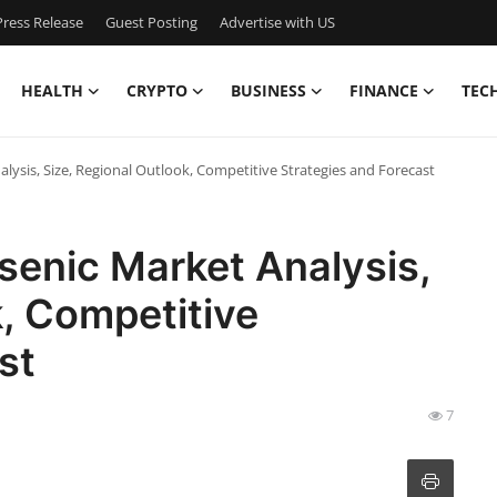
ress Release
Guest Posting
Advertise with US
HEALTH
CRYPTO
BUSINESS
FINANCE
TEC
ysis, Size, Regional Outlook, Competitive Strategies and Forecast
enic Market Analysis,
k, Competitive
ast
7