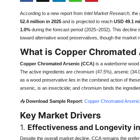
Health
According to a new report from
Intel Market Research
, the
52.4 million in 2025
and is projected to reach
USD 49.1 mi
Guest Posting
1.0%
during the forecast period (2025–2032). This decline is
Advertise with US
toward alternative wood preservatives, though the market re
What is Copper Chromated 
Crypto
Copper Chromated Arsenic (CCA)
is a waterborne wood 
Business
The active ingredients are chromium (47.5%), arsenic (34.
as a wood preservative lies in the combined action of these
Finance
arsenic, is an insecticide; and chromium binds the ingredien
Tech
📥
Download Sample Report
:
Copper Chromated Arsenic 
Key Market Drivers
Real Estate
1.
Effectiveness and Longevity in
General
Despite the overall market decline, CCA remains the prefer