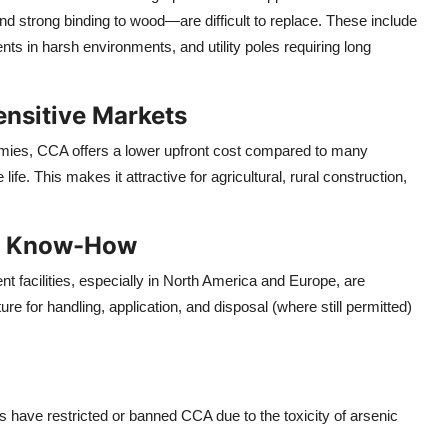
and strong binding to wood—are difficult to replace. These include
ents in harsh environments, and utility poles requiring long
ensitive Markets
nomies, CCA offers a lower upfront cost compared to many
ife. This makes it attractive for agricultural, rural construction,
nd Know-How
 facilities, especially in North America and Europe, are
ure for handling, application, and disposal (where still permitted)
s have restricted or banned CCA due to the toxicity of arsenic