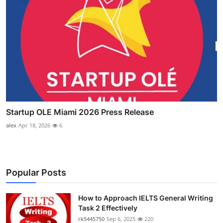
Startup OLE Miami 2026 Press Release
alex
Apr 18, 2026
6
Popular Posts
How to Approach IELTS General Writing
Task 2 Effectively
rk5445750
Sep 6, 2025
220