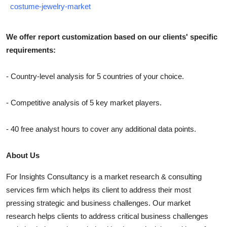
costume-jewelry-market
We offer report customization based on our clients' specific
requirements:
- Country-level analysis for 5 countries of your choice.
- Competitive analysis of 5 key market players.
- 40 free analyst hours to cover any additional data points.
About Us
For Insights Consultancy is a market research & consulting
services firm which helps its client to address their most
pressing strategic and business challenges. Our market
research helps clients to address critical business challenges