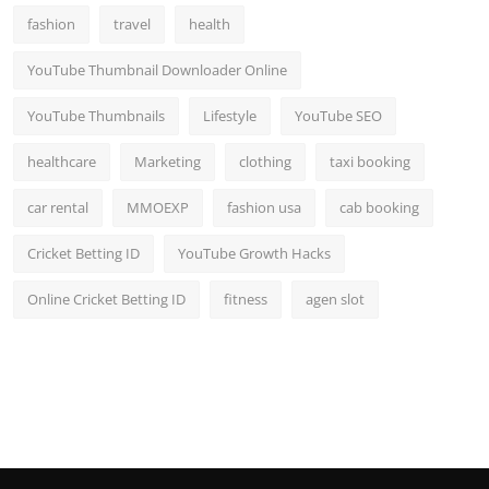
fashion
travel
health
YouTube Thumbnail Downloader Online
YouTube Thumbnails
Lifestyle
YouTube SEO
healthcare
Marketing
clothing
taxi booking
car rental
MMOEXP
fashion usa
cab booking
Cricket Betting ID
YouTube Growth Hacks
Online Cricket Betting ID
fitness
agen slot