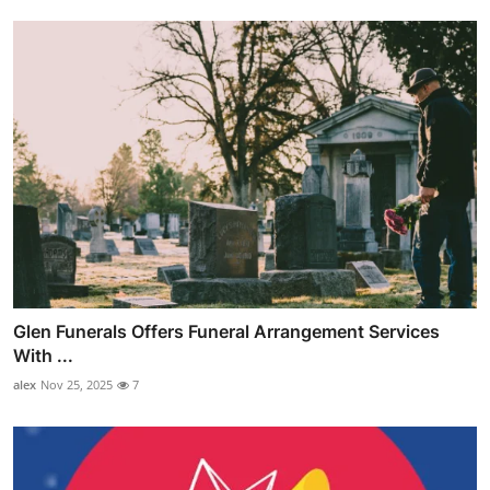
Glen Funerals Offers Funeral Arrangement Services
With ...
alex
Nov 25, 2025
7