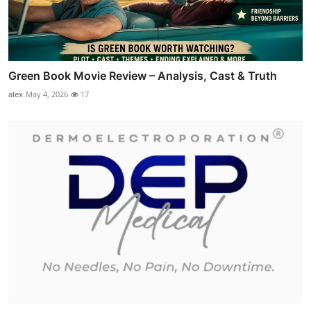
Green Book Movie Review – Analysis, Cast & Truth
alex
May 4, 2026
17