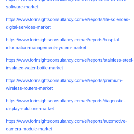
software-market
https://www.forinsightsconsultancy.com/el/reports/life-sciences-
digital-services-market
https://www.forinsightsconsultancy.com/el/reports/hospital-
information-management-system-market
https://www.forinsightsconsultancy.com/el/reports/stainless-steel-
insulated-water-bottle-market
https://www.forinsightsconsultancy.com/el/reports/premium-
wireless-routers-market
https://www.forinsightsconsultancy.com/el/reports/diagnostic-
display-solutions-market
https://www.forinsightsconsultancy.com/el/reports/automotive-
camera-module-market