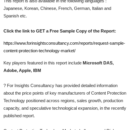
This report is also available in the following languages :
Top 10
Japanese, Korean, Chinese, French, German, Italian and
Spanish etc.
How To
Click the link to GET a Free Sample Copy of the Report:
Support Number
https://www.forinsightsconsultancy.com/reports/request-sample-
content-protection-technology-market/
Key players featured in this report include
Microsoft DAS,
Adobe, Apple, IBM
?
For Insights Consultancy has provided detailed information
about the price points of key manufacturers of
Content Protection
Technology
positioned across regions, sales growth, production
capacity, and speculative technological expansion, in the recently
published report.