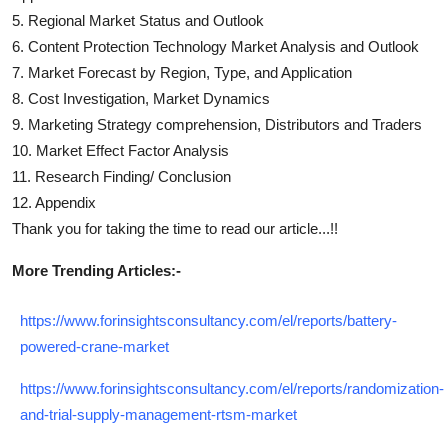
5. Regional Market Status and Outlook
6.
Content Protection Technology
Market Analysis and Outlook
7. Market Forecast by Region, Type, and Application
8. Cost Investigation, Market Dynamics
9. Marketing Strategy comprehension, Distributors and Traders
10. Market Effect Factor Analysis
11. Research Finding/ Conclusion
12. Appendix
Thank you for taking the time to read our article...!!
More Trending Articles:-
https://www.forinsightsconsultancy.com/el/reports/battery-
powered-crane-market
https://www.forinsightsconsultancy.com/el/reports/randomization-
and-trial-supply-management-rtsm-market