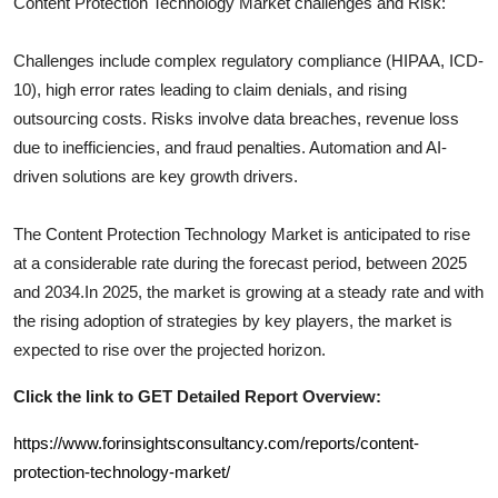
Content Protection Technology
Market challenges and Risk:
Challenges include complex regulatory compliance (HIPAA, ICD-
10), high error rates leading to claim denials, and rising
outsourcing costs. Risks involve data breaches, revenue loss
due to inefficiencies, and fraud penalties. Automation and AI-
driven solutions are key growth drivers.
The
Content Protection Technology
Market is anticipated to rise
at a considerable rate during the forecast period, between 2025
and 2034.In 2025, the market is growing at a steady rate and with
the rising adoption of strategies by key players, the market is
expected to rise over the projected horizon.
Click the link to GET Detailed Report Overview:
https://www.forinsightsconsultancy.com/reports/content-
protection-technology-market/