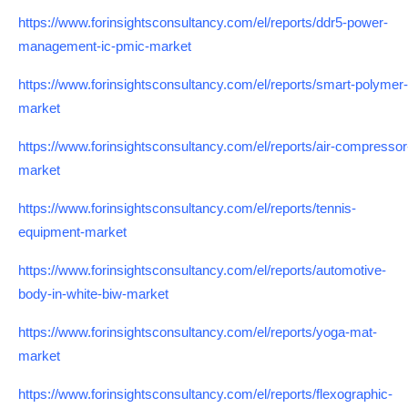
https://www.forinsightsconsultancy.com/el/reports/ddr5-power-
management-ic-pmic-market
https://www.forinsightsconsultancy.com/el/reports/smart-polymer-
market
https://www.forinsightsconsultancy.com/el/reports/air-compressor
market
https://www.forinsightsconsultancy.com/el/reports/tennis-
equipment-market
https://www.forinsightsconsultancy.com/el/reports/automotive-
body-in-white-biw-market
https://www.forinsightsconsultancy.com/el/reports/yoga-mat-
market
https://www.forinsightsconsultancy.com/el/reports/flexographic-