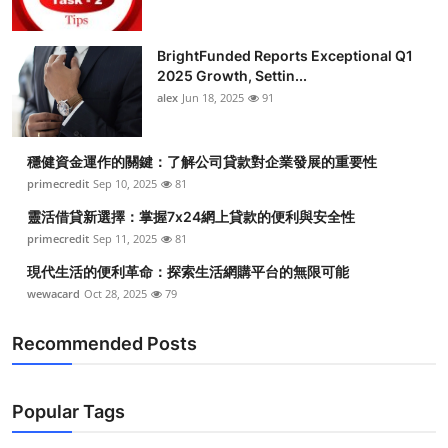
BrightFunded Reports Exceptional Q1
2025 Growth, Settin...
alex
Jun 18, 2025
91
穩健資金運作的關鍵：了解公司貸款對企業發展的重要性
primecredit
Sep 10, 2025
81
靈活借貸新選擇：掌握7x24網上貸款的便利與安全性
primecredit
Sep 11, 2025
81
現代生活的便利革命：探索生活網購平台的無限可能
wewacard
Oct 28, 2025
79
Recommended Posts
Popular Tags