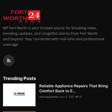
BIP Fort Worth is your trusted source for breaking news,
trending updates, and insightful stories from Fort Worth
and beyond. Stay connected with real-time and professional
coverage.
Trending Posts
Reliable Appliance Repairs That Bring
Comfort Back to E...
mainappliance
Nov 4, 2025
95