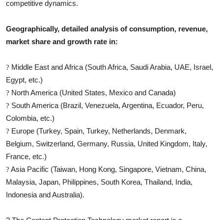
competitive dynamics.
Geographically, detailed analysis of consumption, revenue,
market share and growth rate in:
Middle East and Africa (South Africa, Saudi Arabia, UAE, Israel,
?
Egypt, etc.)
North America (United States, Mexico and Canada)
?
South America (Brazil, Venezuela, Argentina, Ecuador, Peru,
?
Colombia, etc.)
Europe (Turkey, Spain, Turkey, Netherlands, Denmark,
?
Belgium, Switzerland, Germany, Russia, United Kingdom, Italy,
France, etc.)
Asia Pacific (Taiwan, Hong Kong, Singapore, Vietnam, China,
?
Malaysia, Japan, Philippines, South Korea, Thailand, India,
Indonesia and Australia).