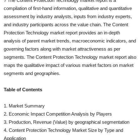
?
The
Content Protection Technology
market report is a
compilation of first-hand information, qualitative and quantitative
assessment by industry analysts, inputs from industry experts,
and industry participants across the value chain. The
Content
Protection Technology
market report provides an in-depth
analysis of parent market trends, macroeconomic indicators, and
governing factors along with market attractiveness as per
segments. The
Content Protection Technology
market report also
maps the qualitative impact of various market factors on market
segments and geographies.
Table of Contents
1. Market Summary
2. Economic Impact Competition Analysis by Players
3. Production, Revenue (Value) by geographical segmentation
4.
Content Protection Technology
Market Size by Type and
Application