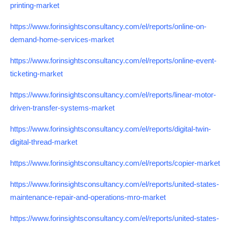
printing-market
https://www.forinsightsconsultancy.com/el/reports/online-on-
demand-home-services-market
https://www.forinsightsconsultancy.com/el/reports/online-event-
ticketing-market
https://www.forinsightsconsultancy.com/el/reports/linear-motor-
driven-transfer-systems-market
https://www.forinsightsconsultancy.com/el/reports/digital-twin-
digital-thread-market
https://www.forinsightsconsultancy.com/el/reports/copier-market
https://www.forinsightsconsultancy.com/el/reports/united-states-
maintenance-repair-and-operations-mro-market
https://www.forinsightsconsultancy.com/el/reports/united-states-