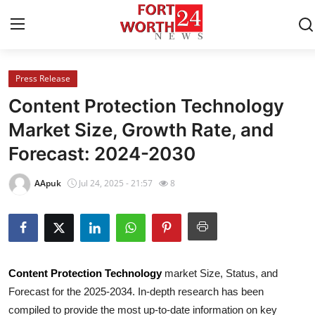
Press Release
Home
Content Protection Technology
Contact
Market Size, Growth Rate, and
Forecast: 2024-2030
Press Release
AApuk
Jul 24, 2025 - 21:57
8
Privacy Policy
About
News Network
Content Protection Technology
market Size, Status, and
Forecast for the 2025-2034. In-depth research has been
Submit Press Release
compiled to provide the most up-to-date information on key