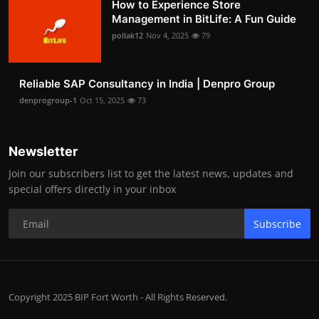
How to Experience Store
Management in BitLife: A Fun Guide
pollak12
Nov 4, 2025
79
Reliable SAP Consultancy in India | Denpro Group
denprogroup-1
Oct 15, 2025
73
Newsletter
Join our subscribers list to get the latest news, updates and
special offers directly in your inbox
Subscribe
Copyright 2025 BIP Fort Worth - All Rights Reserved.