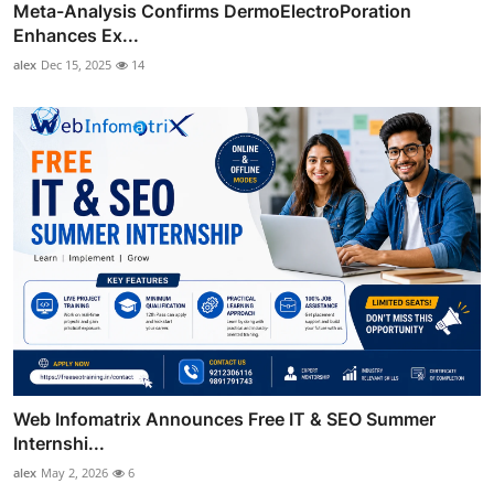
Meta-Analysis Confirms DermoElectroPoration
Enhances Ex...
alex
Dec 15, 2025
14
Web Infomatrix Announces Free IT & SEO Summer
Internshi...
alex
May 2, 2026
6