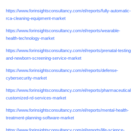
https://www.forinsightsconsultancy.com/el/reports/fully-automatic-
rca-cleaning-equipment-market
https://www.forinsightsconsultancy.com/el/reports/wearable-
health-technology-market
https://www.forinsightsconsultancy.com/el/reports/prenatal-testing
and-newborn-screening-service-market
https://www.forinsightsconsultancy.com/el/reports/defense-
cybersecurity-market
https://www.forinsightsconsultancy.com/el/reports/pharmaceutical
customized-rd-services-market
https://www.forinsightsconsultancy.com/el/reports/mental-health-
treatment-planning-software-market
https://www.forinsightsconsultancy.com/el/reports/life-science-