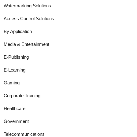
Watermarking Solutions
Access Control Solutions
By Application
Media & Entertainment
E-Publishing
E-Learning
Gaming
Corporate Training
Healthcare
Government
Telecommunications