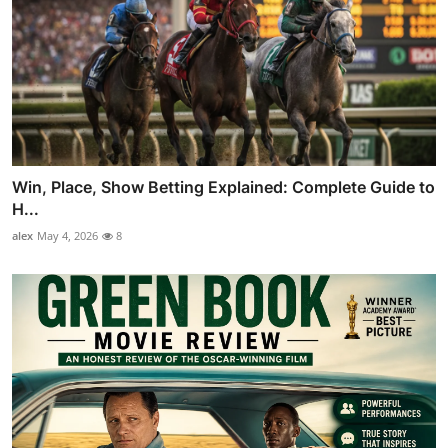
Win, Place, Show Betting Explained: Complete Guide to
H...
alex
May 4, 2026
8