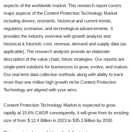
aspects of the worldwide market. This research report covers
Health
major aspects of the
Content Protection Technology
Market
including drivers, restraints, historical and current trends,
Guest Posting
regulatory scenarios, and technological advancements. It
Advertise with US
provides the industry overview with growth analysis and
historical & futuristic cost, revenue, demand and supply data (as
Crypto
applicable). The research analysts provide an elaborate
description of the value chain, future strategies. Our reports are
Business
single-point solutions for businesses to grow, evolve, and mature.
Our real-time data collection methods along with ability to track
Finance
more than one million high growth niche
Content Protection
Technology
are aligned with your aims.
Tech
Content Protection Technology Market is expected to grow
Real Estate
rapidly at 15.6% CAGR consequently, it will grow from its existing
size of from $ 12.4 Billion in 2023 to $35.3 Billion by 2030.
General