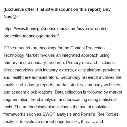
(Exclusive offer: Flat 20% discount on this report) Buy
Now@:
https://www.forinsightsconsultancy.com/buy-now-content-
protection-technology-market/
?
The research methodology for the
Content Protection
Technology
Market involves an integrated approach using
primary and secondary research. Primary research includes
direct interviews with industry experts, digital platform providers,
and healthcare administrators. Secondary research involves the
analysis of industry reports, market studies, company websites,
and academic publications. Data collection is followed by market
segmentation, trend analysis, and forecasting using statistical
tools. The methodology also includes the use of analytical
frameworks such as SWOT analysis and Porter's Five Forces
analysis to evaluate market opportunities, threats, and