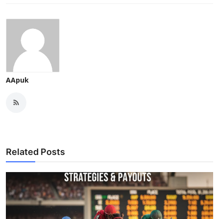
AApuk
Related Posts