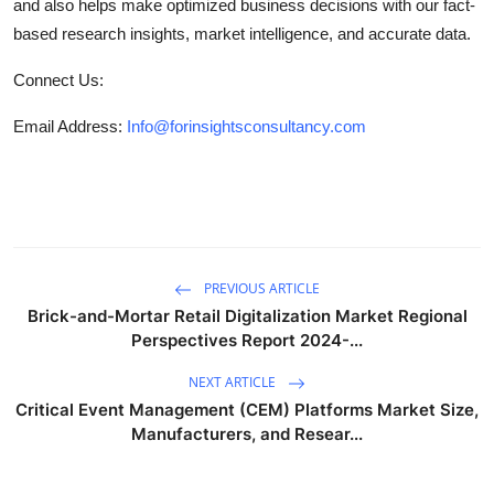
and also helps make optimized business decisions with our fact-
based research insights, market intelligence, and accurate data.
Connect Us:
Email Address:
Info@forinsightsconsultancy.com
PREVIOUS ARTICLE
Brick-and-Mortar Retail Digitalization Market Regional
Perspectives Report 2024-...
NEXT ARTICLE
Critical Event Management (CEM) Platforms Market Size,
Manufacturers, and Resear...