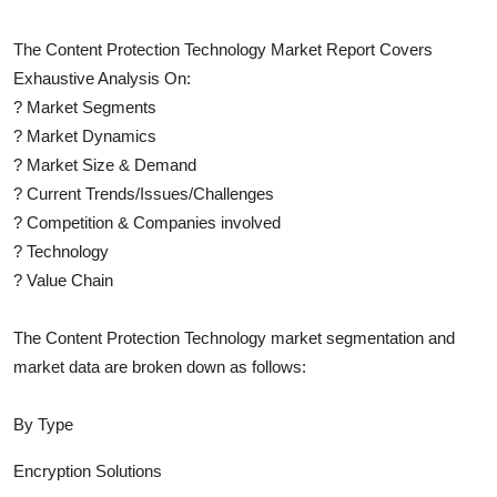
The
Content Protection Technology
Market Report Covers
Exhaustive Analysis On:
?
Market Segments
?
Market Dynamics
?
Market Size & Demand
?
Current Trends/Issues/Challenges
?
Competition & Companies involved
?
Technology
?
Value Chain
The
Content Protection Technology
market segmentation and
market data are broken down as follows:
By Type
Encryption Solutions