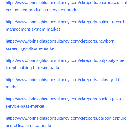
https://www.forinsightsconsultancy.com/el/reports/pharmaceutical
customized-production-services-market
https://www.forinsightsconsultancy.com/el/reports/patient-record-
management-system-market
https://www.forinsightsconsultancy.com/el/reports/newborn-
screening-software-market
https://www.forinsightsconsultancy.com/el/reports/poly-butylene-
terephthalate-pbt-resin-market
https://www.forinsightsconsultancy.com/el/reports/industry-4-0-
market
https://www.forinsightsconsultancy.com/el/reports/banking-as-a-
service-baas-market
https://www.forinsightsconsultancy.com/el/reports/carbon-capture
and-utilisation-ccu-market