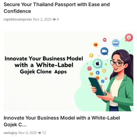
Secure Your Thailand Passport with Ease and
Confidence
rapiddocsexpress
Nov 2, 2025
4
Innovate Your Business Model with a White-Label
Gojek C...
swizajoy
Nov 4, 2025
12