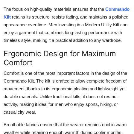
The focus on high-quality materials ensures that the
Commando
Kilt
retains its structure, resists fading, and maintains a polished
appearance over time. Men investing in a
Modern Utility Kilt
can
enjoy a garment that combines long-lasting performance with
timeless style, making it a practical addition to any wardrobe.
Ergonomic Design for Maximum
Comfort
Comfort is one of the most important factors in the design of the
Commando Kilt
. The kilt is crafted to allow complete freedom of
movement, thanks to its ergonomic pleating and lightweight yet
durable materials. Unlike traditional kilts, it does not restrict
activity, making it ideal for men who enjoy sports, hiking, or
casual city wear.
Breathable fabrics ensure that the wearer remains cool in warm
weather while retaining enough warmth during cooler months.