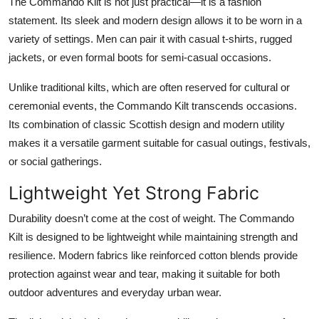
The
Commando Kilt
is not just practical—it is a fashion
statement. Its sleek and modern design allows it to be worn in a
variety of settings. Men can pair it with casual t-shirts, rugged
jackets, or even formal boots for semi-casual occasions.
Unlike traditional kilts, which are often reserved for cultural or
ceremonial events, the Commando Kilt transcends occasions.
Its combination of classic Scottish design and modern utility
makes it a versatile garment suitable for casual outings, festivals,
or social gatherings.
Lightweight Yet Strong Fabric
Durability doesn’t come at the cost of weight. The
Commando
Kilt
is designed to be lightweight while maintaining strength and
resilience. Modern fabrics like reinforced cotton blends provide
protection against wear and tear, making it suitable for both
outdoor adventures and everyday urban wear.