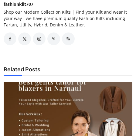
fashionkilt707
Shop our Modern Collection Kilts | Find your Kilt and wear it
your way - we have premium quality Fashion Kilts including
Tartan, Utility, Hybrid, Denim & Leather.
Related Posts