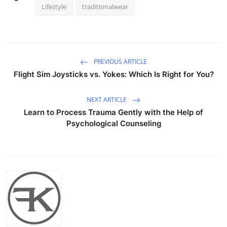
Lifestyle
traditionalwear
PREVIOUS ARTICLE
Flight Sim Joysticks vs. Yokes: Which Is Right for You?
NEXT ARTICLE
Learn to Process Trauma Gently with the Help of
Psychological Counseling