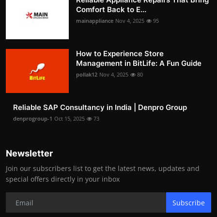
Comfort Back to E...
mainappliance
Nov 4, 2025
95
How to Experience Store
Management in BitLife: A Fun Guide
pollak12
Nov 4, 2025
80
Reliable SAP Consultancy in India | Denpro Group
denprogroup-1
Oct 15, 2025
73
Newsletter
Join our subscribers list to get the latest news, updates and
special offers directly in your inbox
Subscribe