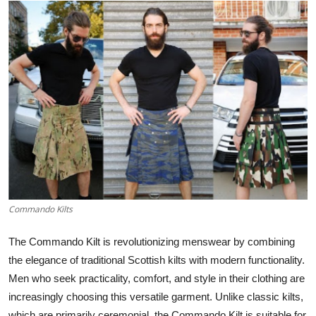
Submit Press Release
Guest Posting
Crypto
Advertise with US
Business
Finance
Commando Kilts
Tech
The
Commando Kilt
is revolutionizing menswear by combining
Real Estate
the elegance of traditional Scottish kilts with modern functionality.
Men who seek practicality, comfort, and style in their clothing are
General
increasingly choosing this versatile garment. Unlike classic kilts,
which are primarily ceremonial, the Commando Kilt is suitable for