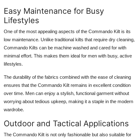
Easy Maintenance for Busy
Lifestyles
One of the most appealing aspects of the
Commando Kilt
is its
low maintenance. Unlike traditional kilts that require dry cleaning,
Commando Kilts can be machine washed and cared for with
minimal effort. This makes them ideal for men with busy, active
lifestyles.
The durability of the fabrics combined with the ease of cleaning
ensures that the Commando Kilt remains in excellent condition
over time. Men can enjoy a stylish, functional garment without
worrying about tedious upkeep, making it a staple in the modern
wardrobe.
Outdoor and Tactical Applications
The
Commando Kilt
is not only fashionable but also suitable for