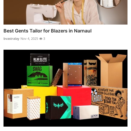
Best Gents Tailor for Blazers in Narnaul
bvastralay
Nov 4, 2025
3