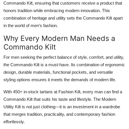
Commando Kilt, ensuring that customers receive a product that
honors tradition while embracing modern innovation. This
combination of heritage and utility sets the Commando Kilt apart
in the world of men’s fashion.
Why Every Modern Man Needs a
Commando Kilt
For men seeking the perfect balance of style, comfort, and utility,
the
Commando Kilt
is a must-have. Its combination of ergonomic
design, durable materials, functional pockets, and versatile
styling options ensures it meets the demands of modern life.
With 450+ in-stock tartans at Fashion Kilt, every man can find a
Commando Kilt that suits his taste and lifestyle. The Modern
Utility Kilt is not just clothing—it is an investment in a wardrobe
that merges tradition, practicality, and contemporary fashion
effortlessly.