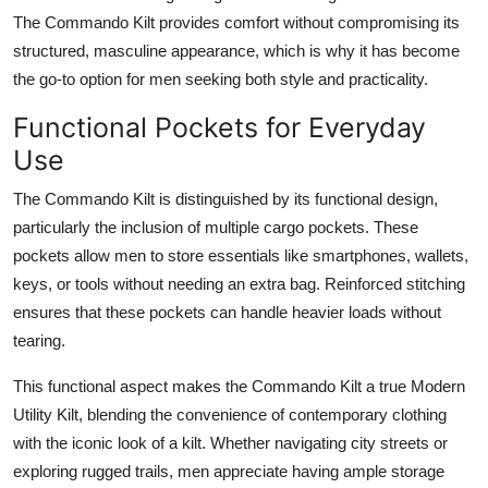
The Commando Kilt provides comfort without compromising its
structured, masculine appearance, which is why it has become
the go-to option for men seeking both style and practicality.
Functional Pockets for Everyday
Use
The
Commando Kilt
is distinguished by its functional design,
particularly the inclusion of multiple cargo pockets. These
pockets allow men to store essentials like smartphones, wallets,
keys, or tools without needing an extra bag. Reinforced stitching
ensures that these pockets can handle heavier loads without
tearing.
This functional aspect makes the Commando Kilt a true
Modern
Utility Kilt
, blending the convenience of contemporary clothing
with the iconic look of a kilt. Whether navigating city streets or
exploring rugged trails, men appreciate having ample storage