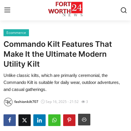
Ecommerce
Home
Commando Kilt Features That
Press Release
Make It the Ultimate Modern
Utility Kilt
Contact
Unlike classic kilts, which are primarily ceremonial, the
Privacy Policy
Commando Kilt is suitable for daily wear, outdoor adventures,
and casual gatherings.
About
fashionkilt707
Sep 16, 2025 - 21:52
3
News Network
Health