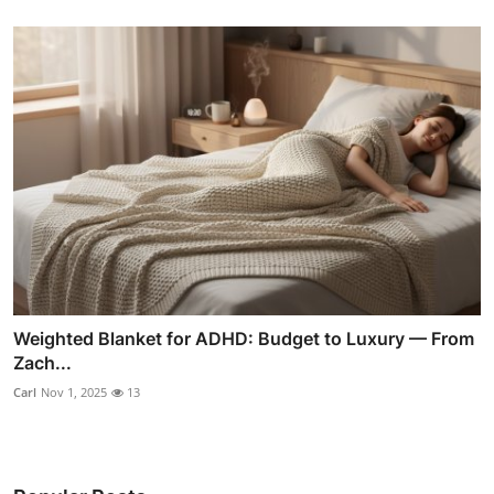
Weighted Blanket for ADHD: Budget to Luxury — From
Zach...
Carl
Nov 1, 2025
13