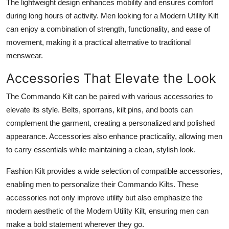
The lightweight design enhances mobility and ensures comfort
during long hours of activity. Men looking for a
Modern Utility Kilt
can enjoy a combination of strength, functionality, and ease of
movement, making it a practical alternative to traditional
menswear.
Accessories That Elevate the Look
The
Commando Kilt
can be paired with various accessories to
elevate its style. Belts, sporrans, kilt pins, and boots can
complement the garment, creating a personalized and polished
appearance. Accessories also enhance practicality, allowing men
to carry essentials while maintaining a clean, stylish look.
Fashion Kilt provides a wide selection of compatible accessories,
enabling men to personalize their Commando Kilts. These
accessories not only improve utility but also emphasize the
modern aesthetic of the
Modern Utility Kilt
, ensuring men can
make a bold statement wherever they go.