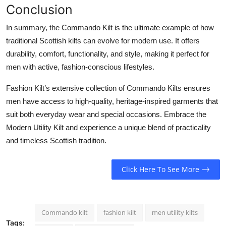
Conclusion
In summary, the
Commando Kilt
is the ultimate example of how
traditional Scottish kilts can evolve for modern use. It offers
durability, comfort, functionality, and style, making it perfect for
men with active, fashion-conscious lifestyles.
Fashion Kilt’s extensive collection of Commando Kilts ensures
men have access to high-quality, heritage-inspired garments that
suit both everyday wear and special occasions. Embrace the
Modern Utility Kilt
and experience a unique blend of practicality
and timeless Scottish tradition.
Click Here To See More
Commando kilt
fashion kilt
men utility kilts
Tags: