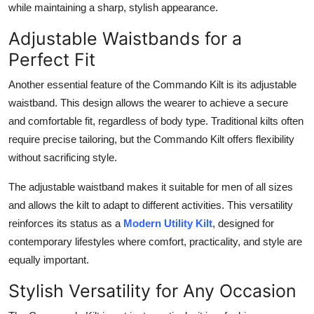
while maintaining a sharp, stylish appearance.
Adjustable Waistbands for a
Perfect Fit
Another essential feature of the
Commando Kilt
is its adjustable
waistband. This design allows the wearer to achieve a secure
and comfortable fit, regardless of body type. Traditional kilts often
require precise tailoring, but the Commando Kilt offers flexibility
without sacrificing style.
The adjustable waistband makes it suitable for men of all sizes
and allows the kilt to adapt to different activities. This versatility
reinforces its status as a
Modern Utility Kilt
, designed for
contemporary lifestyles where comfort, practicality, and style are
equally important.
Stylish Versatility for Any Occasion