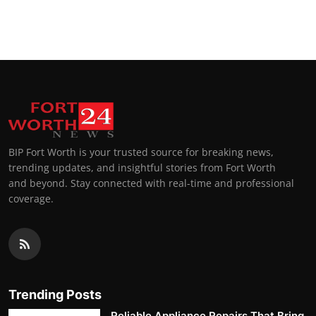
BIP Fort Worth is your trusted source for breaking news,
trending updates, and insightful stories from Fort Worth
and beyond. Stay connected with real-time and professional
coverage.
Trending Posts
Reliable Appliance Repairs That Bring