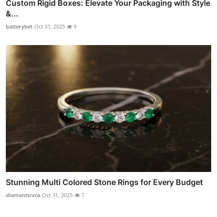
Custom Rigid Boxes: Elevate Your Packaging with Style
&...
batterybet
Oct 31, 2025
9
Stunning Multi Colored Stone Rings for Every Budget
diamantsrvca
Oct 31, 2025
7