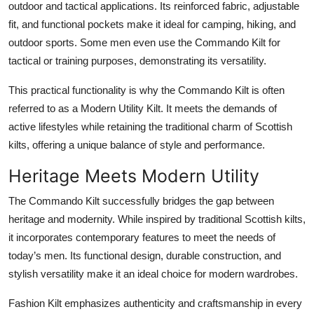
outdoor and tactical applications. Its reinforced fabric, adjustable
fit, and functional pockets make it ideal for camping, hiking, and
outdoor sports. Some men even use the Commando Kilt for
tactical or training purposes, demonstrating its versatility.
This practical functionality is why the Commando Kilt is often
referred to as a
Modern Utility Kilt
. It meets the demands of
active lifestyles while retaining the traditional charm of Scottish
kilts, offering a unique balance of style and performance.
Heritage Meets Modern Utility
The
Commando Kilt
successfully bridges the gap between
heritage and modernity. While inspired by traditional Scottish kilts,
it incorporates contemporary features to meet the needs of
today’s men. Its functional design, durable construction, and
stylish versatility make it an ideal choice for modern wardrobes.
Fashion Kilt emphasizes authenticity and craftsmanship in every