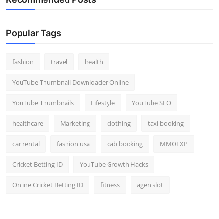
Popular Tags
fashion
travel
health
YouTube Thumbnail Downloader Online
YouTube Thumbnails
Lifestyle
YouTube SEO
healthcare
Marketing
clothing
taxi booking
car rental
fashion usa
cab booking
MMOEXP
Cricket Betting ID
YouTube Growth Hacks
Online Cricket Betting ID
fitness
agen slot