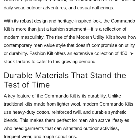
Top 10
daily wear, outdoor adventures, and casual gatherings.
How To
With its robust design and heritage-inspired look, the Commando
Kilt is more than just a fashion statement—it is a reflection of
Support Number
modern masculinity. The rise of the
Modern Utility Kilt
shows how
contemporary men value style that doesn’t compromise on utility
or durability. Fashion Kilt offers an extensive collection of 450 in-
stock tartans to cater to this growing demand.
Durable Materials That Stand the
Test of Time
A key feature of the
Commando Kilt
is its durability. Unlike
traditional kilts made from lighter wool, modern Commando Kilts
use heavy-duty cotton, reinforced twill, and durable synthetic
blends. This makes them perfect for men with active lifestyles
who need garments that can withstand outdoor activities,
frequent wear, and rough conditions.