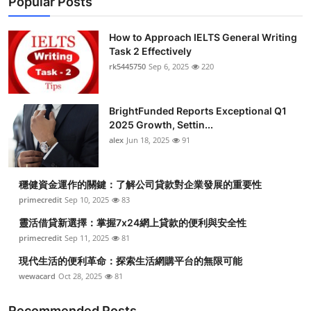
Popular Posts
How to Approach IELTS General Writing
Task 2 Effectively
rk5445750
Sep 6, 2025
220
BrightFunded Reports Exceptional Q1
2025 Growth, Settin...
alex
Jun 18, 2025
91
穩健資金運作的關鍵：了解公司貸款對企業發展的重要性
primecredit
Sep 10, 2025
83
靈活借貸新選擇：掌握7x24網上貸款的便利與安全性
primecredit
Sep 11, 2025
81
現代生活的便利革命：探索生活網購平台的無限可能
wewacard
Oct 28, 2025
81
Recommended Posts