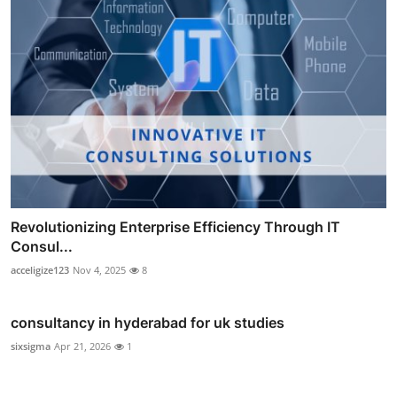
Revolutionizing Enterprise Efficiency Through IT
Consul...
acceligize123
Nov 4, 2025
8
consultancy in hyderabad for uk studies
sixsigma
Apr 21, 2026
1