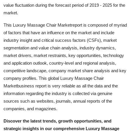
Top 10
value fluctuation during the forecast period of 2019 - 2025 for the
market.
How To
This Luxury Massage Chair Marketreport is composed of myriad
of factors that have an influence on the market and include
Support Number
industry insight and critical success factors (CSFs), market
segmentation and value chain analysis, industry dynamics,
market drivers, market restraints, key opportunities, technology
and application outlook, country-level and regional analysis,
competitive landscape, company market share analysis and key
company profiles. This global Luxury Massage Chair
Marketbusiness report is very reliable as all the data and the
information regarding the industry is collected via genuine
sources such as websites, journals, annual reports of the
companies, and magazines.
Discover the latest trends, growth opportunities, and
strategic insights in our comprehensive Luxury Massage