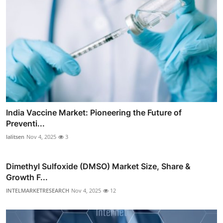
India Vaccine Market: Pioneering the Future of
Preventi...
lalitsen
Nov 4, 2025
3
Dimethyl Sulfoxide (DMSO) Market Size, Share &
Growth F...
INTELMARKETRESEARCH
Nov 4, 2025
12