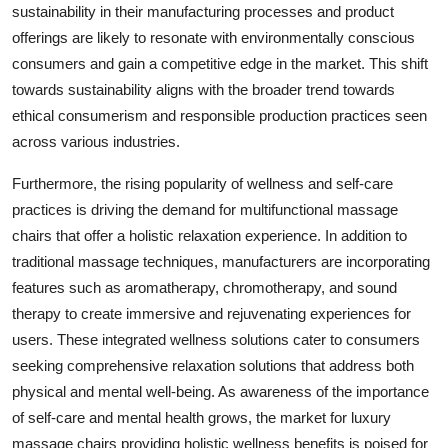
sustainability in their manufacturing processes and product
offerings are likely to resonate with environmentally conscious
consumers and gain a competitive edge in the market. This shift
towards sustainability aligns with the broader trend towards
ethical consumerism and responsible production practices seen
across various industries.
Furthermore, the rising popularity of wellness and self-care
practices is driving the demand for multifunctional massage
chairs that offer a holistic relaxation experience. In addition to
traditional massage techniques, manufacturers are incorporating
features such as aromatherapy, chromotherapy, and sound
therapy to create immersive and rejuvenating experiences for
users. These integrated wellness solutions cater to consumers
seeking comprehensive relaxation solutions that address both
physical and mental well-being. As awareness of the importance
of self-care and mental health grows, the market for luxury
massage chairs providing holistic wellness benefits is poised for