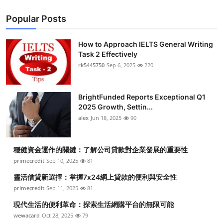
Popular Posts
How to Approach IELTS General Writing
Task 2 Effectively
rk5445750
Sep 6, 2025
220
BrightFunded Reports Exceptional Q1
2025 Growth, Settin...
alex
Jun 18, 2025
90
穩健資金運作的關鍵：了解公司貸款對企業發展的重要性
primecredit
Sep 10, 2025
81
靈活借貸新選擇：掌握7x24網上貸款的便利與安全性
primecredit
Sep 11, 2025
81
現代生活的便利革命：探索生活網購平台的無限可能
wewacard
Oct 28, 2025
79