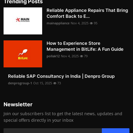
Trending Posts
Reliable Appliance Repairs That Bring
Comfort Back to E...
mainappliance
Nov 4, 2025
95
How to Experience Store
Management in BitLife: A Fun Guide
pollak12
Nov 4, 2025
79
Reliable SAP Consultancy in India | Denpro Group
denprogroup-1
Oct 15, 2025
73
Newsletter
Join our subscribers list to get the latest news, updates and
special offers directly in your inbox