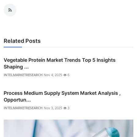
Related Posts
Vegetable Protein Market Trends Top 5 Insights
Shaping ...
INTELMARKETRESEARCH
Nov 4, 2025
6
Process Medium Supply System Market Analysis ,
Opportun...
INTELMARKETRESEARCH
Nov 3, 2025
3