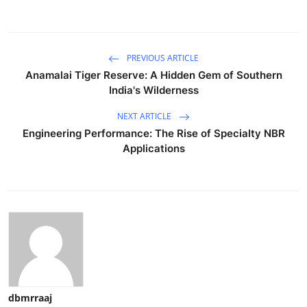
PREVIOUS ARTICLE
Anamalai Tiger Reserve: A Hidden Gem of Southern
India's Wilderness
NEXT ARTICLE
Engineering Performance: The Rise of Specialty NBR
Applications
dbmrraaj