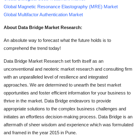
Global Magnetic Resonance Elastography (MRE) Market
Global Multifactor Authentication Market
About Data Bridge Market Research:
An absolute way to forecast what the future holds is to
comprehend the trend today!
Data Bridge Market Research set forth itself as an
unconventional and neoteric market research and consulting firm
with an unparalleled level of resilience and integrated
approaches. We are determined to unearth the best market
opportunities and foster efficient information for your business to
thrive in the market. Data Bridge endeavors to provide
appropriate solutions to the complex business challenges and
initiates an effortless decision-making process. Data Bridge is an
aftermath of sheer wisdom and experience which was formulated
and framed in the year 2015 in Pune.