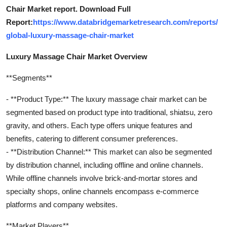
Chair Market report. Download Full
Report:
https://www.databridgemarketresearch.com/reports/
global-luxury-massage-chair-market
Luxury Massage Chair Market Overview
**Segments**
- **Product Type:** The luxury massage chair market can be
segmented based on product type into traditional, shiatsu, zero
gravity, and others. Each type offers unique features and
benefits, catering to different consumer preferences.
- **Distribution Channel:** This market can also be segmented
by distribution channel, including offline and online channels.
While offline channels involve brick-and-mortar stores and
specialty shops, online channels encompass e-commerce
platforms and company websites.
**Market Players**