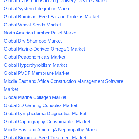
Global Transmucosal Drug Delivery Devices Market
Global System Integration Market
Global Ruminant Feed Fat and Proteins Market
Global Wheat Seeds Market
North America Lumber Pallet Market
Global Dry Shampoo Market
Global Marine-Derived Omega 3 Market
Global Petrochemicals Market
Global Hyperthyroidism Market
Global PVDF Membrane Market
Middle East and Africa Construction Management Software
Market
Global Marine Collagen Market
Global 3D Gaming Consoles Market
Global Lymphedema Diagnostics Market
Global Capnography Consumables Market
Middle East and Africa IgA Nephropathy Market
Global Biological Seed Treatment Market