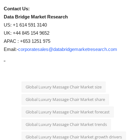
Contact Us:
Data Bridge Market Research
US: +1 614 591 3140
UK: +44 845 154 9652
APAC : +653 1251 975
Email:-
corporatesales@databridgemarketresearch.com
"
Global Luxury Massage Chair Market size
Global Luxury Massage Chair Market share
Global Luxury Massage Chair Market forecast
Global Luxury Massage Chair Market trends
Global Luxury Massage Chair Market growth drivers