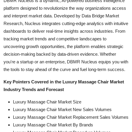
DBMR Nucleus is a dynamic, AI-powered business intelligence
platform designed to revolutionize the way organizations access
and interpret market data. Developed by Data Bridge Market
Research, Nucleus integrates cutting-edge analytics with intuitive
dashboards to deliver real-time insights across industries. From
tracking market trends and competitive landscapes to
uncovering growth opportunities, the platform enables strategic
decision-making backed by data-driven evidence. Whether
you're a startup or an enterprise, DBMR Nucleus equips you with
the tools to stay ahead of the curve and fuel long-term success.
Key Pointers Covered in the Luxury Massage Chair Market
Industry Trends and Forecast
Luxury Massage Chair Market Size
Luxury Massage Chair Market New Sales Volumes
Luxury Massage Chair Market Replacement Sales Volumes
Luxury Massage Chair Market By Brands