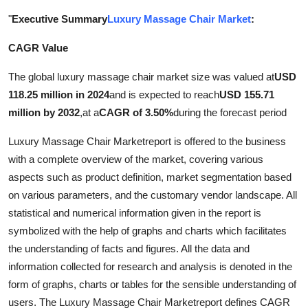
Submit Press Release
"
Executive Summary
Luxury Massage Chair Market
:
CAGR Value
Guest Posting
The global luxury massage chair market size was valued at
USD
Crypto
118.25 million in 2024
and is expected to reach
USD 155.71
million by 2032
,
at a
CAGR of 3.50%
during the forecast period
Advertise with US
Luxury Massage Chair Marketreport is offered to the business
Business
with a complete overview of the market, covering various
aspects such as product definition, market segmentation based
Finance
on various parameters, and the customary vendor landscape. All
statistical and numerical information given in the report is
Tech
symbolized with the help of graphs and charts which facilitates
the understanding of facts and figures. All the data and
Real Estate
information collected for research and analysis is denoted in the
form of graphs, charts or tables for the sensible understanding of
General
users. The Luxury Massage Chair Marketreport defines CAGR