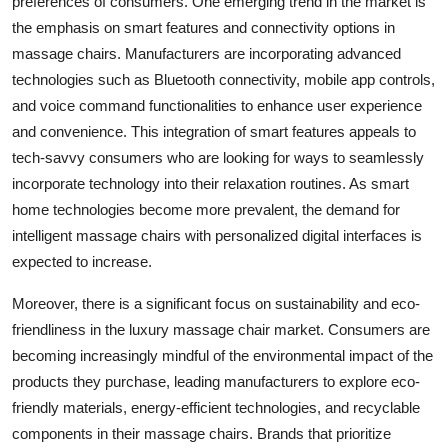
preferences of consumers. One emerging trend in the market is
the emphasis on smart features and connectivity options in
massage chairs. Manufacturers are incorporating advanced
technologies such as Bluetooth connectivity, mobile app controls,
and voice command functionalities to enhance user experience
and convenience. This integration of smart features appeals to
tech-savvy consumers who are looking for ways to seamlessly
incorporate technology into their relaxation routines. As smart
home technologies become more prevalent, the demand for
intelligent massage chairs with personalized digital interfaces is
expected to increase.
Moreover, there is a significant focus on sustainability and eco-
friendliness in the luxury massage chair market. Consumers are
becoming increasingly mindful of the environmental impact of the
products they purchase, leading manufacturers to explore eco-
friendly materials, energy-efficient technologies, and recyclable
components in their massage chairs. Brands that prioritize