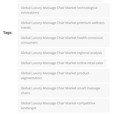
Global Luxury Massage Chair Market technological
innovations
Global Luxury Massage Chair Market premium wellness
trends
Tags:
Global Luxury Massage Chair Market health-conscious
consumers
Global Luxury Massage Chair Market regional analysis
Global Luxury Massage Chair Market online retail sales
Global Luxury Massage Chair Market product
segmentation
Global Luxury Massage Chair Market smart massage
chairs
Global Luxury Massage Chair Market competitive
landscape