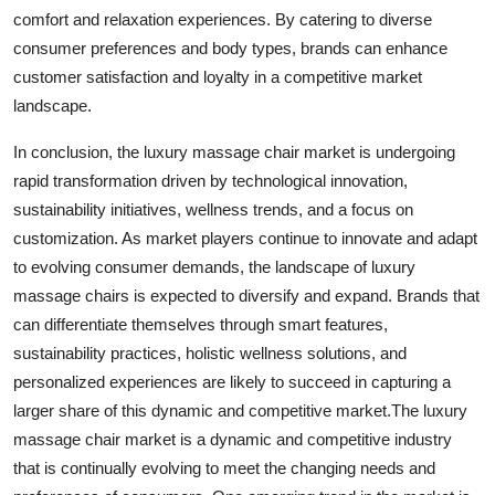
comfort and relaxation experiences. By catering to diverse
consumer preferences and body types, brands can enhance
customer satisfaction and loyalty in a competitive market
landscape.
In conclusion, the luxury massage chair market is undergoing
rapid transformation driven by technological innovation,
sustainability initiatives, wellness trends, and a focus on
customization. As market players continue to innovate and adapt
to evolving consumer demands, the landscape of luxury
massage chairs is expected to diversify and expand. Brands that
can differentiate themselves through smart features,
sustainability practices, holistic wellness solutions, and
personalized experiences are likely to succeed in capturing a
larger share of this dynamic and competitive market.The luxury
massage chair market is a dynamic and competitive industry
that is continually evolving to meet the changing needs and