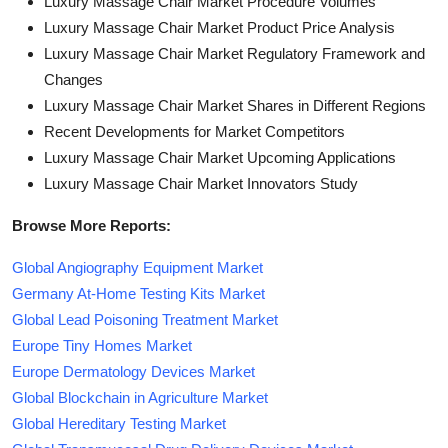
Luxury Massage Chair Market Procedure Volumes
Luxury Massage Chair Market Product Price Analysis
Luxury Massage Chair Market Regulatory Framework and
Changes
Luxury Massage Chair Market Shares in Different Regions
Recent Developments for Market Competitors
Luxury Massage Chair Market Upcoming Applications
Luxury Massage Chair Market Innovators Study
Browse More Reports:
Global Angiography Equipment Market
Germany At-Home Testing Kits Market
Global Lead Poisoning Treatment Market
Europe Tiny Homes Market
Europe Dermatology Devices Market
Global Blockchain in Agriculture Market
Global Hereditary Testing Market