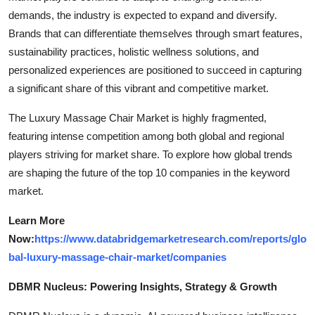
demands, the industry is expected to expand and diversify.
Brands that can differentiate themselves through smart features,
sustainability practices, holistic wellness solutions, and
personalized experiences are positioned to succeed in capturing
a significant share of this vibrant and competitive market.
The Luxury Massage Chair Market is highly fragmented,
featuring intense competition among both global and regional
players striving for market share. To explore how global trends
are shaping the future of the top 10 companies in the keyword
market.
Learn More
Now:
https://www.databridgemarketresearch.com/reports/glo
bal-luxury-massage-chair-market/companies
DBMR Nucleus: Powering Insights, Strategy & Growth