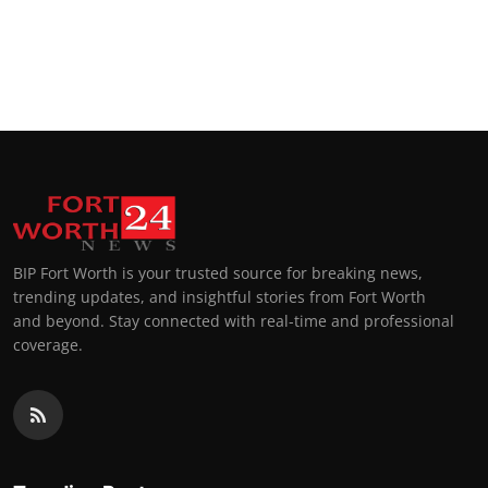
BIP Fort Worth is your trusted source for breaking news,
trending updates, and insightful stories from Fort Worth
and beyond. Stay connected with real-time and professional
coverage.