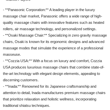
- **Panasonic Corporation:** A leading player in the luxury
massage chair market, Panasonic offers a wide range of high-
quality massage chairs with innovative features such as heated
rollers, air massage technology, and personalized settings.
- **Osaki Massage Chair:** Specializing in zero gravity massage
chairs, Osaki is known for its ergonomic designs and advanced
massage modes that simulate the experience of a professional
masseuse.
- **Cozzia USA:** With a focus on luxury and comfort, Cozzia
USA produces luxurious massage chairs that combine state-of-
the-art technology with elegant design elements, appealing to
discerning customers.
- **Inada:** Renowned for its Japanese craftsmanship and
attention to detail, Inada manufactures premium massage chairs
that prioritize relaxation and holistic wellness, incorporating
traditional shiatsu techniques.