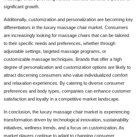
significant growth.
Additionally, customization and personalization are becoming key
differentiators in the luxury massage chair market. Consumers
are increasingly looking for massage chairs that can be tailored
to their specific needs and preferences, whether through
adjustable settings, targeted massage programs, or
customizable massage techniques. Brands that offer a high
degree of personalization and customization options are likely to
attract discerning consumers who value individualized comfort
and relaxation experiences. By catering to diverse consumer
preferences and body types, companies can enhance customer
satisfaction and loyalty in a competitive market landscape.
In conclusion, the luxury massage chair market is experiencing
transformation driven by technological innovation, sustainability
initiatives, wellness trends, and a focus on customization. As
market players continue to adapt to changing consumer