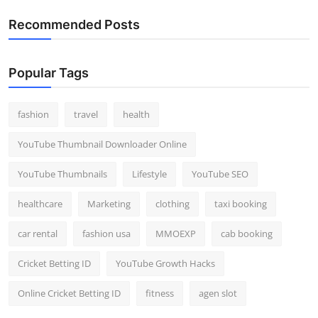
Recommended Posts
Popular Tags
fashion
travel
health
YouTube Thumbnail Downloader Online
YouTube Thumbnails
Lifestyle
YouTube SEO
healthcare
Marketing
clothing
taxi booking
car rental
fashion usa
MMOEXP
cab booking
Cricket Betting ID
YouTube Growth Hacks
Online Cricket Betting ID
fitness
agen slot