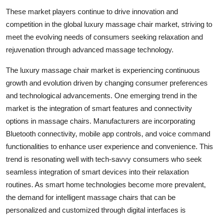
These market players continue to drive innovation and
competition in the global luxury massage chair market, striving to
meet the evolving needs of consumers seeking relaxation and
rejuvenation through advanced massage technology.
The luxury massage chair market is experiencing continuous
growth and evolution driven by changing consumer preferences
and technological advancements. One emerging trend in the
market is the integration of smart features and connectivity
options in massage chairs. Manufacturers are incorporating
Bluetooth connectivity, mobile app controls, and voice command
functionalities to enhance user experience and convenience. This
trend is resonating well with tech-savvy consumers who seek
seamless integration of smart devices into their relaxation
routines. As smart home technologies become more prevalent,
the demand for intelligent massage chairs that can be
personalized and customized through digital interfaces is