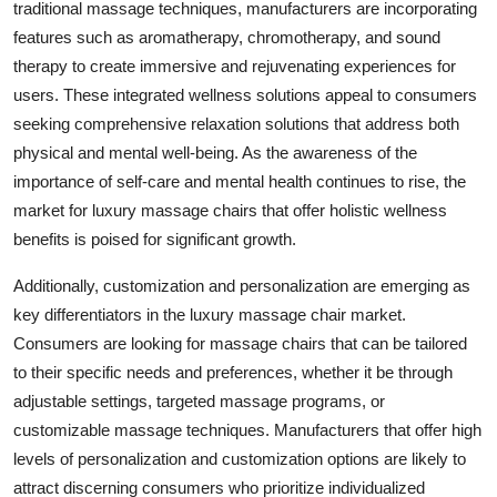
traditional massage techniques, manufacturers are incorporating
features such as aromatherapy, chromotherapy, and sound
therapy to create immersive and rejuvenating experiences for
users. These integrated wellness solutions appeal to consumers
seeking comprehensive relaxation solutions that address both
physical and mental well-being. As the awareness of the
importance of self-care and mental health continues to rise, the
market for luxury massage chairs that offer holistic wellness
benefits is poised for significant growth.
Additionally, customization and personalization are emerging as
key differentiators in the luxury massage chair market.
Consumers are looking for massage chairs that can be tailored
to their specific needs and preferences, whether it be through
adjustable settings, targeted massage programs, or
customizable massage techniques. Manufacturers that offer high
levels of personalization and customization options are likely to
attract discerning consumers who prioritize individualized