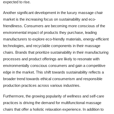
expected to rise.
Another significant development in the luxury massage chair
market is the increasing focus on sustainability and eco-
friendliness. Consumers are becoming more conscious of the
environmental impact of products they purchase, leading
manufacturers to explore eco-friendly materials, energy-efficient
technologies, and recyclable components in their massage
chairs. Brands that prioritize sustainability in their manufacturing
processes and product offerings are likely to resonate with
environmentally conscious consumers and gain a competitive
edge in the market. This shift towards sustainability reflects a
broader trend towards ethical consumerism and responsible
production practices across various industries.
Furthermore, the growing popularity of wellness and self-care
practices is driving the demand for multifunctional massage
chairs that offer a holistic relaxation experience. In addition to