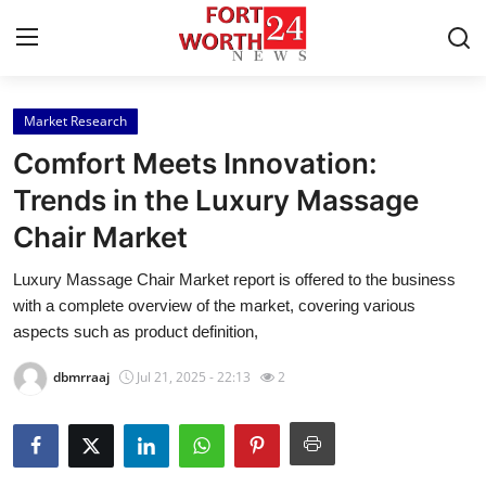
Market Research
Home
Comfort Meets Innovation:
Press Release
Trends in the Luxury Massage
Chair Market
Contact
Luxury Massage Chair Market report is offered to the business
Privacy Policy
with a complete overview of the market, covering various
aspects such as product definition,
About
dbmrraaj
Jul 21, 2025 - 22:13
2
News Network
Health